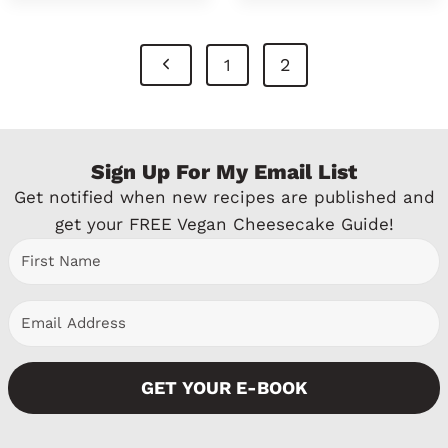
Page
P
2
1
Navigation
r
e
Sign Up For My Email List
v
Get notified when new recipes are published and
i
get your FREE Vegan Cheesecake Guide!
o
u
s
P
GET YOUR E-BOOK
a
g