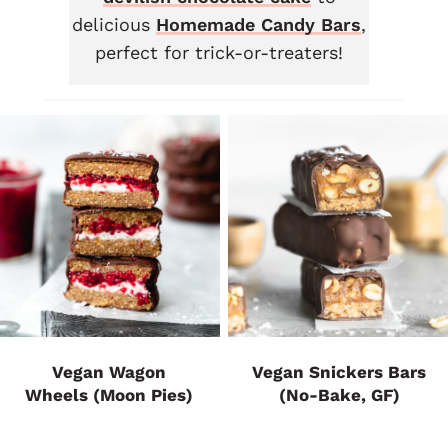
delicious
Homemade Candy Bars
,
perfect for trick-or-treaters!
Vegan Wagon
Vegan Snickers Bars
Wheels (Moon Pies)
(No-Bake, GF)