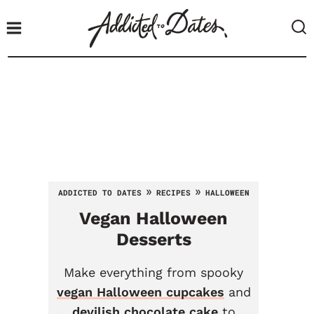
S
k
i
p
t
o
c
o
n
t
»
»
ADDICTED TO DATES
RECIPES
HALLOWEEN
e
Vegan Halloween
n
t
Desserts
Make everything from spooky
vegan Halloween cupcakes
and
devilish chocolate cake
to