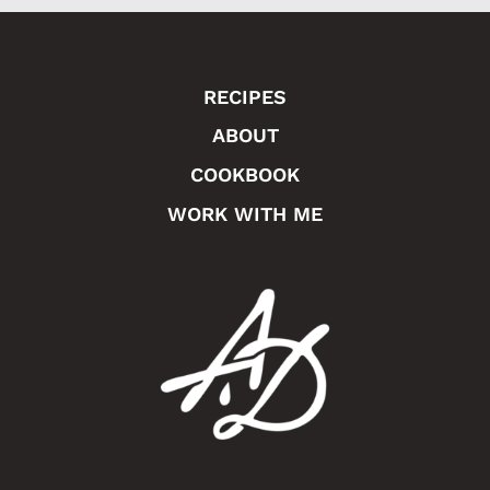
e
RECIPES
ABOUT
COOKBOOK
WORK WITH ME