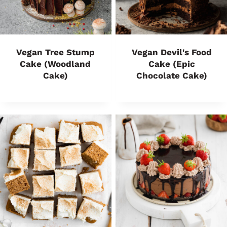
Vegan Tree Stump
Vegan Devil's Food
Cake (Woodland
Cake (Epic
Cake)
Chocolate Cake)