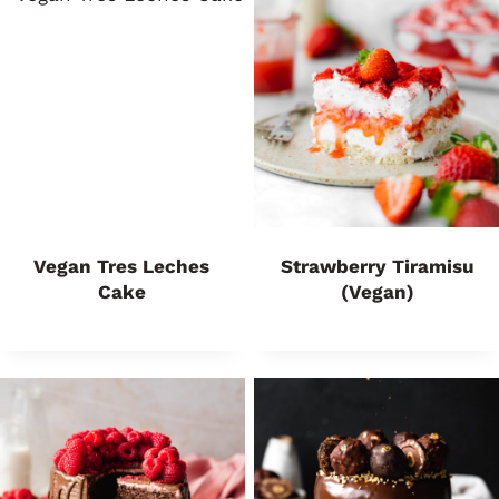
Vegan Tres Leches
Strawberry Tiramisu
Cake
(Vegan)