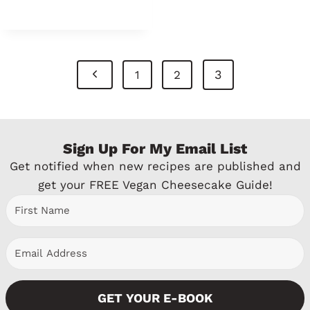
Page
P
3
1
2
Navigation
r
e
Sign Up For My Email List
v
Get notified when new recipes are published and
i
get your FREE Vegan Cheesecake Guide!
o
u
s
P
GET YOUR E-BOOK