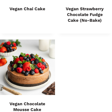
Vegan Chai Cake
Vegan Strawberry
Chocolate Fudge
Cake (no-Bake)
Vegan Chocolate
Mousse Cake