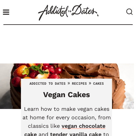
S
k
i
p
t
o
c
o
n
t
»
»
ADDICTED TO DATES
RECIPES
CAKES
e
Vegan Cakes
n
t
Learn how to make vegan cakes
at home for every occasion, from
classics like
vegan chocolate
cake
and
tender vanilla cake
to