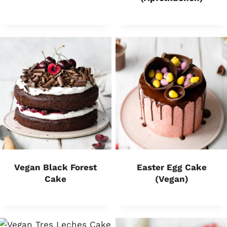
Vegan Black Forest
Easter Egg Cake
Cake
(Vegan)