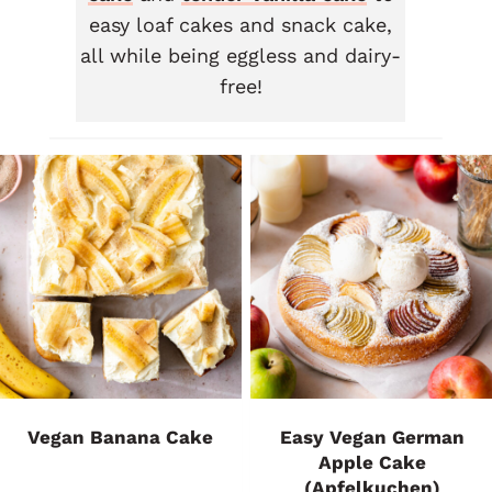
easy loaf cakes and snack cake,
all while being eggless and dairy-
free!
Vegan Banana Cake
Easy Vegan German
Apple Cake
(Apfelkuchen)