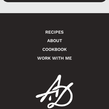
a
g
e
RECIPES
ABOUT
COOKBOOK
WORK WITH ME