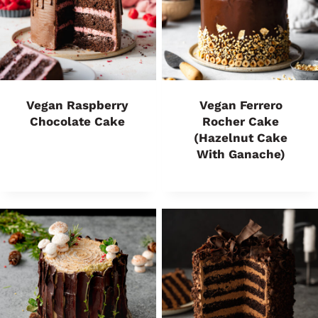
Vegan Raspberry
Vegan Ferrero
Chocolate Cake
Rocher Cake
(Hazelnut Cake
With Ganache)