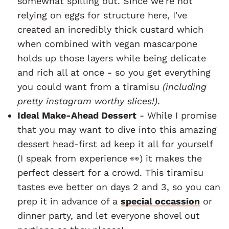
somewhat spilling out. Since we're not
relying on eggs for structure here, I've
created an incredibly thick custard which
when combined with vegan mascarpone
holds up those layers while being delicate
and rich all at once - so you get everything
you could want from a tiramisu
(including
pretty instagram worthy slices!)
.
Ideal Make-Ahead Dessert
- While I promise
that you may want to dive into this amazing
dessert head-first ad keep it all for yourself
(I speak from experience 👀) it makes the
perfect dessert for a crowd. This tiramisu
tastes eve better on days 2 and 3, so you can
prep it in advance of a
special occassion
or
dinner party, and let everyone shovel out