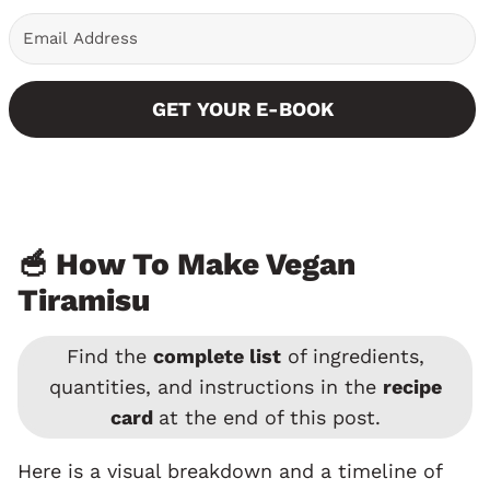
GET YOUR E-BOOK
🥣 How To Make Vegan
Tiramisu
Find the
complete list
of ingredients,
quantities, and instructions in the
recipe
card
at the end of this post.
Here is a visual breakdown and a timeline of