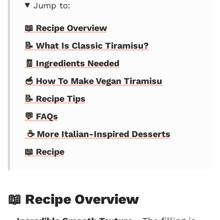
Jump to:
📖 Recipe Overview
📝 What Is Classic Tiramisu?
🧾 Ingredients Needed
🥣 How To Make Vegan Tiramisu
📝 Recipe Tips
💬 FAQs
☕️ More Italian-Inspired Desserts
📖 Recipe
📖 Recipe Overview