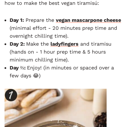
how to make the best vegan tiramisú:
Day 1:
Prepare the
vegan mascarpone cheese
(minimal effort - 20 minutes prep time and
overnight chilling time).
Day 2:
Make the
ladyfingers
and tiramisu
(hands on - 1 hour prep time & 5 hours
minimum chilling time).
Day ⅔:
Enjoy! (in minutes or spaced over a
few days 😂)