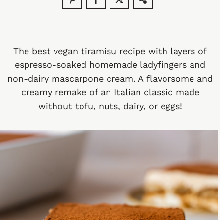
The best vegan tiramisu recipe with layers of
espresso-soaked homemade ladyfingers and
non-dairy mascarpone cream. A flavorsome and
creamy remake of an Italian classic made
without tofu, nuts, dairy, or eggs!