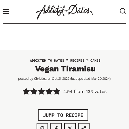
S
k
i
p
t
o
c
o
»
»
ADDICTED TO DATES
RECIPES
CAKES
n
Vegan Tiramisu
t
posted by
Christina
on Oct 21 2022 (last updated Mar 20 2024).
e
n
from
votes
4.94
133
t
JUMP TO RECIPE