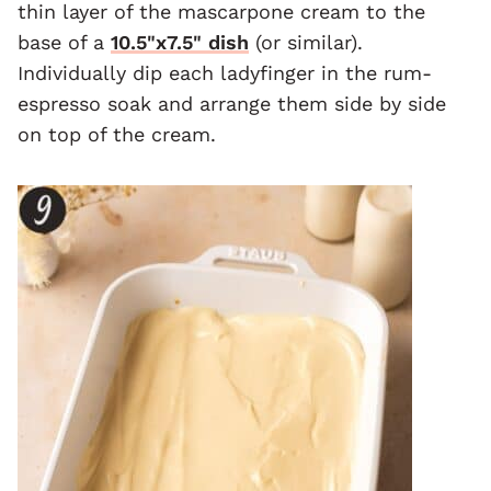
thin layer of the mascarpone cream to the
base of a
10.5"x7.5" dish
(or similar).
Individually dip each ladyfinger in the rum-
espresso soak and arrange them side by side
on top of the cream.