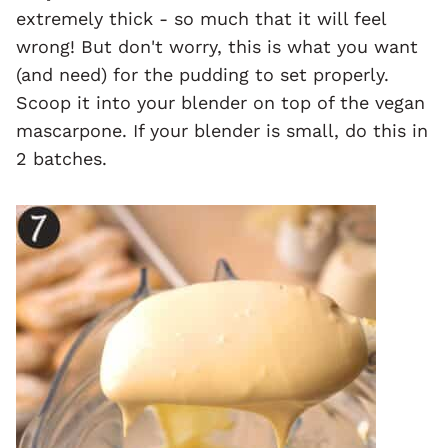
extremely thick - so much that it will feel
wrong! But don't worry, this is what you want
(and need) for the pudding to set properly.
Scoop it into your blender on top of the vegan
mascarpone. If your blender is small, do this in
2 batches.