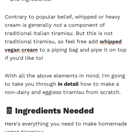
Contrary to popular belief, whipped or heavy
cream is generally
not
a component of
traditional Italian tiramisu. But this is not
traditional tiramisu, so feel free add
whipped
vegan cream
to a piping bag and pipe it on top
if you'd like to!
With all the above elements in mind, I'm going
to take you through
in detail
how to make a
non-dairy and eggless tiramisu from scratch.
🧾 Ingredients Needed
Here's everything you need to make homemade
vegan tiramisu: