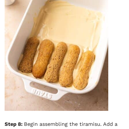
Step 8:
Begin assembling the tiramisu. Add a