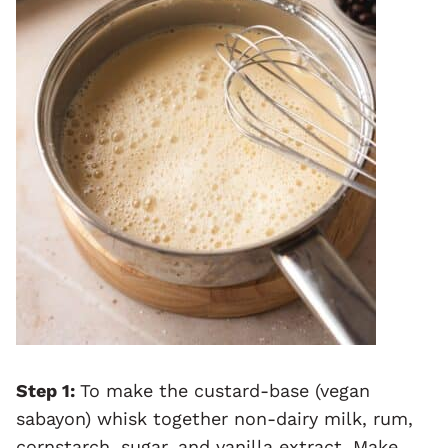
Step 1:
To make the custard-base (vegan
sabayon) whisk together non-dairy milk, rum,
cornstarch, sugar, and vanilla extract. Make