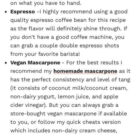
on what you have to hand.
Espresso
-I highly recommend using a good
quality espresso coffee bean for this recipe
as the flavor will definitely shine through. If
you don't have a good coffee machine, you
can grab a couple double espresso shots
from your favorite barista!
Vegan Mascarpone
- For the best results I
recommend my
homemade mascarpone
as it
has the perfect consistency and level of tang
(it consists of coconut milk/coconut cream,
non-dairy yogurt, lemon juice, and apple
cider vinegar). But you can always grab a
store-bought vegan mascarpone if available
to you, or follow my quick cheats version
which includes non-dairy cream cheese,