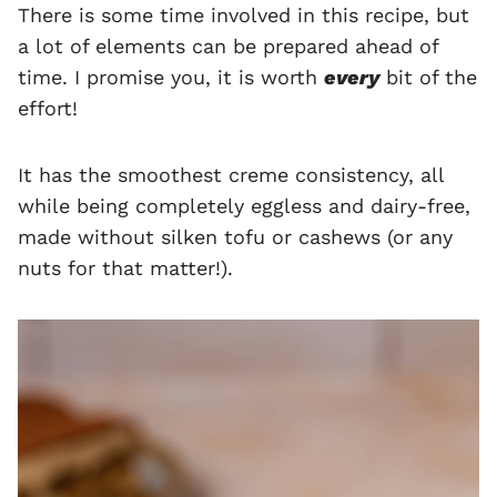
There is some time involved in this recipe, but
a lot of elements can be prepared ahead of
time. I promise you, it is worth
every
bit of the
effort!
It has the smoothest creme consistency, all
while being completely eggless and dairy-free,
made without silken tofu or cashews (or any
nuts for that matter!).