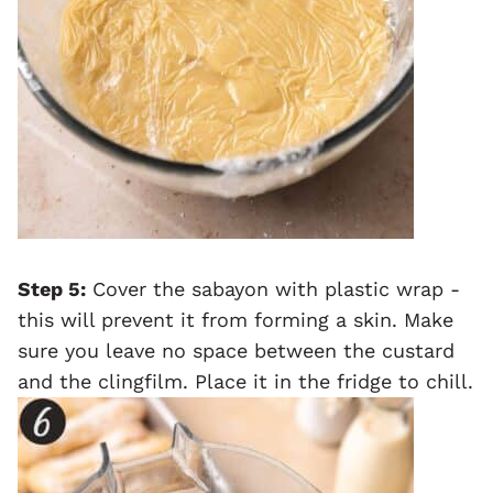
Step 5:
Cover the sabayon with plastic wrap -
this will prevent it from forming a skin. Make
sure you leave no space between the custard
and the clingfilm. Place it in the fridge to chill.