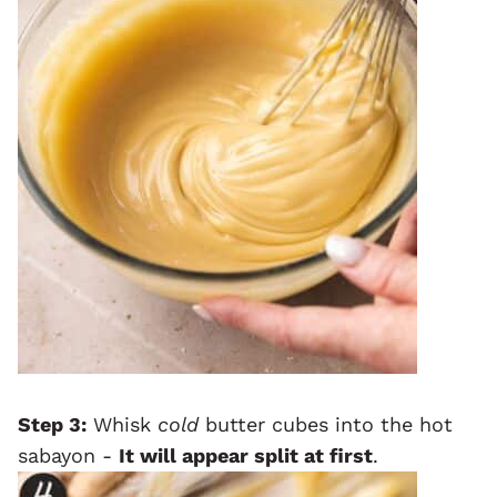
Step 3:
Whisk
cold
butter cubes into the hot
sabayon -
It will appear split at first
.