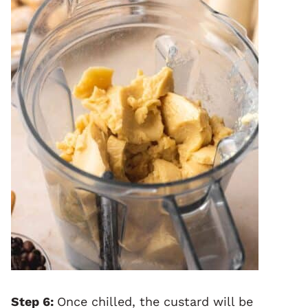
Step 6:
Once chilled, the custard will be