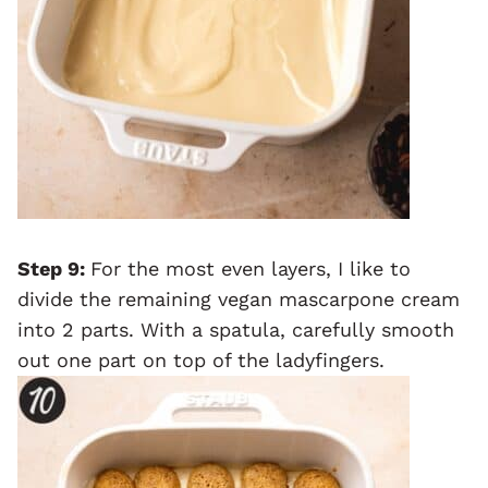
Step 9:
For the most even layers, I like to
divide the remaining vegan mascarpone cream
into 2 parts. With a spatula, carefully smooth
out one part on top of the ladyfingers.