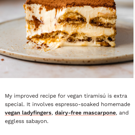
My improved recipe for vegan tiramisú is extra
special. It involves espresso-soaked homemade
vegan ladyfingers
,
dairy-free mascarpone
, and
eggless sabayon.