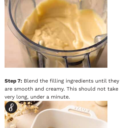
Step 7:
Blend the filling ingredients until they
are smooth and creamy. This should not take
very long, under a minute.