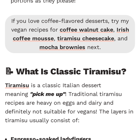
portions as they please!
If you love coffee-flavored desserts, try my
vegan recipes for
coffee walnut cake
,
Irish
coffee mousse
,
tiramisu cheesecake
, and
mocha brownies
next.
📝 What Is Classic Tiramisu?
Tiramisu
is a classic Italian dessert
meaning
"pick me up"
! Traditional tiramisu
recipes are heavy on eggs and dairy and
definitely not suitable for vegans! The layers in
tiramisu usually consist of:
Espresso-soaked ladyfingers