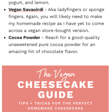
yogurt, and lemon.
Vegan Savaoirdi
- Aka ladyfingers or sponge
fingers. Again, you will likely need to make
my homemade recipe as I have yet to come
across a vegan store-bought version.
Cocoa Powder
- Reach for a good-quality
unsweetened pure cocoa powder for an
amazing hit of chocolate flavor.