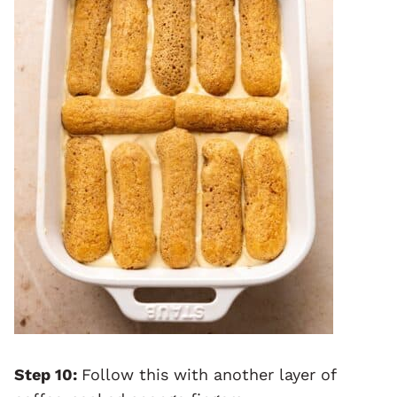
Step 10:
Follow this with another layer of