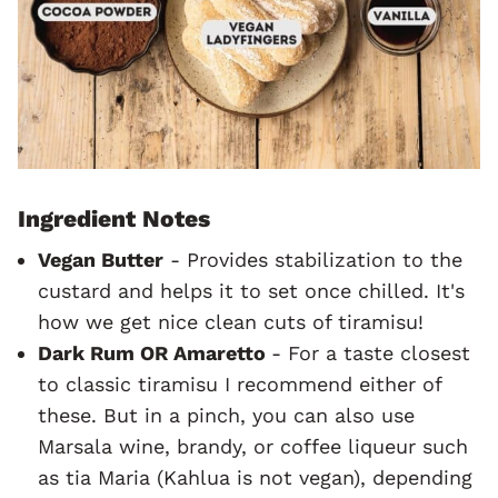
Ingredient Notes
Vegan Butter
- Provides stabilization to the
custard and helps it to set once chilled. It's
how we get nice clean cuts of tiramisu!
Dark Rum OR Amaretto
- For a taste closest
to classic tiramisu I recommend either of
these. But in a pinch, you can also use
Marsala wine, brandy, or coffee liqueur such
as tia Maria (Kahlua is not vegan), depending