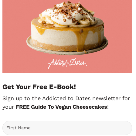
Get Your Free E-Book!
Sign up to the Addicted to Dates newsletter for
your
FREE Guide To Vegan Cheesecakes
!