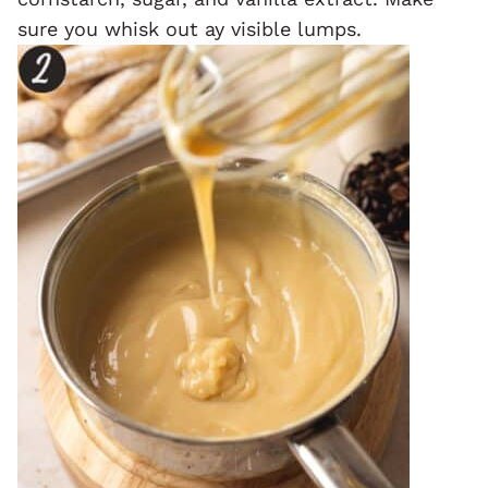
sure you whisk out ay visible lumps.