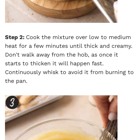
Step 2:
Cook the mixture over low to medium
heat for a few minutes until thick and creamy.
Don't walk away from the hob, as once it
starts to thicken it will happen fast.
Continuously whisk to avoid it from burning to
the pan.