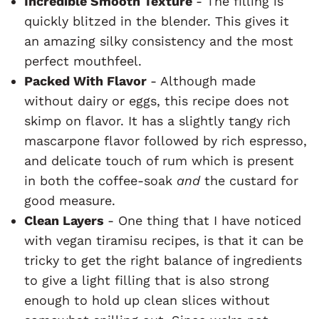
Incredible Smooth Texture
- The filling is
quickly blitzed in the blender. This gives it
an amazing silky consistency and the most
perfect mouthfeel.
Packed With Flavor
- Although made
without dairy or eggs, this recipe does not
skimp on flavor. It has a slightly tangy rich
mascarpone flavor followed by rich espresso,
and delicate touch of rum which is present
in both the coffee-soak
and
the custard for
good measure.
Clean Layers
- One thing that I have noticed
with vegan tiramisu recipes, is that it can be
tricky to get the right balance of ingredients
to give a light filling that is also strong
enough to hold up clean slices without