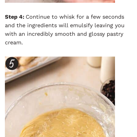
Step 4:
Continue to whisk for a few seconds
and the ingredients will emulsify leaving you
with an incredibly smooth and glossy pastry
cream.