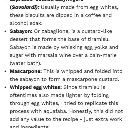
(
Savoiardi):
Usually made from egg whites,
these biscuits are dipped in a coffee and
alcohol soak.
Sabayon:
Or zabaglione, is a custard-like
dessert that forms the base of tiramisu.
Sabayon is made by whisking egg yolks and
sugar with marsala wine over a bain-marie
(water bath).
Mascarpone:
This is whipped and folded into
the sabayon to form a mascarpone custard.
Whipped egg whites:
Since tiramisu is
oftentimes also made lighter by folding
through egg whites, I tried to replicate this
process with aquafaba. Honestly, this did not
add any value to the recipe - just extra work
and ingredients!