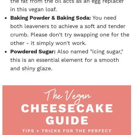
the fat from the oil acts as an egg replacer
in this vegan loaf.
Baking Powder & Baking Soda:
You need
both leaveners to achieve a soft and tender
crumb. Please don't try swapping one for the
other - it simply won't work.
Powdered Sugar:
Also named "icing sugar,"
this is an essential element for a smooth
and shiny glaze.