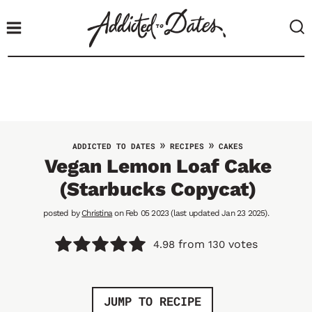
S
k
i
p
t
o
c
o
»
»
ADDICTED TO DATES
RECIPES
CAKES
n
Vegan Lemon Loaf Cake
t
(Starbucks Copycat)
e
n
posted by
Christina
on Feb 05 2023 (last updated Jan 23 2025).
t
from
votes
4.98
130
JUMP TO RECIPE