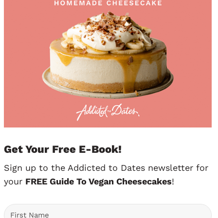
Get Your Free E-Book!
Sign up to the Addicted to Dates newsletter for
your
FREE Guide To Vegan Cheesecakes
!