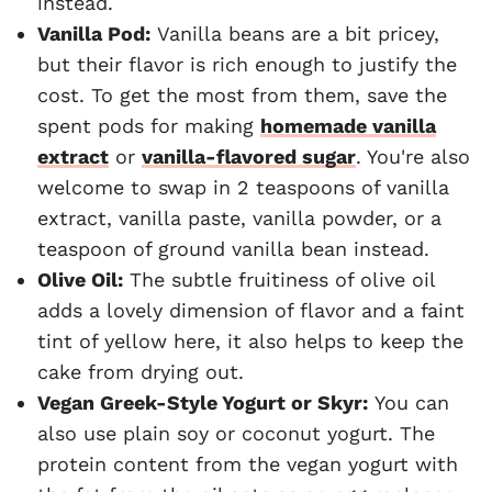
instead.
Vanilla Pod:
Vanilla beans are a bit pricey,
but their flavor is rich enough to justify the
cost. To get the most from them, save the
spent pods for making
homemade vanilla
extract
or
vanilla-flavored sugar
. You're also
welcome to swap in 2 teaspoons of vanilla
extract, vanilla paste, vanilla powder, or a
teaspoon of ground vanilla bean instead.
Olive Oil:
The subtle fruitiness of olive oil
adds a lovely dimension of flavor and a faint
tint of yellow here, it also helps to keep the
cake from drying out.
Vegan Greek-Style Yogurt or Skyr:
You can
also use plain soy or coconut yogurt. The
protein content from the vegan yogurt with