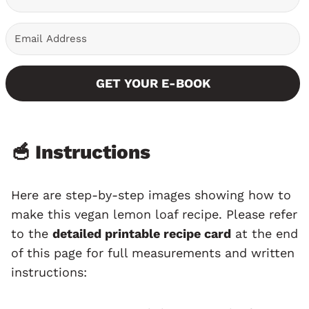
GET YOUR E-BOOK
🥣 Instructions
Here are step-by-step images showing how to
make this vegan lemon loaf recipe. Please refer
to the
detailed printable recipe card
at the end
of this page for full measurements and written
instructions: