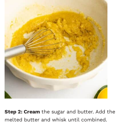
Step 2: Cream
the sugar and butter. Add the
melted butter and whisk until combined.