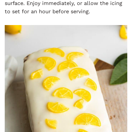
surface. Enjoy immediately, or allow the icing
to set for an hour before serving.