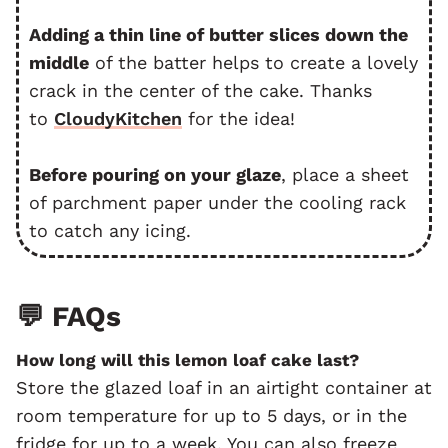
Adding a thin line of butter slices down the
middle
of the batter helps to create a lovely
crack in the center of the cake. Thanks
to
CloudyKitchen
for the idea!
Before pouring on your glaze
, place a sheet
of parchment paper under the cooling rack
to catch any icing.
💬 FAQs
How long will this lemon loaf cake last?
Store the glazed loaf in an airtight container at
room temperature for up to 5 days, or in the
fridge for up to a week. You can also freeze