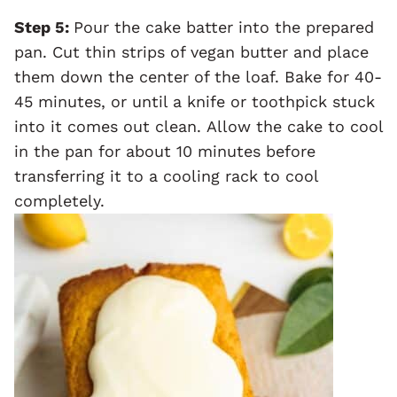
Step 5:
Pour the cake batter into the prepared
pan. Cut thin strips of vegan butter and place
them down the center of the loaf. Bake for 40-
45 minutes, or until a knife or toothpick stuck
into it comes out clean. Allow the cake to cool
in the pan for about 10 minutes before
transferring it to a cooling rack to cool
completely.