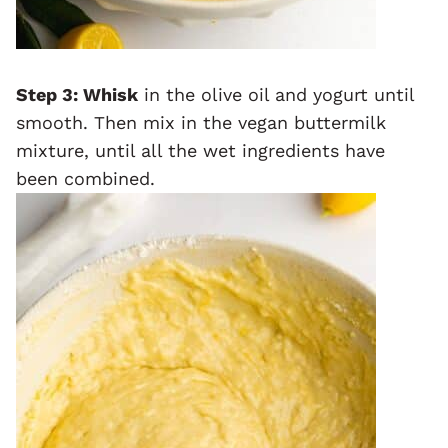
Step 3: Whisk
in the olive oil and yogurt until
smooth. Then mix in the vegan buttermilk
mixture, until all the wet ingredients have
been combined.