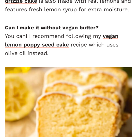
drizzle cake
is also made with real lemons and
features fresh lemon syrup for extra moisture.
Can I make it without vegan butter?
You can! I recommend following my
vegan
lemon poppy seed cake
recipe which uses
olive oil instead.