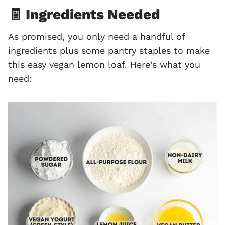
🧾 Ingredients Needed
As promised, you only need a handful of
ingredients plus some pantry staples to make
this easy vegan lemon loaf. Here's what you
need: