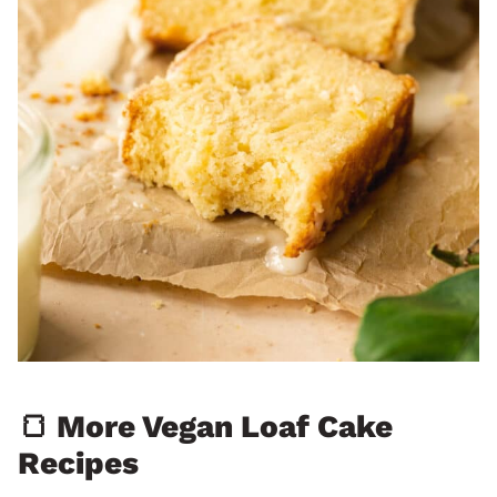
🍞 More Vegan Loaf Cake
Recipes