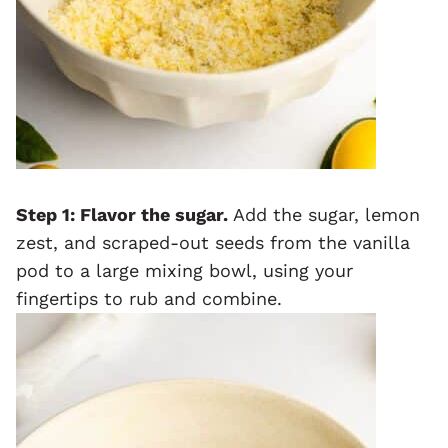
Step 1: Flavor the sugar.
Add the sugar, lemon
zest, and scraped-out seeds from the vanilla
pod to a large mixing bowl, using your
fingertips to rub and combine.