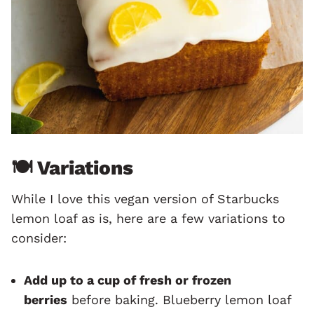
🍽 Variations
While I love this vegan version of Starbucks
lemon loaf as is, here are a few variations to
consider:
Add up to a cup of fresh or frozen
berries
before baking. Blueberry lemon loaf