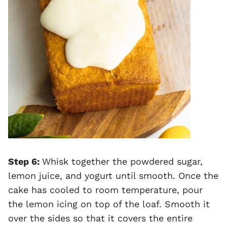
Step 6:
Whisk together the powdered sugar,
lemon juice, and yogurt until smooth. Once the
cake has cooled to room temperature, pour
the lemon icing on top of the loaf. Smooth it
over the sides so that it covers the entire