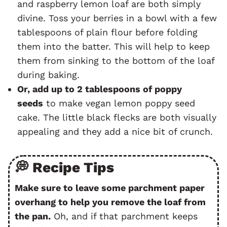
and raspberry lemon loaf are both simply
divine. Toss your berries in a bowl with a few
tablespoons of plain flour before folding
them into the batter. This will help to keep
them from sinking to the bottom of the loaf
during baking.
Or, add up to 2 tablespoons of poppy
seeds
to make vegan lemon poppy seed
cake. The little black flecks are both visually
appealing and they add a nice bit of crunch.
💭 Recipe Tips
Make sure to leave some parchment paper
overhang to help you remove the loaf from
the pan.
Oh, and if that parchment keeps