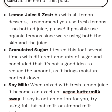
card
at the end of this post.
Lemon Juice & Zest:
As with all lemon
desserts, I recommend you use fresh lemons
- no bottled juice, please! If possible use
organic lemons since we're using both the
skin and the juice.
Granulated Sugar:
I tested this loaf several
times with different amounts of sugar and
concluded that it's not a good idea to
reduce the amount, as it brings moisture
content down.
Soy Milk:
When mixed with fresh lemon juice
it becomes an excellent
vegan buttermilk
swap
. If soy is not an option for you, try
using full-fat oat milk or almond milk