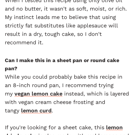
When I tested this recipe using only olive oil
and no butter, it wasn't as soft, moist, or rich.
My instinct leads me to believe that using
strictly fat substitutes like applesauce will
result in a dry, tough cake, so I don't
recommend it.
Can I make this in a sheet pan or round cake
pan?
While you could probably bake this recipe in
an 8-inch round pan, I recommend trying
my
vegan lemon cake
instead, which is layered
with vegan cream cheese frosting and
tangy
lemon curd
.
If you're looking for a sheet cake, this
lemon