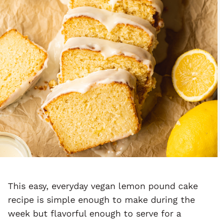
This easy, everyday vegan lemon pound cake
recipe is simple enough to make during the
week but flavorful enough to serve for a