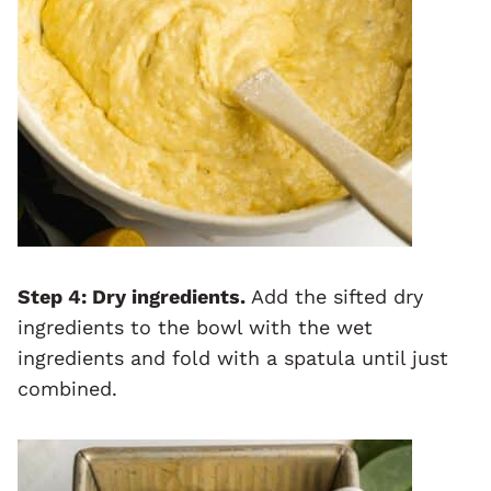
Step 4:
Dry ingredients.
Add the sifted dry
ingredients to the bowl with the wet
ingredients and fold with a spatula until just
combined.