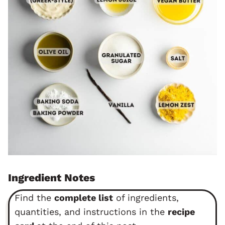
Ingredient Notes
Find the
complete list
of ingredients,
quantities, and instructions in the
recipe