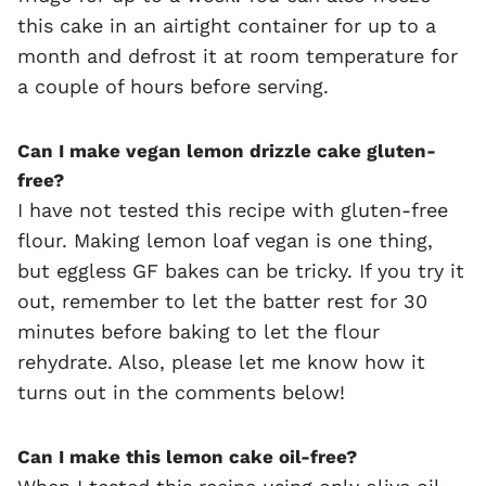
this cake in an airtight container for up to a
month and defrost it at room temperature for
a couple of hours before serving.
Can I make vegan lemon drizzle cake gluten-
free?
I have not tested this recipe with gluten-free
flour. Making lemon loaf vegan is one thing,
but eggless GF bakes can be tricky. If you try it
out, remember to let the batter rest for 30
minutes before baking to let the flour
rehydrate. Also, please let me know how it
turns out in the comments below!
Can I make this lemon cake oil-free?