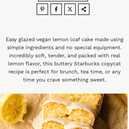
Easy glazed vegan lemon loaf cake made using
simple ingredients and no special equipment.
Incredibly soft, tender, and packed with real
lemon flavor, this buttery Starbucks copycat
recipe is perfect for brunch, tea time, or any
time you crave something sweet.