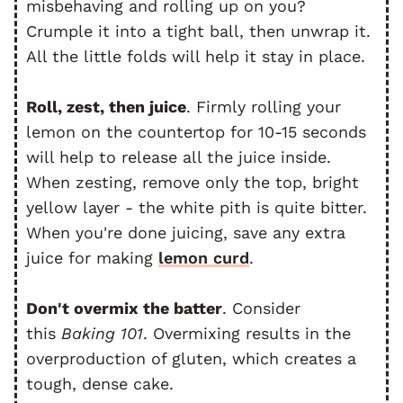
misbehaving and rolling up on you?
Crumple it into a tight ball, then unwrap it.
All the little folds will help it stay in place.
Roll, zest, then juice
. Firmly rolling your
lemon on the countertop for 10-15 seconds
will help to release all the juice inside.
When zesting, remove only the top, bright
yellow layer - the white pith is quite bitter.
When you're done juicing, save any extra
juice for making
lemon curd
.
Don't overmix the batter
. Consider
this
Baking 101
. Overmixing results in the
overproduction of gluten, which creates a
tough, dense cake.