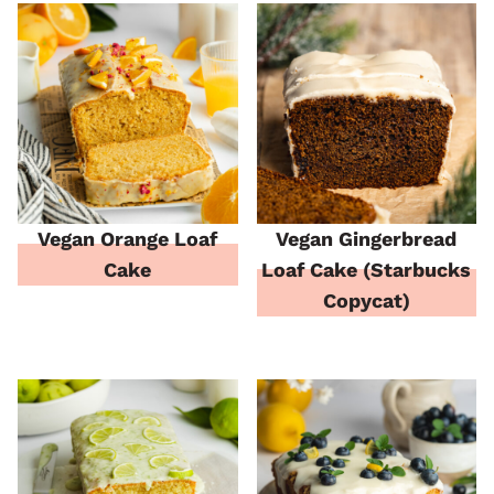
Vegan Orange Loaf
Vegan Gingerbread
Cake
Loaf Cake (Starbucks
Copycat)