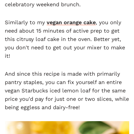
celebratory weekend brunch.
Similarly to my
vegan orange cake
, you only
need about 15 minutes of active prep to get
this citrusy loaf cake in the oven. Better yet,
you don't need to get out your mixer to make
it!
And since this recipe is made with primarily
pantry staples, you can fix yourself an entire
vegan Starbucks iced lemon loaf for the same
price you'd pay for just one or two slices, while
being eggless and dairy-free!