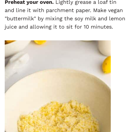
Preheat your oven.
Lightly grease a loaf tin
and line it with parchment paper. Make vegan
"buttermilk" by mixing the soy milk and lemon
juice and allowing it to sit for 10 minutes.