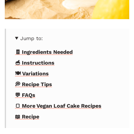
Jump to:
🧾 Ingredients Needed
🥣 Instructions
🍽 Variations
💭 Recipe Tips
💬 FAQs
🍞 More Vegan Loaf Cake Recipes
📖 Recipe