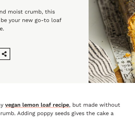
and moist crumb, this
 be your new go-to loaf
e.
my
vegan lemon loaf recipe
, but made without
crumb. Adding poppy seeds gives the cake a