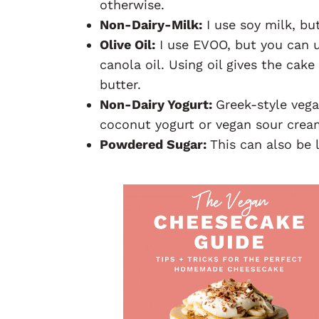
otherwise.
Non-Dairy-Milk:
I use soy milk, bu
Olive Oil:
I use EVOO, but you can us
canola oil. Using oil gives the cak
butter.
Non-Dairy Yogurt:
Greek-style vega
coconut yogurt or vegan sour crea
Powdered Sugar:
This can also be 