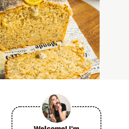
Welcome! I'm