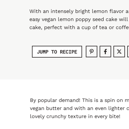
With an intensely bright lemon flavor 
easy vegan lemon poppy seed cake will
cake, perfect with a cup of tea or coffe
JUMP TO RECIPE
By popular demand! This is a spin on 
vegan butter and with an even lighter 
lovely crunchy texture in every bite!