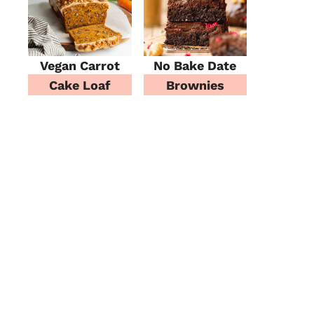
Vegan Carrot
No Bake Date
Cake Loaf
Brownies