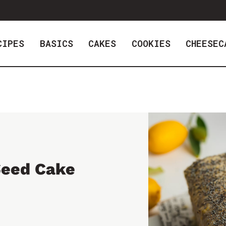
CIPES
BASICS
CAKES
COOKIES
CHEESEC
Seed Cake