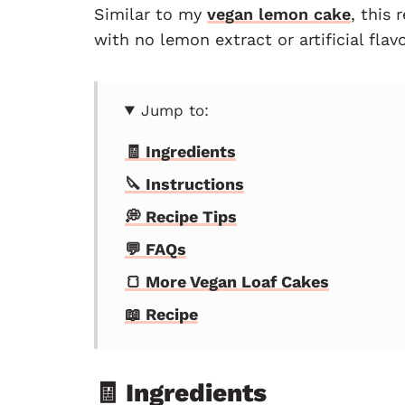
Similar to my
vegan lemon cake
, this 
with no lemon extract or artificial flavo
Jump to:
🧾 Ingredients
🔪 Instructions
💭 Recipe Tips
💬 FAQs
🍞 More Vegan Loaf Cakes
📖 Recipe
🧾 Ingredients