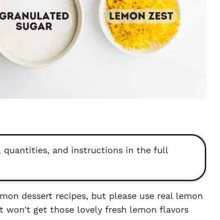
 quantities, and instructions in the full
lemon dessert recipes, but please use real lemon
st won't get those lovely fresh lemon flavors