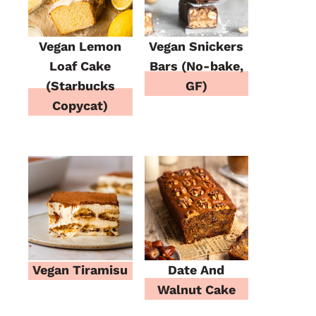
Vegan Lemon
Vegan Snickers
Loaf Cake
Bars (No-bake,
(Starbucks
GF)
Copycat)
Vegan Tiramisu
Date And
Walnut Cake