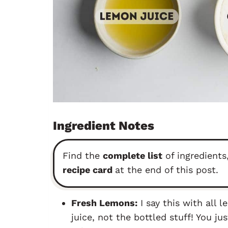
Ingredient Notes
Find the
complete list
of ingredients,
recipe card
at the end of this post.
Fresh Lemons:
I say this with all 
juice, not the bottled stuff! You ju