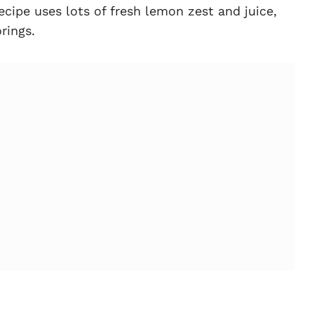
recipe uses lots of fresh lemon zest and juice,
rings.