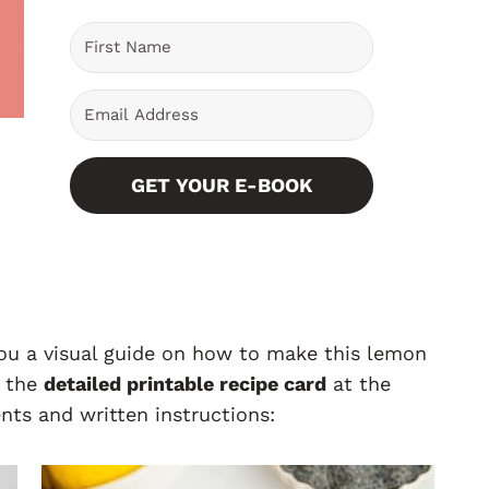
GET YOUR E-BOOK
you a visual guide on how to make this lemon
o the
detailed printable recipe card
at the
nts and written instructions: