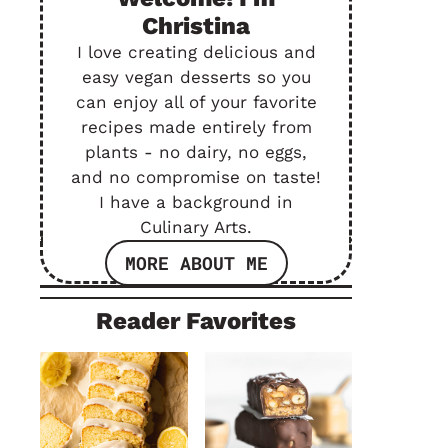
Christina
I love creating delicious and
easy vegan desserts so you
can enjoy all of your favorite
recipes made entirely from
plants - no dairy, no eggs,
and no compromise on taste!
I have a background in
Culinary Arts.
MORE ABOUT ME
Reader Favorites