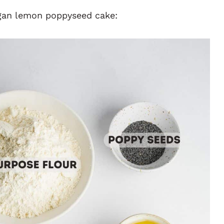
egan lemon poppyseed cake: