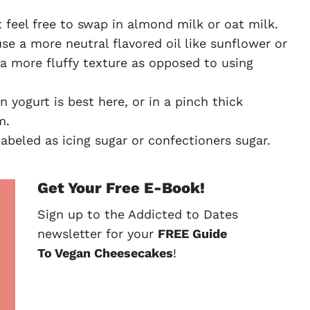
t feel free to swap in almond milk or oat milk.
e a more neutral flavored oil like sunflower or
e a more fluffy texture as opposed to using
n yogurt is best here, or in a pinch thick
m.
labeled as icing sugar or confectioners sugar.
Get Your Free E-Book!
Sign up to the Addicted to Dates
newsletter for your
FREE Guide
To Vegan Cheesecakes
!