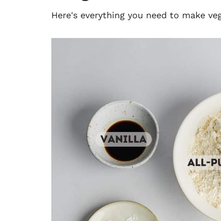
Here's everything you need to make v