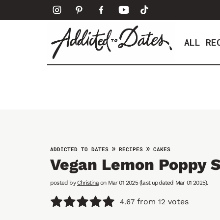
S
k
i
ALL RE
p
t
o
c
o
n
t
e
»
»
ADDICTED TO DATES
RECIPES
CAKES
n
Vegan Lemon Poppy 
t
posted by
Christina
on Mar 01 2025 (last updated Mar 01 2025).
from
votes
4.67
12