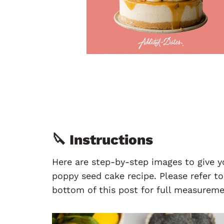
🔪 Instructions
Here are step-by-step images to give 
poppy seed cake recipe. Please refer t
bottom of this post for full measureme