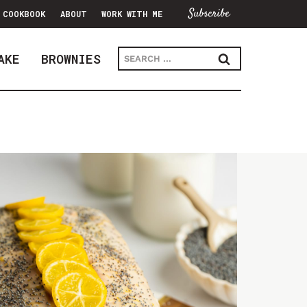
Subscribe
COOKBOOK
ABOUT
WORK WITH ME
Search
AKE
BROWNIES
for: