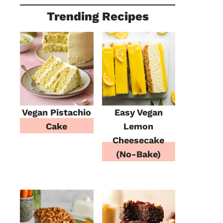
Trending Recipes
Vegan Pistachio
Easy Vegan
Cake
Lemon
Cheesecake
(No-Bake)