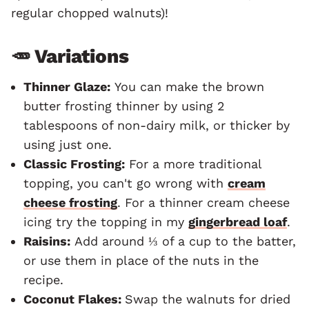
regular chopped walnuts)!
🥕 Variations
Thinner Glaze:
You can make the brown
butter frosting thinner by using 2
tablespoons of non-dairy milk, or thicker by
using just one.
Classic Frosting:
For a more traditional
topping, you can't go wrong with
cream
cheese frosting
. For a thinner cream cheese
icing try the topping in my
gingerbread loaf
.
Raisins:
Add around ⅓ of a cup to the batter,
or use them in place of the nuts in the
recipe.
Coconut Flakes:
Swap the walnuts for dried