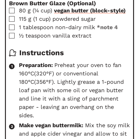
Brown Butter Glaze (Optional)
▢
80
g
(
¼
cup
)
vegan butter (block-style)
▢
115
g
(
1
cup
)
powdered sugar
▢
1
tablespoon
non-dairy milk
*note 4
▢
½
teaspoon
vanilla extract
Instructions
Preparation:
Preheat your oven to fan
160°C(320°F) or conventional
180°C(356°F). Lightly grease a 1-pound
loaf pan
with some oil or vegan butter
and line it with a sling of parchment
paper - leaving an overhang on the
sides.
Make vegan buttermilk:
Mix the soy milk
and apple cider vinegar and allow to sit