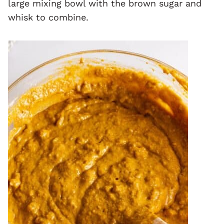
large mixing bowl with the brown sugar and
whisk to combine.