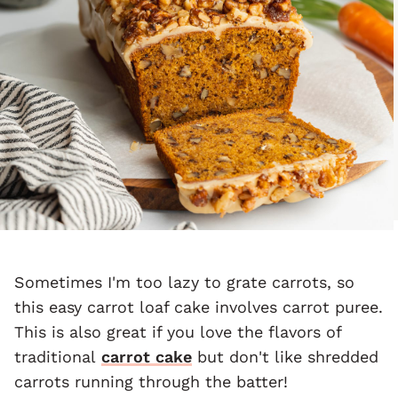
Sometimes I'm too lazy to grate carrots, so
this easy carrot loaf cake involves carrot puree.
This is also great if you love the flavors of
traditional
carrot cake
but don't like shredded
carrots running through the batter!