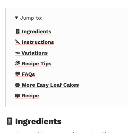
Jump to:
🧾 Ingredients
🔪 Instructions
🥕 Variations
💭 Recipe Tips
💬 FAQs
🥧 More Easy Loaf Cakes
📖 Recipe
🧾 Ingredients