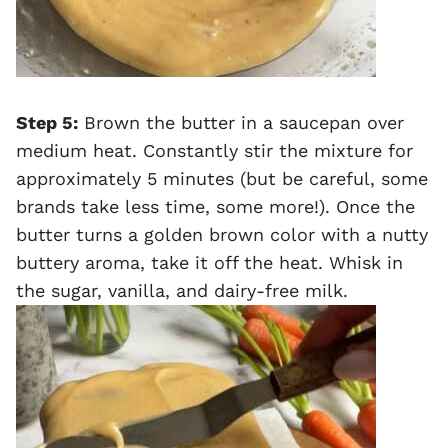
Step 5:
Brown the butter in a saucepan over
medium heat. Constantly stir the mixture for
approximately 5 minutes (but be careful, some
brands take less time, some more!). Once the
butter turns a golden brown color with a nutty
buttery aroma, take it off the heat. Whisk in
the sugar, vanilla, and dairy-free milk.