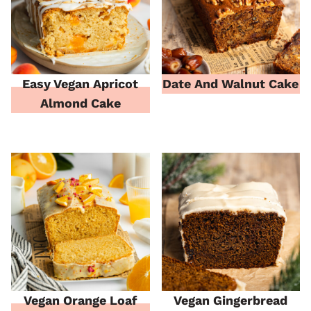
Easy Vegan Apricot
Date And Walnut Cake
Almond Cake
Vegan Orange Loaf
Vegan Gingerbread