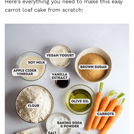
Here's everything you need to make this easy
carrot loaf cake from scratch: