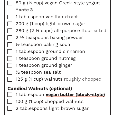
▢
80
g
(
⅓
cup
)
vegan Greek-style yogurt
*note 3
▢
1
tablespoon
vanilla extract
▢
200
g
(
1
cup
)
light brown sugar
▢
280
g
(
2 ¼
cups
)
all-purpose flour
sifted
▢
2 ½
teaspoons
baking powder
▢
½
teaspoon
baking soda
▢
1
tablespoon
ground cinnamon
▢
1
teaspoon
ground nutmeg
▢
1
teaspoon
ground ginger
▢
½
teaspoon
sea salt
▢
125
g
(
1
cup
)
walnuts
roughly chopped
Candied Walnuts (optional)
▢
1
tablespoon
vegan butter (block-style)
▢
100
g
(
1
cup
)
chopped walnuts
▢
2
tablespoons
light brown sugar