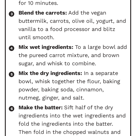
for 10 minutes.
Blend the carrots:
Add the vegan
buttermilk, carrots, olive oil, yogurt, and
vanilla to a food processor and blitz
until smooth.
Mix wet ingredients:
To a large bowl add
the pureed carrot mixture, and brown
sugar, and whisk to combine.
Mix the dry ingredients:
In a separate
bowl, whisk together the flour, baking
powder, baking soda, cinnamon,
nutmeg, ginger, and salt.
Make the batter:
Sift half of the dry
ingredients into the wet ingredients and
fold the ingredients into the batter.
Then fold in the chopped walnuts and