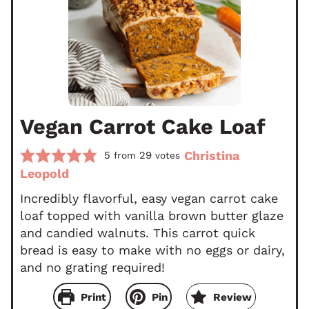
Vegan Carrot Cake Loaf
Christina
5
29
from
votes
Leopold
Incredibly flavorful, easy vegan carrot cake
loaf topped with vanilla brown butter glaze
and candied walnuts. This carrot quick
bread is easy to make with no eggs or dairy,
and no grating required!
Print
Pin
Review