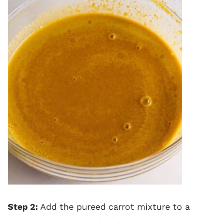
Step 2:
Add the pureed carrot mixture to a