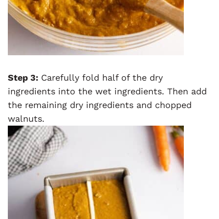
Step 3:
Carefully fold half of the dry
ingredients into the wet ingredients. Then add
the remaining dry ingredients and chopped
walnuts.