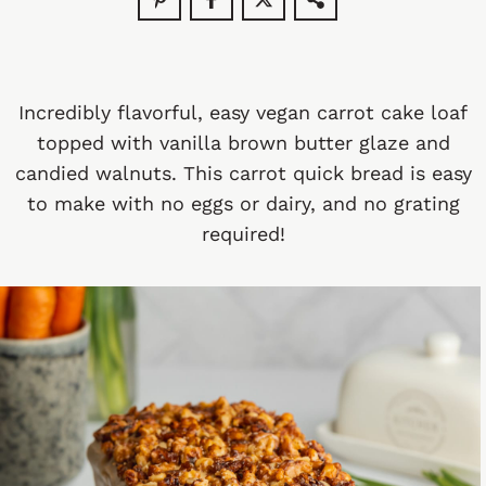
Incredibly flavorful, easy vegan carrot cake loaf
topped with vanilla brown butter glaze and
candied walnuts. This carrot quick bread is easy
to make with no eggs or dairy, and no grating
required!