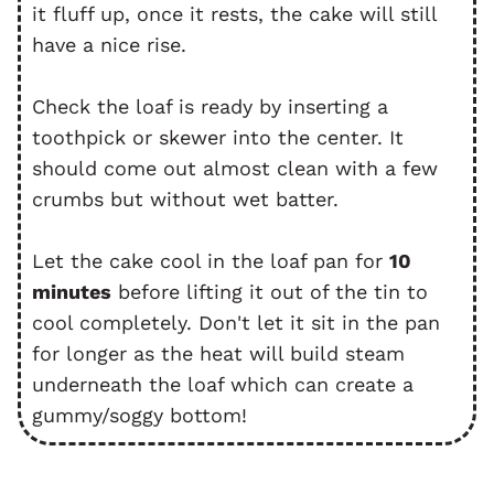
it fluff up, once it rests, the cake will still
have a nice rise.
Check the loaf is ready by inserting a
toothpick or skewer into the center. It
should come out almost clean with a few
crumbs but without wet batter.
Let the cake cool in the loaf pan for
10
minutes
before lifting it out of the tin to
cool completely. Don't let it sit in the pan
for longer as the heat will build steam
underneath the loaf which can create a
gummy/soggy bottom!