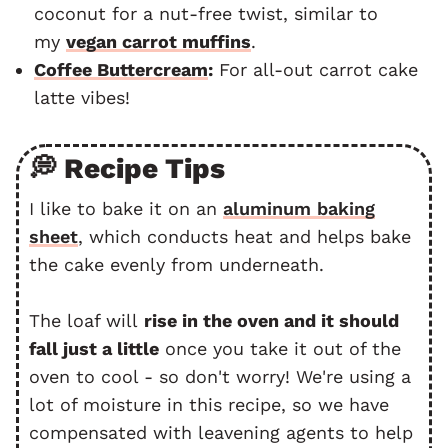
coconut for a nut-free twist, similar to
my
vegan carrot muffins
.
Coffee Buttercream
:
For all-out carrot cake
latte vibes!
💭 Recipe Tips
I like to bake it on an
aluminum baking
sheet
, which conducts heat and helps bake
the cake evenly from underneath.
The loaf will
rise in the oven and it should
fall just a little
once you take it out of the
oven to cool - so don't worry! We're using a
lot of moisture in this recipe, so we have
compensated with leavening agents to help