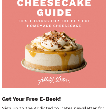
Get Your Free E-Book!
Sign up to the Addicted to Dates newsletter for