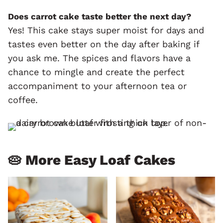
Does carrot cake taste better the next day?
Yes! This cake stays super moist for days and
tastes even better on the day after baking if
you ask me. The spices and flavors have a
chance to mingle and create the perfect
accompaniment to your afternoon tea or
coffee.
🥧 More Easy Loaf Cakes