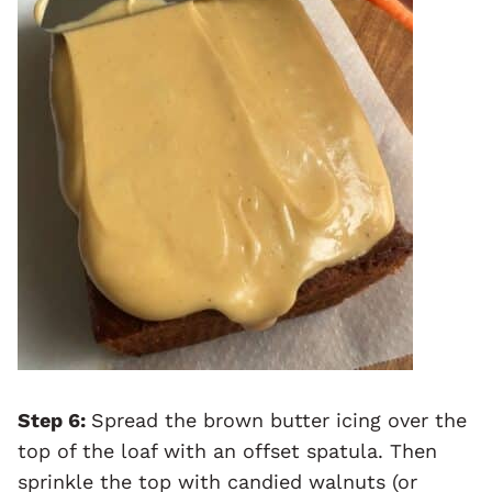
Step 6:
Spread the brown butter icing over the
top of the loaf with an offset spatula. Then
sprinkle the top with candied walnuts (or