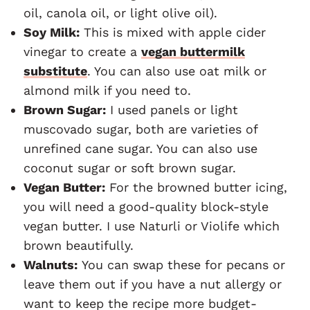
oil, canola oil, or light olive oil).
Soy Milk:
This is mixed with apple cider
vinegar to create a
vegan buttermilk
substitute
. You can also use oat milk or
almond milk if you need to.
Brown Sugar:
I used panels or light
muscovado sugar, both are varieties of
unrefined cane sugar. You can also use
coconut sugar or soft brown sugar.
Vegan Butter:
For the browned butter icing,
you will need a good-quality block-style
vegan butter. I use Naturli or Violife which
brown beautifully.
Walnuts:
You can swap these for pecans or
leave them out if you have a nut allergy or
want to keep the recipe more budget-