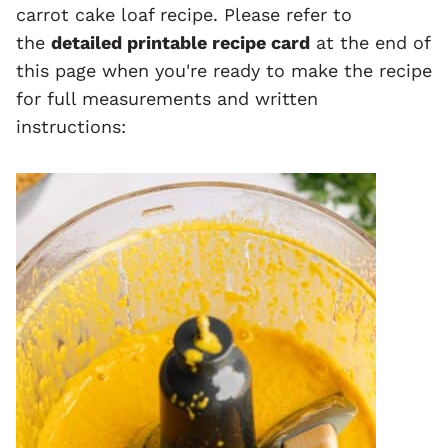
carrot cake loaf recipe. Please refer to
the
detailed printable recipe card
at the end of
this page when you're ready to make the recipe
for full measurements and written
instructions: