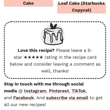
Cake
Loaf Cake (Starbucks
Copycat)
Love this recipe?
Please leave a 5-
star ★★★★★ rating in the recipe card
below and consider leaving a comment as
well, thanks!
Stay in touch with me through social
media
@
Instagram
,
Pinterest
,
TikTok
,
and
F
acebook
. And
subscribe via email
to get
all our new recipes!