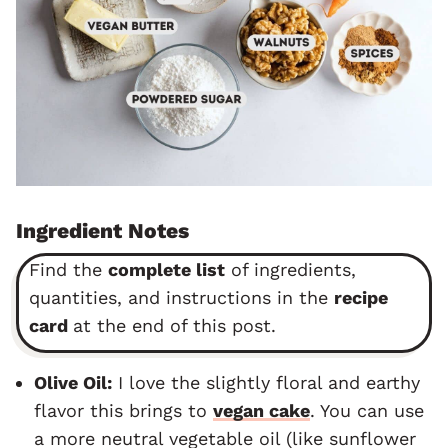
Ingredient Notes
Find the
complete list
of ingredients,
quantities, and instructions in the
recipe
card
at the end of this post.
Olive Oil:
I love the slightly floral and earthy
flavor this brings to
vegan cake
. You can use
a more neutral vegetable oil (like sunflower