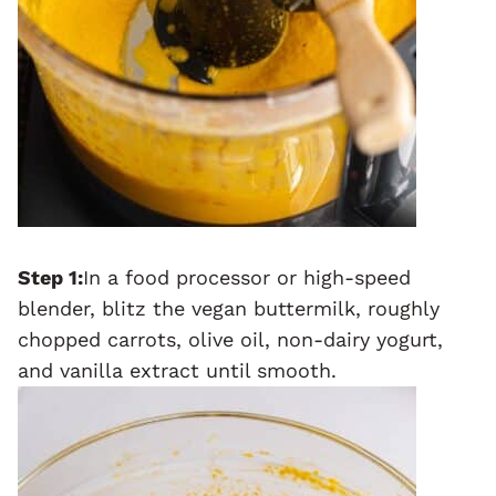
Step 1:
In a food processor or high-speed
blender, blitz the vegan buttermilk, roughly
chopped carrots, olive oil, non-dairy yogurt,
and vanilla extract until smooth.