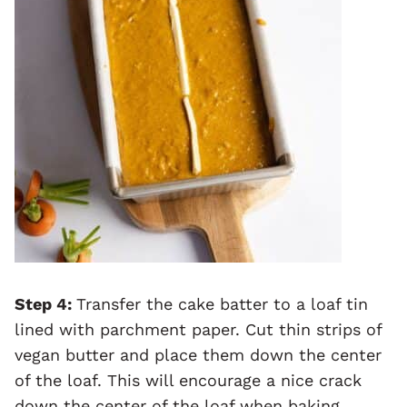
Step 4:
Transfer the cake batter to a loaf tin
lined with parchment paper. Cut thin strips of
vegan butter and place them down the center
of the loaf. This will encourage a nice crack
down the center of the loaf when baking.