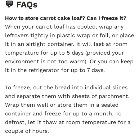
💬 FAQs
How to store carrot cake loaf? Can I freeze it?
When your carrot loaf has cooled, wrap any
leftovers tightly in plastic wrap or foil, or place
it in an airtight container. It will last at room
temperature for up to 5 days (provided your
environment is not too warm). Or you can keep
it in the refrigerator for up to 7 days.
To freeze, cut the bread into individual slices
and separate them with sheets of parchment.
Wrap them well or store them in a sealed
container and freeze for up to a month. To
defrost, let it thaw at room temperature for a
couple of hours.