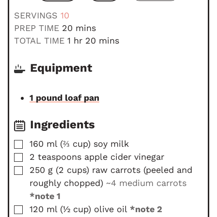
SERVINGS
10
m
PREP TIME
20
mins
i
h
m
TOTAL TIME
1
hr
20
mins
n
o
i
u
u
n
Equipment
t
r
u
e
t
1 pound loaf pan
s
e
s
Ingredients
▢
160
ml
(
⅔
cup
)
soy milk
▢
2
teaspoons
apple cider vinegar
▢
250
g
(
2
cups
)
raw carrots (peeled and
roughly chopped)
~4 medium carrots
*note 1
▢
120
ml
(
½
cup
)
olive oil
*note 2