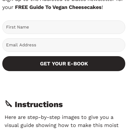
your
FREE Guide To Vegan Cheesecakes
!
GET YOUR E-BOOK
🔪 Instructions
Here are step-by-step images to give you a
visual guide showing how to make this moist