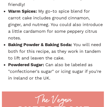
friendly!
Warm Spices:
My go-to spice blend for
carrot cake includes ground cinnamon,
ginger, and nutmeg. You could also introduce
a little cardamom for some peppery citrus
notes.
Baking Powder & Baking Soda:
You will need
both for this recipe, as they work in tandem
to lift and leaven the cake.
Powdered Sugar:
Can also be labeled as
"confectioner's sugar" or icing sugar if you're
in Ireland or the UK.