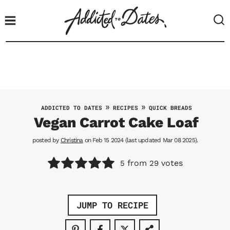
S
k
i
p
t
o
c
o
»
»
ADDICTED TO DATES
RECIPES
QUICK BREADS
n
Vegan Carrot Cake Loaf
t
posted by
Christina
on Feb 15 2024 (last updated Mar 08 2025).
e
n
from
votes
5
29
t
JUMP TO RECIPE