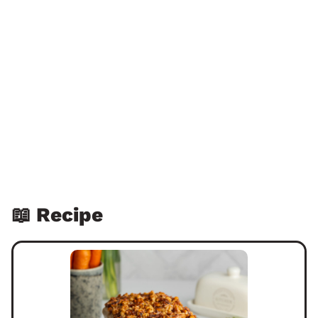
📖 Recipe