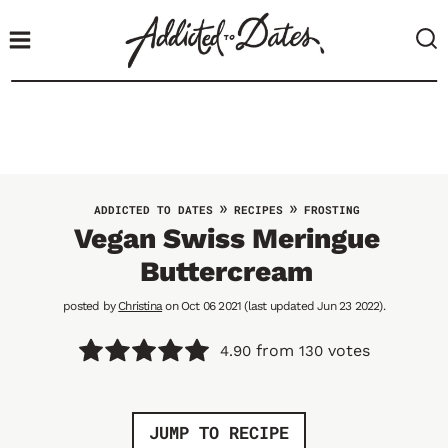
S
k
i
p
t
o
c
o
»
»
ADDICTED TO DATES
RECIPES
FROSTING
n
Vegan Swiss Meringue
t
Buttercream
e
n
posted by
Christina
on Oct 06 2021 (last updated Jun 23 2022).
t
from
votes
4.90
130
JUMP TO RECIPE