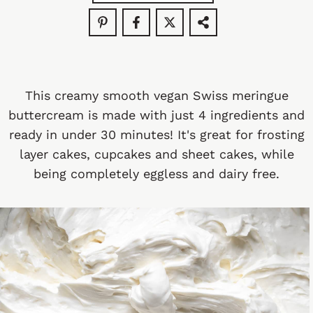
This creamy smooth vegan Swiss meringue
buttercream is made with just 4 ingredients and
ready in under 30 minutes! It's great for frosting
layer cakes, cupcakes and sheet cakes, while
being completely eggless and dairy free.