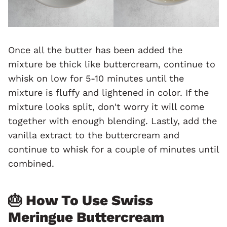
Once all the butter has been added the
mixture be thick like buttercream, continue to
whisk on low for 5-10 minutes until the
mixture is fluffy and lightened in color. If the
mixture looks split, don't worry it will come
together with enough blending. Lastly, add the
vanilla extract to the buttercream and
continue to whisk for a couple of minutes until
combined.
🎂 How To Use Swiss
Meringue Buttercream