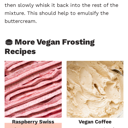
then slowly whisk it back into the rest of the
mixture. This should help to emulsify the
buttercream.
🧁 More Vegan Frosting
Recipes
Raspberry Swiss
Vegan Coffee