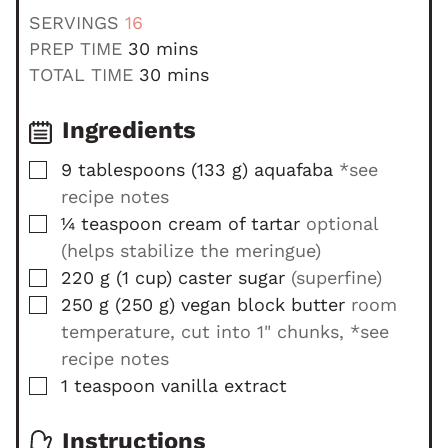
SERVINGS
16
m
PREP TIME
30
mins
i
m
TOTAL TIME
30
mins
n
i
u
n
Ingredients
t
u
▢
9
tablespoons
(
133
g
)
aquafaba
*see
e
t
recipe notes
s
e
▢
s
¼
teaspoon
cream of tartar
optional
(helps stabilize the meringue)
▢
220
g
(
1
cup
)
caster sugar
(superfine)
▢
250
g
(
250
g
)
vegan block butter
room
temperature, cut into 1" chunks, *see
recipe notes
▢
1
teaspoon
vanilla extract
Instructions