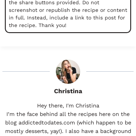
the share buttons provided. Do not
screenshot or republish the recipe or content
in full. Instead, include a link to this post for
the recipe. Thank you!
Christina
Hey there, I'm Christina
I’m the face behind all the recipes here on the
blog addictedtodates.com (which happen to be
mostly desserts, yay!). I also have a background