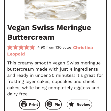
Vegan Swiss Meringue
Buttercream
Christina
4.90
130
from
votes
Leopold
This creamy smooth vegan Swiss meringue
buttercream made with just 4 ingredients
and ready in under 30 minutes! It's great for
frosting layer cakes, cupcakes and sheet
cakes, while being completely eggless and
dairy free.
Print
Pin
Review