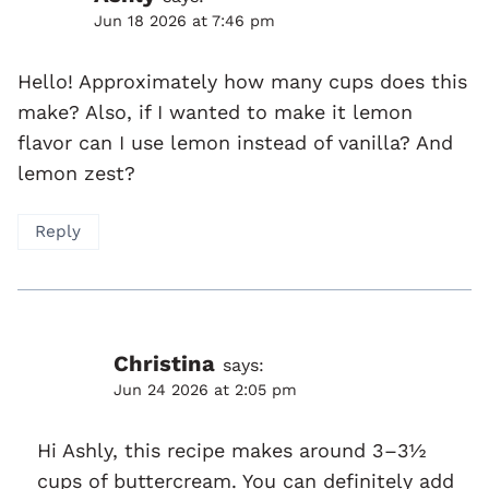
Jun 18 2026 at 7:46 pm
Hello! Approximately how many cups does this
make? Also, if I wanted to make it lemon
flavor can I use lemon instead of vanilla? And
lemon zest?
Reply
Christina
says:
Jun 24 2026 at 2:05 pm
Hi Ashly, this recipe makes around 3–3½
cups of buttercream. You can definitely add