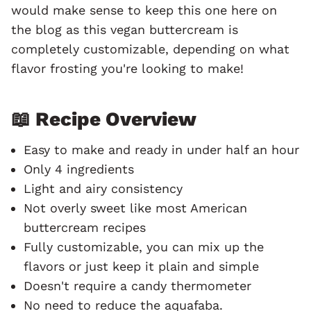
would make sense to keep this one here on
the blog as this vegan buttercream is
completely customizable, depending on what
flavor frosting you're looking to make!
📖 Recipe Overview
Easy to make and ready in under half an hour
Only 4 ingredients
Light and airy consistency
Not overly sweet like most American
buttercream recipes
Fully customizable, you can mix up the
flavors or just keep it plain and simple
Doesn't require a candy thermometer
No need to reduce the aquafaba.