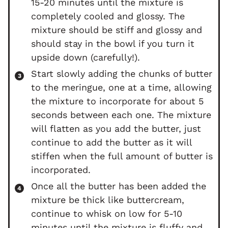
15-20 minutes until the mixture is
completely cooled and glossy. The
mixture should be stiff and glossy and
should stay in the bowl if you turn it
upside down (carefully!).
Start slowly adding the chunks of butter
to the meringue, one at a time, allowing
the mixture to incorporate for about 5
seconds between each one. The mixture
will flatten as you add the butter, just
continue to add the butter as it will
stiffen when the full amount of butter is
incorporated.
Once all the butter has been added the
mixture be thick like buttercream,
continue to whisk on low for 5-10
minutes until the mixture is fluffy and