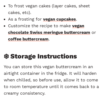
To frost vegan cakes (layer cakes, sheet
cakes, etc).
As a frosting for
vegan cupcakes
.
Customize the recipe to make
vegan
chocolate Swiss meringue buttercream
or
coffee buttercream
.
❄️ Storage Instructions
You can store this vegan buttercream in an
airtight container in the fridge. It will harden
when chilled, so before use, allow it to come
to room temperature until it comes back to a
creamy consistency.