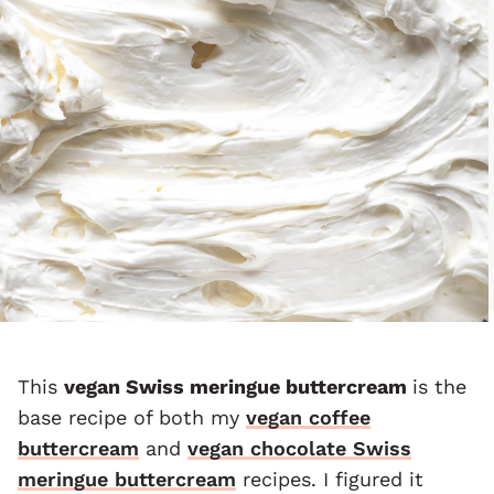
This
vegan Swiss meringue buttercream
is the
base recipe of both my
vegan coffee
buttercream
and
vegan chocolate Swiss
meringue buttercream
recipes. I figured it