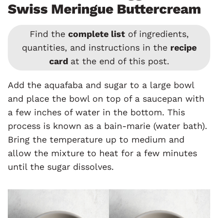
Swiss Meringue Buttercream
Find the
complete list
of ingredients,
quantities, and instructions in the
recipe
card
at the end of this post.
Add the aquafaba and sugar to a large bowl
and place the bowl on top of a saucepan with
a few inches of water in the bottom. This
process is known as a bain-marie (water bath).
Bring the temperature up to medium and
allow the mixture to heat for a few minutes
until the sugar dissolves.