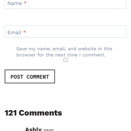
Name
*
Email
*
Save my name, email, and website in this
browser for the next time I comment.
121 Comments
Ashly
says: