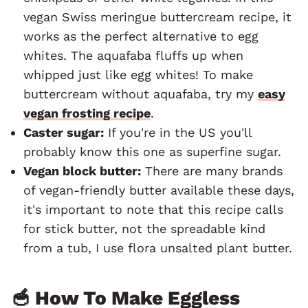
vegan Swiss meringue buttercream recipe, it
works as the perfect alternative to egg
whites. The aquafaba fluffs up when
whipped just like egg whites! To make
buttercream without aquafaba, try my
easy
vegan frosting recipe
.
Caster sugar:
If you're in the US you'll
probably know this one as superfine sugar.
Vegan block butter:
There are many brands
of vegan-friendly butter available these days,
it's important to note that this recipe calls
for stick butter, not the spreadable kind
from a tub, I use flora unsalted plant butter.
🥣 How To Make Eggless