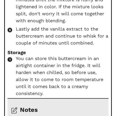
lightened in color. If the mixture looks
split, don't worry it will come together
with enough blending.
Lastly add the vanilla extract to the
buttercream and continue to whisk for a
couple of minutes until combined.
Storage
You can store this buttercream in an
airtight container in the fridge. It will
harden when chilled, so before use,
allow it to come to room temperature
until it comes back to a creamy
consistency.
Notes