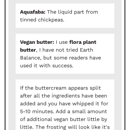
Aquafaba:
The liquid part from
tinned chickpeas.
Vegan butter:
I use
flora plant
butter
, I have not tried Earth
Balance, but some readers have
used it with success.
If the buttercream appears split
after all the ingredients have been
added and you have whipped it for
5-10 minutes. Add a small amount
of additional vegan butter little by
little. The frosting will look like it's