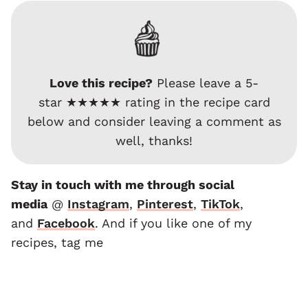
Love this recipe?
Please leave a 5-
star ★★★★★ rating in the recipe card
below and consider leaving a comment as
well, thanks!
Stay in touch with me through social
media
@
Instagram
,
Pinterest
,
TikTok
,
and
F
acebook
. And if you like one of my
recipes, tag me