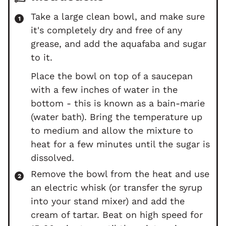
Take a large clean bowl, and make sure
it's completely dry and free of any
grease, and add the aquafaba and sugar
to it.
Place the bowl on top of a saucepan
with a few inches of water in the
bottom - this is known as a bain-marie
(water bath). Bring the temperature up
to medium and allow the mixture to
heat for a few minutes until the sugar is
dissolved.
Remove the bowl from the heat and use
an electric whisk (or transfer the syrup
into your stand mixer) and add the
cream of tartar. Beat on high speed for