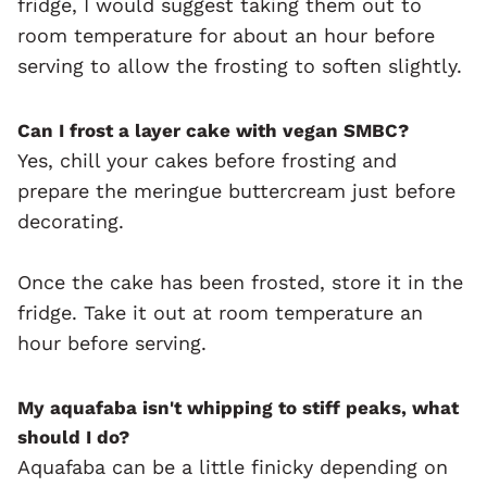
fridge, I would suggest taking them out to
room temperature for about an hour before
serving to allow the frosting to soften slightly.
Can I frost a layer cake with vegan SMBC?
Yes, chill your cakes before frosting and
prepare the meringue buttercream just before
decorating.
Once the cake has been frosted, store it in the
fridge. Take it out at room temperature an
hour before serving.
My aquafaba isn't whipping to stiff peaks, what
should I do?
Aquafaba can be a little finicky depending on