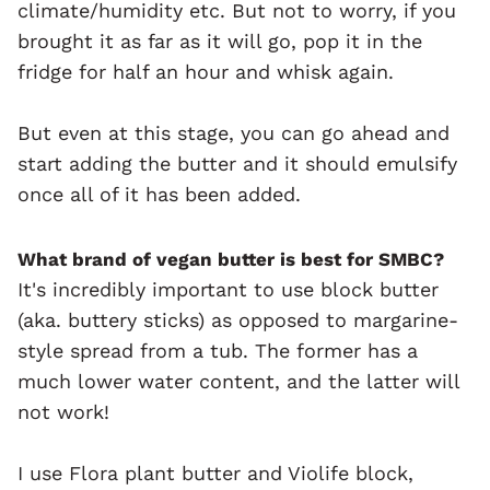
climate/humidity etc. But not to worry, if you
brought it as far as it will go, pop it in the
fridge for half an hour and whisk again.
But even at this stage, you can go ahead and
start adding the butter and it should emulsify
once all of it has been added.
What brand of vegan butter is best for SMBC?
It's incredibly important to use block butter
(aka. buttery sticks) as opposed to margarine-
style spread from a tub. The former has a
much lower water content, and the latter will
not work!
I use Flora plant butter and Violife block,