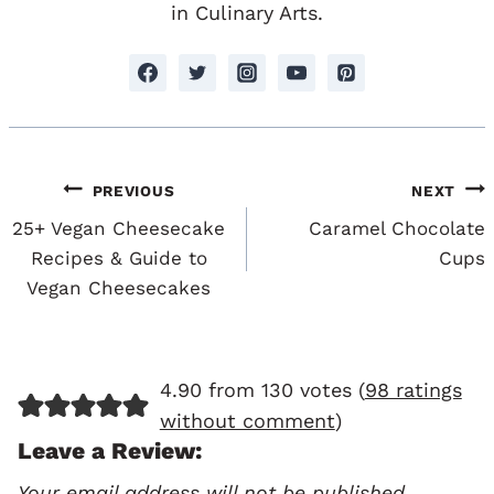
in Culinary Arts.
Post
PREVIOUS
NEXT
Navigation
25+ Vegan Cheesecake
Caramel Chocolate
Recipes & Guide to
Cups
Vegan Cheesecakes
4.90 from 130 votes (
98 ratings
without comment
)
Leave a Review:
Your email address will not be published.