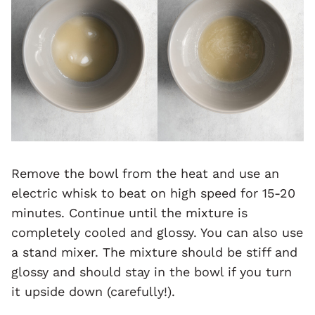
Remove the bowl from the heat and use an
electric whisk to beat on high speed for 15-20
minutes. Continue until the mixture is
completely cooled and glossy. You can also use
a stand mixer. The mixture should be stiff and
glossy and should stay in the bowl if you turn
it upside down (carefully!).