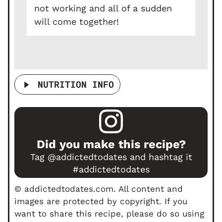
not working and all of a sudden
will come together!
NUTRITION INFO
Did you make this recipe?
Tag
@addictedtodates
and hashtag it
#addictedtodates
© addictedtodates.com. All content and
images are protected by copyright. If you
want to share this recipe, please do so using