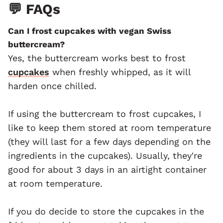
💬 FAQs
Can I frost cupcakes with vegan
Swiss
buttercream?
Yes, the buttercream works best to frost
cupcakes
when freshly whipped, as it will
harden once chilled.
If using the buttercream to frost cupcakes, I
like to keep them stored at room temperature
(they will last for a few days depending on the
ingredients in the cupcakes). Usually, they're
good for about 3 days in an airtight container
at room temperature.
If you do decide to store the cupcakes in the