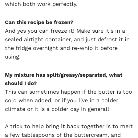
which both work perfectly.
Can this recipe be frozen?
And yes you can freeze it! Make sure it's in a
sealed airtight container, and just defrost it in
the fridge overnight and re-whip it before
using.
My mixture has split/greasy/separated, what
should I do?
This can sometimes happen if the butter is too
cold when added, or if you live in a colder
climate or it is a colder day in general!
A trick to help bring it back together is to melt
a few tablespoons of the buttercream, and