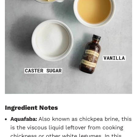
Ingredient Notes
Aquafaba:
Also known as chickpea brine, this
is the viscous liquid leftover from cooking
chickpeas or other white legumes. In this