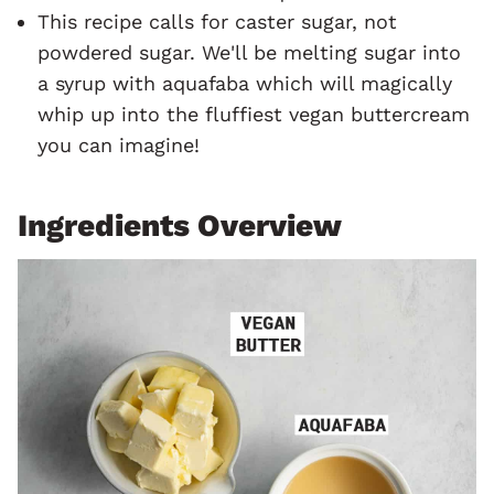
This recipe calls for caster sugar, not
powdered sugar. We'll be melting sugar into
a syrup with aquafaba which will magically
whip up into the fluffiest vegan buttercream
you can imagine!
Ingredients Overview