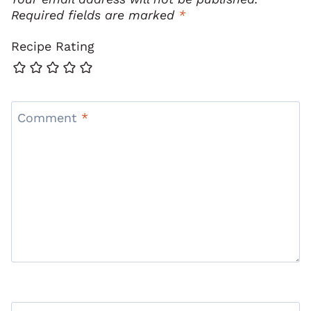
Required fields are marked
*
Recipe Rating
Comment
*