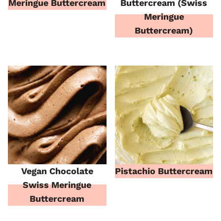
Meringue Buttercream
Buttercream (Swiss
Meringue
Buttercream)
Vegan Chocolate
Pistachio Buttercream
Swiss Meringue
Buttercream