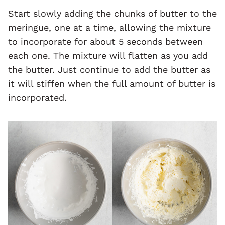
Start slowly adding the chunks of butter to the
meringue, one at a time, allowing the mixture
to incorporate for about 5 seconds between
each one. The mixture will flatten as you add
the butter. Just continue to add the butter as
it will stiffen when the full amount of butter is
incorporated.