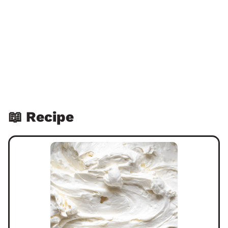
📖 Recipe