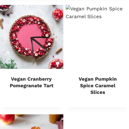
Vegan Cranberry
Vegan Pumpkin
Pomegranate Tart
Spice Caramel
Slices