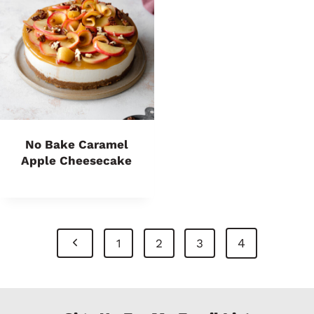
No Bake Caramel
Apple Cheesecake
Page
P
4
1
2
3
Navigation
r
e