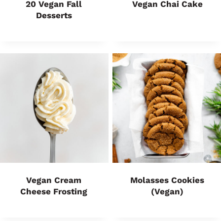
20 Vegan Fall
Vegan Chai Cake
Desserts
Vegan Cream
Molasses Cookies
Cheese Frosting
(Vegan)