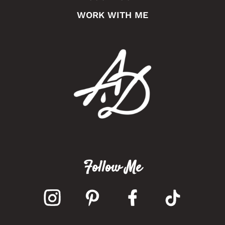
WORK WITH ME
Follow Me