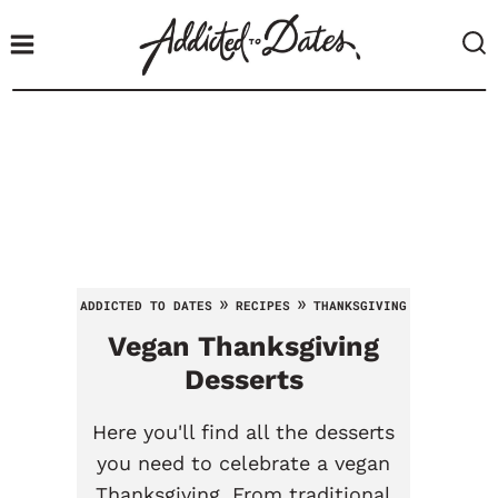
S
k
i
p
t
o
c
o
n
t
»
»
ADDICTED TO DATES
RECIPES
THANKSGIVING
e
Vegan
Thanksgiving
n
t
Desserts
Here you'll find all the desserts
you need to celebrate a vegan
Thanksgiving. From traditional