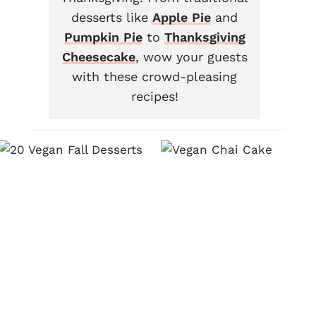
desserts like
Apple Pie
and
Pumpkin Pie
to
Thanksgiving
Cheesecake
, wow your guests
with these crowd-pleasing
recipes!