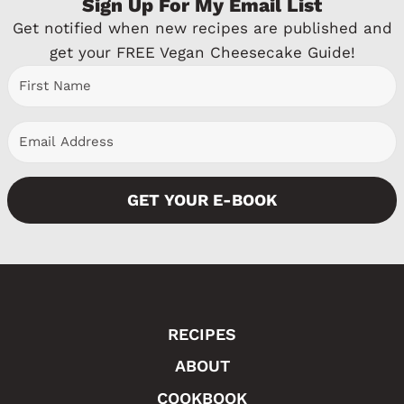
Sign Up For My Email List
v
Get notified when new recipes are published and
i
get your FREE Vegan Cheesecake Guide!
o
u
s
P
GET YOUR E-BOOK
a
g
e
RECIPES
ABOUT
COOKBOOK