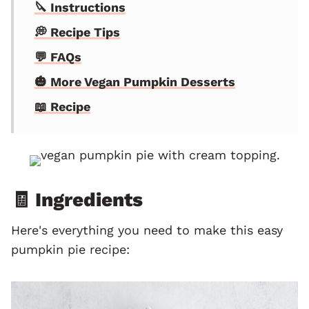
🔪 Instructions
💭 Recipe Tips
💬 FAQs
🎃 More Vegan Pumpkin Desserts
📖 Recipe
🧾 Ingredients
Here's everything you need to make this easy
pumpkin pie recipe: