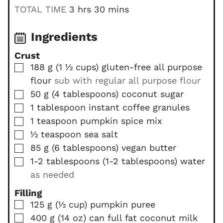
i
h
m
TOTAL TIME
3
hrs
30
mins
n
o
i
u
u
n
Ingredients
t
r
u
Crust
e
s
t
▢
188
g
(
1 ½
cups
)
gluten-free all purpose
s
e
flour
sub with regular all purpose flour
s
▢
50
g
(
4
tablespoons
)
coconut sugar
▢
1
tablespoon
instant coffee granules
▢
1
teaspoon
pumpkin spice mix
▢
½
teaspoon
sea salt
▢
85
g
(
6
tablespoons
)
vegan butter
▢
1-2
tablespoons
(
1-2
tablespoons
)
water
as needed
Filling
▢
125
g
(
½
cup
)
pumpkin puree
▢
400
g
(
14
oz
)
can full fat coconut milk