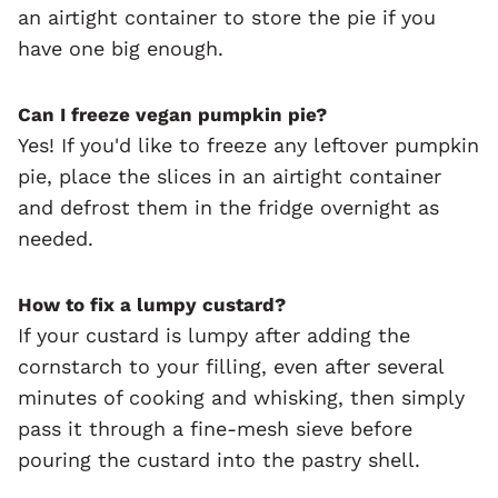
an airtight container to store the pie if you
have one big enough.
Can I freeze vegan pumpkin pie?
Yes! If you'd like to freeze any leftover pumpkin
pie, place the slices in an airtight container
and defrost them in the fridge overnight as
needed.
How to fix a lumpy custard?
If your custard is lumpy after adding the
cornstarch to your filling, even after several
minutes of cooking and whisking, then simply
pass it through a fine-mesh sieve before
pouring the custard into the pastry shell.