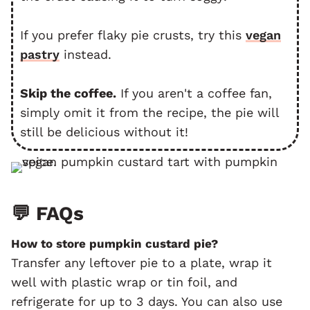
If you prefer flaky pie crusts, try this
vegan
pastry
instead.
Skip the coffee.
If you aren't a coffee fan,
simply omit it from the recipe, the pie will
still be delicious without it!
💬 FAQs
How to store pumpkin custard pie?
Transfer any leftover pie to a plate, wrap it
well with plastic wrap or tin foil, and
refrigerate for up to 3 days. You can also use