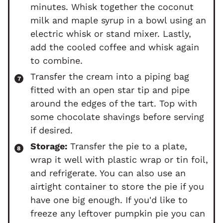
minutes. Whisk together the coconut
milk and maple syrup in a bowl using an
electric whisk or stand mixer. Lastly,
add the cooled coffee and whisk again
to combine.
Transfer the cream into a piping bag
fitted with an open star tip and pipe
around the edges of the tart. Top with
some chocolate shavings before serving
if desired.
Storage:
Transfer the pie to a plate,
wrap it well with plastic wrap or tin foil,
and refrigerate. You can also use an
airtight container to store the pie if you
have one big enough. If you'd like to
freeze any leftover pumpkin pie you can