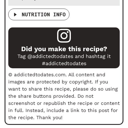
NUTRITION INFO
Did you make this recipe?
Tag
@addictedtodates
and hashtag it
#addictedtodates
© addictedtodates.com. All content and
images are protected by copyright. If you
want to share this recipe, please do so using
the share buttons provided. Do not
screenshot or republish the recipe or content
in full. Instead, include a link to this post for
the recipe. Thank you!