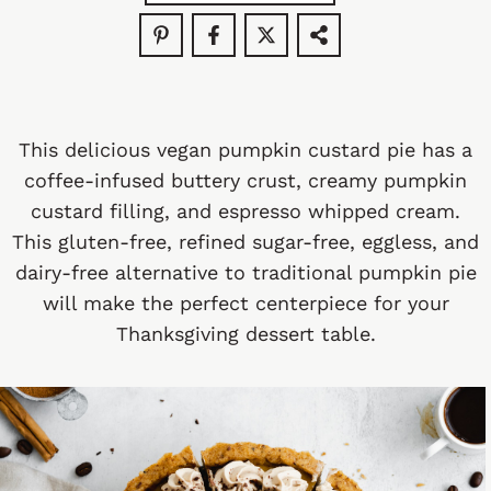
This delicious vegan pumpkin custard pie has a
coffee-infused buttery crust, creamy pumpkin
custard filling, and espresso whipped cream.
This gluten-free, refined sugar-free, eggless, and
dairy-free alternative to traditional pumpkin pie
will make the perfect centerpiece for your
Thanksgiving dessert table.