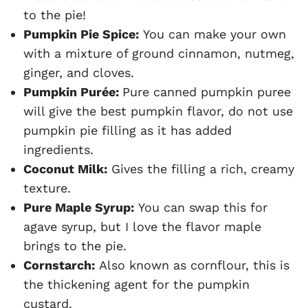
to the pie!
Pumpkin Pie Spice:
You can make your own
with a mixture of ground cinnamon, nutmeg,
ginger, and cloves.
Pumpkin Purée:
Pure canned pumpkin puree
will give the best pumpkin flavor, do not use
pumpkin pie filling as it has added
ingredients.
Coconut Milk:
Gives the filling a rich, creamy
texture.
Pure Maple Syrup:
You can swap this for
agave syrup, but I love the flavor maple
brings to the pie.
Cornstarch:
Also known as cornflour, this is
the thickening agent for the pumpkin
custard.