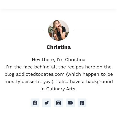
Christina
Hey there, I'm Christina
I’m the face behind all the recipes here on the
blog addictedtodates.com (which happen to be
mostly desserts, yay!). I also have a background
in Culinary Arts.