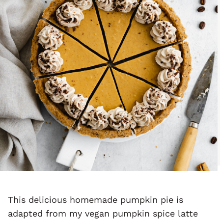
This delicious homemade pumpkin pie is
adapted from my vegan pumpkin spice latte