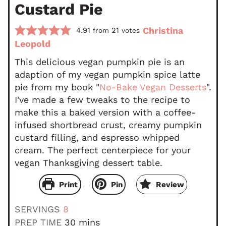
Custard Pie
Christina
4.91
21
from
votes
Leopold
This delicious vegan pumpkin pie is an
adaption of my vegan pumpkin spice latte
pie from my book "
No-Bake Vegan Desserts
".
I've made a few tweaks to the recipe to
make this a baked version with a coffee-
infused shortbread crust, creamy pumpkin
custard filling, and espresso whipped
cream. The perfect centerpiece for your
vegan Thanksgiving dessert table.
Print
Pin
Review
SERVINGS
8
m
PREP TIME
30
mins