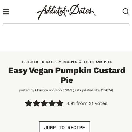
S
k
i
p
t
o
c
o
»
»
ADDICTED TO DATES
RECIPES
TARTS AND PIES
n
Easy Vegan Pumpkin Custard
t
Pie
e
n
posted by
Christina
on Sep 27 2021 (last updated Nov 11 2024).
t
from
votes
4.91
21
JUMP TO RECIPE