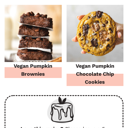
Vegan Pumpkin
Vegan Pumpkin
Brownies
Chocolate Chip
Cookies