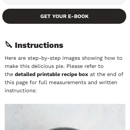
GET YOUR E-BOOK
🔪 Instructions
Here are step-by-step images showing how to
make this delicious pie. Please refer to
the
detailed printable recipe box
at the end of
this page for full measurements and written
instructions: