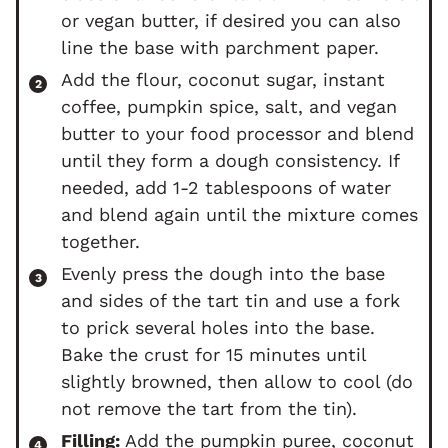
or vegan butter, if desired you can also
line the base with parchment paper.
Add the flour, coconut sugar, instant
coffee, pumpkin spice, salt, and vegan
butter to your food processor and blend
until they form a dough consistency. If
needed, add 1-2 tablespoons of water
and blend again until the mixture comes
together.
Evenly press the dough into the base
and sides of the tart tin and use a fork
to prick several holes into the base.
Bake the crust for 15 minutes until
slightly browned, then allow to cool (do
not remove the tart from the tin).
Filling:
Add the pumpkin puree, coconut