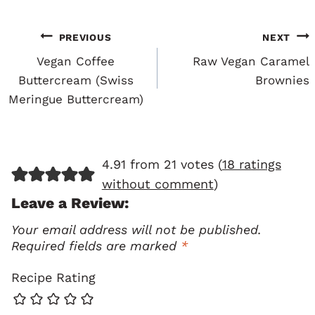
Post
PREVIOUS
NEXT
Navigation
Vegan Coffee
Raw Vegan Caramel
Buttercream (Swiss
Brownies
Meringue Buttercream)
4.91 from 21 votes (
18 ratings
without comment
)
Leave a Review:
Your email address will not be published.
Required fields are marked
*
Recipe Rating