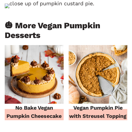
🎃 More Vegan Pumpkin
Desserts
No Bake Vegan
Vegan Pumpkin Pie
Pumpkin Cheesecake
with Streusel Topping