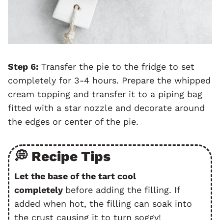
Step 6:
Transfer the pie to the fridge to set
completely for 3-4 hours. Prepare the whipped
cream topping and transfer it to a piping bag
fitted with a star nozzle and decorate around
the edges or center of the pie.
💭 Recipe Tips
Let the base of the tart cool
completely
before adding the filling. If
added when hot, the filling can soak into
the crust causing it to turn soggy!