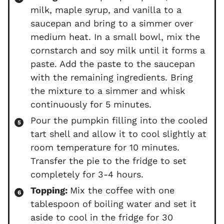
milk, maple syrup, and vanilla to a
saucepan and bring to a simmer over
medium heat. In a small bowl, mix the
cornstarch and soy milk until it forms a
paste. Add the paste to the saucepan
with the remaining ingredients. Bring
the mixture to a simmer and whisk
continuously for 5 minutes.
Pour the pumpkin filling into the cooled
tart shell and allow it to cool slightly at
room temperature for 10 minutes.
Transfer the pie to the fridge to set
completely for 3-4 hours.
Topping:
Mix the coffee with one
tablespoon of boiling water and set it
aside to cool in the fridge for 30