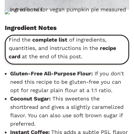
Ingredient Notes
Find the
complete list
of ingredients,
quantities, and instructions in the
recipe
card
at the end of this post.
Gluten-Free All-Purpose Flour:
If you don't
need this recipe to be gluten-free you can
opt for regular plain flour at a 1:1 ratio.
Coconut Sugar:
This sweetens the
shortbread and gives a slightly caramelized
flavor. You can also use soft brown sugar if
preferred.
Instant Coffee:
This adds a subtle PSL flavor