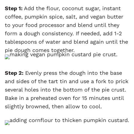
Step 1:
Add the flour, coconut sugar, instant
coffee, pumpkin spice, salt, and vegan butter
to your food processor and blend until they
form a dough consistency. If needed, add 1-2
tablespoons of water and blend again until the
pie dough comes together.
Step 2:
Evenly press the dough into the base
and sides of the tart tin and use a fork to prick
several holes into the bottom of the pie crust.
Bake in a preheated oven for 15 minutes until
slightly browned, then allow to cool.