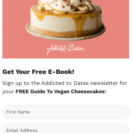
Get Your Free E-Book!
Sign up to the Addicted to Dates newsletter for
your
FREE Guide To Vegan Cheesecakes
!