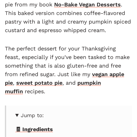
pie from my book
No-Bake Vegan Desserts
.
This baked version combines coffee-flavored
pastry with a light and creamy pumpkin spiced
custard and espresso whipped cream.
The perfect dessert for your Thanksgiving
feast, especially if you've been tasked to make
something that is also gluten-free and free
from refined sugar. Just like my
vegan apple
pie
,
sweet potato pie
, and
pumpkin
muffin
recipes.
Jump to:
🧾 Ingredients