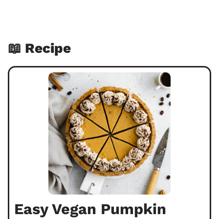
📖 Recipe
Easy Vegan Pumpkin