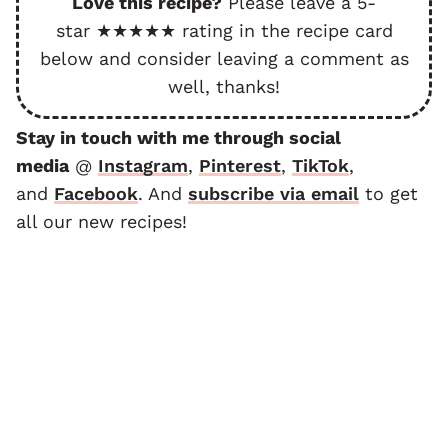
Love this recipe?
Please leave a 5-
star ★★★★★ rating in the recipe card
below and consider leaving a comment as
well, thanks!
Stay in touch with me through social
media
@
Instagram
,
Pinterest
,
TikTok
,
and
F
acebook
. And
subscribe via email
to get
all our new recipes!