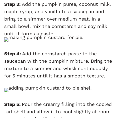
Step 3:
Add the pumpkin puree, coconut milk,
maple syrup, and vanilla to a saucepan and
bring to a simmer over medium heat. In a
small bowl, mix the cornstarch and soy milk
until it forms a paste.
Step 4:
Add the cornstarch paste to the
saucepan with the pumpkin mixture. Bring the
mixture to a simmer and whisk continuously
for 5 minutes until it has a smooth texture.
Step 5:
Pour the creamy filling into the cooled
tart shell and allow it to cool slightly at room