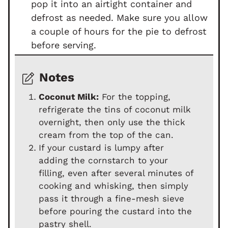
pop it into an airtight container and
defrost as needed. Make sure you allow
a couple of hours for the pie to defrost
before serving.
Notes
Coconut Milk:
For the topping,
refrigerate the tins of coconut milk
overnight, then only use the thick
cream from the top of the can.
If your custard is lumpy after
adding the cornstarch to your
filling, even after several minutes of
cooking and whisking, then simply
pass it through a fine-mesh sieve
before pouring the custard into the
pastry shell.