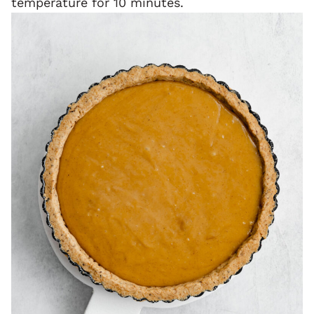
temperature for 10 minutes.