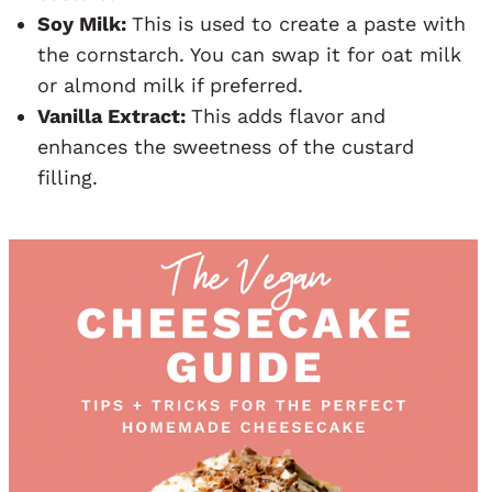
Soy Milk:
This is used to create a paste with
the cornstarch. You can swap it for oat milk
or almond milk if preferred.
Vanilla Extract:
This adds flavor and
enhances the sweetness of the custard
filling.