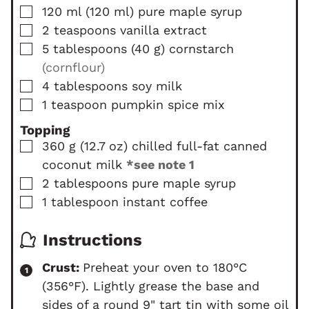
▢
120
ml
(
120
ml
)
pure maple syrup
▢
2
teaspoons
vanilla extract
▢
5
tablespoons
(
40
g
)
cornstarch
(cornflour)
▢
4
tablespoons
soy milk
▢
1
teaspoon
pumpkin spice mix
Topping
▢
360
g
(
12.7
oz
)
chilled full-fat canned
coconut milk
*see note 1
▢
2
tablespoons
pure maple syrup
▢
1
tablespoon
instant coffee
Instructions
Crust:
Preheat your oven to 180°C
(356°F). Lightly grease the base and
sides of a round 9" tart tin with some oil