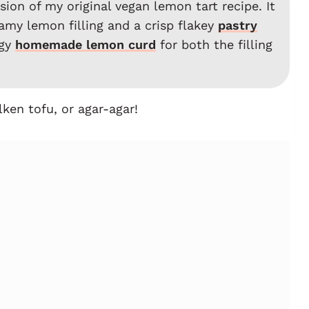
ion of my original vegan lemon tart recipe. It
amy lemon filling and a crisp flakey
pastry
ngy
homemade lemon curd
for both the filling
ken tofu, or agar-agar!