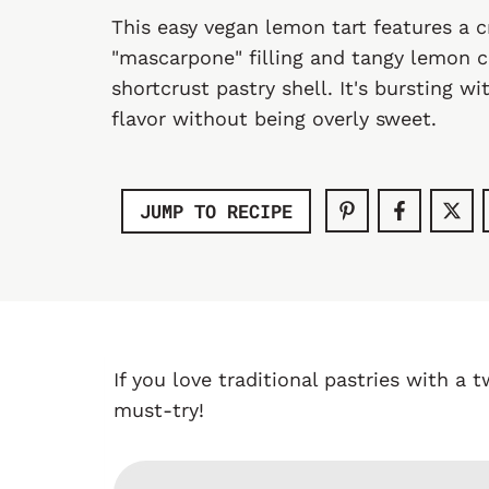
This easy vegan lemon tart features a
"mascarpone" filling and tangy lemon c
shortcrust pastry shell. It's bursting w
flavor without being overly sweet.
JUMP TO RECIPE
If you love traditional pastries with a t
must-try!