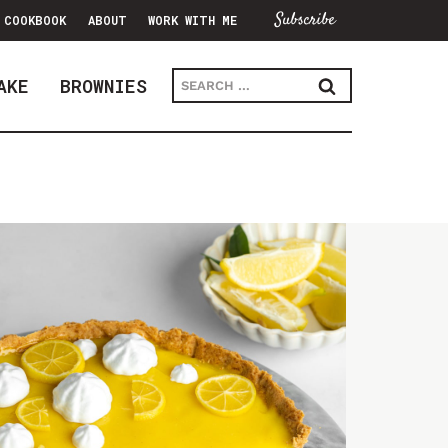
Subscribe
COOKBOOK
ABOUT
WORK WITH ME
Search
AKE
BROWNIES
for: