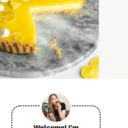
Welcome! I'm