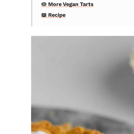
🥧 More Vegan Tarts
📖 Recipe