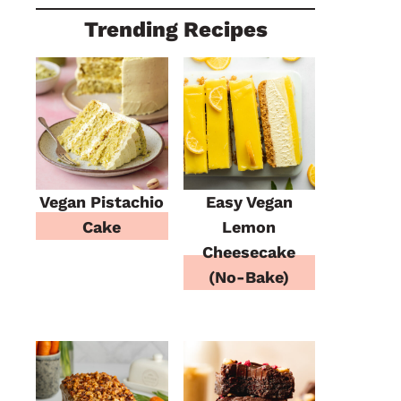
Trending Recipes
Vegan Pistachio
Easy Vegan
Cake
Lemon
Cheesecake
(No-Bake)