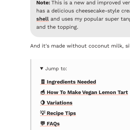
Note:
This is a new and improved vers
has a delicious cheesecake-style cre
shell
and uses my popular super ta
and the topping.
And it's made without coconut milk, sil
Jump to:
🧾 Ingredients Needed
🥣 How To Make Vegan Lemon Tart
🍋 Variations
💡 Recipe Tips
💬 FAQs