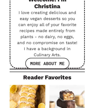
Christina
I love creating delicious and
easy vegan desserts so you
can enjoy all of your favorite
recipes made entirely from
plants - no dairy, no eggs,
and no compromise on taste!
I have a background in
Culinary Arts.
MORE ABOUT ME
Reader Favorites