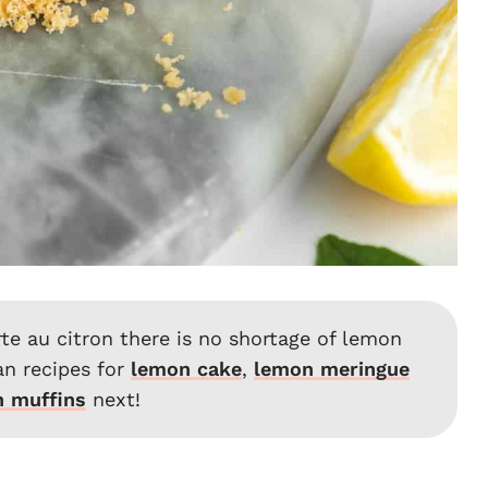
arte au citron there is no shortage of lemon
an recipes for
lemon cake
,
lemon meringue
 muffins
next!