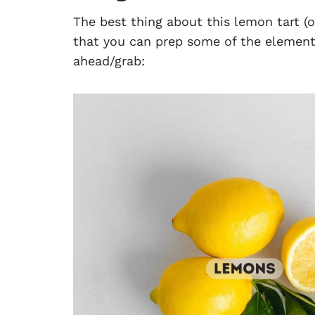
The best thing about this lemon tart (o
that you can prep some of the elements
ahead/grab: