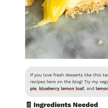
If you love fresh desserts like this t
recipes here on the blog! Try my veg
pie
,
blueberry lemon loaf
, and
lemon
🧾 Ingredients Needed