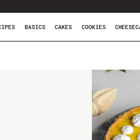
CIPES
BASICS
CAKES
COOKIES
CHEESEC