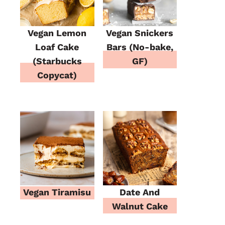
Vegan Lemon
Vegan Snickers
Loaf Cake
Bars (No-bake,
(Starbucks
GF)
Copycat)
Vegan Tiramisu
Date And
Walnut Cake