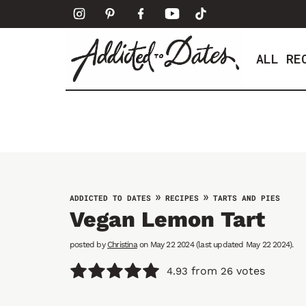
S
k
i
ALL RE
p
t
o
c
o
n
t
e
»
»
ADDICTED TO DATES
RECIPES
TARTS AND PIES
n
Vegan Lemon Tart
t
posted by
Christina
on May 22 2024 (last updated May 22 2024).
from
votes
4.93
26