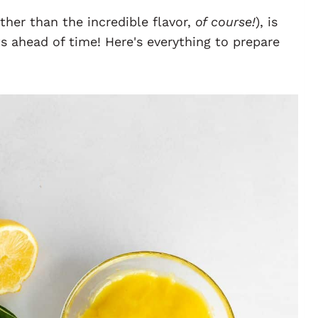
ther than the incredible flavor,
of course!
), is
 ahead of time! Here's everything to prepare