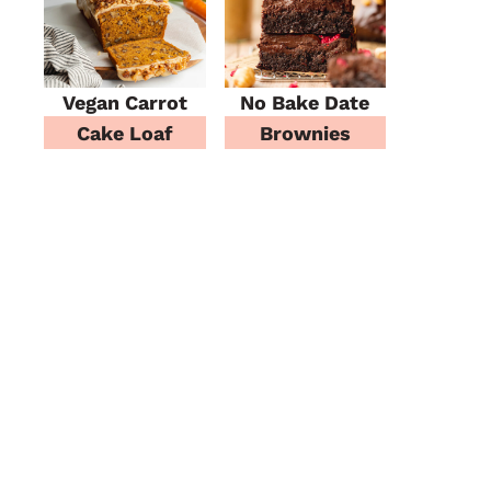
Vegan Carrot
No Bake Date
Cake Loaf
Brownies