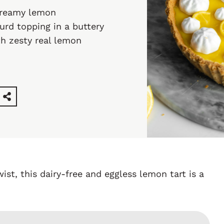
 creamy lemon
urd topping in a buttery
ith zesty real lemon
wist, this dairy-free and eggless lemon tart is a