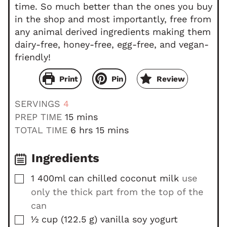
time. So much better than the ones you buy
in the shop and most importantly, free from
any animal derived ingredients making them
dairy-free, honey-free, egg-free, and vegan-
friendly!
Print
Pin
Review
SERVINGS
4
m
PREP TIME
15
mins
i
h
m
TOTAL TIME
6
hrs
15
mins
n
o
i
u
u
n
Ingredients
t
r
u
▢
1
400ml can
chilled coconut milk
use
e
s
t
only the thick part from the top of the
s
e
s
can
▢
½
cup
(
122.5
g
)
vanilla soy yogurt