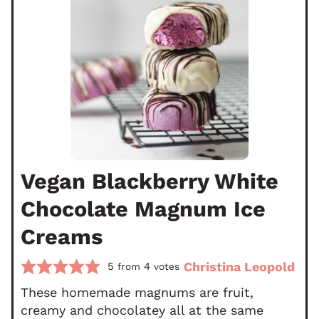
Vegan Blackberry White
Chocolate Magnum Ice
Creams
Christina Leopold
5
4
from
votes
These homemade magnums are fruit,
creamy and chocolatey all at the same