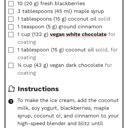
▢
10
(
20
g
)
fresh blackberries
▢
3
tablespoons
(
45
ml
)
maple syrup
▢
1
tablespoons
(
15
g
)
coconut oil
solid
▢
1
teaspoon
(
5
g
)
ground cinnamon
▢
1
cup
(
132
g
)
vegan white chocolate
for
coating
▢
1
tablespoon
(
15
g
)
coconut oil
solid, for
coating
▢
¼
cup
(
43
g
)
vegan dark chocolate
for
coating
Instructions
To make the ice cream, add the coconut
milk, soy yogurt, blackberries, maple
syrup, coconut oi, and cinnamon to your
high-speed blender and blitz until