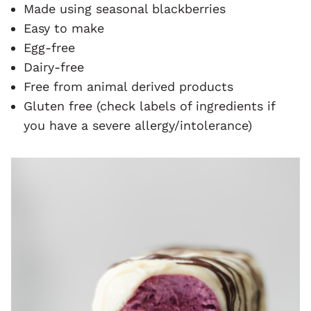
Made using seasonal blackberries
Easy to make
Egg-free
Dairy-free
Free from animal derived products
Gluten free (check labels of ingredients if
you have a severe allergy/intolerance)