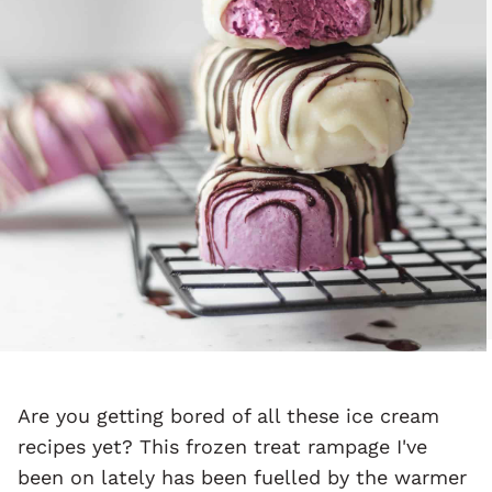
Are you getting bored of all these ice cream
recipes yet? This frozen treat rampage I've
been on lately has been fuelled by the warmer