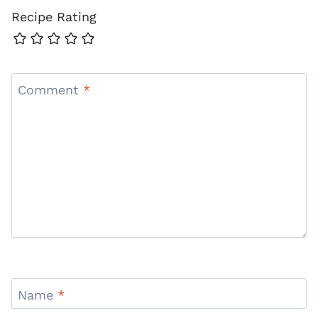
Recipe Rating
Comment
*
Name
*