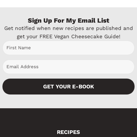
Sign Up For My Email List
Get notified when new recipes are published and
get your FREE Vegan Cheesecake Guide!
GET YOUR E-BOOK
RECIPES