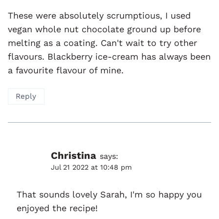
These were absolutely scrumptious, I used
vegan whole nut chocolate ground up before
melting as a coating. Can't wait to try other
flavours. Blackberry ice-cream has always been
a favourite flavour of mine.
Reply
Christina
says:
Jul 21 2022 at 10:48 pm
That sounds lovely Sarah, I'm so happy you
enjoyed the recipe!