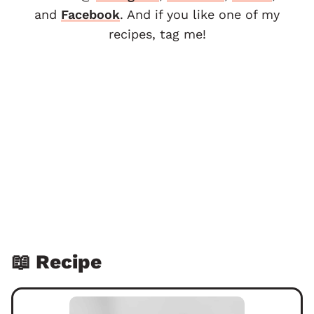
and
F
acebook
. And if you like one of my
recipes, tag me!
📖 Recipe