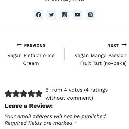
Post
PREVIOUS
NEXT
Navigation
Vegan Pistachio Ice
Vegan Mango Passion
Cream
Fruit Tart (no-bake)
5 from 4 votes (
4 ratings
without comment
)
Leave a Review:
Your email address will not be published.
Required fields are marked
*