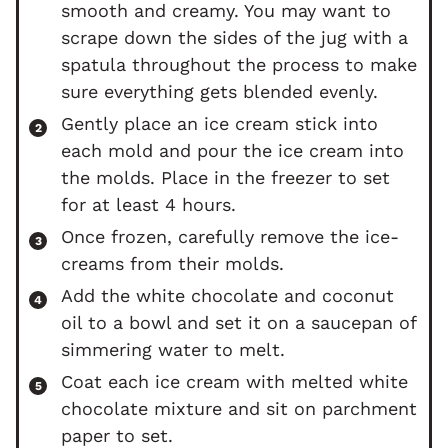
smooth and creamy. You may want to
scrape down the sides of the jug with a
spatula throughout the process to make
sure everything gets blended evenly.
Gently place an ice cream stick into
each mold and pour the ice cream into
the molds. Place in the freezer to set
for at least 4 hours.
Once frozen, carefully remove the ice-
creams from their molds.
Add the white chocolate and coconut
oil to a bowl and set it on a saucepan of
simmering water to melt.
Coat each ice cream with melted white
chocolate mixture and sit on parchment
paper to set.