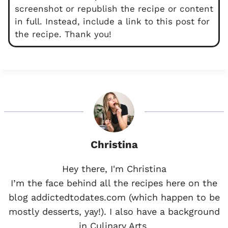
screenshot or republish the recipe or content
in full. Instead, include a link to this post for
the recipe. Thank you!
Christina
Hey there, I'm Christina
I’m the face behind all the recipes here on the
blog addictedtodates.com (which happen to be
mostly desserts, yay!). I also have a background
in Culinary Arts.