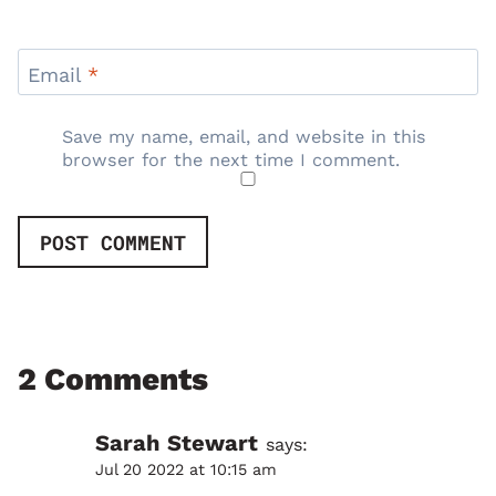
Email
*
Save my name, email, and website in this
browser for the next time I comment.
2 Comments
Sarah Stewart
says:
Jul 20 2022 at 10:15 am