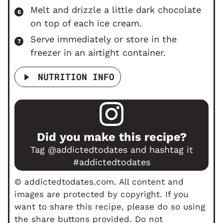
Melt and drizzle a little dark chocolate
on top of each ice cream.
Serve immediately or store in the
freezer in an airtight container.
NUTRITION INFO
Did you make this recipe?
Tag
@addictedtodates
and hashtag it
#addictedtodates
© addictedtodates.com. All content and
images are protected by copyright. If you
want to share this recipe, please do so using
the share buttons provided. Do not