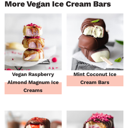
More Vegan Ice Cream Bars
Vegan Raspberry
Mint Coconut Ice
Almond Magnum Ice
Cream Bars
Creams