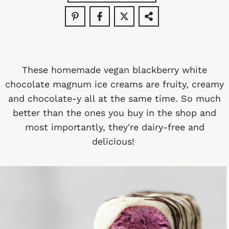
These homemade vegan blackberry white
chocolate magnum ice creams are fruity, creamy
and chocolate-y all at the same time. So much
better than the ones you buy in the shop and
most importantly, they're dairy-free and
delicious!