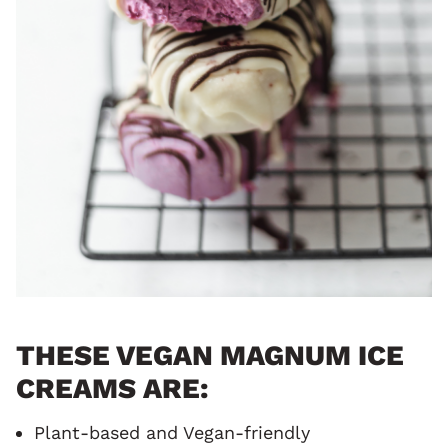
THESE VEGAN MAGNUM ICE
CREAMS ARE:
Plant-based and Vegan-friendly