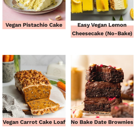
Vegan Pistachio Cake
Easy Vegan Lemon
Cheesecake (No-Bake)
Vegan Carrot Cake Loaf
No Bake Date Brownies