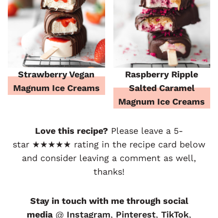
Strawberry Vegan
Raspberry Ripple
Magnum Ice Creams
Salted Caramel
Magnum Ice Creams
Love this recipe?
Please leave a 5-
star ★★★★★ rating in the recipe card below
and consider leaving a comment as well,
thanks!
Stay in touch with me through social
media
@
Instagram
,
Pinterest
,
TikTok
,