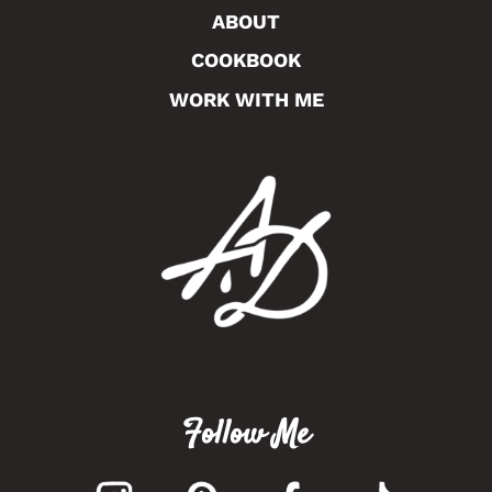
ABOUT
COOKBOOK
WORK WITH ME
Follow Me