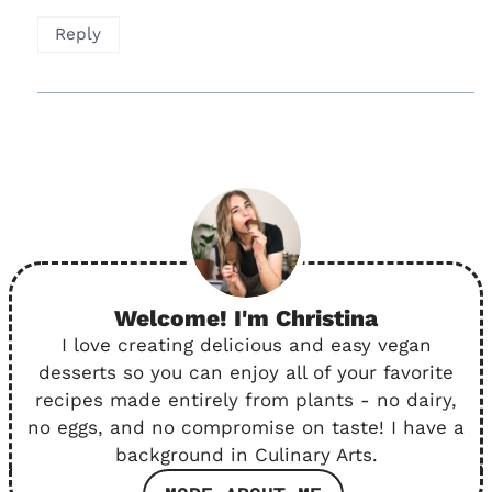
Reply
Welcome! I'm Christina
I love creating delicious and easy vegan
desserts so you can enjoy all of your favorite
recipes made entirely from plants - no dairy,
no eggs, and no compromise on taste! I have a
background in Culinary Arts.