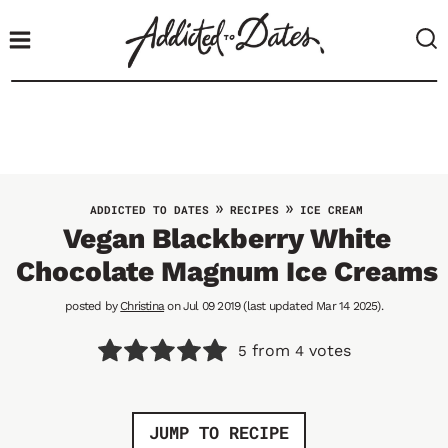
S
k
i
p
t
o
c
o
»
»
ADDICTED TO DATES
RECIPES
ICE CREAM
n
Vegan Blackberry White
t
Chocolate Magnum Ice Creams
e
n
posted by
Christina
on Jul 09 2019 (last updated Mar 14 2025).
t
from
votes
5
4
JUMP TO RECIPE