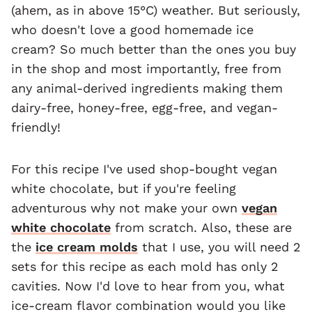
(ahem, as in above 15°C) weather. But seriously,
who doesn't love a good homemade ice
cream? So much better than the ones you buy
in the shop and most importantly, free from
any animal-derived ingredients making them
dairy-free, honey-free, egg-free, and vegan-
friendly!
For this recipe I've used shop-bought vegan
white chocolate, but if you're feeling
adventurous why not make your own
vegan
white chocolate
from scratch. Also, these are
the
ice cream molds
that I use, you will need 2
sets for this recipe as each mold has only 2
cavities. Now I'd love to hear from you, what
ice-cream flavor combination would you like