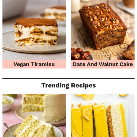
Vegan Tiramisu
Date And Walnut Cake
Trending Recipes