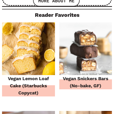
MORE ABOUT ME
Reader Favorites
Vegan Lemon Loaf
Vegan Snickers Bars
Cake (Starbucks
(No-bake, GF)
Copycat)