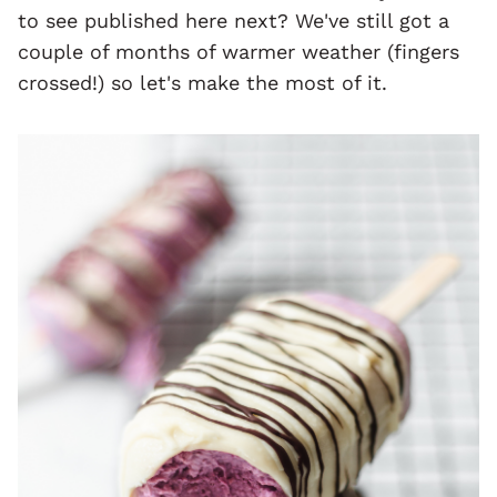
to see published here next? We've still got a
couple of months of warmer weather (fingers
crossed!) so let's make the most of it.