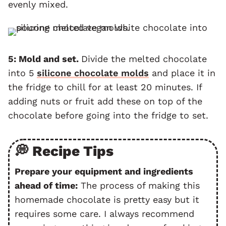
evenly mixed.
5: Mold and set.
Divide the melted chocolate
into 5
silicone chocolate molds
and place it in
the fridge to chill for at least 20 minutes. If
adding nuts or fruit add these on top of the
chocolate before going into the fridge to set.
💭 Recipe Tips
Prepare your equipment and ingredients
ahead of time:
The process of making this
homemade chocolate is pretty easy but it
requires some care. I always recommend