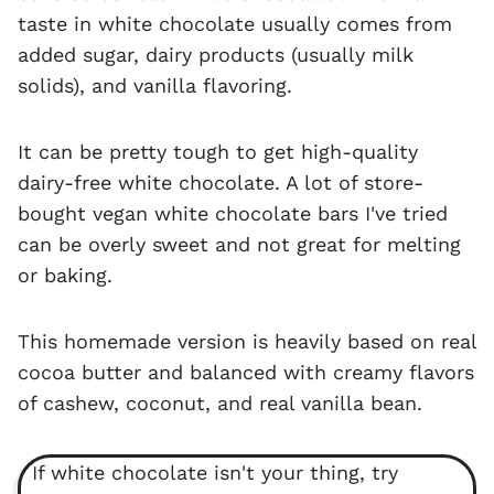
taste in white chocolate usually comes from
added sugar, dairy products (usually milk
solids), and vanilla flavoring.
It can be pretty tough to get high-quality
dairy-free white chocolate. A lot of store-
bought vegan white chocolate bars I've tried
can be overly sweet and not great for melting
or baking.
This homemade version is heavily based on real
cocoa butter and balanced with creamy flavors
of cashew, coconut, and real vanilla bean.
If white chocolate isn't your thing, try