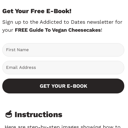
Get Your Free E-Book!
Sign up to the Addicted to Dates newsletter for
your
FREE Guide To Vegan Cheesecakes
!
GET YOUR E-BOOK
🥣 Instructions
Here are step-by-step images showing how to