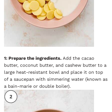
1: Prepare the ingredients.
Add the cacao
butter, coconut butter, and cashew butter to a
large heat-resistant bowl and place it on top
of a saucepan with simmering water (known as
a bain-marie or double boiler).