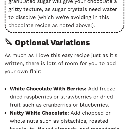
granulated sugar will give your chocolate a
gritty texture, as sugar crystals need water
to dissolve (which we're avoiding in this
chocolate recipe as noted above!).
🔪 Optional Variations
As much as I love this easy recipe just as it's
written, there is lots of room for you to add
your own flair:
White Chocolate With Berries:
Add freeze-
dried raspberries or strawberries or dried
fruit such as cranberries or blueberries.
Nutty White Chocolate:
Add chopped or
whole nuts such as pistachios, roasted
hazelnuts, flaked almonds, and macadamia