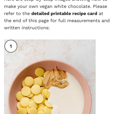
make your own vegan white chocolate. Please
refer to the
detailed printable recipe card
at
the end of this page for full measurements and
written instructions: