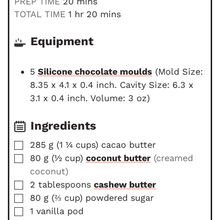
m
PREP TIME
20
mins
i
h
m
TOTAL TIME
1
hr
20
mins
n
o
i
u
u
n
Equipment
t
r
u
e
t
5
Silicone chocolate moulds
(Mold Size:
s
e
8.35 x 4.1 x 0.4 inch. Cavity Size: 6.3 x
s
3.1 x 0.4 inch. Volume: 3 oz)
Ingredients
▢
285
g
(
1 ¼
cups
)
cacao butter
▢
80
g
(
½
cup
)
coconut butter
(creamed
coconut)
▢
2
tablespoons
cashew butter
▢
80
g
(
⅔
cup
)
powdered sugar
▢
1
vanilla pod