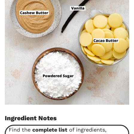
Ingredient Notes
Find the
complete list
of ingredients,