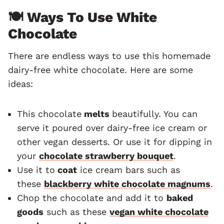
🍽 Ways To Use White
Chocolate
There are endless ways to use this homemade
dairy-free white chocolate. Here are some
ideas:
This chocolate
melts
beautifully. You can
serve it poured over dairy-free ice cream or
other vegan desserts. Or use it for dipping in
your
chocolate strawberry bouquet
.
Use it to
coat
ice cream bars such as
these
blackberry white chocolate magnums
.
Chop the chocolate and add it to
baked
goods
such as these
vegan white chocolate