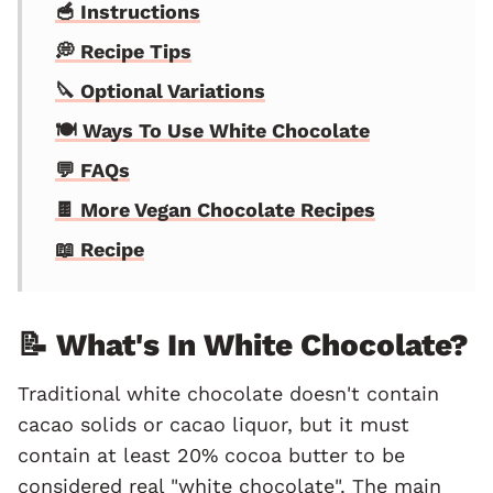
🥣 Instructions
💭 Recipe Tips
🔪 Optional Variations
🍽 Ways To Use White Chocolate
💬 FAQs
🍫 More Vegan Chocolate Recipes
📖 Recipe
📝 What's In White Chocolate?
Traditional white chocolate doesn't contain
cacao solids or cacao liquor, but it must
contain at least 20% cocoa butter to be
considered real "white chocolate". The main