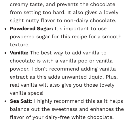
creamy taste, and prevents the chocolate
from setting too hard. It also gives a lovely
slight nutty flavor to non-dairy chocolate.
Powdered Sugar:
It's important to use
powdered sugar for this recipe for a smooth
texture.
Vanilla:
The best way to add vanilla to
chocolate is with a vanilla pod or vanilla
powder. I don't recommend adding vanilla
extract as this adds unwanted liquid. Plus,
real vanilla will also give you those lovely
vanilla specs!
Sea Salt:
I highly recommend this as it helps
balance out the sweetness and enhances the
flavor of your dairy-free white chocolate.