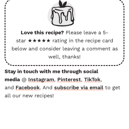
Love this recipe?
Please leave a 5-
star ★★★★★ rating in the recipe card
below and consider leaving a comment as
well, thanks!
Stay in touch with me through social
media
@
Instagram
,
Pinterest
,
TikTok
,
and
F
acebook
. And
subscribe via email
to get
all our new recipes!