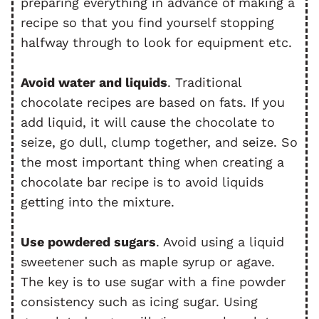
preparing everything in advance of making a
recipe so that you find yourself stopping
halfway through to look for equipment etc.
Avoid water and liquids
. Traditional
chocolate recipes are based on fats. If you
add liquid, it will cause the chocolate to
seize, go dull, clump together, and seize. So
the most important thing when creating a
chocolate bar recipe is to avoid liquids
getting into the mixture.
Use powdered sugars
. Avoid using a liquid
sweetener such as maple syrup or agave.
The key is to use sugar with a fine powder
consistency such as icing sugar. Using