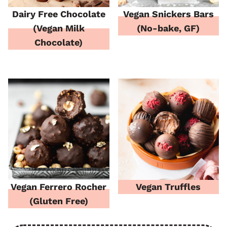
Dairy Free Chocolate
Vegan Snickers Bars
(Vegan Milk
(No-bake, GF)
Chocolate)
Vegan Ferrero Rocher
Vegan Truffles
(Gluten Free)