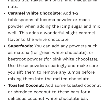
nuts.
Caramel White Chocolate:
Add 1-2
tablespoons of lucuma powder or maca
powder when adding the icing sugar and mix
well. This adds a wonderful slight caramel
flavor to the white chocolate.
Superfoods:
You can add any powders such
as matcha (for green white chocolate), or
beetroot powder (for pink white chocolate).
Use these powders sparingly and make sure
you sift them to remove any lumps before
mixing them into the melted chocolate.
Toasted Coconut:
Add some toasted coconut
or shredded coconut to these bars for a
delicious coconut white chocolate bar.