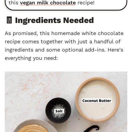
this
vegan milk chocolate
recipe!
🧾 Ingredients Needed
As promised, this homemade white chocolate
recipe comes together with just a handful of
ingredients and some optional add-ins. Here's
everything you need: