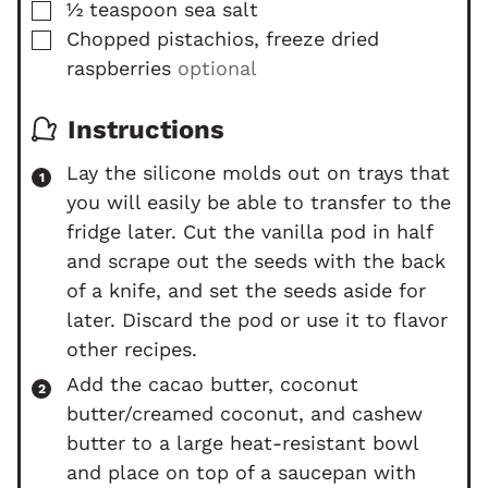
▢
½
teaspoon
sea salt
▢
Chopped pistachios, freeze dried
raspberries
optional
Instructions
Lay the silicone molds out on trays that
you will easily be able to transfer to the
fridge later. Cut the vanilla pod in half
and scrape out the seeds with the back
of a knife, and set the seeds aside for
later. Discard the pod or use it to flavor
other recipes.
Add the cacao butter, coconut
butter/creamed coconut, and cashew
butter to a large heat-resistant bowl
and place on top of a saucepan with