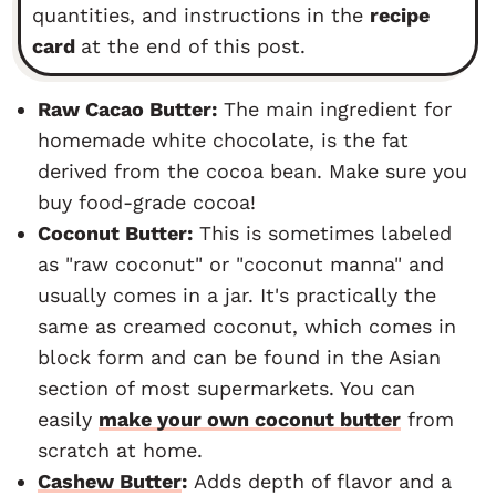
quantities, and instructions in the
recipe
card
at the end of this post.
Raw Cacao Butter:
The main ingredient for
homemade white chocolate, is the fat
derived from the cocoa bean. Make sure you
buy food-grade cocoa!
Coconut Butter:
This is sometimes labeled
as "raw coconut" or "coconut manna" and
usually comes in a jar. It's practically the
same as creamed coconut, which comes in
block form and can be found in the Asian
section of most supermarkets. You can
easily
make your own coconut butter
from
scratch at home.
Cashew Butter
:
Adds depth of flavor and a