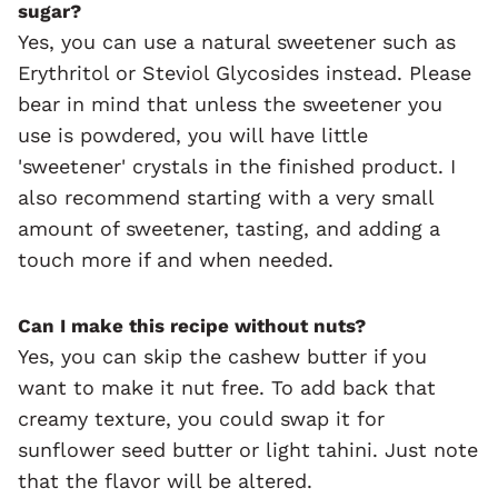
sugar?
Yes, you can use a natural sweetener such as
Erythritol or Steviol Glycosides instead. Please
bear in mind that unless the sweetener you
use is powdered, you will have little
'sweetener' crystals in the finished product. I
also recommend starting with a very small
amount of sweetener, tasting, and adding a
touch more if and when needed.
Can I make this recipe without nuts?
Yes, you can skip the cashew butter if you
want to make it nut free. To add back that
creamy texture, you could swap it for
sunflower seed butter or light tahini. Just note
that the flavor will be altered.