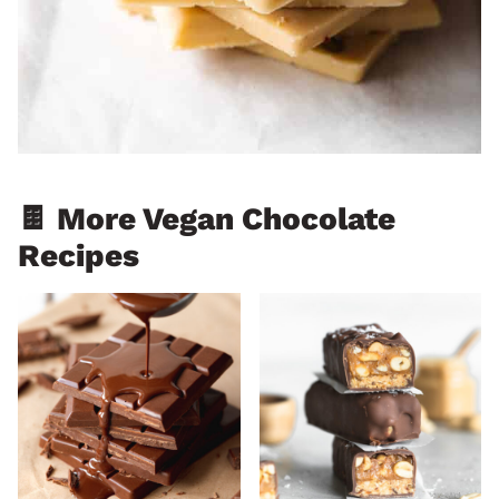
🍫 More Vegan Chocolate
Recipes