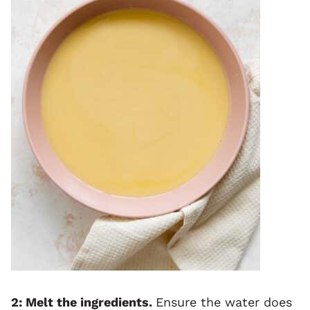
2: Melt the ingredients.
Ensure the water does