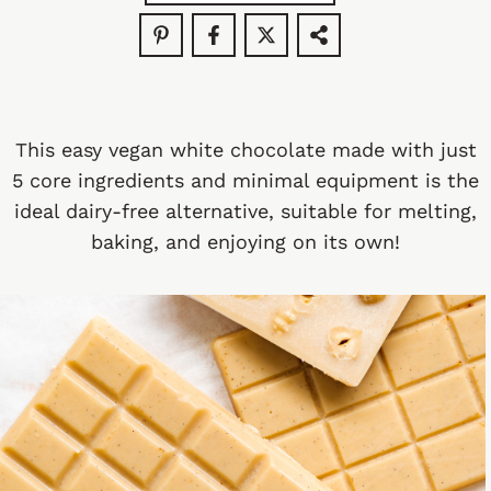
This easy vegan white chocolate made with just
5 core ingredients and minimal equipment is the
ideal dairy-free alternative, suitable for melting,
baking, and enjoying on its own!