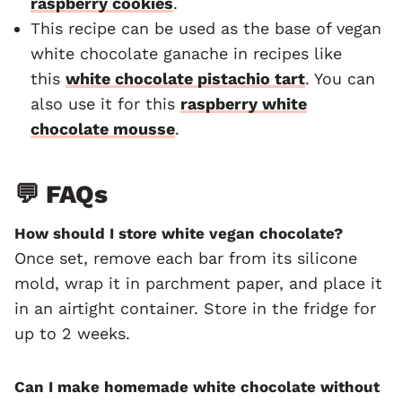
raspberry cookies
.
This recipe can be used as the base of vegan
white chocolate ganache in recipes like
this
white chocolate pistachio tart
. You can
also use it for this
raspberry white
chocolate mousse
.
💬 FAQs
How should I store white vegan chocolate?
Once set, remove each bar from its silicone
mold, wrap it in parchment paper, and place it
in an airtight container. Store in the fridge for
up to 2 weeks.
Can I make homemade white chocolate without