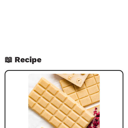
📖 Recipe