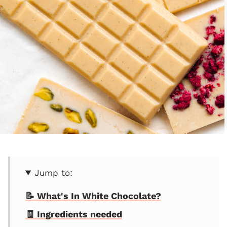
Jump to:
📝 What's In White Chocolate?
🧾 Ingredients needed