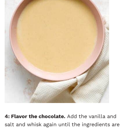
4: Flavor the chocolate.
Add the vanilla and
salt and whisk again until the ingredients are