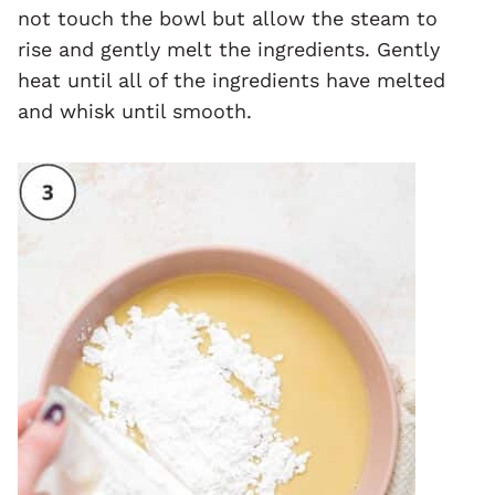
not touch the bowl but allow the steam to
rise and gently melt the ingredients. Gently
heat until all of the ingredients have melted
and whisk until smooth.