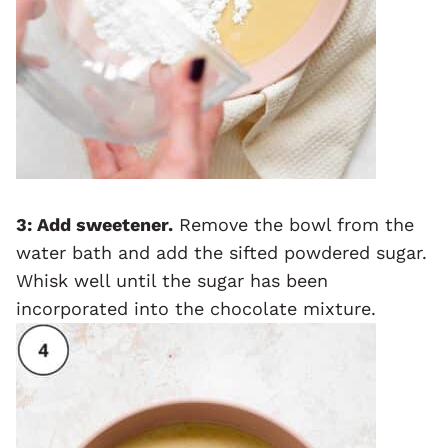
3: Add sweetener.
Remove the bowl from the
water bath and add the sifted powdered sugar.
Whisk well until the sugar has been
incorporated into the chocolate mixture.