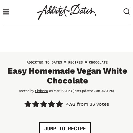
S
k
i
p
t
o
c
o
»
»
ADDICTED TO DATES
RECIPES
CHOCOLATE
n
Easy Homemade Vegan White
t
Chocolate
e
n
posted by
Christina
on Mar 16 2023 (last updated Jan 06 2025).
t
from
votes
4.92
36
JUMP TO RECIPE