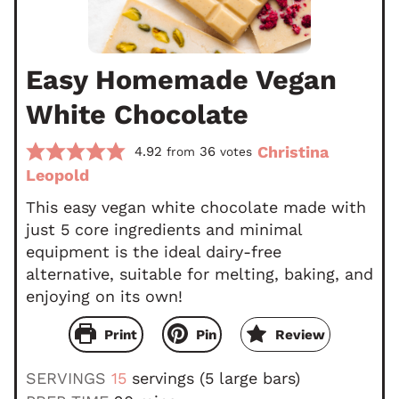
Easy Homemade Vegan
White Chocolate
Christina
4.92
36
from
votes
Leopold
This easy vegan white chocolate made with
just 5 core ingredients and minimal
equipment is the ideal dairy-free
alternative, suitable for melting, baking, and
enjoying on its own!
Print
Pin
Review
SERVINGS
15
servings (5 large bars)