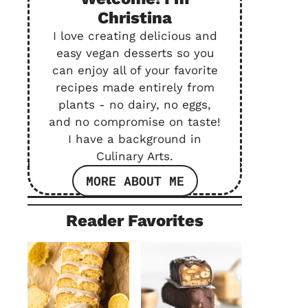
Christina
I love creating delicious and
easy vegan desserts so you
can enjoy all of your favorite
recipes made entirely from
plants - no dairy, no eggs,
and no compromise on taste!
I have a background in
Culinary Arts.
MORE ABOUT ME
Reader Favorites