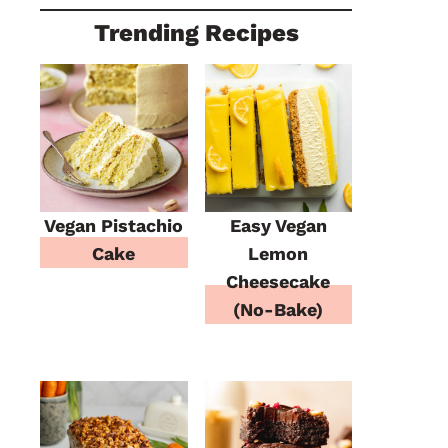
Trending Recipes
Vegan Pistachio
Easy Vegan
Cake
Lemon
Cheesecake
(No-Bake)