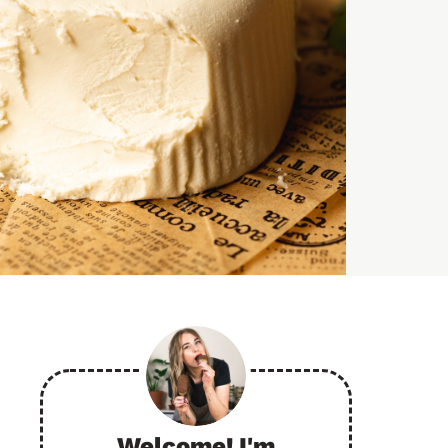
Welcome! I'm