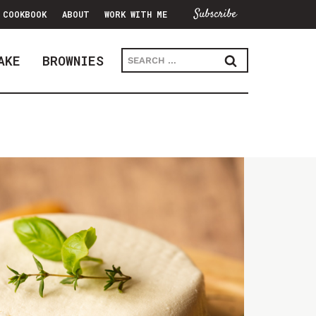
Subscribe
COOKBOOK
ABOUT
WORK WITH ME
Search
AKE
BROWNIES
for: