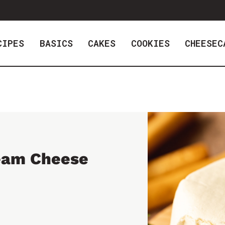
CIPES
BASICS
CAKES
COOKIES
CHEESEC
eam Cheese