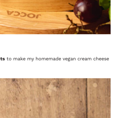
nts
to make my homemade vegan cream cheese