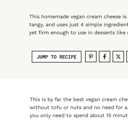
This homemade vegan cream cheese is l
tangy, and uses just 4 simple ingredien
yet firm enough to use in desserts like
JUMP TO RECIPE
This is by far the best vegan cream che
without tofu or nuts and no need for a
you only need to spend about 15 minute