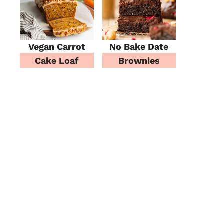
Vegan Carrot
No Bake Date
Cake Loaf
Brownies