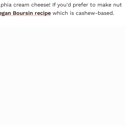
elphia cream cheese! If you'd prefer to make nut
egan Boursin recipe
which is cashew-based.