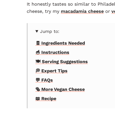
It honestly tastes so similar to Philad
cheese, try my
macadamia cheese
or
v
Jump to:
🧾 Ingredients Needed
🥣 Instructions
🍽 Serving Suggestions
💭 Expert Tips
💬 FAQs
🥯 More Vegan Cheese
📖 Recipe