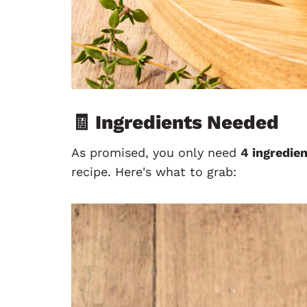
🧾 Ingredients Needed
As promised, you only need
4 ingredie
recipe. Here's what to grab: