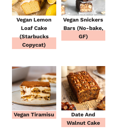
Vegan Lemon
Vegan Snickers
Loaf Cake
Bars (No-bake,
(Starbucks
GF)
Copycat)
Vegan Tiramisu
Date And
Walnut Cake