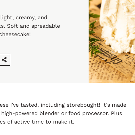
ight, creamy, and
ts. Soft and spreadable
 cheesecake!
ese I've tasted, including storebought! It's made
 high-powered blender or food processor. Plus
s of active time to make it.