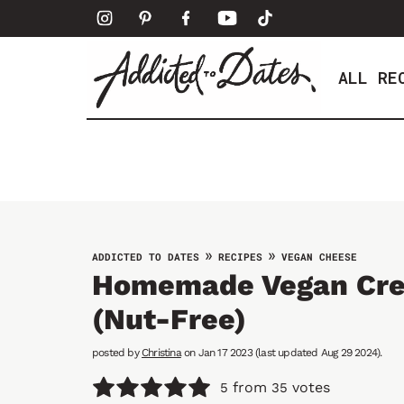
S
k
i
ALL RE
p
t
o
c
o
n
t
e
»
»
ADDICTED TO DATES
RECIPES
VEGAN CHEESE
Homemade Vegan Cr
n
t
(Nut-Free)
posted by
Christina
on Jan 17 2023 (last updated Aug 29 2024).
from
votes
5
35