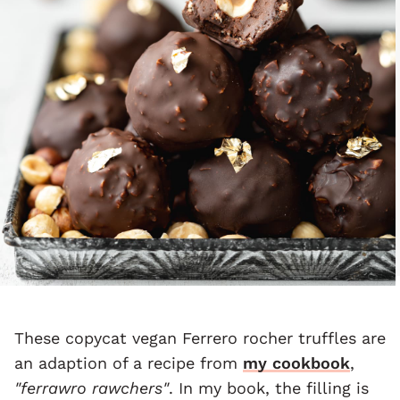
These copycat vegan Ferrero rocher truffles are
an adaption of a recipe from
my cookbook
,
"ferrawro rawchers"
. In my book, the filling is