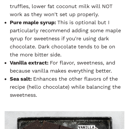
truffles, lower fat coconut milk will NOT
work as they won't set up properly.
Pure maple syrup:
This is optional but I
particularly recommend adding some maple
syrup for sweetness if you're using dark
chocolate. Dark chocolate tends to be on
the more bitter side.
Vanilla extract:
For flavor, sweetness, and
because vanilla makes everything better.
Sea salt:
Enhances the other flavors of the
recipe (hello chocolate) while balancing the
sweetness.