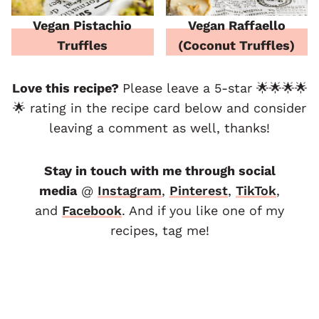
Vegan Pistachio
Vegan Raffaello
Truffles
(Coconut Truffles)
Love this recipe?
Please leave a 5-star 🌟🌟🌟🌟
🌟 rating in the recipe card below and consider
leaving a comment as well, thanks!
Stay in touch with me through social
media
@
Instagram
,
Pinterest
,
TikTok
,
and
F
acebook
. And if you like one of my
recipes, tag me!