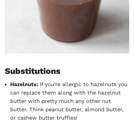
Substitutions
Hazelnuts:
If you're allergic to hazelnuts you
can replace them along with the hazelnut
butter with pretty much any other nut
butter. Think peanut butter, almond butter,
or cashew butter truffles!