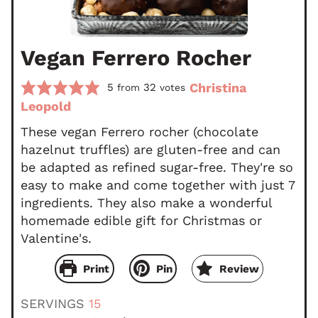
Vegan Ferrero Rocher
Christina
5
32
from
votes
Leopold
These vegan Ferrero rocher (chocolate
hazelnut truffles) are gluten-free and can
be adapted as refined sugar-free. They're so
easy to make and come together with just 7
ingredients. They also make a wonderful
homemade edible gift for Christmas or
Valentine's.
Print
Pin
Review
SERVINGS
15