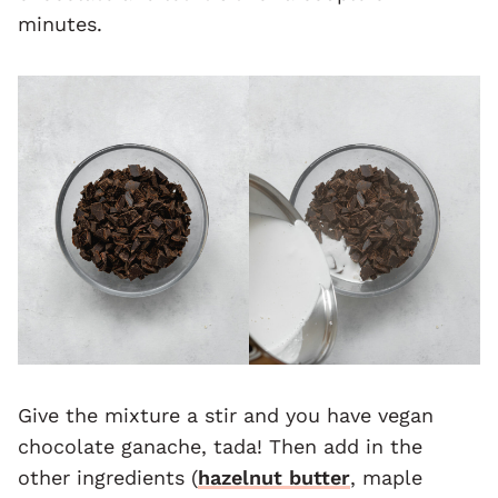
minutes.
Give the mixture a stir and you have vegan
chocolate ganache, tada! Then add in the
other ingredients (
hazelnut butter
, maple