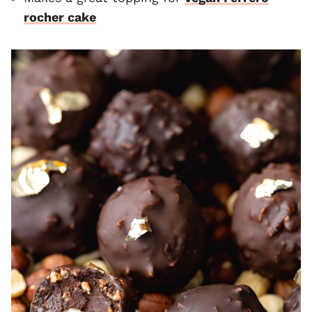
rocher cake