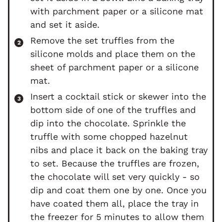
with parchment paper or a silicone mat
and set it aside.
Remove the set truffles from the
silicone molds and place them on the
sheet of parchment paper or a silicone
mat.
Insert a cocktail stick or skewer into the
bottom side of one of the truffles and
dip into the chocolate. Sprinkle the
truffle with some chopped hazelnut
nibs and place it back on the baking tray
to set. Because the truffles are frozen,
the chocolate will set very quickly - so
dip and coat them one by one. Once you
have coated them all, place the tray in
the freezer for 5 minutes to allow them