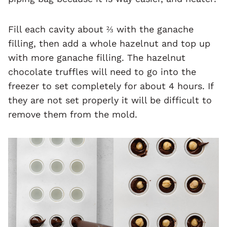
Fill each cavity about ⅔ with the ganache
filling, then add a whole hazelnut and top up
with more ganache filling. The hazelnut
chocolate truffles will need to go into the
freezer to set completely for about 4 hours. If
they are not set properly it will be difficult to
remove them from the mold.