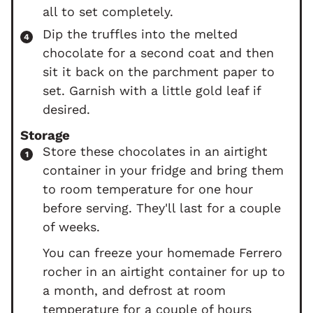
all to set completely.
Dip the truffles into the melted
chocolate for a second coat and then
sit it back on the parchment paper to
set. Garnish with a little gold leaf if
desired.
Storage
Store these chocolates in an airtight
container in your fridge and bring them
to room temperature for one hour
before serving. They'll last for a couple
of weeks.
You can freeze your homemade Ferrero
rocher in an airtight container for up to
a month, and defrost at room
temperature for a couple of hours