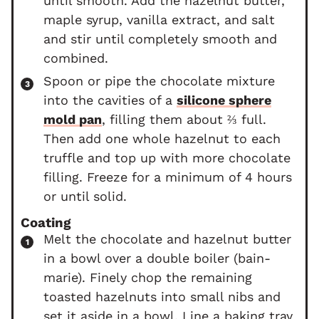
until smooth. Add the hazelnut butter,
maple syrup, vanilla extract, and salt
and stir until completely smooth and
combined.
Spoon or pipe the chocolate mixture
into the cavities of a
silicone sphere
mold pan
, filling them about ⅔ full.
Then add one whole hazelnut to each
truffle and top up with more chocolate
filling. Freeze for a minimum of 4 hours
or until solid.
Coating
Melt the chocolate and hazelnut butter
in a bowl over a double boiler (bain-
marie). Finely chop the remaining
toasted hazelnuts into small nibs and
set it aside in a bowl. Line a baking tray