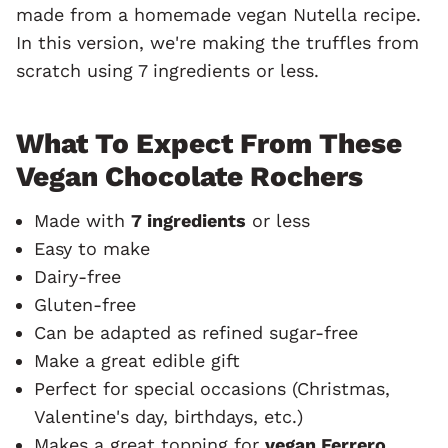
made from a homemade vegan Nutella recipe.
In this version, we're making the truffles from
scratch using 7 ingredients or less.
What To Expect From These
Vegan Chocolate Rochers
Made with
7 ingredients
or less
Easy to make
Dairy-free
Gluten-free
Can be adapted as refined sugar-free
Make a great edible gift
Perfect for special occasions (Christmas,
Valentine's day, birthdays, etc.)
Makes a great topping for
vegan Ferrero