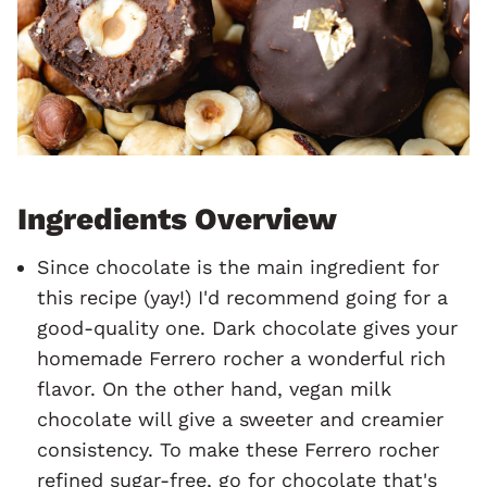
Ingredients Overview
Since chocolate is the main ingredient for
this recipe (yay!) I'd recommend going for a
good-quality one. Dark chocolate gives your
homemade Ferrero rocher a wonderful rich
flavor. On the other hand, vegan milk
chocolate will give a sweeter and creamier
consistency. To make these Ferrero rocher
refined sugar-free, go for chocolate that's