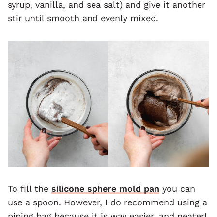
syrup, vanilla, and sea salt) and give it another
stir until smooth and evenly mixed.
To fill the
silicone sphere mold pan
you can
use a spoon. However, I do recommend using a
piping bag because it is way easier, and neater!