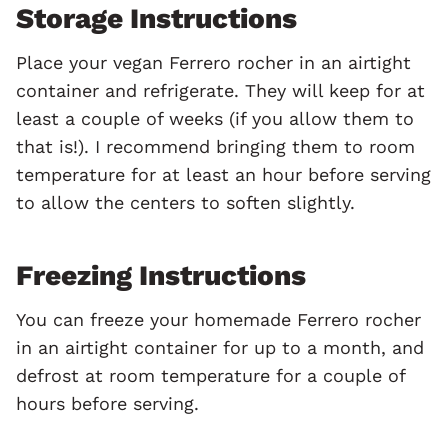
Storage Instructions
Place your vegan Ferrero rocher in an airtight
container and refrigerate. They will keep for at
least a couple of weeks (if you allow them to
that is!). I recommend bringing them to room
temperature for at least an hour before serving
to allow the centers to soften slightly.
Freezing Instructions
You can freeze your homemade Ferrero rocher
in an airtight container for up to a month, and
defrost at room temperature for a couple of
hours before serving.