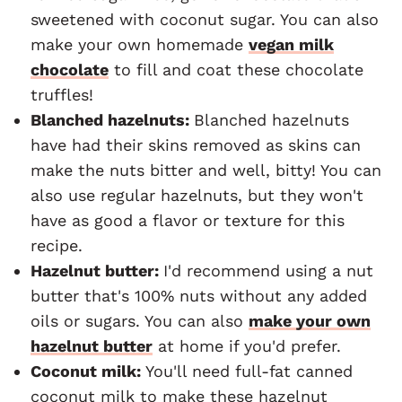
sweetened with coconut sugar. You can also
make your own homemade
vegan milk
chocolate
to fill and coat these chocolate
truffles!
Blanched hazelnuts:
Blanched hazelnuts
have had their skins removed as skins can
make the nuts bitter and well, bitty! You can
also use regular hazelnuts, but they won't
have as good a flavor or texture for this
recipe.
Hazelnut butter:
I'd recommend using a nut
butter that's 100% nuts without any added
oils or sugars. You can also
make your own
hazelnut butter
at home if you'd prefer.
Coconut milk:
You'll need full-fat canned
coconut milk to make these hazelnut