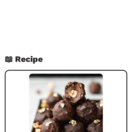
📖 Recipe