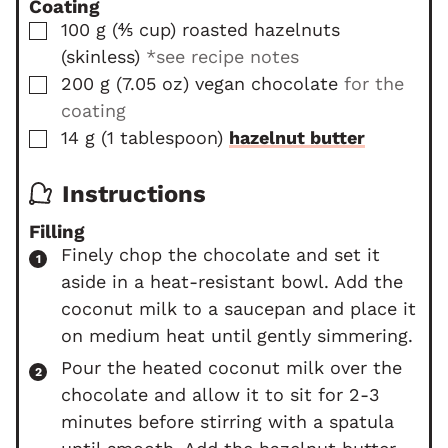
Coating
▢
100
g
(
⅘
cup
)
roasted hazelnuts
(skinless)
*see recipe notes
▢
200
g
(
7.05
oz
)
vegan chocolate
for the
coating
▢
14
g
(
1
tablespoon
)
hazelnut butter
Instructions
Filling
Finely chop the chocolate and set it
aside in a heat-resistant bowl. Add the
coconut milk to a saucepan and place it
on medium heat until gently simmering.
Pour the heated coconut milk over the
chocolate and allow it to sit for 2-3
minutes before stirring with a spatula