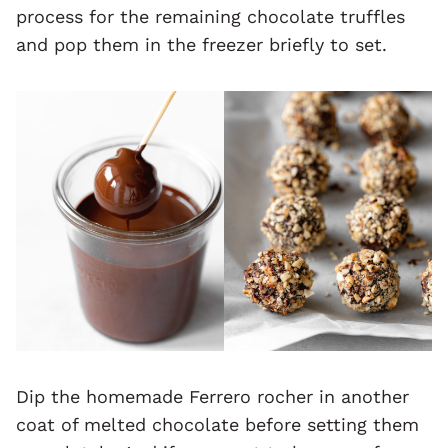
process for the remaining chocolate truffles
and pop them in the freezer briefly to set.
Dip the homemade Ferrero rocher in another
coat of melted chocolate before setting them