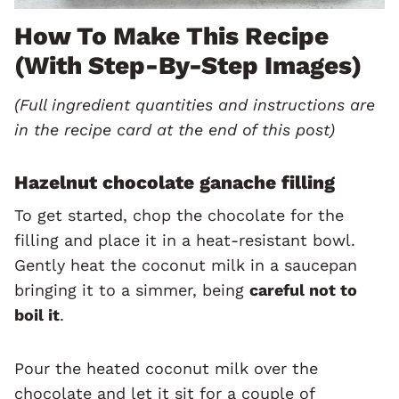
How To Make This Recipe
(with Step-By-Step Images)
(Full ingredient quantities and instructions are
in the recipe card at the end of this post)
Hazelnut chocolate ganache filling
To get started, chop the chocolate for the
filling and place it in a heat-resistant bowl.
Gently heat the coconut milk in a saucepan
bringing it to a simmer, being
careful not to
boil it
.
Pour the heated coconut milk over the
chocolate and let it sit for a couple of