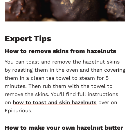
Expert Tips
How to remove skins from hazelnuts
You can toast and remove the hazelnut skins
by roasting them in the oven and then covering
them in a clean tea towel to steam for 5
minutes. Then rub them with the towel to
remove the skins. You'll find full instructions
on
how to toast and skin hazelnuts
over on
Epicurious.
How to make your own hazelnut butter