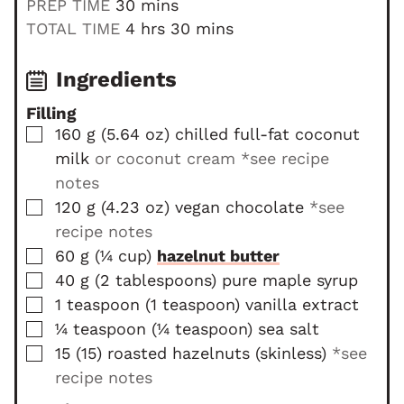
m
PREP TIME
30
mins
i
h
m
TOTAL TIME
4
hrs
30
mins
n
o
i
u
u
n
Ingredients
t
r
u
Filling
e
s
t
▢
160
g
(
5.64
oz
)
chilled full-fat coconut
s
e
milk
or coconut cream *see recipe
s
notes
▢
120
g
(
4.23
oz
)
vegan chocolate
*see
recipe notes
▢
60
g
(
¼
cup
)
hazelnut butter
▢
40
g
(
2
tablespoons
)
pure maple syrup
▢
1
teaspoon
(
1
teaspoon
)
vanilla extract
▢
¼
teaspoon
(
¼
teaspoon
)
sea salt
▢
15
(
15
)
roasted hazelnuts (skinless)
*see
recipe notes