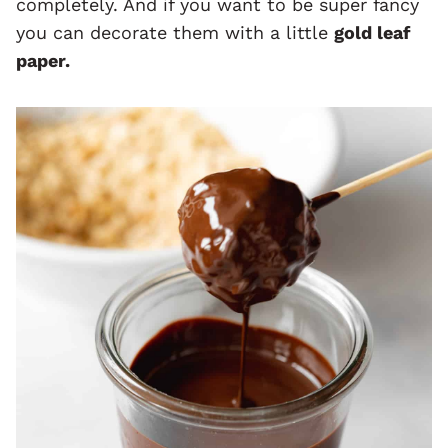
completely. And if you want to be super fancy
you can decorate them with a little
gold leaf
paper.