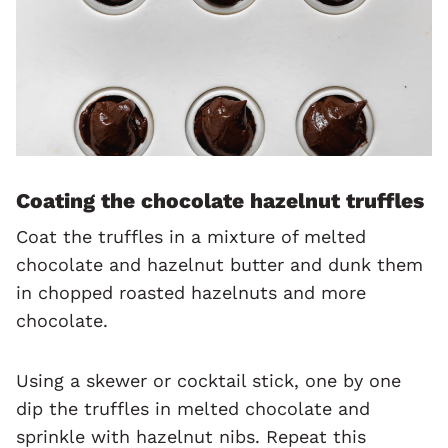
Coating the chocolate hazelnut truffles
Coat the truffles in a mixture of melted
chocolate and hazelnut butter and dunk them
in chopped roasted hazelnuts and more
chocolate.
Using a skewer or cocktail stick, one by one
dip the truffles in melted chocolate and
sprinkle with hazelnut nibs. Repeat this