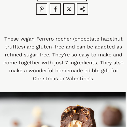
These vegan Ferrero rocher (chocolate hazelnut
truffles) are gluten-free and can be adapted as
refined sugar-free. They're so easy to make and
come together with just 7 ingredients. They also
make a wonderful homemade edible gift for
Christmas or Valentine's.