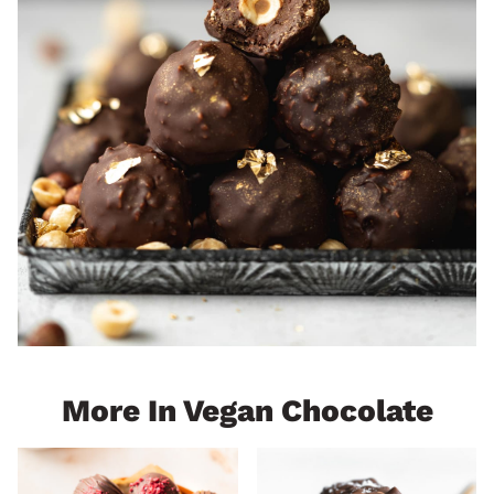
More In Vegan Chocolate