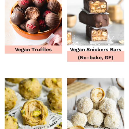
Vegan Truffles
Vegan Snickers Bars
(No-bake, GF)