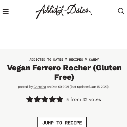
S
k
i
p
t
o
c
o
»
»
ADDICTED TO DATES
RECIPES
CANDY
n
Vegan Ferrero Rocher (Gluten
t
Free)
e
n
posted by
Christina
on Dec 09 2021 (last updated Jan 15 2023).
t
from
votes
5
32
JUMP TO RECIPE