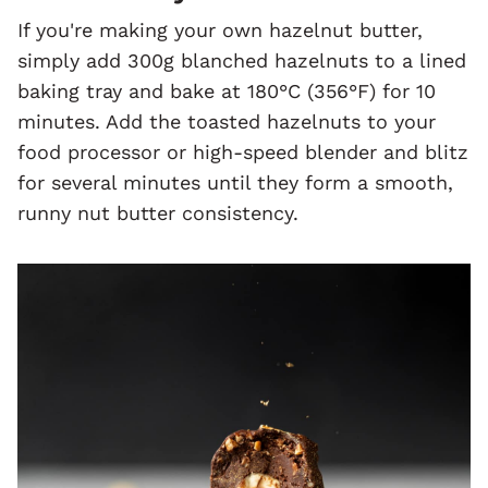
If you're making your own hazelnut butter,
simply add 300g blanched hazelnuts to a lined
baking tray and bake at 180°C (356°F) for 10
minutes. Add the toasted hazelnuts to your
food processor or high-speed blender and blitz
for several minutes until they form a smooth,
runny nut butter consistency.