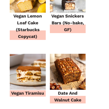
Vegan Lemon
Vegan Snickers
Loaf Cake
Bars (No-bake,
(Starbucks
GF)
Copycat)
Vegan Tiramisu
Date And
Walnut Cake