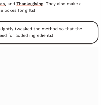
mas
, and
Thanksgiving
. They also make a
 boxes for gifts!
slightly tweaked the method so that the
eed for added ingredients!