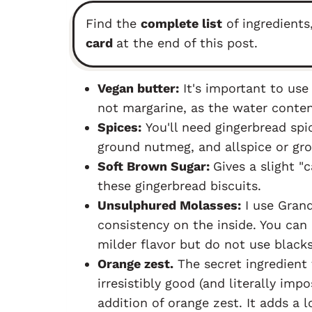
Find the
complete list
of ingredients
card
at the end of this post.
Vegan butter:
It's important to us
not margarine, as the water conten
Spices:
You'll need gingerbread spi
ground nutmeg, and allspice or gro
Soft Brown Sugar:
Gives a slight "c
these gingerbread biscuits.
Unsulphured Molasses:
I use Grand
consistency on the inside. You can 
milder flavor but do not use black
Orange zest.
The secret ingredient
irresistibly good (and literally impo
addition of orange zest. It adds a