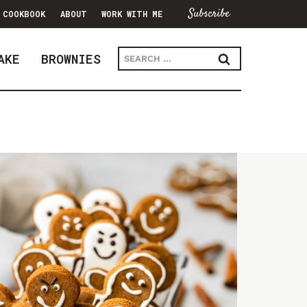
Subscribe
COOKBOOK
ABOUT
WORK WITH ME
Search
AKE
BROWNIES
for: