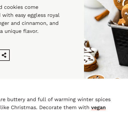
ad cookies come
 with easy eggless royal
inger and cinnamon, and
a unique flavor.
re buttery and full of warming winter spices
l like Christmas. Decorate them with
vegan