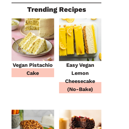
Trending Recipes
Vegan Pistachio
Easy Vegan
Cake
Lemon
Cheesecake
(No-Bake)