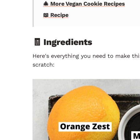
🎄 More Vegan Cookie Recipes
📖 Recipe
🧾 Ingredients
Here's everything you need to make thi
scratch: