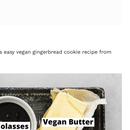
s easy vegan gingerbread cookie recipe
from