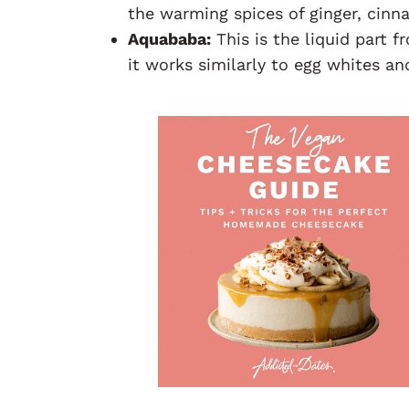
the warming spices of ginger, cin
Aquababa:
This is the liquid part f
it works similarly to egg whites a