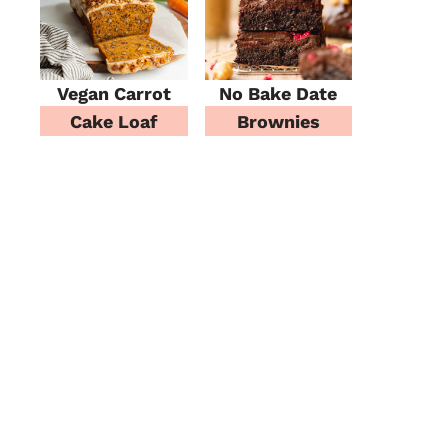
Vegan Carrot
No Bake Date
Cake Loaf
Brownies