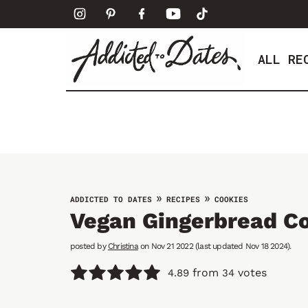
S
k
i
ALL RE
p
t
o
c
o
n
t
e
»
»
ADDICTED TO DATES
RECIPES
COOKIES
n
Vegan Gingerbread C
t
posted by
Christina
on Nov 21 2022 (last updated Nov 18 2024).
from
votes
4.89
34