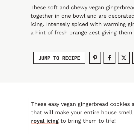
These soft and chewy vegan gingerbre
together in one bowl and are decorated
icing. Intensely spiced with warming g
a hint of fresh orange zest giving them 
JUMP TO RECIPE
These easy vegan gingerbread cookies a
that will make your entire house smel
royal icing
to bring them to life!