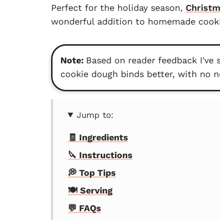
Perfect for the holiday season,
Christ
wonderful addition to homemade cookie
Note:
Based on reader feedback I've 
cookie dough binds better, with no n
Jump to:
🧾 Ingredients
🔪 Instructions
💭 Top Tips
🍽 Serving
💬 FAQs