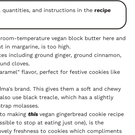
, quantities, and instructions in the
recipe
e room-temperature vegan block butter here and
t in margarine, is too high.
ces including ground ginger, ground cinnamon,
und cloves.
aramel" flavor, perfect for festive cookies like
ma's brand. This gives them a soft and chewy
also use black treacle, which has a slightly
strap molasses.
 to making
this
vegan gingerbread cookie recipe
ssible to stop at eating just one), is the
 lovely freshness to cookies which compliments