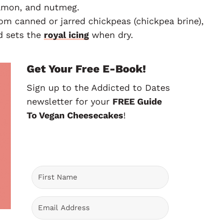
namon, and nutmeg.
rom canned or jarred chickpeas (chickpea brine),
nd sets the
royal icing
when dry.
Get Your Free E-Book!
Sign up to the Addicted to Dates
newsletter for your
FREE Guide
To Vegan Cheesecakes
!