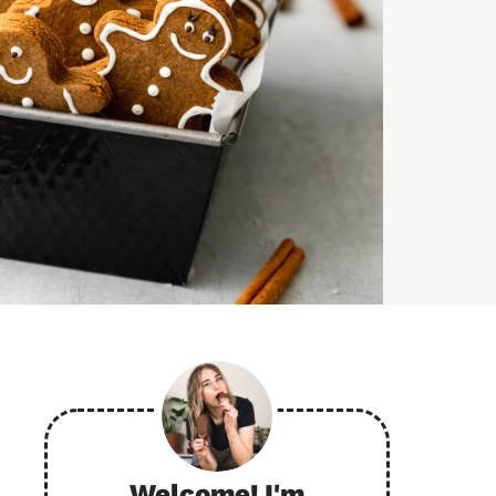
Welcome! I'm