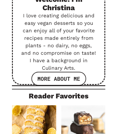
Christina
I love creating delicious and
easy vegan desserts so you
can enjoy all of your favorite
recipes made entirely from
plants - no dairy, no eggs,
and no compromise on taste!
I have a background in
Culinary Arts.
MORE ABOUT ME
Reader Favorites