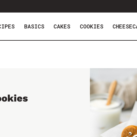
CIPES
BASICS
CAKES
COOKIES
CHEESEC
ookies