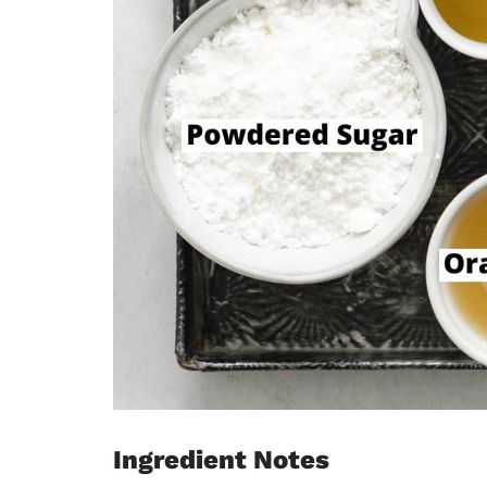
Ingredient Notes