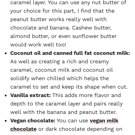
caramel layer. You can use any nut butter of
your choice for this part, I find that the
peanut butter works really well with
chocolate and banana. Cashew butter,
almond butter, or even sunflower butter
would work well too!
Coconut oil and canned full fat coconut milk:
As well as creating a rich and creamy
caramel, coconut milk and coconut oil
solidify when chilled which helps the
caramel to set and keep its shape when cut.
Vanilla extract:
This adds more flavor and
depth to the caramel layer and pairs really
well with the banana and peanut butter.
Vegan chocolate:
You can use
vegan milk
chocolate
or dark chocolate depending on