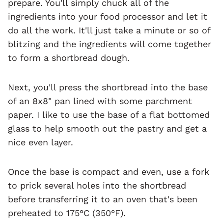
prepare. You'll simply chuck all of the
ingredients into your food processor and let it
do all the work. It'll just take a minute or so of
blitzing and the ingredients will come together
to form a shortbread dough.
Next, you'll press the shortbread into the base
of an 8x8" pan lined with some parchment
paper. I like to use the base of a flat bottomed
glass to help smooth out the pastry and get a
nice even layer.
Once the base is compact and even, use a fork
to prick several holes into the shortbread
before transferring it to an oven that's been
preheated to 175°C (350°F).