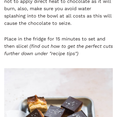
not to apply direct heat to chocolate as it will
burn, also, make sure you avoid water
splashing into the bowl at all costs as this will
cause the chocolate to seize.
Place in the fridge for 15 minutes to set and
then slice!
(find out how to get the perfect cuts
further down under "recipe tips")