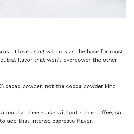
rust. I love using walnuts as the base for most
neutral flavor that won't overpower the other
0% cacao powder, not the cocoa powder kind
 a mocha cheesecake without some coffee, so
 to add that intense espresso flavor.