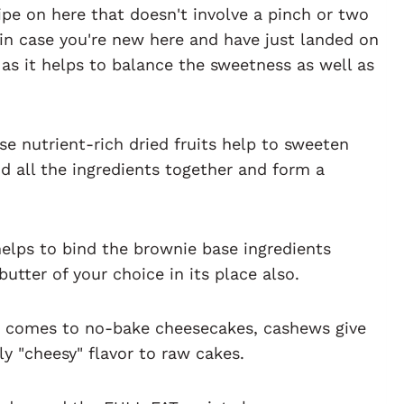
cipe on here that doesn't involve a pinch or two
ut in case you're new here and have just landed on
s as it helps to balance the sweetness as well as
se nutrient-rich dried fruits help to sweeten
d all the ingredients together and form a
helps to bind the brownie base ingredients
utter of your choice in its place also.
t comes to no-bake cheesecakes, cashews give
y "cheesy" flavor to raw cakes.