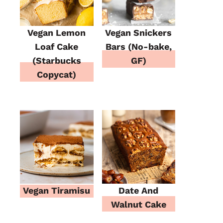
Vegan Lemon
Vegan Snickers
Loaf Cake
Bars (No-bake,
(Starbucks
GF)
Copycat)
Vegan Tiramisu
Date And
Walnut Cake