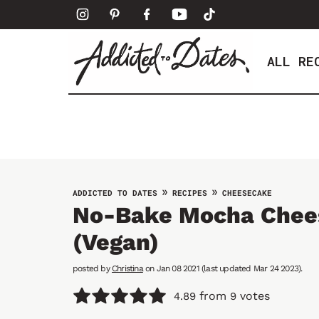
S
k
i
ALL RE
p
t
o
c
o
n
t
»
»
ADDICTED TO DATES
RECIPES
CHEESECAKE
e
No-Bake Mocha Chee
n
(vegan)
t
posted by
Christina
on Jan 08 2021 (last updated Mar 24 2023).
from
votes
4.89
9