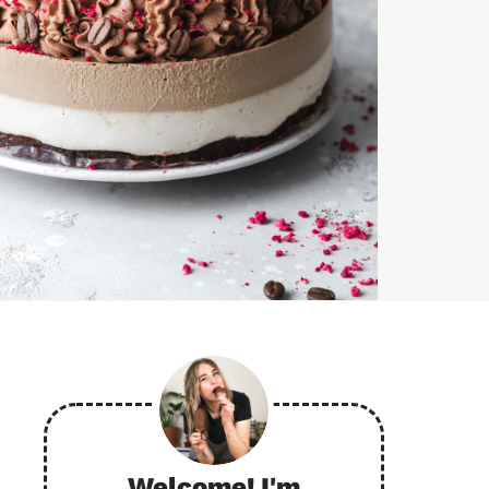
Welcome! I'm