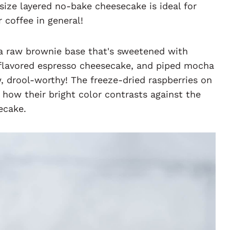
l-size layered no-bake cheesecake is ideal for
coffee in general!
 a raw brownie base that's sweetened with
l-flavored espresso cheesecake, and piped mocha
w, drool-worthy! The freeze-dried raspberries on
e how their bright color contrasts against the
ecake.