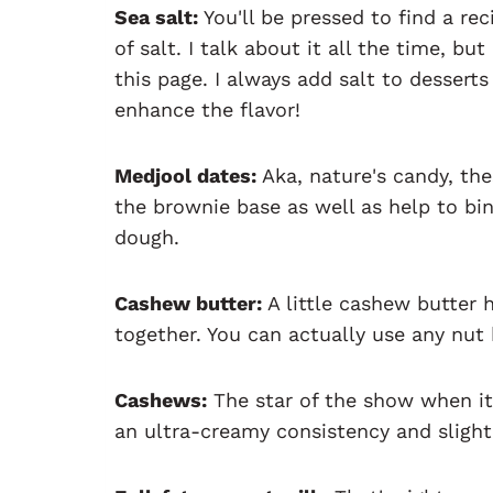
Sea salt:
You'll be pressed to find a re
of salt. I talk about it all the time, b
this page. I always add salt to dessert
enhance the flavor!
Medjool dates:
Aka, nature's candy, the
the brownie base as well as help to bin
dough.
Cashew butter:
A little cashew butter 
together. You can actually use any nut b
Cashews:
The star of the show when i
an ultra-creamy consistency and slightl