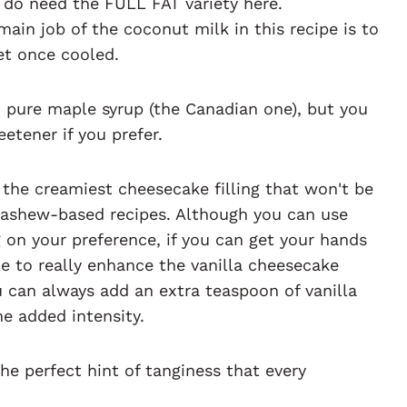
u do need the FULL FAT variety here.
ain job of the coconut milk in this recipe is to
et once cooled.
pure maple syrup (the Canadian one), but you
etener if you prefer.
 the creamiest cheesecake filling that won't be
cashew-based recipes. Although you can use
 on your preference, if you can get your hands
ne to really enhance the vanilla cheesecake
ou can always add an extra teaspoon of vanilla
me added intensity.
he perfect hint of tanginess that every