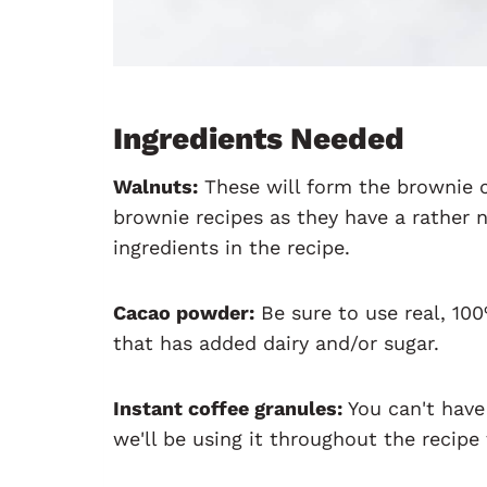
Ingredients Needed
Walnuts:
These will form the brownie c
brownie recipes as they have a rather 
ingredients in the recipe.
Cacao powder:
Be sure to use real, 10
that has added dairy and/or sugar.
Instant coffee granules:
You can't have
we'll be using it throughout the recipe