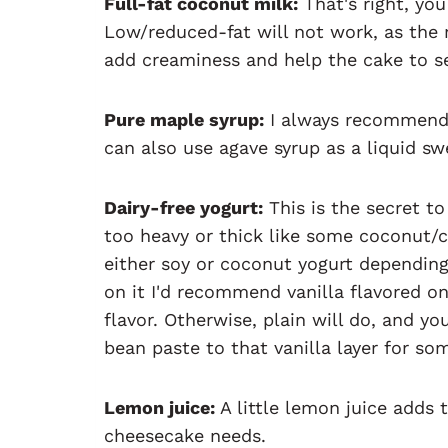
Full-fat coconut milk:
That's right, yo
Low/reduced-fat will not work, as the m
add creaminess and help the cake to s
Pure maple syrup:
I always recommend 
can also use agave syrup as a liquid swe
Dairy-free yogurt:
This is the secret to
too heavy or thick like some coconut/
either soy or coconut yogurt depending
on it I'd recommend vanilla flavored o
flavor. Otherwise, plain will do, and y
bean paste to that vanilla layer for so
Lemon juice:
A little lemon juice adds t
cheesecake needs.