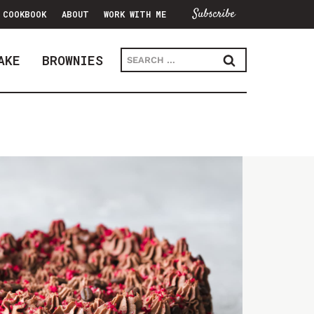
Subscribe
COOKBOOK
ABOUT
WORK WITH ME
Search
AKE
BROWNIES
for: