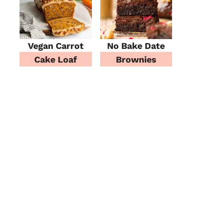
Vegan Carrot
No Bake Date
Cake Loaf
Brownies