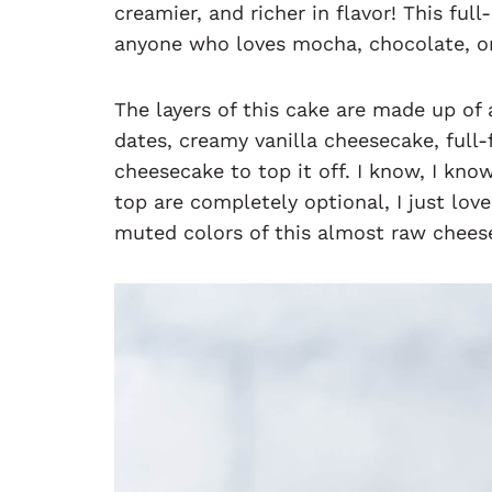
creamier, and richer in flavor! This ful
anyone who loves mocha, chocolate, or 
The layers of this cake are made up of
dates, creamy vanilla cheesecake, ful
cheesecake to top it off. I know, I kno
top are completely optional, I just lov
muted colors of this almost raw chees