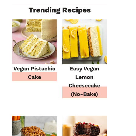
Trending Recipes
Vegan Pistachio
Easy Vegan
Cake
Lemon
Cheesecake
(No-Bake)