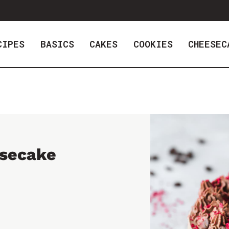
CIPES
BASICS
CAKES
COOKIES
CHEESEC
secake