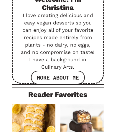
Christina
I love creating delicious and
easy vegan desserts so you
can enjoy all of your favorite
recipes made entirely from
plants - no dairy, no eggs,
and no compromise on taste!
I have a background in
Culinary Arts.
MORE ABOUT ME
Reader Favorites