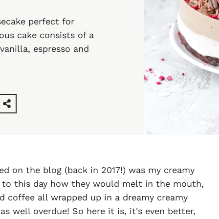
ecake perfect for
ious cake consists of a
vanilla, espresso and
sted on the blog (back in 2017!) was my creamy
r to this day how they would melt in the mouth,
wed coffee all wrapped up in a dreamy creamy
s well overdue! So here it is, it's even better,