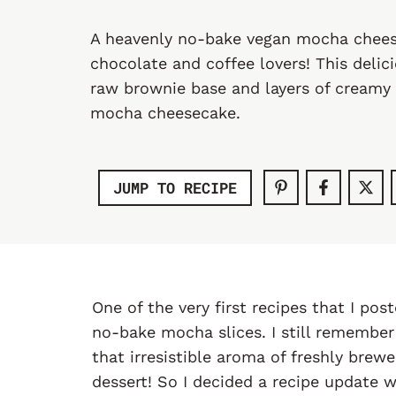
A heavenly no-bake vegan mocha chees
chocolate and coffee lovers! This delic
raw brownie base and layers of creamy 
mocha cheesecake.
JUMP TO RECIPE
One of the very first recipes that I po
no-bake mocha slices. I still remembe
that irresistible aroma of freshly bre
dessert! So I decided a recipe update wa