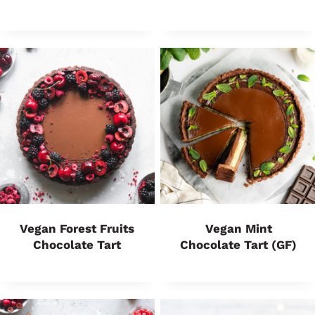
Vegan Forest Fruits
Vegan Mint
Chocolate Tart
Chocolate Tart (GF)