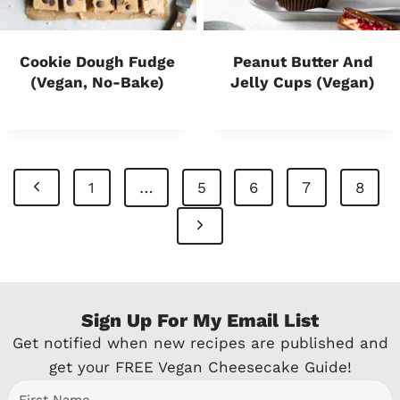
Cookie Dough Fudge
Peanut Butter And
(Vegan, No-Bake)
Jelly Cups (Vegan)
Page
P
…
7
1
5
6
8
Navigation
r
N
e
e
v
x
Sign Up For My Email List
i
t
Get notified when new recipes are published and
o
P
get your FREE Vegan Cheesecake Guide!
u
a