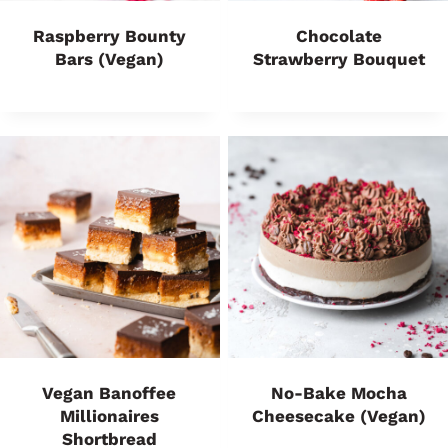
Raspberry Bounty
Chocolate
Bars (vegan)
Strawberry Bouquet
Vegan Banoffee
No-Bake Mocha
Millionaires
Cheesecake (vegan)
Shortbread