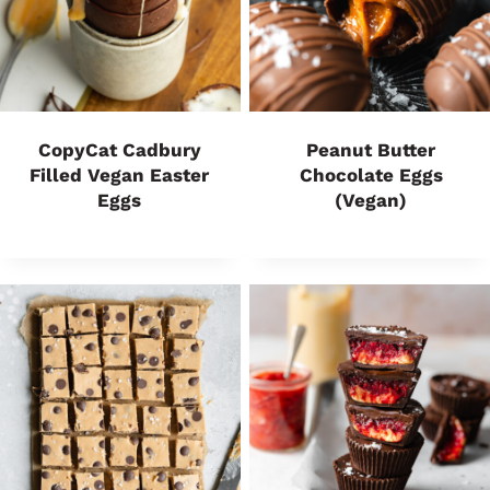
CopyCat Cadbury
Peanut Butter
Filled Vegan Easter
Chocolate Eggs
Eggs
(Vegan)