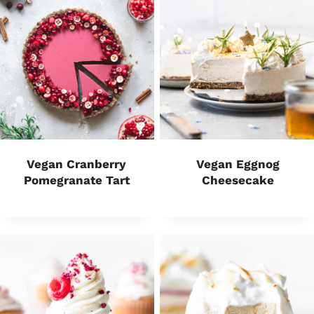
Vegan Cranberry
Vegan Eggnog
Pomegranate Tart
Cheesecake