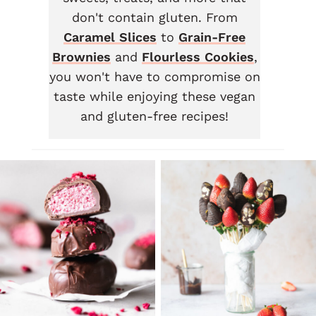
don't contain gluten. From
Caramel Slices
to
Grain-Free
Brownies
and
Flourless Cookies
,
you won't have to compromise on
taste while enjoying these vegan
and gluten-free recipes!