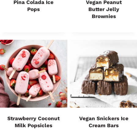
Pina Colada Ice
Vegan Peanut
Pops
Butter Jelly
Brownies
Strawberry Coconut
Vegan Snickers Ice
Milk Popsicles
Cream Bars