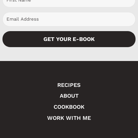
s
g
P
e
a
GET YOUR E-BOOK
g
e
RECIPES
ABOUT
COOKBOOK
WORK WITH ME