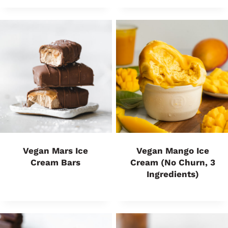
Vegan Mars Ice
Vegan Mango Ice
Cream Bars
Cream (No Churn, 3
Ingredients)