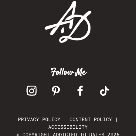
Follow Me
PRIVACY POLICY
|
CONTENT POLICY
|
ACCESSIBILITY
© COPYRIGHT ADDICTED TO DATES 2026