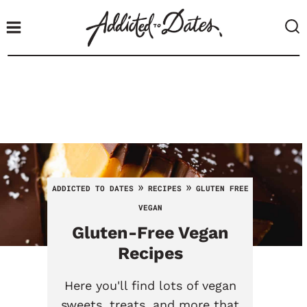
S
k
i
p
t
o
c
o
n
t
»
»
ADDICTED TO DATES
RECIPES
GLUTEN FREE
e
VEGAN
n
Gluten-Free Vegan
t
Recipes
Here you'll find lots of vegan
sweets, treats, and more that