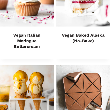
Vegan Italian
Vegan Baked Alaska
Meringue
(No-Bake)
Buttercream