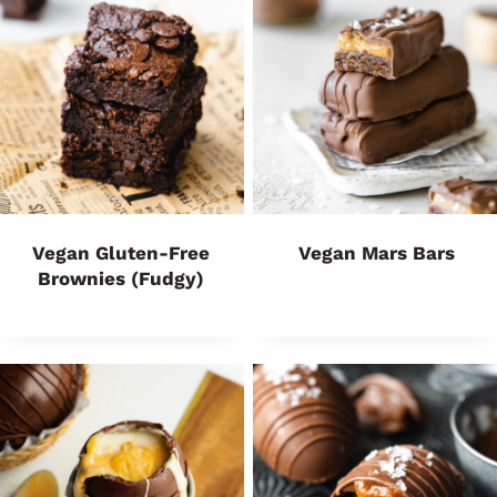
Vegan Gluten-Free
Vegan Mars Bars
Brownies (Fudgy)