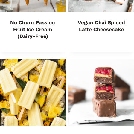
No Churn Passion
Vegan Chai Spiced
Fruit Ice Cream
Latte Cheesecake
(Dairy-Free)