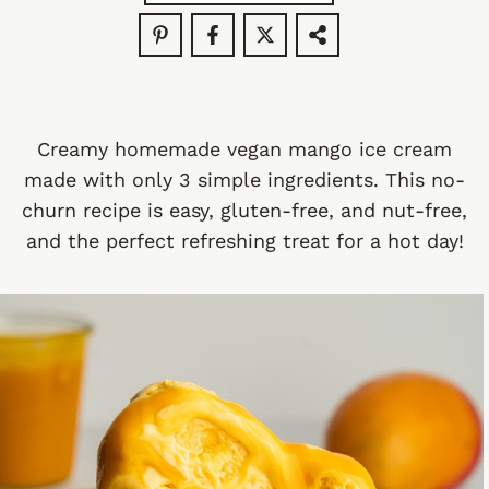
Creamy homemade vegan mango ice cream
made with only 3 simple ingredients. This no-
churn recipe is easy, gluten-free, and nut-free,
and the perfect refreshing treat for a hot day!