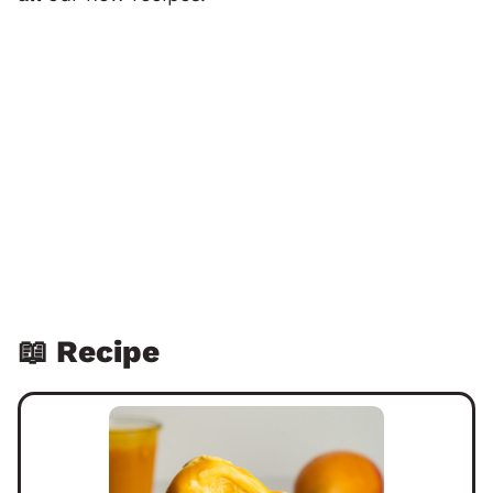
📖 Recipe