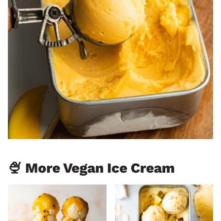
🍨 More Vegan Ice Cream