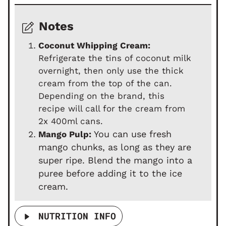
Notes
Coconut Whipping Cream:
Refrigerate the tins of coconut milk
overnight, then only use the thick
cream from the top of the can.
Depending on the brand, this
recipe will call for the cream from
2x 400ml cans.
You can use fresh
Mango Pulp:
mango chunks, as long as they are
super ripe. Blend the mango into a
puree before adding it to the ice
cream.
NUTRITION INFO