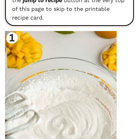
the
jump to recipe
button at the very top
of this page to skip to the printable
recipe card.