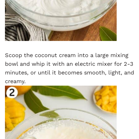
Scoop the coconut cream into a large mixing
bowl and whip it with an electric mixer for 2-3
minutes, or until it becomes smooth, light, and
creamy.