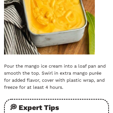
Pour the mango ice cream into a loaf pan and
smooth the top. Swirl in extra mango purée
for added flavor, cover with plastic wrap, and
freeze for at least 4 hours.
💭 Expert Tips