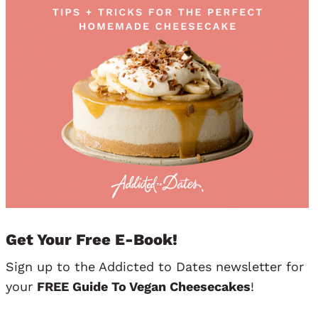
Get Your Free E-Book!
Sign up to the Addicted to Dates newsletter for
your
FREE Guide To Vegan Cheesecakes
!