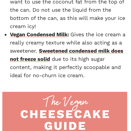
want to use the coconut fat from the top of
the can. Do not use the liquid from the
bottom of the can, as this will make your ice
cream icy!
Vegan Condensed Milk
:
Gives the ice cream a
really creamy texture while also acting as a
sweetener.
Sweetened condensed milk does
not freeze solid
due to its high sugar
content, making it perfectly scoopable and
ideal for no-churn ice cream.