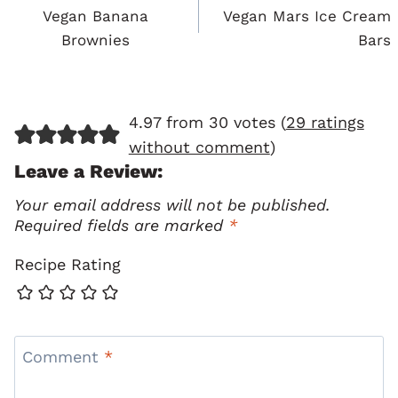
Navigation
Vegan Banana
Vegan Mars Ice Cream
Brownies
Bars
4.97 from 30 votes (
29 ratings
without comment
)
Leave a Review:
Your email address will not be published.
Required fields are marked
*
Recipe Rating
Comment
*