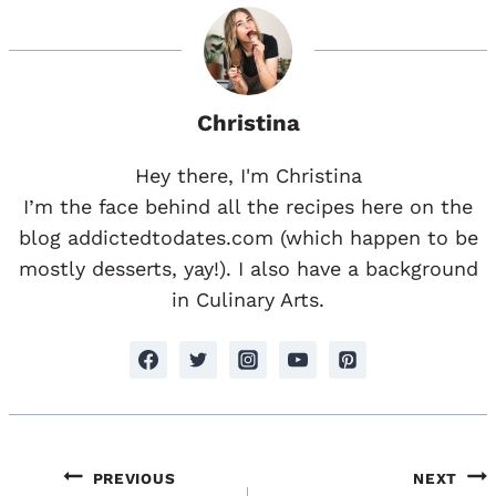
Christina
Hey there, I'm Christina
I’m the face behind all the recipes here on the
blog addictedtodates.com (which happen to be
mostly desserts, yay!). I also have a background
in Culinary Arts.
Post
PREVIOUS
NEXT