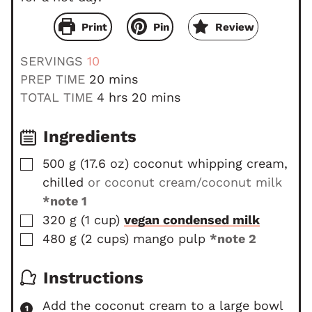
Print
Pin
Review
SERVINGS
10
m
PREP TIME
20
mins
i
h
m
TOTAL TIME
4
hrs
20
mins
n
o
i
u
u
n
Ingredients
t
r
u
▢
500
g
(
17.6
oz
)
coconut whipping cream,
e
s
t
chilled
or coconut cream/coconut milk
s
e
s
*note 1
▢
320
g
(
1
cup
)
vegan condensed milk
▢
480
g
(
2
cups
)
mango pulp
*note 2
Instructions
Add the coconut cream to a large bowl