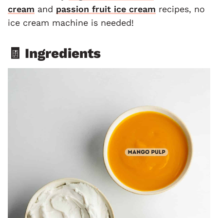
cream
and
passion fruit ice cream
recipes, no
ice cream machine is needed!
🧾 Ingredients