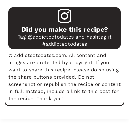
Did you make this recipe?
Tag
@addictedtodates
and hashtag it
#addictedtodates
© addictedtodates.com. All content and
images are protected by copyright. If you
want to share this recipe, please do so using
the share buttons provided. Do not
screenshot or republish the recipe or content
in full. Instead, include a link to this post for
the recipe. Thank you!