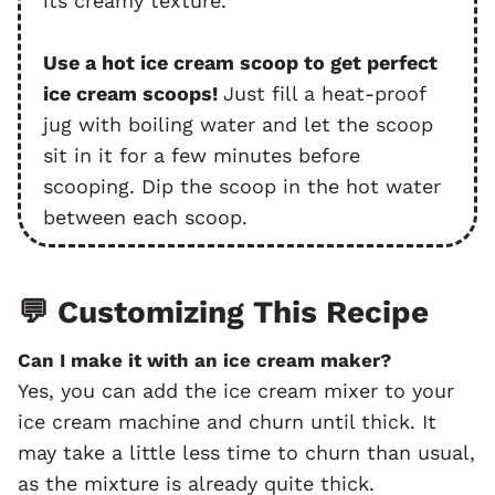
its creamy texture.
Use a hot ice cream scoop to get perfect
ice cream scoops!
Just fill a heat-proof
jug with boiling water and let the scoop
sit in it for a few minutes before
scooping. Dip the scoop in the hot water
between each scoop.
💬
Customizing This Recipe
Can I make it with an ice cream maker?
Yes, you can add the ice cream mixer to your
ice cream machine and churn until thick. It
may take a little less time to churn than usual,
as the mixture is already quite thick.