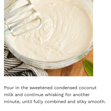
Pour in the sweetened condensed coconut
milk and continue whisking for another
minute, until fully combined and silky smooth.