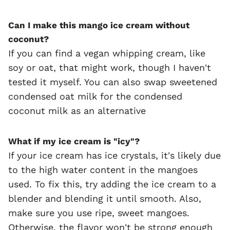
Can I make this mango ice cream without
coconut?
If you can find a vegan whipping cream, like
soy or oat, that might work, though I haven't
tested it myself. You can also swap sweetened
condensed oat milk for the condensed
coconut milk as an alternative
What if my ice cream is "icy"?
If your ice cream has ice crystals, it's likely due
to the high water content in the mangoes
used. To fix this, try adding the ice cream to a
blender and blending it until smooth. Also,
make sure you use ripe, sweet mangoes.
Otherwise, the flavor won't be strong enough