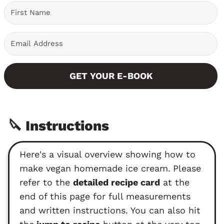
GET YOUR E-BOOK
🔪 Instructions
Here's a visual overview showing how to
make vegan homemade ice cream.
Please
refer to the
detailed recipe card
at the
end of this page for full measurements
and written instructions. You can also hit