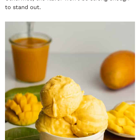
to stand out.