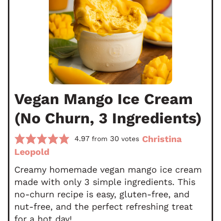
Vegan Mango Ice Cream
(No Churn, 3 Ingredients)
Christina
4.97
30
from
votes
Leopold
Creamy homemade vegan mango ice cream
made with only 3 simple ingredients. This
no-churn recipe is easy, gluten-free, and
nut-free, and the perfect refreshing treat
for a hot day!