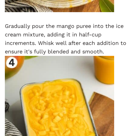
Gradually pour the mango puree into the ice
cream mixture, adding it in half-cup
increments. Whisk well after each addition to
ensure it's fully blended and smooth.