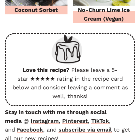
Coconut Sorbet
No-Churn Lime Ice
Cream (Vegan)
Love this recipe?
Please leave a 5-
star ★★★★★ rating in the recipe card
below and consider leaving a comment as
well, thanks!
Stay in touch with me through social
media
@
Instagram
,
Pinterest
,
TikTok
,
and
F
acebook
, and
subscribe via email
to get
all our new recipes!