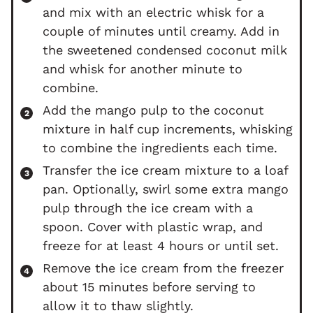
and mix with an electric whisk for a
couple of minutes until creamy. Add in
the sweetened condensed coconut milk
and whisk for another minute to
combine.
Add the mango pulp to the coconut
mixture in half cup increments, whisking
to combine the ingredients each time.
Transfer the ice cream mixture to a loaf
pan. Optionally, swirl some extra mango
pulp through the ice cream with a
spoon. Cover with plastic wrap, and
freeze for at least 4 hours or until set.
Remove the ice cream from the freezer
about 15 minutes before serving to
allow it to thaw slightly.