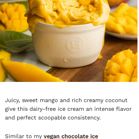
Juicy, sweet mango and rich creamy coconut
give this dairy-free ice cream an intense flavor
and perfect scoopable consistency.
Similar to my
vegan chocolate ice