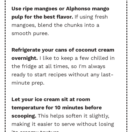
Use ripe mangoes or Alphonso mango
pulp for the best flavor.
If using fresh
mangoes, blend the chunks into a
smooth puree.
Refrigerate your cans of coconut cream
overnight.
I like to keep a few chilled in
the fridge at all times, so I'm always
ready to start recipes without any last-
minute prep.
Let your ice cream sit at room
temperature for 10 minutes before
scooping.
This helps soften it slightly,
making it easier to serve without losing