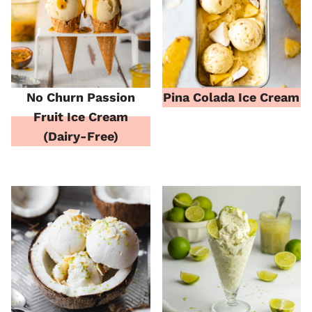
No Churn Passion
Pina Colada Ice Cream
Fruit Ice Cream
(Dairy-Free)