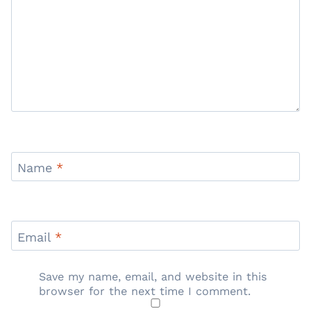
Name
*
Email
*
Save my name, email, and website in this
browser for the next time I comment.