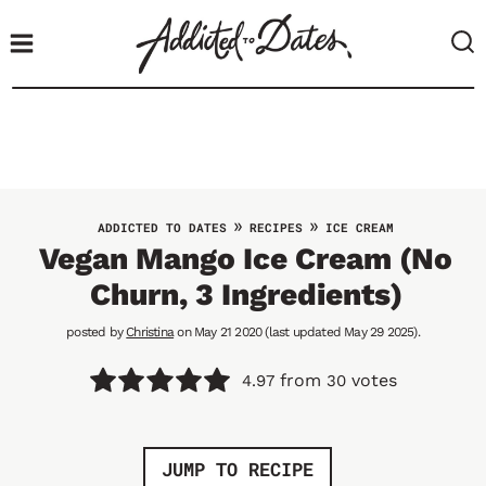
S
k
i
p
t
o
c
o
»
»
ADDICTED TO DATES
RECIPES
ICE CREAM
n
Vegan Mango Ice Cream (No
t
Churn, 3 Ingredients)
e
n
posted by
Christina
on May 21 2020 (last updated May 29 2025).
t
from
votes
4.97
30
JUMP TO RECIPE