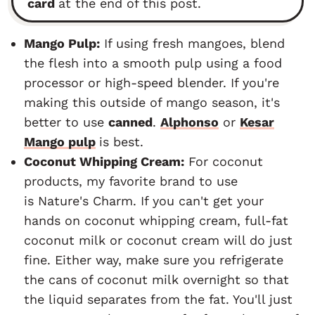
card
at the end of this post.
Mango Pulp:
If using fresh mangoes, blend
the flesh into a smooth pulp using a food
processor or high-speed blender. If you're
making this outside of mango season, it's
better to use
canned
.
Alphonso
or
Kesar
Mango pulp
is best.
Coconut Whipping Cream:
For coconut
products, my favorite brand to use
is Nature's Charm. If you can't get your
hands on coconut whipping cream, full-fat
coconut milk or coconut cream will do just
fine. Either way, make sure you refrigerate
the cans of coconut milk overnight so that
the liquid separates from the fat. You'll just