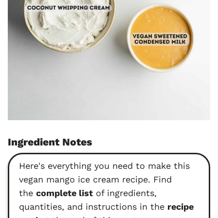
Ingredient Notes
Here's everything you need to make this
vegan mango ice cream recipe. Find
the
complete list
of ingredients,
quantities, and instructions in the
recipe