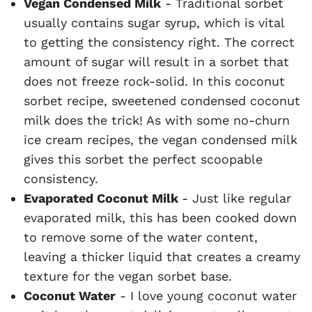
Vegan Condensed Milk
- Traditional sorbet
usually contains sugar syrup, which is vital
to getting the consistency right. The correct
amount of sugar will result in a sorbet that
does not freeze rock-solid. In this coconut
sorbet recipe, sweetened condensed coconut
milk does the trick! As with some no-churn
ice cream recipes, the vegan condensed milk
gives this sorbet the perfect scoopable
consistency.
Evaporated Coconut Milk
- Just like regular
evaporated milk, this has been cooked down
to remove some of the water content,
leaving a thicker liquid that creates a creamy
texture for the vegan sorbet base.
Coconut Water
- I love young coconut water