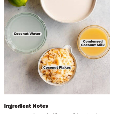
Ingredient Notes