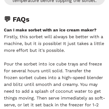
temperature before topping the sorbet.
💬 FAQs
Can I make sorbet with an ice cream maker?
Firstly, this sorbet will always be better with a
machine, but it
is
possible! It just takes a little
more effort but it's possible.
Pour the sorbet into ice cube trays and freeze
for several hours until solid. Transfer the
frozen sorbet cubes into a high-speed blender
and blitz until smooth and creamy. You may
need to add a splash of coconut water to get
things moving. Then serve immediately as soft-
serve, or let it set back in the freezer for 1-2