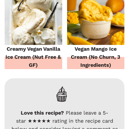
Creamy Vegan Vanilla
Vegan Mango Ice
Ice Cream (Nut Free &
Cream (No Churn, 3
GF)
Ingredients)
Love this recipe?
Please leave a 5-
star ★★★★★ rating in the recipe card
below and consider leaving a comment as