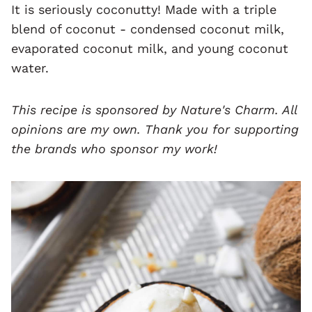
It is seriously coconutty! Made with a triple
blend of coconut - condensed coconut milk,
evaporated coconut milk, and young coconut
water.
This recipe is sponsored by
Nature's Charm
. All
opinions are my own. Thank you for supporting
the brands who sponsor my work!