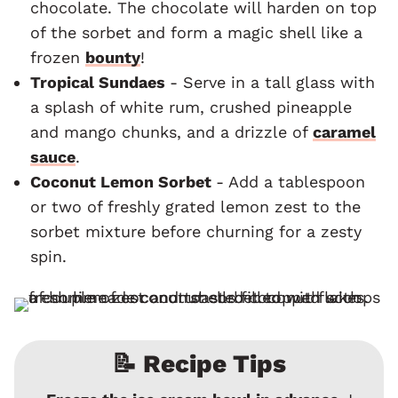
chocolate. The chocolate will harden on top
of the sorbet and form a magic shell like a
frozen
bounty
!
Tropical Sundaes
- Serve in a tall glass with
a splash of white rum, crushed pineapple
and mango chunks, and a drizzle of
caramel
sauce
.
Coconut Lemon Sorbet
- Add a tablespoon
or two of freshly grated lemon zest to the
sorbet mixture before churning for a zesty
spin.
📝 Recipe Tips