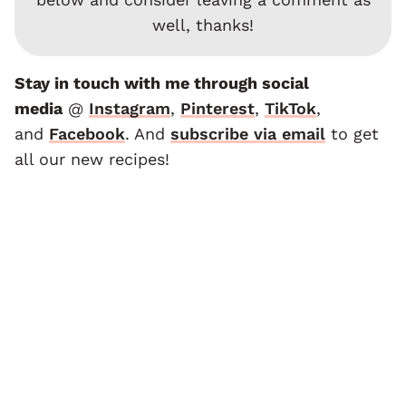
well, thanks!
Stay in touch with me through social
media
@
Instagram
,
Pinterest
,
TikTok
,
and
F
acebook
. And
subscribe via email
to get
all our new recipes!