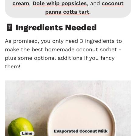
cream
,
Dole whip popsicles
, and
coconut
panna cotta tart
.
🧾 Ingredients Needed
As promised, you only need 3 ingredients to
make the best homemade coconut sorbet -
plus some optional additions if you fancy
them!