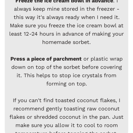
Freeze the ice cream bowl in advance
. I
always keep mine stored in the freezer -
this way it's always ready when I need it.
Make sure you freeze the ice cream bowl at
least 12-24 hours in advance of making your
homemade sorbet.
Press a piece of parchment
or plastic wrap
down on top of the sorbet before covering
it. This helps to stop ice crystals from
forming on top.
If you can't find toasted coconut flakes, I
recommend gently toasting raw coconut
flakes or shredded coconut in the pan. Just
make sure you allow it to cool to room