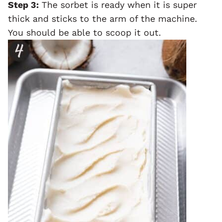
Step 3:
The sorbet is ready when it is super
thick and sticks to the arm of the machine.
You should be able to scoop it out.