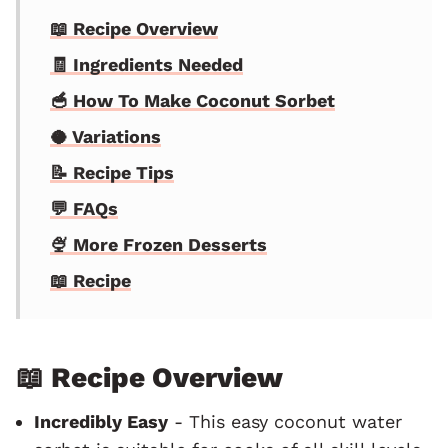
📖 Recipe Overview
🧾 Ingredients Needed
🥣 How To Make Coconut Sorbet
🥥 Variations
📝 Recipe Tips
💬 FAQs
🍨 More Frozen Desserts
📖 Recipe
📖 Recipe Overview
Incredibly Easy
- This easy coconut water