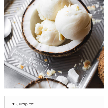
Jump to: