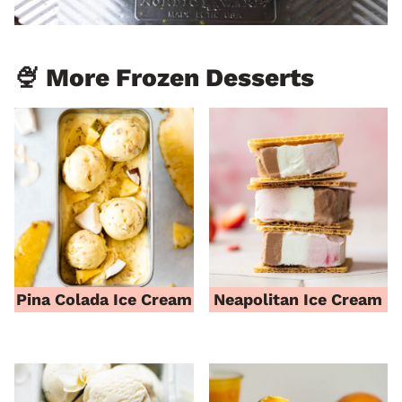
🍨 More Frozen Desserts
Pina Colada Ice Cream
Neapolitan Ice Cream