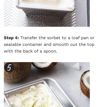
Step 4:
Transfer the sorbet to a loaf pan or
sealable container and smooth out the top
with the back of a spoon.