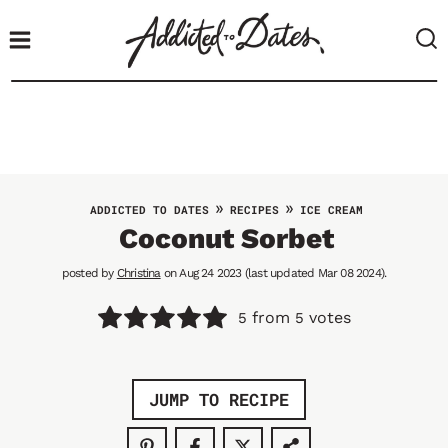
S
k
i
p
t
o
c
o
»
»
ADDICTED TO DATES
RECIPES
ICE CREAM
n
Coconut Sorbet
t
posted by
Christina
on Aug 24 2023 (last updated Mar 08 2024).
e
n
from
votes
5
5
t
JUMP TO RECIPE