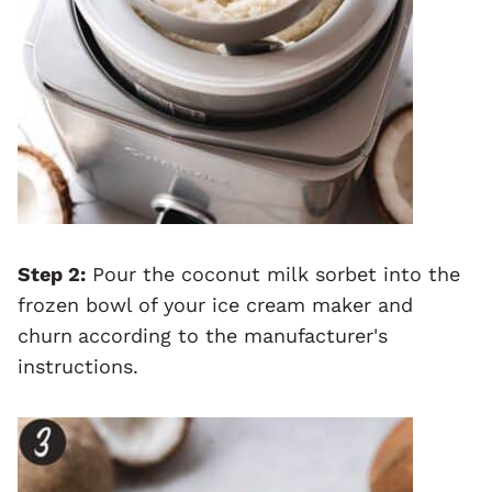
Step 2:
Pour the coconut milk sorbet into the
frozen bowl of your ice cream maker and
churn
according to the manufacturer's
instructions.