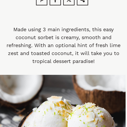
Made using 3 main ingredients, this easy
coconut sorbet is creamy, smooth and
refreshing. With an optional hint of fresh lime
zest and toasted coconut, it will take you to
tropical dessert paradise!