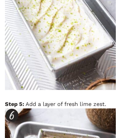
Step 5:
Add a layer of fresh lime zest.