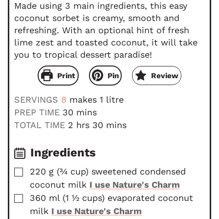
Made using 3 main ingredients, this easy
coconut sorbet is creamy, smooth and
refreshing. With an optional hint of fresh
lime zest and toasted coconut, it will take
you to tropical dessert paradise!
Print
Pin
Review
SERVINGS
8
makes 1 litre
m
PREP TIME
30
mins
i
h
m
TOTAL TIME
2
hrs
30
mins
n
o
i
u
u
n
Ingredients
t
r
u
▢
220
g
(
¾
cup
)
sweetened condensed
e
s
t
coconut milk
I use Nature's Charm
s
e
▢
s
360
ml
(
1 ½
cups
)
evaporated coconut
milk
I use Nature's Charm