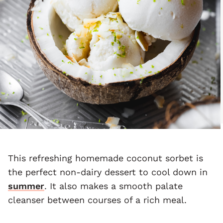
This refreshing homemade coconut sorbet is
the perfect non-dairy dessert to cool down in
summer
. It also makes a smooth palate
cleanser between courses of a rich meal.