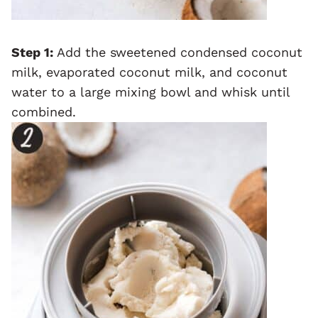
Step 1:
Add the sweetened condensed coconut
milk, evaporated coconut milk, and coconut
water to a large mixing bowl and whisk until
combined.