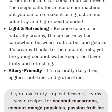
sorbet is suitable for cooks of all skill levels.
The recipe calls for an ice cream machine
but you can also make it using just an ice
cube tray and high-speed blender!
Light & Refreshing
- Because coconut is
naturally creamy, the consistency lies
somewhere between fruit sorbet and gelato.
It's creamy thanks to the coconut milk, yet
the young coconut water keeps the flavor
fruity and refreshing.
Allery-Friendly
- It's naturally dairy-free,
eggless, nut-free, and gluten-free.
If you love fruity tropical desserts, try my
vegan recipes for
coconut macaroons
,
coconut mango popsicles
,
passion fruit ice