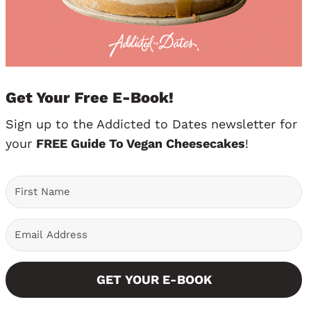
Get Your Free E-Book!
Sign up to the Addicted to Dates newsletter for
your
FREE Guide To Vegan Cheesecakes
!
GET YOUR E-BOOK