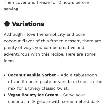
Then cover and freeze for 2 hours before
serving.
🥥 Variations
Although I love the simplicity and pure
coconut flavor of this frozen dessert, there are
plenty of ways you can be creative and
adventurous with this recipe. Here are some
ideas:
Coconut Vanilla Sorbet
- Add a tablespoon
of vanilla bean paste or vanilla extract to the
mix for a lovely classic twist.
Vegan Bounty Ice Cream
- Serve your
coconut milk gelato with some melted dark