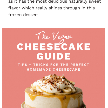
as it has the most delicious naturally sweet
flavor which really shines through in this
frozen dessert.