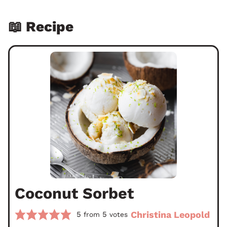
📖 Recipe
Coconut Sorbet
Christina Leopold
5
5
from
votes