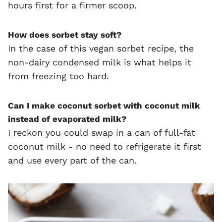
hours first for a firmer scoop.
How does sorbet stay soft?
In the case of this vegan sorbet recipe, the
non-dairy condensed milk is what helps it
from freezing too hard.
Can I make coconut sorbet with coconut milk
instead of evaporated milk?
I reckon you could swap in a can of full-fat
coconut milk - no need to refrigerate it first
and use every part of the can.