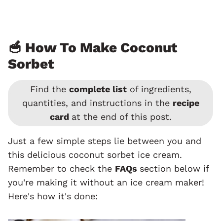
🥣 How To Make Coconut
Sorbet
Find the
complete list
of ingredients,
quantities, and instructions in the
recipe
card
at the end of this post.
Just a few simple steps lie between you and
this delicious coconut sorbet ice cream.
Remember to check the
FAQs
section below if
you're making it without an ice cream maker!
Here's how it's done: