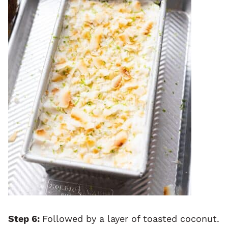
Step 6:
Followed by a layer of toasted coconut.