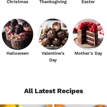
Christmas
Thanksgiving
Easter
Halloween
Valentine's
Mother's Day
Day
All Latest Recipes