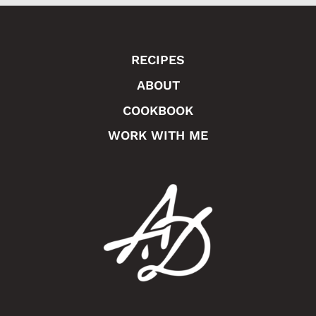
RECIPES
ABOUT
COOKBOOK
WORK WITH ME