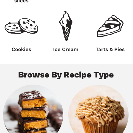
slices
Cookies
Ice Cream
Tarts & Pies
Browse By Recipe Type