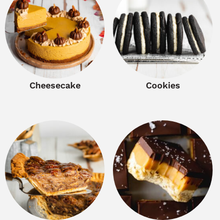
Cheesecake
Cookies