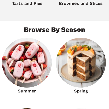
Tarts and Pies
Brownies and Slices
Browse By Season
Summer
Spring