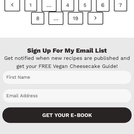
Page
P
…
6
1
4
5
7
Navigation
r
N
…
8
19
e
e
v
x
Sign Up For My Email List
i
t
Get notified when new recipes are published and
o
P
get your FREE Vegan Cheesecake Guide!
u
a
s
g
P
e
a
GET YOUR E-BOOK
g
e