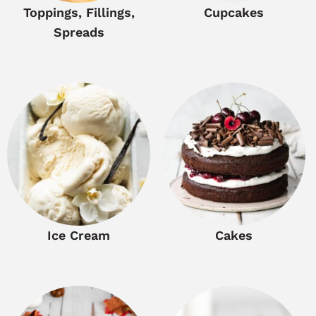
Toppings, Fillings,
Cupcakes
Spreads
Ice Cream
Cakes