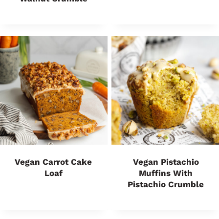
Vegan Carrot Cake
Vegan Pistachio
Loaf
Muffins With
Pistachio Crumble