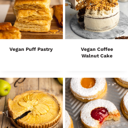
Vegan Puff Pastry
Vegan Coffee
Walnut Cake