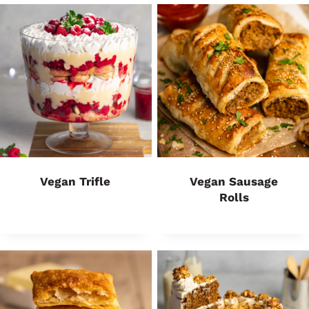
Vegan Trifle
Vegan Sausage
Rolls