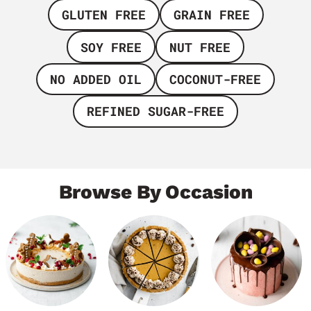
GLUTEN FREE
GRAIN FREE
SOY FREE
NUT FREE
NO ADDED OIL
COCONUT-FREE
REFINED SUGAR-FREE
Browse By Occasion