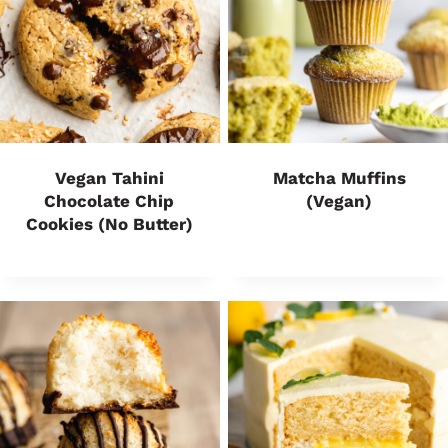
Vegan Tahini
Matcha Muffins
Chocolate Chip
(Vegan)
Cookies (No Butter)