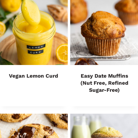
Vegan Lemon Curd
Easy Date Muffins
(Nut Free, Refined
Sugar-Free)