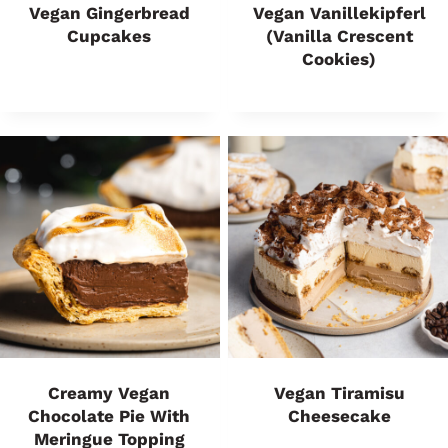
Vegan Gingerbread
Vegan Vanillekipferl
Cupcakes
(Vanilla Crescent
Cookies)
Creamy Vegan
Vegan Tiramisu
Chocolate Pie With
Cheesecake
Meringue Topping