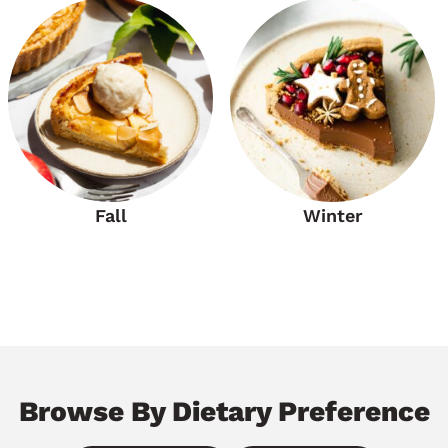
Fall
Winter
Browse By Dietary Preference