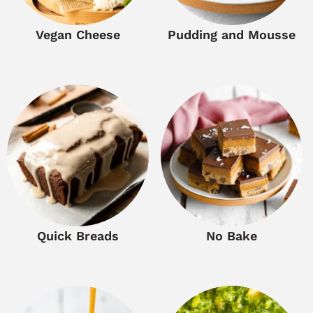
Vegan Cheese
Pudding and Mousse
Quick Breads
No Bake