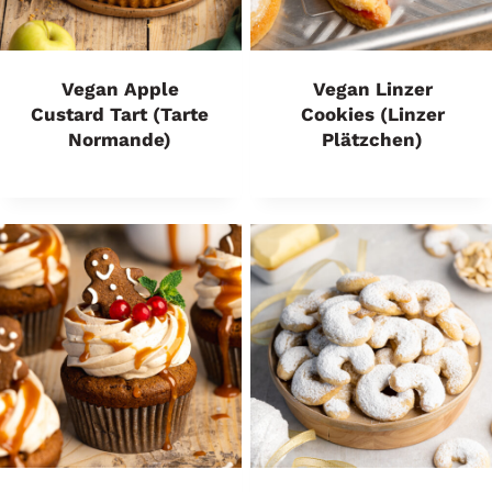
Vegan Apple
Vegan Linzer
Custard Tart (Tarte
Cookies (Linzer
Normande)
Plätzchen)