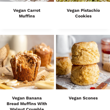
Vegan Carrot
Vegan Pistachio
Muffins
Cookies
Vegan Banana
Vegan Scones
Bread Muffins With
Walnut Crumble