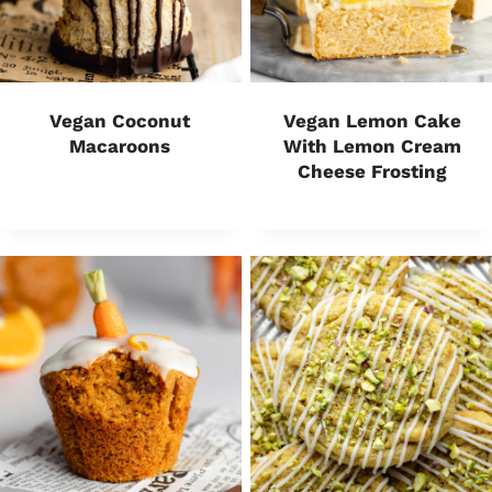
Vegan Coconut
Vegan Lemon Cake
Macaroons
With Lemon Cream
Cheese Frosting