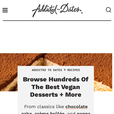
S
k
i
p
t
o
c
o
n
t
»
ADDICTED TO DATES
RECIPES
e
Browse Hundreds Of
n
t
The Best Vegan
Desserts + More
From classics like
chocolate
cake
,
crème brûlée
, and
panna