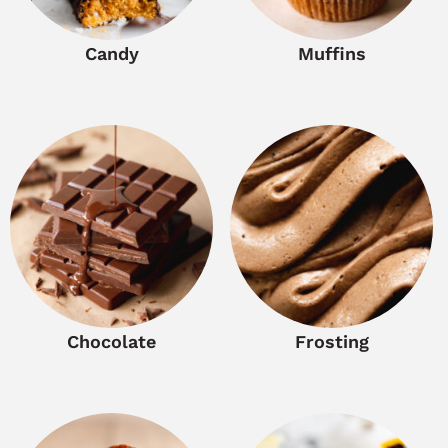
Candy
Muffins
Chocolate
Frosting