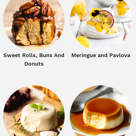
Sweet Rolls, Buns And
Meringue and Pavlova
Donuts