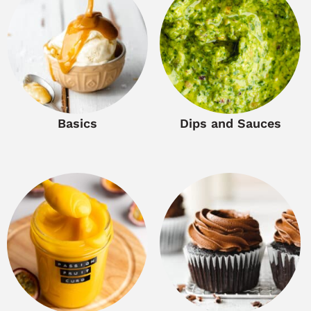
Basics
Dips and Sauces