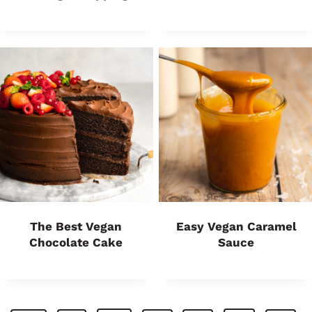
The Best Vegan
Easy Vegan Caramel
Chocolate Cake
Sauce