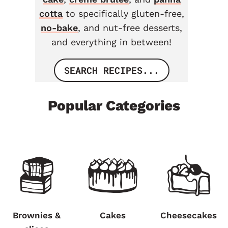
cotta
to specifically gluten-free,
no-bake
, and nut-free desserts,
and everything in between!
SEARCH RECIPES...
Popular Categories
Brownies &
Cakes
Cheesecakes