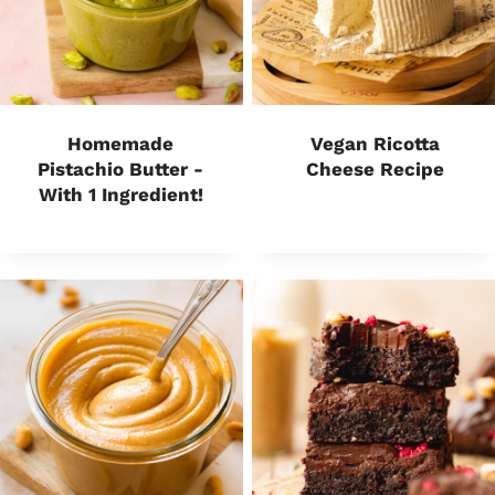
Homemade
Vegan Ricotta
Pistachio Butter -
Cheese Recipe
With 1 Ingredient!