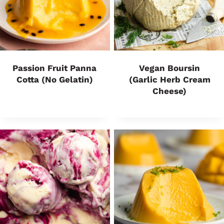
Passion Fruit Panna
Vegan Boursin
Cotta (No Gelatin)
(Garlic Herb Cream
Cheese)