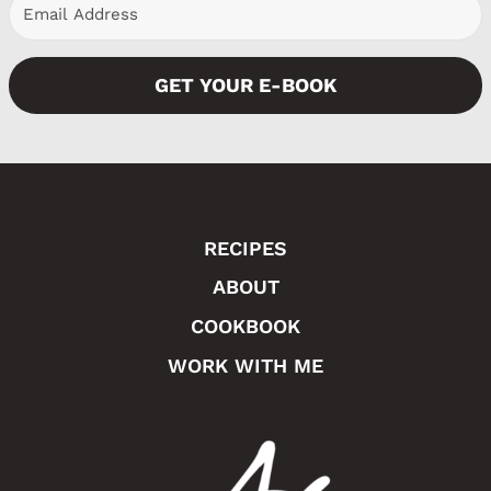
e
GET YOUR E-BOOK
RECIPES
ABOUT
COOKBOOK
WORK WITH ME