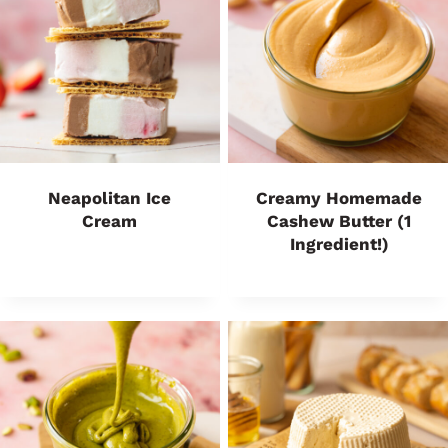
Neapolitan Ice
Creamy Homemade
Cream
Cashew Butter (1
Ingredient!)