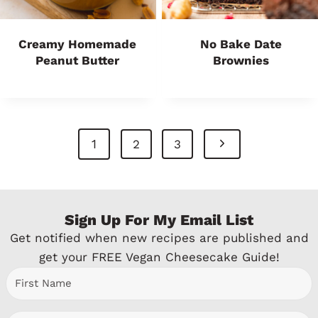
Creamy Homemade
No Bake Date
Peanut Butter
Brownies
Page
N
1
2
3
Navigation
e
x
Sign Up For My Email List
t
Get notified when new recipes are published and
P
get your FREE Vegan Cheesecake Guide!
a
g