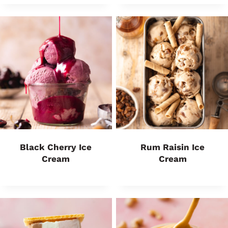
Black Cherry Ice
Rum Raisin Ice
Cream
Cream