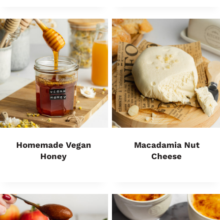
Homemade Vegan
Macadamia Nut
Honey
Cheese