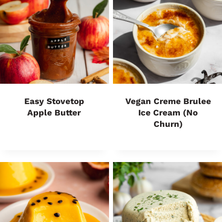
Easy Stovetop
Vegan Creme Brulee
Apple Butter
Ice Cream (No
Churn)