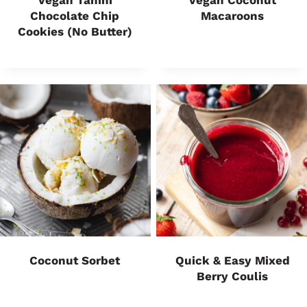
Vegan Tahini
Vegan Coconut
Chocolate Chip
Macaroons
Cookies (No Butter)
Coconut Sorbet
Quick & Easy Mixed
Berry Coulis