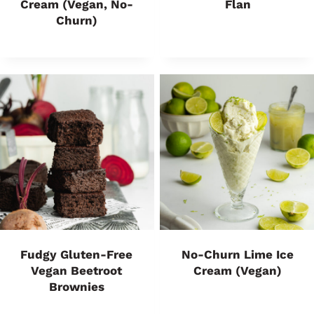
Cream (Vegan, No-
Flan
Churn)
Fudgy Gluten-Free
No-Churn Lime Ice
Vegan Beetroot
Cream (Vegan)
Brownies