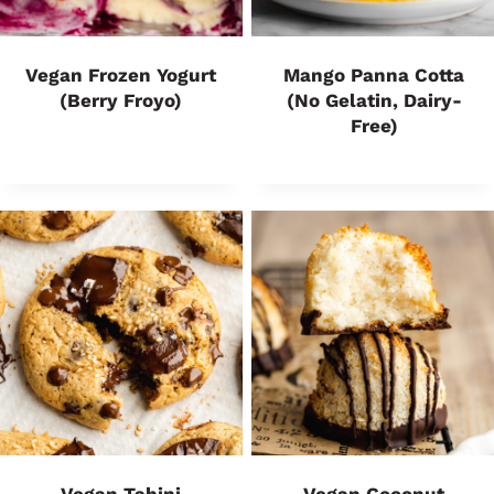
Vegan Frozen Yogurt
Mango Panna Cotta
(Berry Froyo)
(no Gelatin, Dairy-
Free)