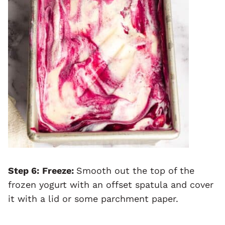
Step 6:
Freeze:
Smooth out the top of the
frozen yogurt with an offset spatula and cover
it with a lid or some parchment paper.