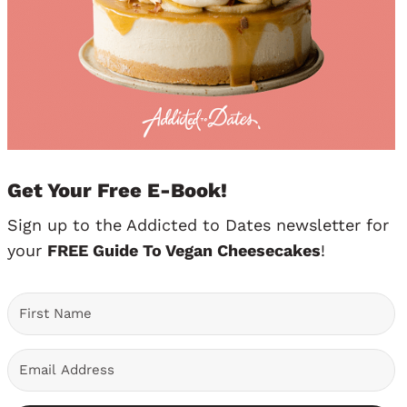
Get Your Free E-Book!
Sign up to the Addicted to Dates newsletter for
your
FREE Guide To Vegan Cheesecakes
!