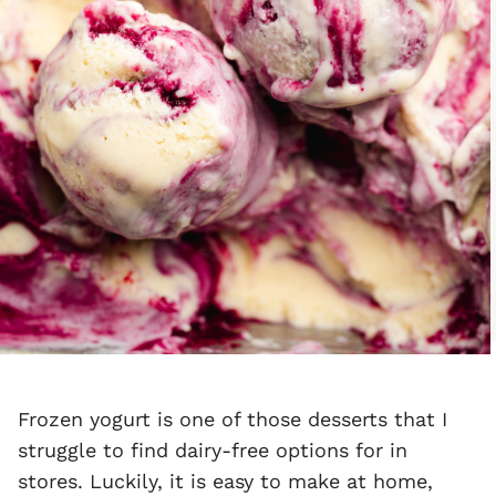
Frozen yogurt is one of those desserts that I
struggle to find dairy-free options for in
stores. Luckily, it is easy to make at home,