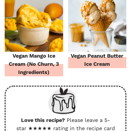
Vegan Mango Ice
Vegan Peanut Butter
Cream (No Churn, 3
Ice Cream
Ingredients)
Love this recipe?
Please leave a 5-
star ★★★★★ rating in the recipe card