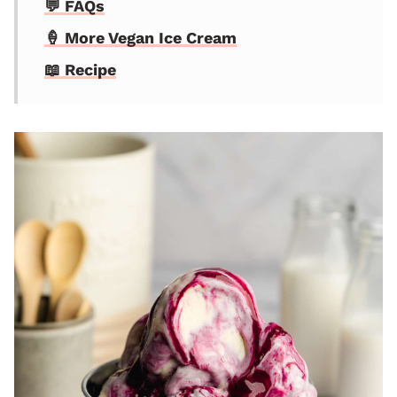
💬 FAQs
🍦 More Vegan Ice Cream
📖 Recipe