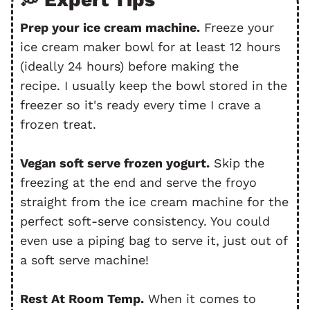
Prep your ice cream machine.
Freeze your
ice cream maker bowl for at least 12 hours
(ideally 24 hours) before making the
recipe. I usually keep the bowl stored in the
freezer so it's ready every time I crave a
frozen treat.
Vegan soft serve frozen yogurt.
Skip the
freezing at the end and serve the froyo
straight from the ice cream machine for the
perfect soft-serve consistency. You could
even use a piping bag to serve it, just out of
a soft serve machine!
Rest At Room Temp.
When it comes to