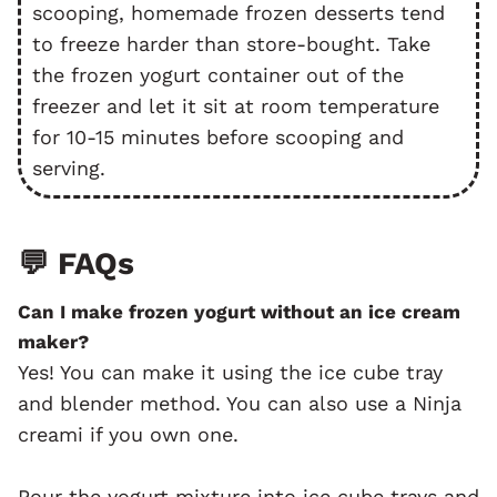
scooping, homemade frozen desserts tend
to freeze harder than store-bought. Take
the frozen yogurt container out of the
freezer and let it sit at room temperature
for 10-15 minutes before scooping and
serving.
💬 FAQs
Can I make frozen yogurt without an ice cream
maker?
Yes! You can make it using the ice cube tray
and blender method. You can also use a Ninja
creami if you own one.
Pour the yogurt mixture into ice cube trays and