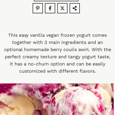
This easy vanilla vegan frozen yogurt comes
together with 3 main ingredients and an
optional homemade berry coulis swirl. With the
perfect creamy texture and tangy yogurt taste,
it has a no-churn option and can be easily
customized with different flavors.