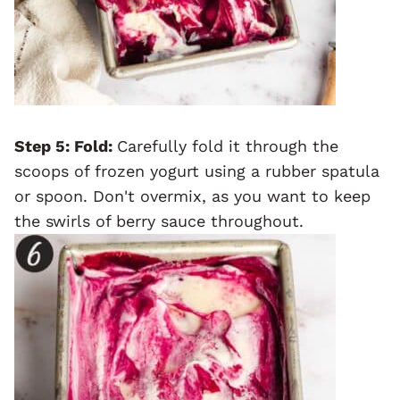
Step 5
: Fold:
Carefully fold it through the
scoops of frozen yogurt using a rubber spatula
or spoon. Don't overmix, as you want to keep
the swirls of berry sauce throughout.