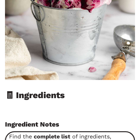
🧾 Ingredients
Ingredient Notes
Find the
complete list
of ingredients,