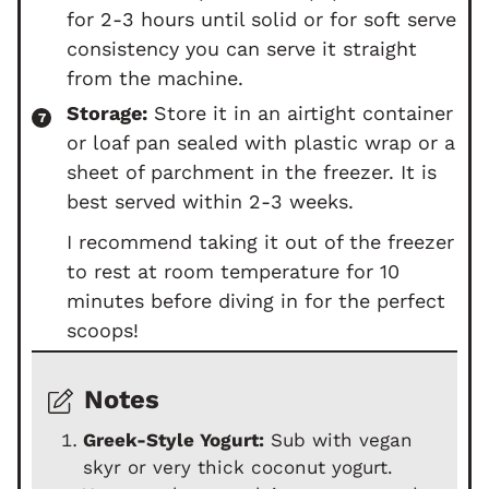
for 2-3 hours until solid or for soft serve
consistency you can serve it straight
from the machine.
Storage:
Store it in an airtight container
or loaf pan sealed with plastic wrap or a
sheet of parchment in the freezer. It is
best served within 2-3 weeks.
I recommend taking it out of the freezer
to rest at room temperature for 10
minutes before diving in for the perfect
scoops!
Notes
Greek-Style Yogurt:
Sub with vegan
skyr or very thick coconut yogurt.