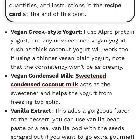
quantities, and instructions in the
recipe
card
at the end of this post.
Vegan Greek-style Yogurt:
I use Alpro protein
yogurt, but any unsweetened vegan yogurt
such as thick coconut yogurt will work too.
If using a thinner vegan plain yogurt, note
that the consistency won't be as creamy.
Vegan Condensed Milk:
Sweetened
condensed coconut milk
acts as the
sweetener and helps the yogurt from
freezing too solid.
Vanilla Extract:
This adds a gorgeous flavor
to the dessert, you can use vanilla bean
paste or a real vanilla pod with the seeds
scraped out if you want to go extra gourmet!