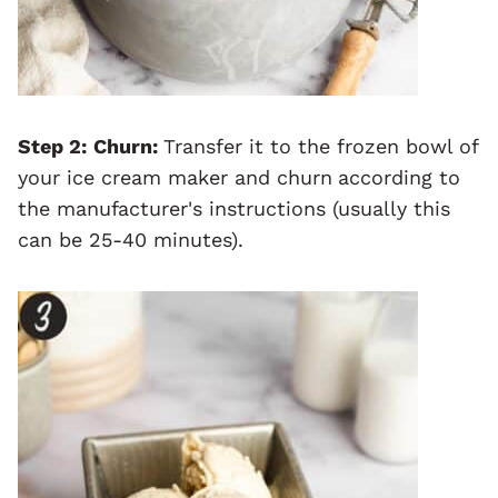
Step 2:
Churn:
Transfer it to the frozen bowl of
your ice cream maker and churn
according to
the manufacturer's instructions (usually this
can be 25-40 minutes).