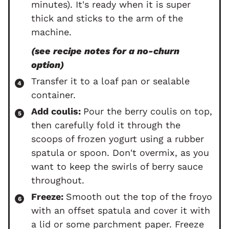
minutes). It's ready when it is super
thick and sticks to the arm of the
machine.
(see recipe notes for a no-churn
option)
Transfer it to a loaf pan or sealable
container.
Add coulis:
Pour the berry coulis on top,
then carefully fold it through the
scoops of frozen yogurt using a rubber
spatula or spoon. Don't overmix, as you
want to keep the swirls of berry sauce
throughout.
Freeze:
Smooth out the top of the froyo
with an offset spatula and cover it with
a lid or some parchment paper. Freeze