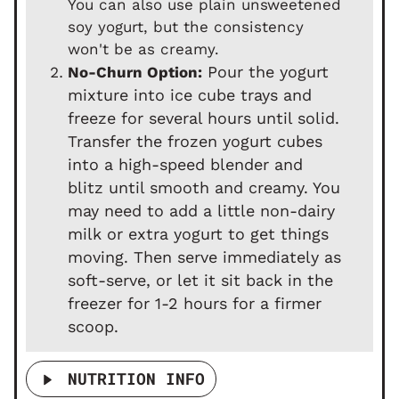
You can also use plain unsweetened
soy yogurt, but the consistency
won't be as creamy.
Pour the yogurt
No-Churn Option:
mixture into ice cube trays and
freeze for several hours until solid.
Transfer the frozen yogurt cubes
into a high-speed blender and
blitz until smooth and creamy. You
may need to add a little non-dairy
milk or extra yogurt to get things
moving. Then serve immediately as
soft-serve, or let it sit back in the
freezer for 1-2 hours for a firmer
scoop.
NUTRITION INFO