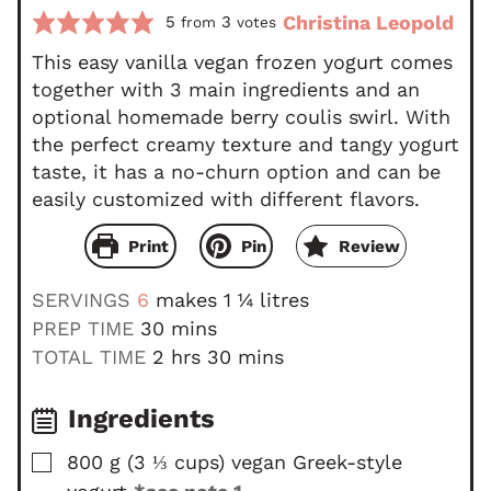
Christina Leopold
5
3
from
votes
This easy vanilla vegan frozen yogurt comes
together with 3 main ingredients and an
optional homemade berry coulis swirl. With
the perfect creamy texture and tangy yogurt
taste, it has a no-churn option and can be
easily customized with different flavors.
Print
Pin
Review
SERVINGS
6
makes 1 ¼ litres
m
PREP TIME
30
mins
i
h
m
TOTAL TIME
2
hrs
30
mins
n
o
i
u
u
n
Ingredients
t
r
u
▢
800
g
(
3 ⅓
cups
)
vegan Greek-style
e
s
t