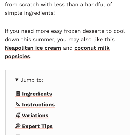
from scratch with less than a handful of
simple ingredients!
If you need more easy frozen desserts to cool
down this summer, you may also like this
Neapolitan ice cream
and
coconut milk
popsicles
.
Jump to:
🧾 Ingredients
🔪 Instructions
🍒 Variations
💭 Expert Tips