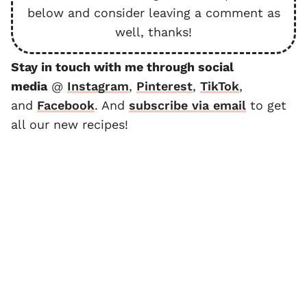
below and consider leaving a comment as
well, thanks!
Stay in touch with me through social
media
@
Instagram
,
Pinterest
,
TikTok
,
and
F
acebook
. And
subscribe via email
to get
all our new recipes!