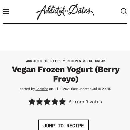
S
k
i
p
t
o
c
o
»
»
ADDICTED TO DATES
RECIPES
ICE CREAM
n
Vegan Frozen Yogurt (Berry
t
Froyo)
e
n
posted by
Christina
on Jul 10 2024 (last updated Jul 10 2024).
t
from
votes
5
3
JUMP TO RECIPE