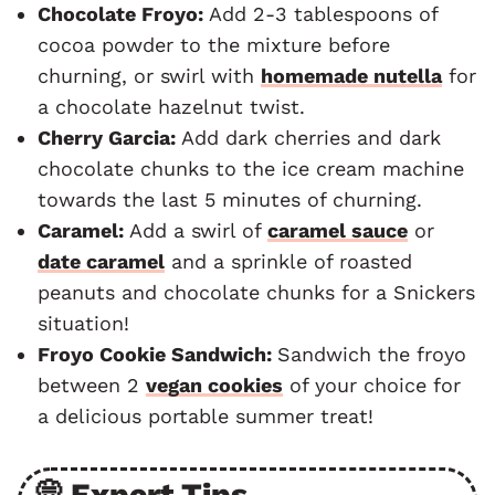
Chocolate Froyo:
Add 2-3 tablespoons of
cocoa powder to the mixture before
churning, or swirl with
homemade nutella
for
a chocolate hazelnut twist.
Cherry Garcia:
Add dark cherries and dark
chocolate chunks to the ice cream machine
towards the last 5 minutes of churning.
Caramel:
Add a swirl of
caramel sauce
or
date caramel
and a sprinkle of roasted
peanuts and chocolate chunks for a Snickers
situation!
Froyo Cookie Sandwich:
Sandwich the froyo
between 2
vegan cookies
of your choice for
a delicious portable summer treat!
💭 Expert Tips