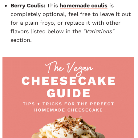
Berry Coulis:
This
homemade coulis
is
completely optional, feel free to leave it out
for a plain froyo, or replace it with other
flavors listed below in the
"Variations"
section.