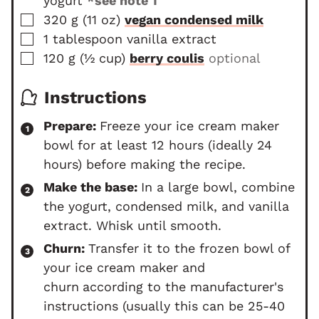
yogurt
*see note 1
s
e
▢
s
320
g
(
11
oz
)
vegan condensed milk
▢
1
tablespoon
vanilla extract
▢
120
g
(
½
cup
)
berry coulis
optional
Instructions
Prepare:
Freeze your ice cream maker
bowl for at least 12 hours (ideally 24
hours) before making the recipe.
Make the base:
In a large bowl, combine
the yogurt, condensed milk, and vanilla
extract. Whisk until smooth.
Churn:
Transfer it to the frozen bowl of
your ice cream maker and
churn
according to the manufacturer's
instructions (usually this can be 25-40