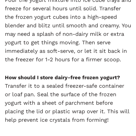
freeze for several hours until solid. Transfer
the frozen yogurt cubes into a high-speed
blender and blitz until smooth and creamy. You
may need a splash of non-dairy milk or extra
yogurt to get things moving. Then serve
immediately as soft-serve, or let it sit back in
the freezer for 1-2 hours for a firmer scoop.
How should I store dairy-free frozen yogurt?
Transfer it to a sealed freezer-safe container
or loaf pan. Seal the surface of the frozen
yogurt with a sheet of parchment before
placing the lid or plastic wrap over it. This will
help prevent ice crystals from forming!