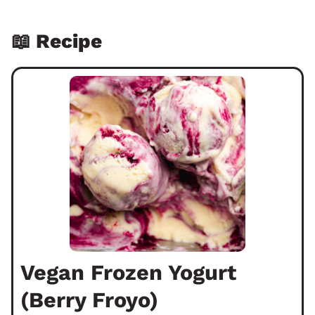
📖 Recipe
Vegan Frozen Yogurt
(Berry Froyo)