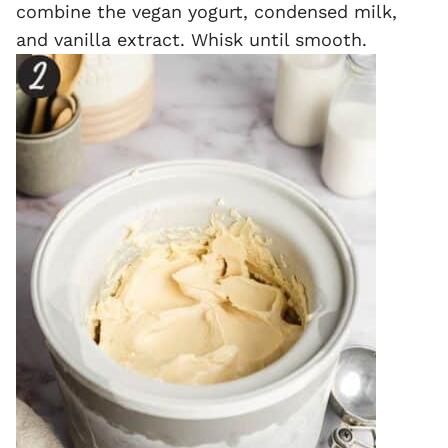
combine the vegan yogurt, condensed milk,
and vanilla extract. Whisk until smooth.