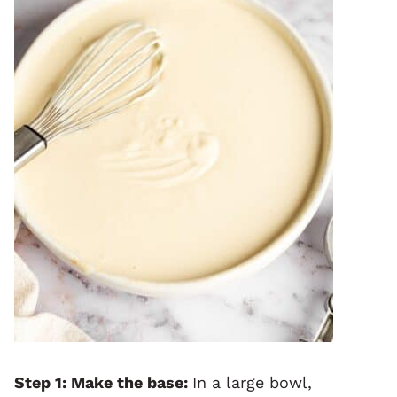
Step 1: Make the base:
In a large bowl,