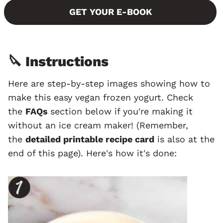
GET YOUR E-BOOK
🔪 Instructions
Here are step-by-step images showing how to
make this easy vegan frozen yogurt. Check
the
FAQs
section below if you're making it
without an ice cream maker! (Remember,
the
detailed printable recipe card
is also at the
end of this page). Here's how it's done: