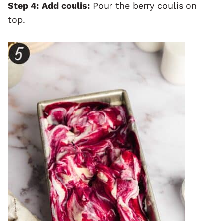
Step 4:
Add coulis:
Pour the berry coulis on
top.