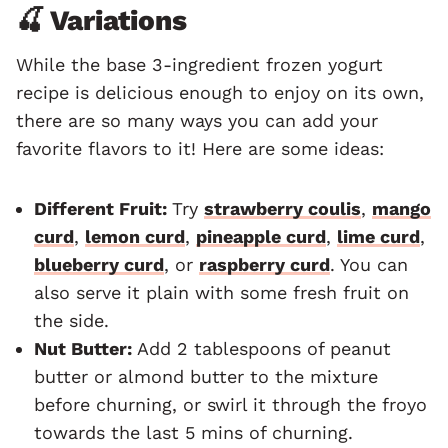
🍒 Variations
While the base 3-ingredient frozen yogurt
recipe is delicious enough to enjoy on its own,
there are so many ways you can add your
favorite flavors to it! Here are some ideas:
Different Fruit:
Try
strawberry coulis
,
mango
curd
,
lemon curd
,
pineapple curd
,
lime curd
,
blueberry curd
, or
raspberry curd
. You can
also serve it plain with some fresh fruit on
the side.
Nut Butter:
Add 2 tablespoons of peanut
butter or almond butter to the mixture
before churning, or swirl it through the froyo
towards the last 5 mins of churning.