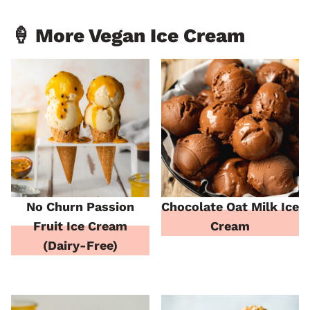
🍦 More Vegan Ice Cream
No Churn Passion
Chocolate Oat Milk Ice
Fruit Ice Cream
Cream
(Dairy-Free)