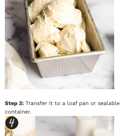
Step 3:
Transfer it to a loaf pan or sealable
container.