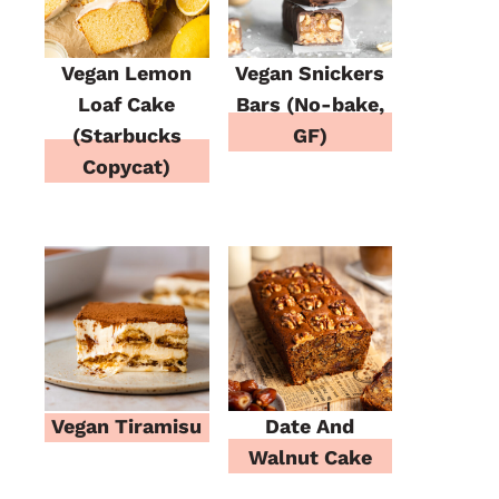
Vegan Lemon
Vegan Snickers
Loaf Cake
Bars (No-bake,
(Starbucks
GF)
Copycat)
Vegan Tiramisu
Date And
Walnut Cake