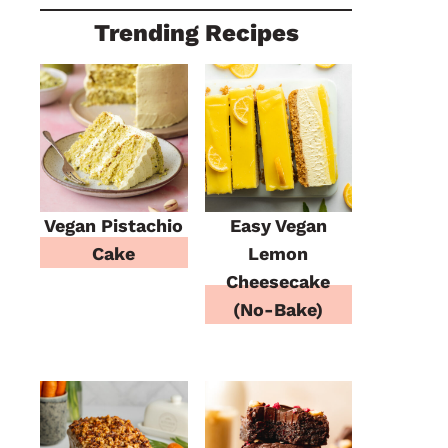
Trending Recipes
Vegan Pistachio
Easy Vegan
Cake
Lemon
Cheesecake
(No-Bake)