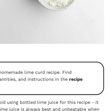
s homemade lime curd recipe. Find
antities, and instructions in the
recipe
id using bottled lime juice for this recipe - it
 lime juice is always best and unbeatable when