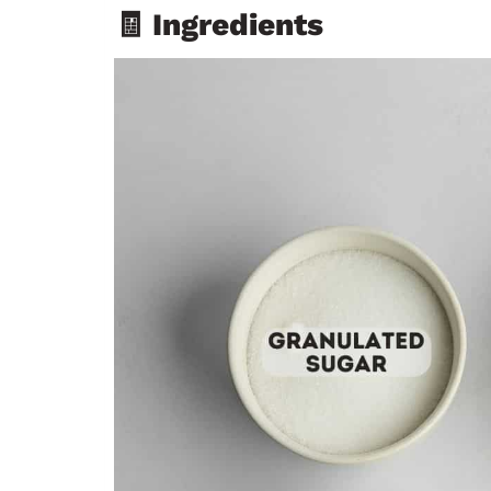
🧾 Ingredients