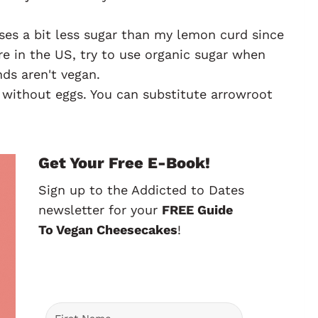
ses a bit less sugar than my lemon curd since
u're in the US, try to use organic sugar when
ds aren't vegan.
 without eggs. You can substitute arrowroot
Get Your Free E-Book!
Sign up to the Addicted to Dates
newsletter for your
FREE Guide
To Vegan Cheesecakes
!