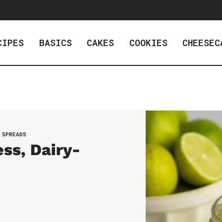
CIPES
BASICS
CAKES
COOKIES
CHEESEC
 SPREADS
ss, Dairy-