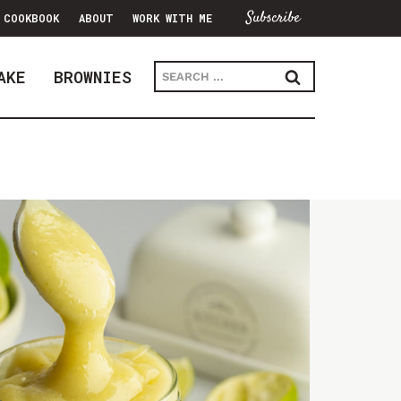
Subscribe
COOKBOOK
ABOUT
WORK WITH ME
Search
AKE
BROWNIES
for: