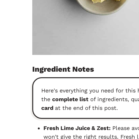
Ingredient Notes
Here's everything you need for thi
the
complete list
of ingredients, qu
card
at the end of this post.
Fresh Lime Juice & Zest:
Please avo
won't give the right results. Fresh