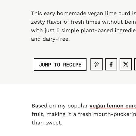
This easy homemade vegan lime curd is
zesty flavor of fresh limes without bei
with just 5 simple plant-based ingredien
and dairy-free.
JUMP TO RECIPE
Based on my popular
vegan lemon cur
fruit, making it a fresh mouth-puckeri
than sweet.