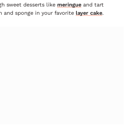
gh sweet desserts like
meringue
and tart
am and sponge in your favorite
layer cake
.