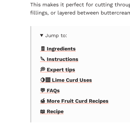
This makes it perfect for cutting throu
fillings, or layered between buttercre
Jump to:
🧾 Ingredients
🔪 Instructions
💭 Expert tips
🍋‍🟩 Lime Curd Uses
💬 FAQs
🍯 More Fruit Curd Recipes
📖 Recipe