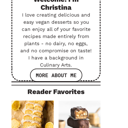
Christina
I love creating delicious and
easy vegan desserts so you
can enjoy all of your favorite
recipes made entirely from
plants - no dairy, no eggs,
and no compromise on taste!
I have a background in
Culinary Arts.
MORE ABOUT ME
Reader Favorites