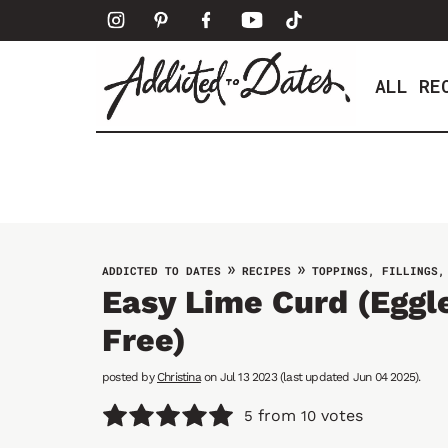
S
k
i
ALL RE
p
t
o
c
o
n
t
»
»
ADDICTED TO DATES
RECIPES
TOPPINGS, FILLINGS,
e
Easy Lime Curd (Eggle
n
Free)
t
posted by
Christina
on Jul 13 2023 (last updated Jun 04 2025).
from
votes
5
10