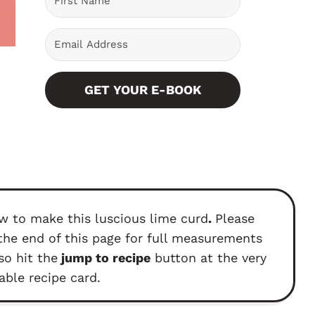
GET YOUR E-BOOK
w to make this luscious lime curd
.
Please
the end of this page for full measurements
so hit the
jump to recipe
button at the very
able recipe card.