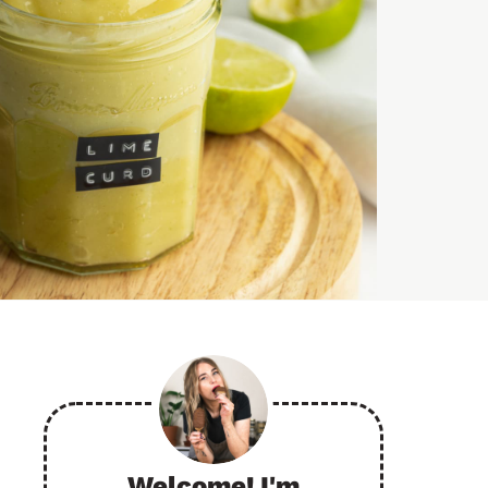
Welcome! I'm