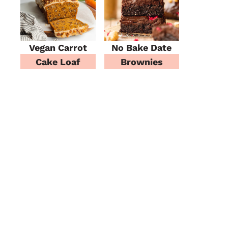
Vegan Carrot
No Bake Date
Cake Loaf
Brownies