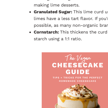
making lime desserts.
Granulated Sugar:
This lime curd u
limes have a less tart flavor. If yo
possible, as many non-organic bran
Cornstarch:
This thickens the curd
starch using a 1:1 ratio.