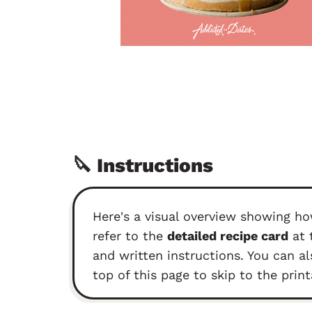
🔪 Instructions
Here's a visual overview showing ho
refer to the
detailed recipe card
at 
and written instructions. You can al
top of this page to skip to the print