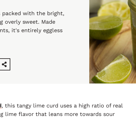
 packed with the bright,
ng overly sweet. Made
ts, it's entirely eggless
d
, this tangy lime curd uses a high ratio of real
ng lime flavor that leans more towards sour