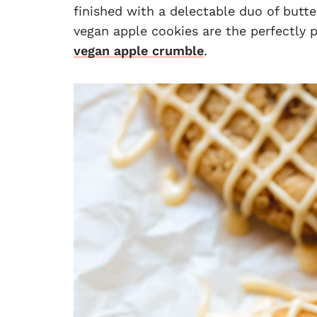
finished with a delectable duo of butt
vegan apple cookies are the perfectly
vegan apple crumble
.