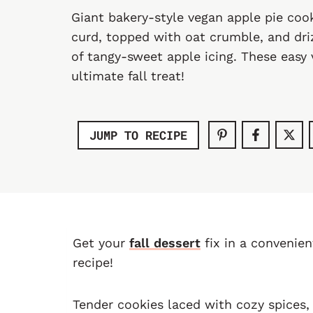
Giant bakery-style vegan apple pie coo
curd, topped with oat crumble, and driz
of tangy-sweet apple icing. These easy
ultimate fall treat!
JUMP TO RECIPE
Get your
fall dessert
fix in a convenie
recipe!
Tender cookies laced with cozy spices,