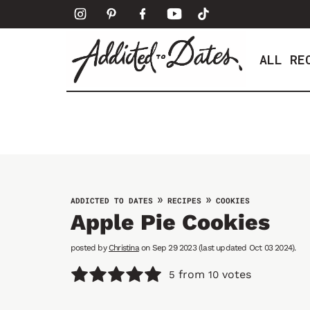
S
k
i
ALL RE
p
t
o
c
o
n
t
e
»
»
ADDICTED TO DATES
RECIPES
COOKIES
n
Apple Pie Cookies
t
posted by
Christina
on Sep 29 2023 (last updated Oct 03 2024).
from
votes
5
10