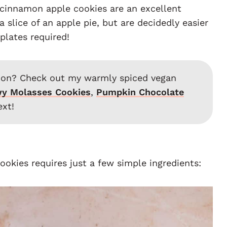
 cinnamon apple cookies are an excellent
 slice of an apple pie, but are decidedly easier
plates required!
ation? Check out my warmly spiced vegan
y Molasses Cookies
,
Pumpkin Chocolate
xt!
cookies requires just a few simple ingredients: