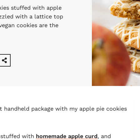
kies stuffed with apple
zled with a lattice top
 vegan cookies are the
nt handheld package with my apple pie cookies
 stuffed with
homemade apple curd
, and