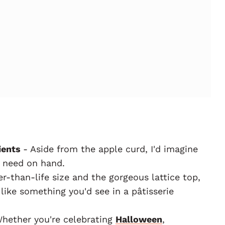
ients
- Aside from the apple curd, I'd imagine
 need on hand.
r-than-life size and the gorgeous lattice top,
 like something you'd see in a pâtisserie
hether you're celebrating
Halloween
,