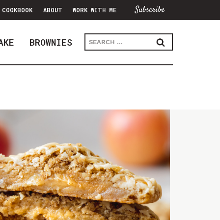
Subscribe
COOKBOOK
ABOUT
WORK WITH ME
Search
AKE
BROWNIES
for: