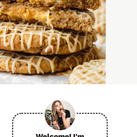
Welcome! I'm