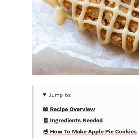
Jump to:
📖 Recipe Overview
🧾 Ingredients Needed
🥣 How To Make Apple Pie Cookies