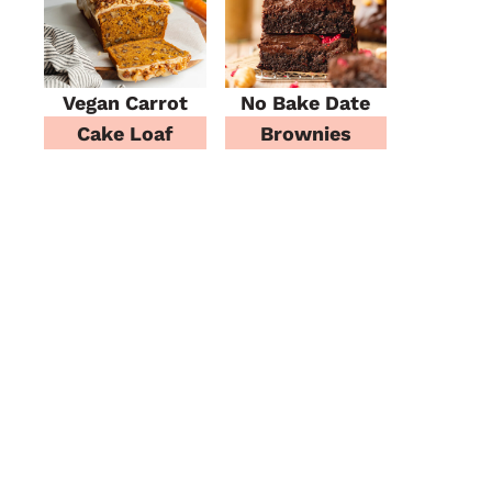
Vegan Carrot
No Bake Date
Cake Loaf
Brownies