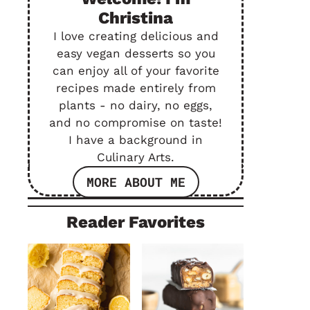
Christina
I love creating delicious and
easy vegan desserts so you
can enjoy all of your favorite
recipes made entirely from
plants - no dairy, no eggs,
and no compromise on taste!
I have a background in
Culinary Arts.
MORE ABOUT ME
Reader Favorites