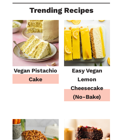
Trending Recipes
Vegan Pistachio
Easy Vegan
Cake
Lemon
Cheesecake
(No-Bake)