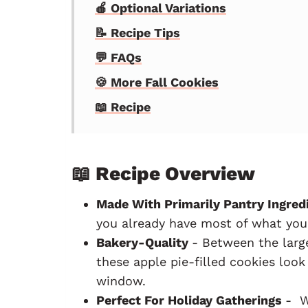
🍎 Optional Variations
📝 Recipe Tips
💬 FAQs
🍪 More Fall Cookies
📖 Recipe
📖 Recipe Overview
Made With Primarily Pantry Ingred
you already have most of what you
Bakery-Quality
- Between the large
these apple pie-filled cookies look
window.
Perfect For Holiday Gatherings
- W