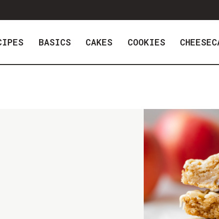
CIPES
BASICS
CAKES
COOKIES
CHEESEC