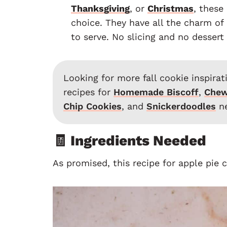
Thanksgiving
, or
Christmas
, these
choice. They have all the charm of a
to serve. No slicing and no dessert 
Looking for more fall cookie inspir
recipes for
Homemade Biscoff
,
Chew
Chip Cookies
, and
Snickerdoodles
ne
🧾 Ingredients Needed
As promised, this recipe for apple pie 