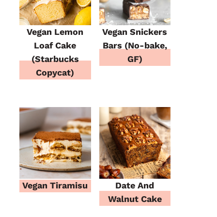
Vegan Lemon
Vegan Snickers
Loaf Cake
Bars (No-bake,
(Starbucks
GF)
Copycat)
Vegan Tiramisu
Date And
Walnut Cake