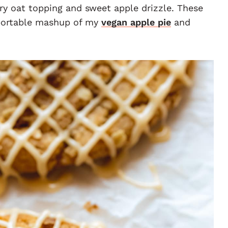
ery oat topping and sweet apple drizzle. These
 portable mashup of my
vegan apple pie
and