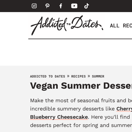
S
k
i
ALL RE
p
t
o
c
o
n
t
»
»
ADDICTED TO DATES
RECIPES
SUMMER
Vegan Summer Desse
e
n
t
Make the most of seasonal fruits and b
incredible summery desserts like
Cherr
Blueberry Cheesecake
. Here you'll find
desserts perfect for spring and summer