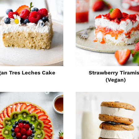
gan Tres Leches Cake
Strawberry Tirami
(Vegan)