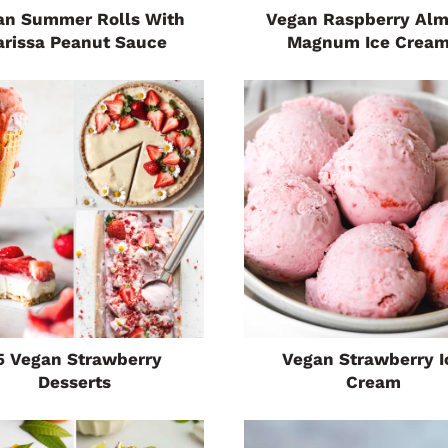
an Summer Rolls With
Vegan Raspberry Al
arissa Peanut Sauce
Magnum Ice Crea
5 Vegan Strawberry
Vegan Strawberry I
Desserts
Cream