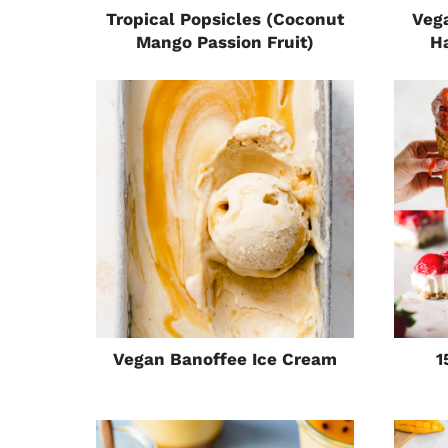
Tropical Popsicles (Coconut
Veg
Mango Passion Fruit)
H
Vegan Banoffee Ice Cream
1