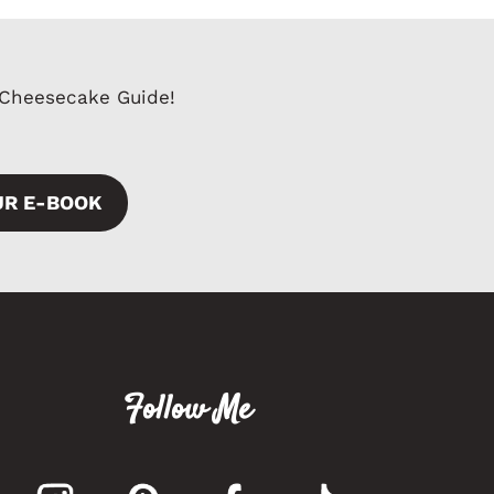
 Cheesecake Guide!
UR E-BOOK
Follow Me