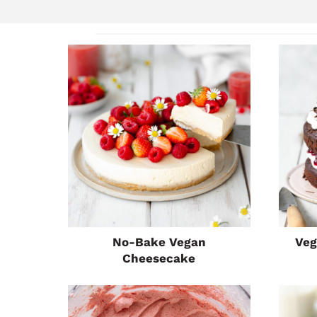
No-Bake Vegan
Veg
Cheesecake