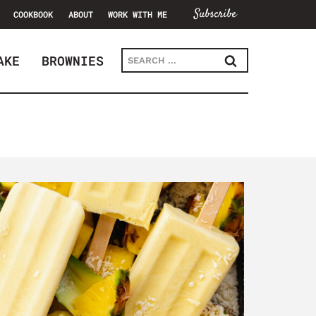
Subscribe
COOKBOOK
ABOUT
WORK WITH ME
Search
AKE
BROWNIES
for: