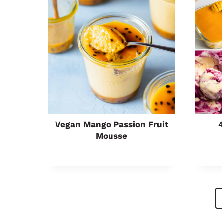
Vegan Mango Passion Fruit
Mousse
Page
Navigation