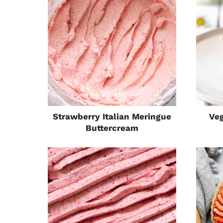
Strawberry Italian Meringue
Ve
Buttercream