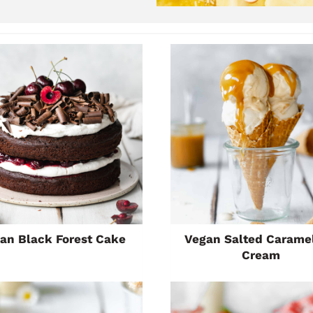
an Black Forest Cake
Vegan Salted Caramel
Cream