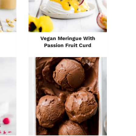
Vegan Meringue With
Passion Fruit Curd