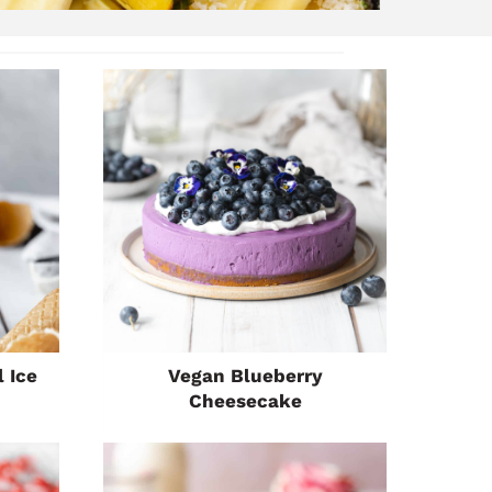
 Ice
Vegan Blueberry
Cheesecake