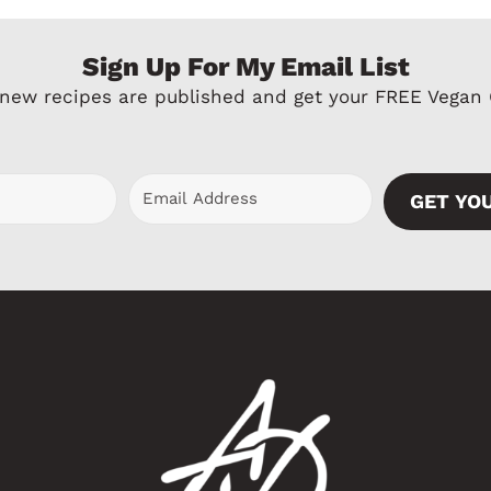
e
x
Sign Up For My Email List
v
t
 new recipes are published and get your FREE Vegan
i
P
o
a
u
g
GET YO
s
e
P
a
g
e