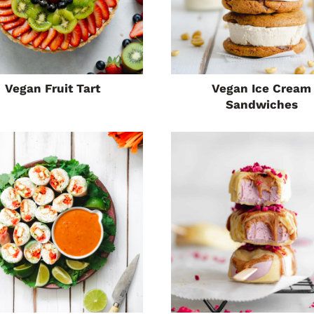
Vegan Fruit Tart
Vegan Ice Cream
Sandwiches