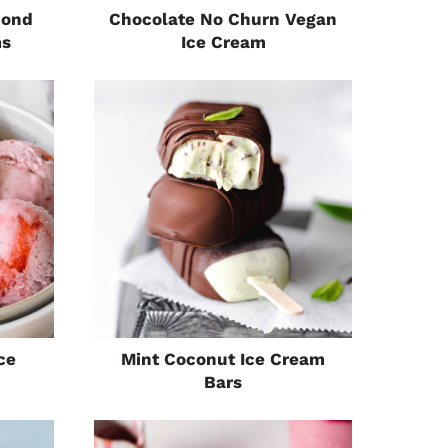
mond
Chocolate No Churn Vegan
ms
Ice Cream
ce
Mint Coconut Ice Cream
Bars