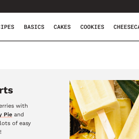
CIPES
BASICS
CAKES
COOKIES
CHEESEC
rts
erries with
y Pie
and
 lots of easy
!