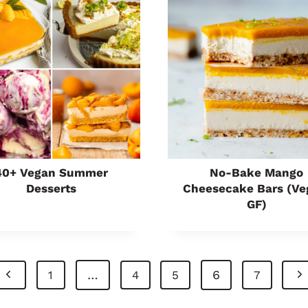
40+ Vegan Summer
No-Bake Mango
Desserts
Cheesecake Bars (ve
GF)
P
N
…
6
1
4
5
7
r
e