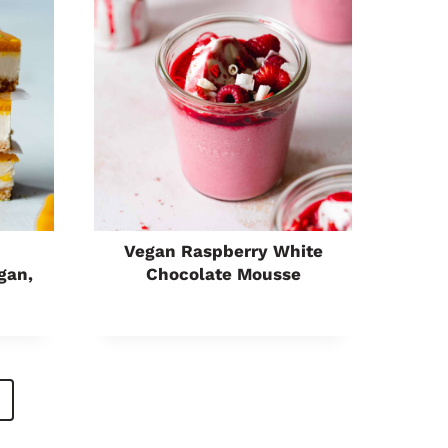
Vegan Raspberry White
gan,
Chocolate Mousse