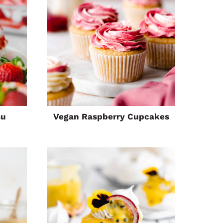
su
Vegan Raspberry Cupcakes