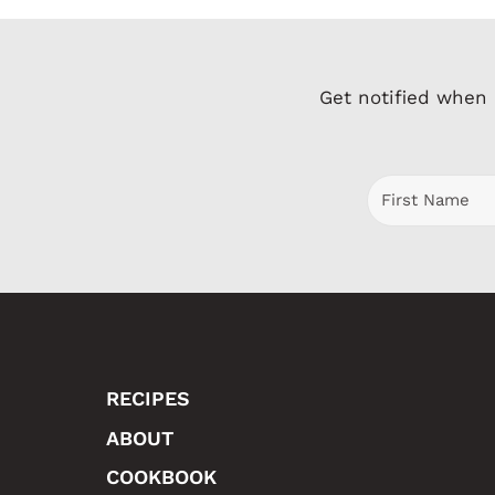
Get notified when
RECIPES
ABOUT
COOKBOOK