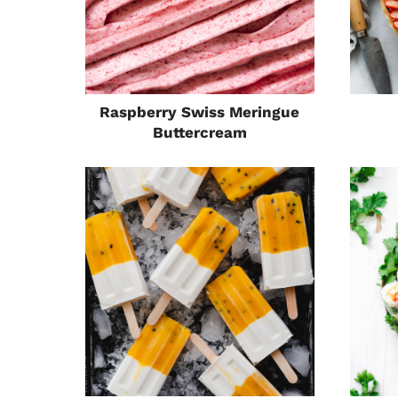
Raspberry Swiss Meringue
Buttercream