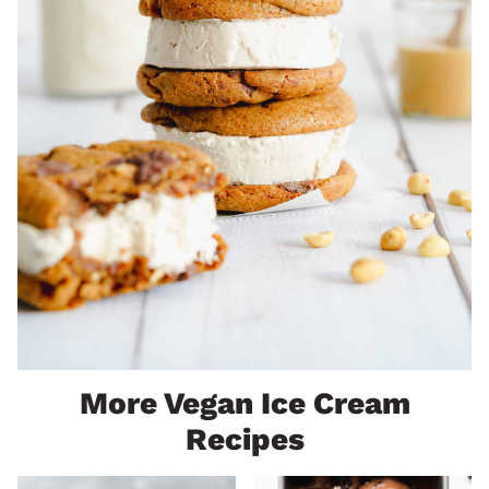
More Vegan Ice Cream
Recipes