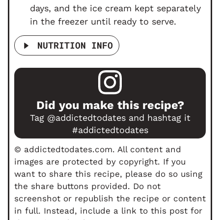
days, and the ice cream kept separately
in the freezer until ready to serve.
NUTRITION INFO
Did you make this recipe?
Tag
@addictedtodates
and hashtag it
#addictedtodates
© addictedtodates.com. All content and
images are protected by copyright. If you
want to share this recipe, please do so using
the share buttons provided. Do not
screenshot or republish the recipe or content
in full. Instead, include a link to this post for