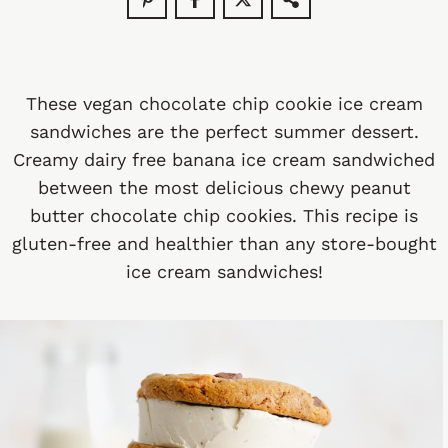
These vegan chocolate chip cookie ice cream
sandwiches are the perfect summer dessert.
Creamy dairy free banana ice cream sandwiched
between the most delicious chewy peanut
butter chocolate chip cookies. This recipe is
gluten-free and healthier than any store-bought
ice cream sandwiches!