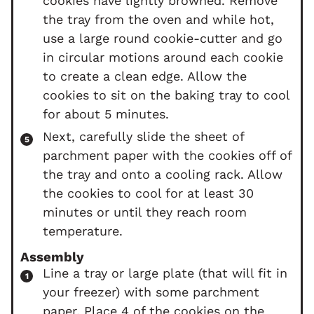
cookies have lightly browned. Remove
the tray from the oven and while hot,
use a large round cookie-cutter and go
in circular motions around each cookie
to create a clean edge. Allow the
cookies to sit on the baking tray to cool
for about 5 minutes.
Next, carefully slide the sheet of
parchment paper with the cookies off of
the tray and onto a cooling rack. Allow
the cookies to cool for at least 30
minutes or until they reach room
temperature.
Assembly
Line a tray or large plate (that will fit in
your freezer) with some parchment
paper. Place 4 of the cookies on the