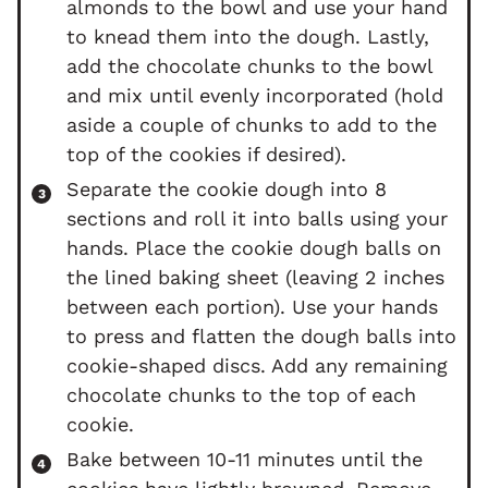
almonds to the bowl and use your hand
to knead them into the dough. Lastly,
add the chocolate chunks to the bowl
and mix until evenly incorporated (hold
aside a couple of chunks to add to the
top of the cookies if desired).
Separate the cookie dough into 8
sections and roll it into balls using your
hands. Place the cookie dough balls on
the lined baking sheet (leaving 2 inches
between each portion). Use your hands
to press and flatten the dough balls into
cookie-shaped discs. Add any remaining
chocolate chunks to the top of each
cookie.
Bake between 10-11 minutes until the