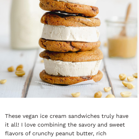
These vegan ice cream sandwiches truly have
it all! I love combining the savory and sweet
flavors of crunchy peanut butter, rich