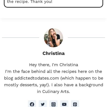
the recipe. Thank you!
Christina
Hey there, I'm Christina
I’m the face behind all the recipes here on the
blog addictedtodates.com (which happen to be
mostly desserts, yay!). I also have a background
in Culinary Arts.