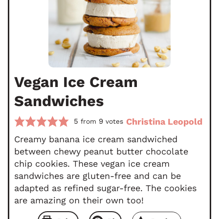
Vegan Ice Cream
Sandwiches
Christina Leopold
5
9
from
votes
Creamy banana ice cream sandwiched
between chewy peanut butter chocolate
chip cookies. These vegan ice cream
sandwiches are gluten-free and can be
adapted as refined sugar-free. The cookies
are amazing on their own too!