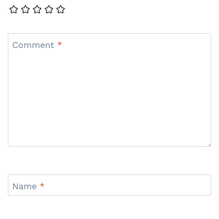
Comment
*
Name
*