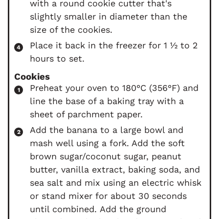
with a round cookie cutter that's
slightly smaller in diameter than the
size of the cookies.
Place it back in the freezer for 1 ½ to 2
hours to set.
Cookies
Preheat your oven to 180°C (356°F) and
line the base of a baking tray with a
sheet of parchment paper.
Add the banana to a large bowl and
mash well using a fork. Add the soft
brown sugar/coconut sugar, peanut
butter, vanilla extract, baking soda, and
sea salt and mix using an electric whisk
or stand mixer for about 30 seconds
until combined. Add the ground