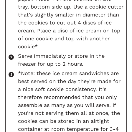
tray, bottom side up. Use a cookie cutter
that's slightly smaller in diameter than
the cookies to cut out 4 discs of ice
cream. Place a disc of ice cream on top
of one cookie and top with another
cookie*.
Serve immediately or store in the
freezer for up to 2 hours.
*Note: these ice cream sandwiches are
best served on the day they're made for
a nice soft cookie consistency. It's
therefore recommended that you only
assemble as many as you will serve. If
you're not serving them all at once, the
cookies can be stored in an airtight
container at room temperature for 3-4