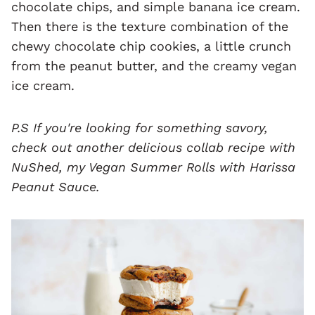
chocolate chips, and simple banana ice cream.
Then there is the texture combination of the
chewy chocolate chip cookies, a little crunch
from the peanut butter, and the creamy vegan
ice cream.
P.S If you're looking for something savory,
check out another delicious collab recipe with
NuShed, my
Vegan Summer Rolls with Harissa
Peanut Sauce
.