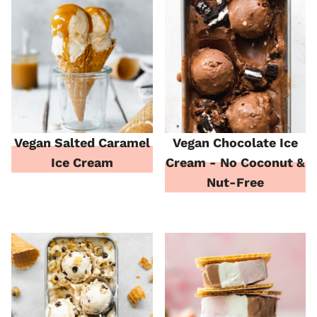
Vegan Salted Caramel
Vegan Chocolate Ice
Ice Cream
Cream - No Coconut &
Nut-Free