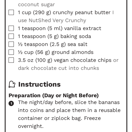
coconut sugar
▢
1
cup
(
290
g
)
crunchy peanut butter
I
use NutShed Very Crunchy
▢
1
teaspoon
(
5
ml
)
vanilla extract
▢
1
teaspoon
(
5
g
)
baking soda
▢
½
teaspoon
(
2.5
g
)
sea salt
▢
½
cup
(
56
g
)
ground almonds
▢
3.5
oz
(
100
g
)
vegan chocolate chips
or
dark chocolate cut into chunks
Instructions
Preparation (Day or Night Before)
The night/day before, slice the bananas
into coins and place them in a reusable
container or ziplock bag. Freeze
overnight.