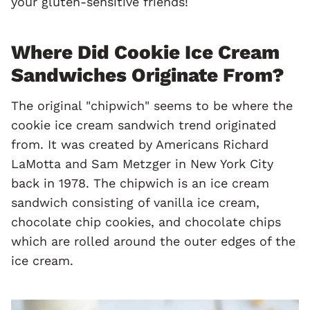
your gluten-sensitive friends!
Where Did Cookie Ice Cream
Sandwiches Originate From?
The original "chipwich" seems to be where the
cookie ice cream sandwich trend originated
from. It was created by Americans Richard
LaMotta and Sam Metzger in New York City
back in 1978. The chipwich is an ice cream
sandwich consisting of vanilla ice cream,
chocolate chip cookies, and chocolate chips
which are rolled around the outer edges of the
ice cream.