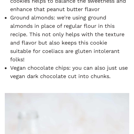
cookies helps to balance the sweetness and
enhance that peanut butter flavor
Ground almonds: we're using ground
almonds in place of regular flour in this
recipe. This not only helps with the texture
and flavor but also keeps this cookie
suitable for coeliacs are gluten intolerant
folks!
Vegan chocolate chips: you can also just use
vegan dark chocolate cut into chunks.