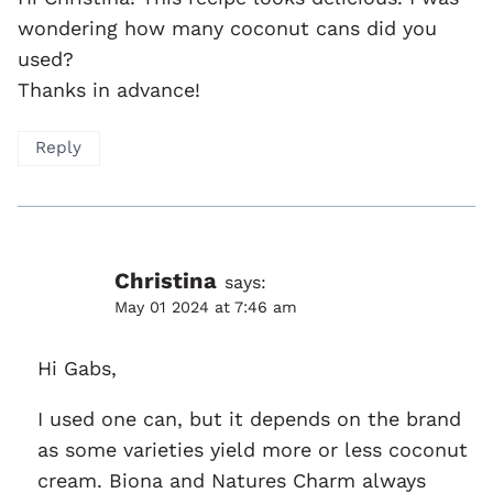
wondering how many coconut cans did you
used?
Thanks in advance!
Reply
Christina
says:
May 01 2024 at 7:46 am
Hi Gabs,
I used one can, but it depends on the brand
as some varieties yield more or less coconut
cream. Biona and Natures Charm always