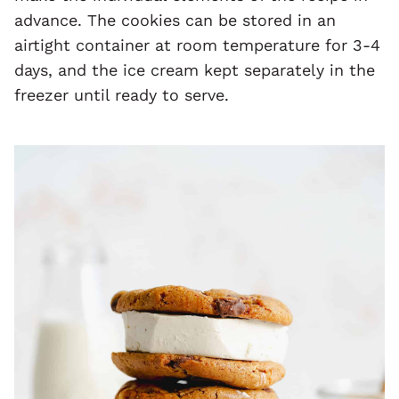
advance. The cookies can be stored in an
airtight container at room temperature for 3-4
days, and the ice cream kept separately in the
freezer until ready to serve.