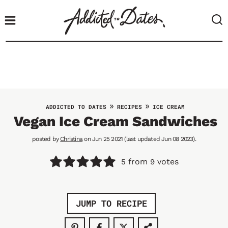
S
k
i
p
t
o
c
o
»
»
ADDICTED TO DATES
RECIPES
ICE CREAM
n
Vegan Ice Cream Sandwiches
t
posted by
Christina
on Jun 25 2021 (last updated Jun 08 2023).
e
n
from
votes
5
9
t
JUMP TO RECIPE