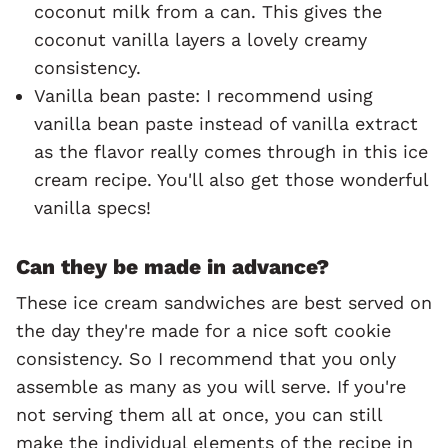
coconut milk from a can. This gives the
coconut vanilla layers a lovely creamy
consistency.
Vanilla bean paste: I recommend using
vanilla bean paste instead of vanilla extract
as the flavor really comes through in this ice
cream recipe. You'll also get those wonderful
vanilla specs!
Can they be made in advance?
These ice cream sandwiches are best served on
the day they're made for a nice soft cookie
consistency. So I recommend that you only
assemble as many as you will serve. If you're
not serving them all at once, you can still
make the individual elements of the recipe in