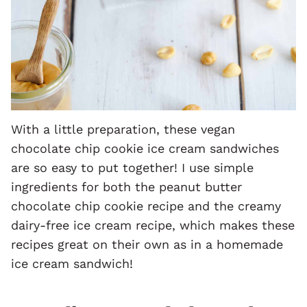
With a little preparation, these vegan
chocolate chip cookie ice cream sandwiches
are so easy to put together! I use simple
ingredients for both the peanut butter
chocolate chip cookie recipe and the creamy
dairy-free ice cream recipe, which makes these
recipes great on their own as in a homemade
ice cream sandwich!