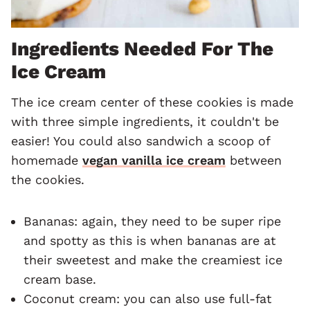
Ingredients Needed For The
Ice Cream
The ice cream center of these cookies is made
with three simple ingredients, it couldn't be
easier! You could also sandwich a scoop of
homemade
vegan vanilla ice cream
between
the cookies.
Bananas: again, they need to be super ripe
and spotty as this is when bananas are at
their sweetest and make the creamiest ice
cream base.
Coconut cream: you can also use full-fat