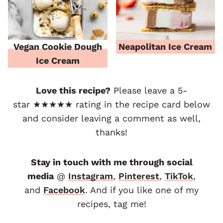
Vegan Cookie Dough
Neapolitan Ice Cream
Ice Cream
Love this recipe?
Please leave a 5-
star ★★★★★ rating in the recipe card below
and consider leaving a comment as well,
thanks!
Stay in touch with me through social
media
@
Instagram
,
Pinterest
,
TikTok
,
and
F
acebook
. And if you like one of my
recipes, tag me!