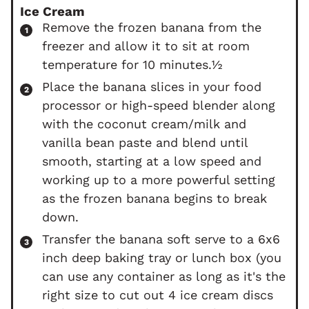
Ice Cream
Remove the frozen banana from the
freezer and allow it to sit at room
temperature for 10 minutes.½
Place the banana slices in your food
processor or high-speed blender along
with the coconut cream/milk and
vanilla bean paste and blend until
smooth, starting at a low speed and
working up to a more powerful setting
as the frozen banana begins to break
down.
Transfer the banana soft serve to a 6x6
inch deep baking tray or lunch box (you
can use any container as long as it's the
right size to cut out 4 ice cream discs