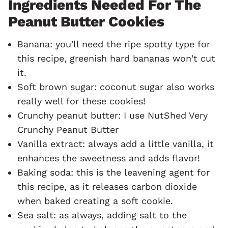
Ingredients Needed For The
Peanut Butter Cookies
Banana: you'll need the ripe spotty type for
this recipe, greenish hard bananas won't cut
it.
Soft brown sugar: coconut sugar also works
really well for these cookies!
Crunchy peanut butter: I use NutShed Very
Crunchy Peanut Butter
Vanilla extract: always add a little vanilla, it
enhances the sweetness and adds flavor!
Baking soda: this is the leavening agent for
this recipe, as it releases carbon dioxide
when baked creating a soft cookie.
Sea salt: as always, adding salt to the