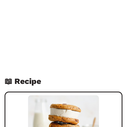
📖 Recipe