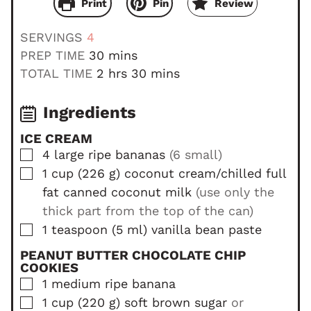
Print
Pin
Review
SERVINGS
4
m
PREP TIME
30
mins
i
h
m
TOTAL TIME
2
hrs
30
mins
n
o
i
u
u
n
Ingredients
t
r
u
ICE CREAM
e
s
t
▢
4
large
ripe bananas
(6 small)
s
e
▢
1
cup
(
226
g
)
coconut cream/chilled full
s
fat canned coconut milk
(use only the
thick part from the top of the can)
▢
1
teaspoon
(
5
ml
)
vanilla bean paste
PEANUT BUTTER CHOCOLATE CHIP
COOKIES
▢
1
medium
ripe banana
▢
1
cup
(
220
g
)
soft brown sugar
or