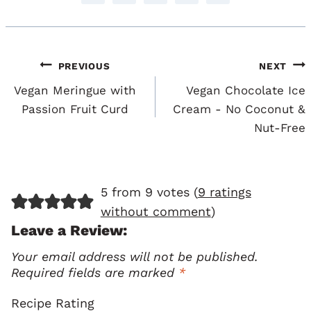
Post
PREVIOUS
NEXT
Navigation
Vegan Meringue with
Vegan Chocolate Ice
Passion Fruit Curd
Cream - No Coconut &
Nut-Free
5 from 9 votes (
9 ratings
without comment
)
Leave a Review:
Your email address will not be published.
Required fields are marked
*
Recipe Rating