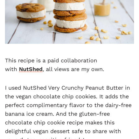
This recipe is a paid collaboration
with
NutShed
, all views are my own.
I used NutShed Very Crunchy Peanut Butter in
the vegan chocolate chip cookies. It adds the
perfect complimentary flavor to the dairy-free
banana ice cream. And the gluten-free
chocolate chip cookie recipe makes this
delightful vegan dessert safe to share with