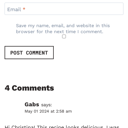
Email
*
Save my name, email, and website in this
browser for the next time I comment.
4 Comments
Gabs
says:
May 01 2024 at 2:58 am
Hi Christina! This recipe looks delicious. I was