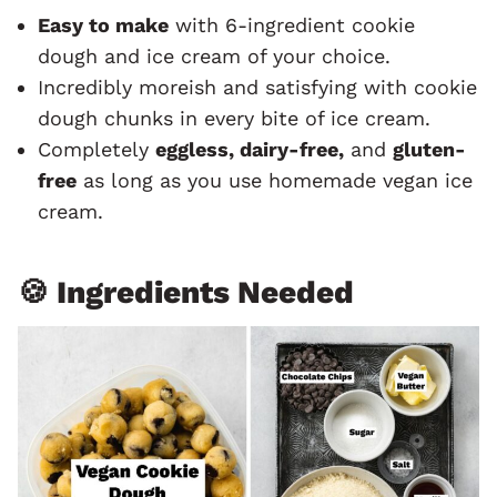
Easy to make
with 6-ingredient cookie
dough and ice cream of your choice.
Incredibly moreish and satisfying with cookie
dough chunks in every bite of ice cream.
Completely
eggless, dairy-free,
and
gluten-
free
as long as you use homemade vegan ice
cream.
🍪 Ingredients Needed