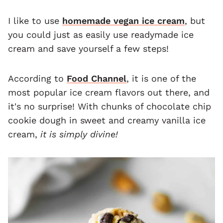
I like to use
homemade vegan ice cream
, but
you could just as easily use readymade ice
cream and save yourself a few steps!
According to
Food Channel
, it is one of the
most popular ice cream flavors out there, and
it's no surprise! With chunks of chocolate chip
cookie dough in sweet and creamy vanilla ice
cream,
it is simply divine!