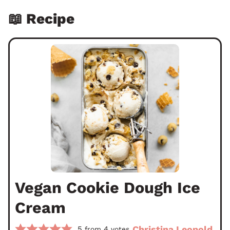
📖 Recipe
Vegan Cookie Dough Ice
Cream
Christina Leopold
5
4
from
votes