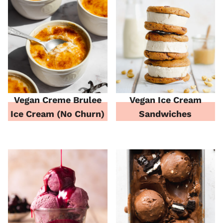
Vegan Creme Brulee
Vegan Ice Cream
Ice Cream (No Churn)
Sandwiches