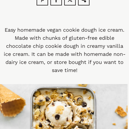
Easy homemade vegan cookie dough ice cream.
Made with chunks of gluten-free edible
chocolate chip cookie dough in creamy vanilla
ice cream. It can be made with homemade non-
dairy ice cream, or store bought if you want to
save time!