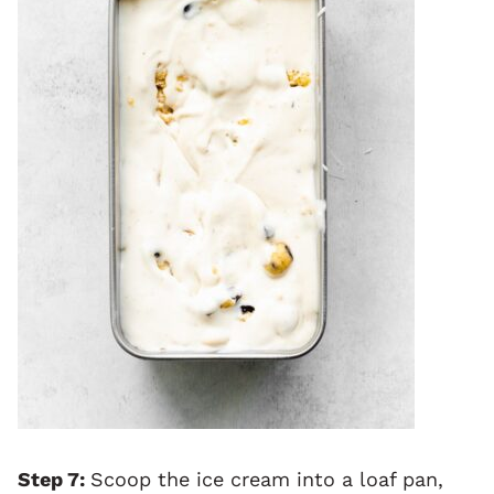
Step 7:
Scoop the ice cream into a loaf pan,