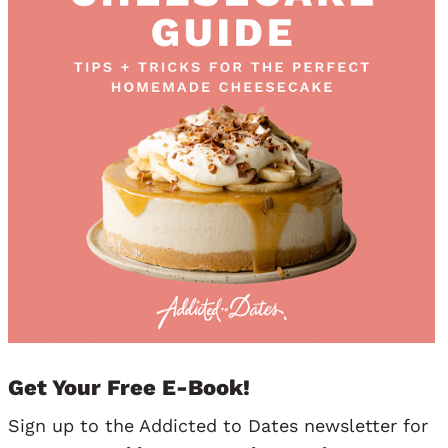
Get Your Free E-Book!
Sign up to the Addicted to Dates newsletter for