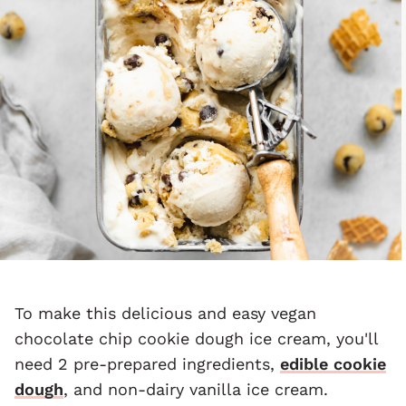
To make this delicious and easy vegan
chocolate chip cookie dough ice cream, you'll
need 2 pre-prepared ingredients,
edible cookie
dough
, and non-dairy vanilla ice cream.