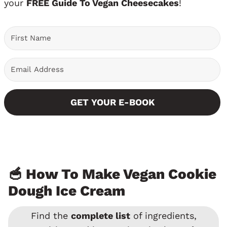
your
FREE Guide To Vegan Cheesecakes
!
GET YOUR E-BOOK
🥣 How To Make Vegan Cookie
Dough Ice Cream
Find the
complete list
of ingredients,