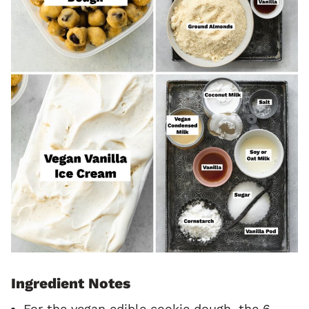
Ingredient Notes
For the vegan edible cookie dough, the 6