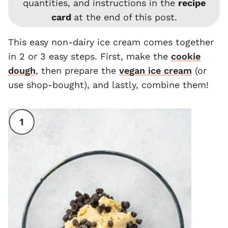
quantities, and instructions in the
recipe
card
at the end of this post.
This easy non-dairy ice cream comes together
in 2 or 3 easy steps. First, make the
cookie
dough
, then prepare the
vegan ice cream
(or
use shop-bought), and lastly, combine them!