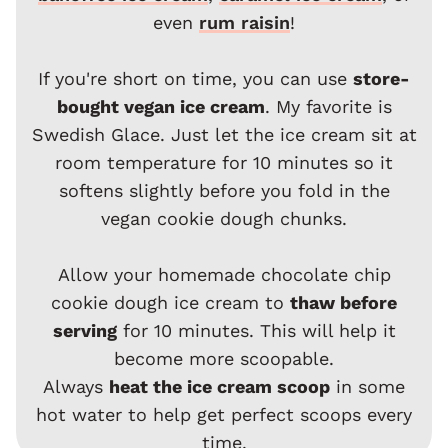
even
rum raisin
!
If you're short on time, you can use
store-
bought vegan ice cream
. My favorite is
Swedish Glace. Just let the ice cream sit at
room temperature for 10 minutes so it
softens slightly before you fold in the
vegan cookie dough chunks.
Allow your homemade chocolate chip
cookie dough ice cream to
thaw before
serving
for 10 minutes. This will help it
become more scoopable.
Always
heat the ice cream scoop
in some
hot water to help get perfect scoops every
time.