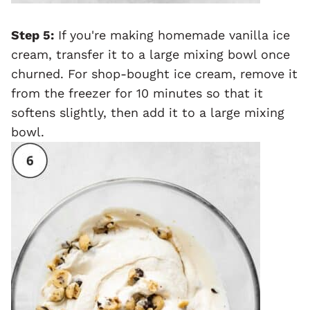
Step 5:
If you're making homemade vanilla ice
cream, transfer it to a large mixing bowl once
churned. For shop-bought ice cream, remove it
from the freezer for 10 minutes so that it
softens slightly, then add it to a large mixing
bowl.