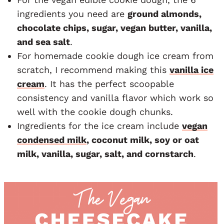
ingredients you need are
ground almonds,
chocolate chips, sugar, vegan butter, vanilla,
and sea salt
.
For homemade cookie dough ice cream from
scratch, I recommend making this
vanilla ice
cream
. It has the perfect scoopable
consistency and vanilla flavor which work so
well with the cookie dough chunks.
Ingredients for the ice cream include
vegan
condensed milk
, coconut milk, soy or oat
milk, vanilla, sugar, salt, and cornstarch
.