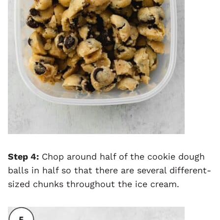
Step 4:
Chop around half of the cookie dough
balls in half so that there are several different-
sized chunks throughout the ice cream.