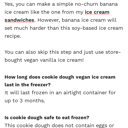
Yes, you can make a simple no-churn banana
ice cream like the one from my
ice cream
sandwiches
. However, banana ice cream will
set much harder than this soy-based ice cream
recipe.
You can also skip this step and just use store-
bought vegan vanilla ice cream!
How long does cookie dough vegan ice cream
last in the freezer?
It will last frozen in an airtight container for
up to 3 months.
Is cookie dough safe to eat frozen?
This cookie dough does not contain eggs or