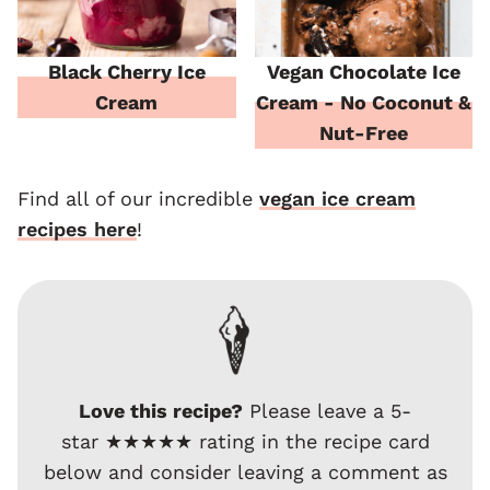
Black Cherry Ice
Vegan Chocolate Ice
Cream
Cream - No Coconut &
Nut-Free
Find all of our incredible
vegan ice cream
recipes here
!
Love this recipe?
Please leave a 5-
star ★★★★★ rating in the recipe card
below and consider leaving a comment as