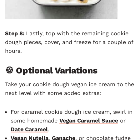
Step 8:
Lastly, top with the remaining cookie
dough pieces, cover, and freeze for a couple of
hours.
🍪 Optional Variations
Take your cookie dough vegan ice cream to the
next level with some added extras:
For caramel cookie dough ice cream, swirl in
some homemade
Vegan Caramel Sauce
or
Date Caramel
.
Vegan Nutella
,
Ganache
, or chocolate fudge