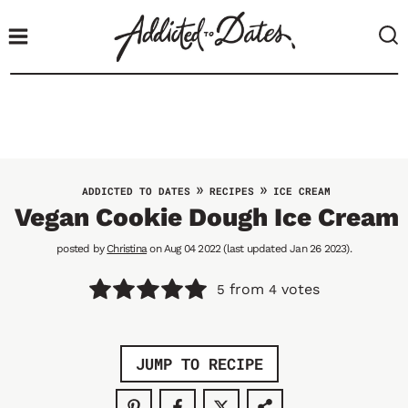
S
k
i
p
t
o
c
o
»
»
ADDICTED TO DATES
RECIPES
ICE CREAM
n
Vegan Cookie Dough Ice Cream
t
posted by
Christina
on Aug 04 2022 (last updated Jan 26 2023).
e
n
from
votes
5
4
t
JUMP TO RECIPE