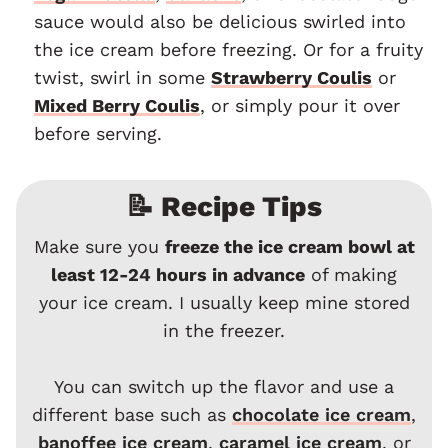
sauce would also be delicious swirled into
the ice cream before freezing. Or for a fruity
twist, swirl in some
Strawberry Coulis
or
Mixed Berry Coulis
, or simply pour it over
before serving.
📝 Recipe Tips
Make sure you
freeze the ice cream bowl at
least 12-24 hours in advance
of making
your ice cream. I usually keep mine stored
in the freezer.
You can switch up the flavor and use a
different base such as
chocolate ice cream
,
banoffee ice cream
,
caramel ice cream
, or