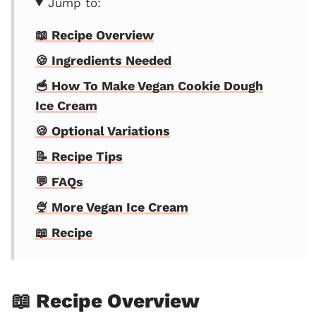
Jump to:
📖 Recipe Overview
🍪 Ingredients Needed
🥣 How To Make Vegan Cookie Dough
Ice Cream
🍪 Optional Variations
📝 Recipe Tips
💬 FAQs
🍨 More Vegan Ice Cream
📖 Recipe
📖 Recipe Overview