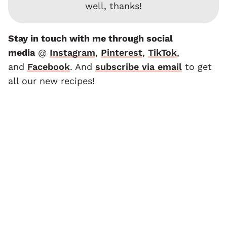
well, thanks!
Stay in touch with me through social
media
@
Instagram
,
Pinterest
,
TikTok
,
and
F
acebook
. And
subscribe via email
to get
all our new recipes!