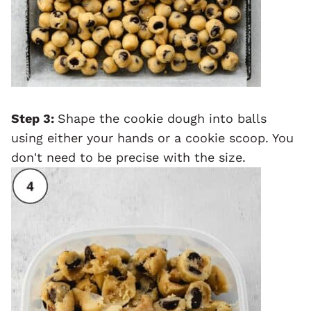
Step 3:
Shape the cookie dough into balls
using either your hands or a cookie scoop. You
don't need to be precise with the size.