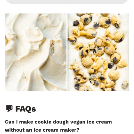
💬 FAQs
Can I make cookie dough vegan ice cream
without an ice cream maker?