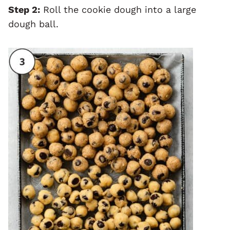
Step 2:
Roll the cookie dough into a large
dough ball.