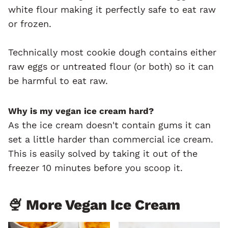
white flour making it perfectly safe to eat raw
or frozen.
Technically most cookie dough contains either
raw eggs or untreated flour (or both) so it can
be harmful to eat raw.
Why is my vegan ice cream hard?
As the ice cream doesn't contain gums it can
set a little harder than commercial ice cream.
This is easily solved by taking it out of the
freezer 10 minutes before you scoop it.
🍨 More Vegan Ice Cream