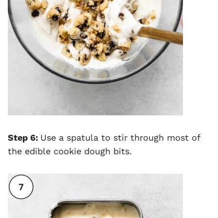
Step 6:
Use a spatula to stir through most of
the edible cookie dough bits.