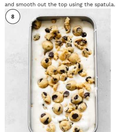
and smooth out the top using the spatula.