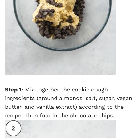
Step 1:
Mix together the cookie dough
ingredients (ground almonds, salt, sugar, vegan
butter, and vanilla extract) according to the
recipe. Then fold in the chocolate chips.