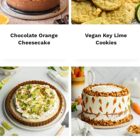
Chocolate Orange
Vegan Key Lime
Cheesecake
Cookies