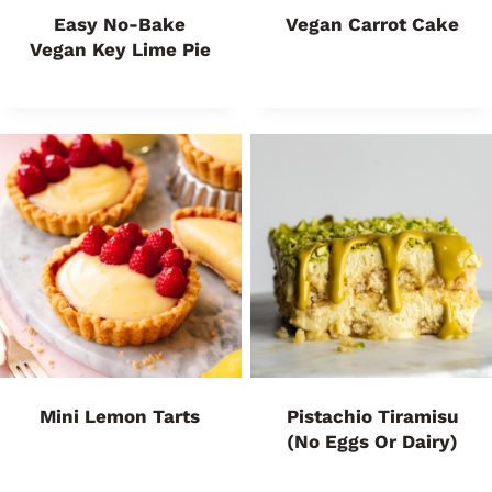
Easy No-Bake
Vegan Carrot Cake
Vegan Key Lime Pie
Mini Lemon Tarts
Pistachio Tiramisu
(No Eggs Or Dairy)