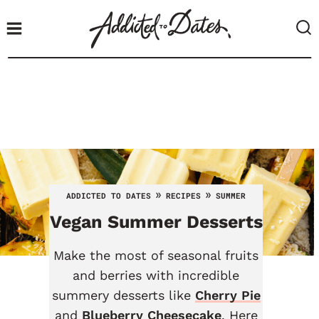
S
k
i
p
t
o
c
o
n
t
»
»
ADDICTED TO DATES
RECIPES
SUMMER
e
Vegan Summer Desserts
n
t
Make the most of seasonal fruits
and berries with incredible
summery desserts like
Cherry Pie
and
Blueberry Cheesecake
. Here