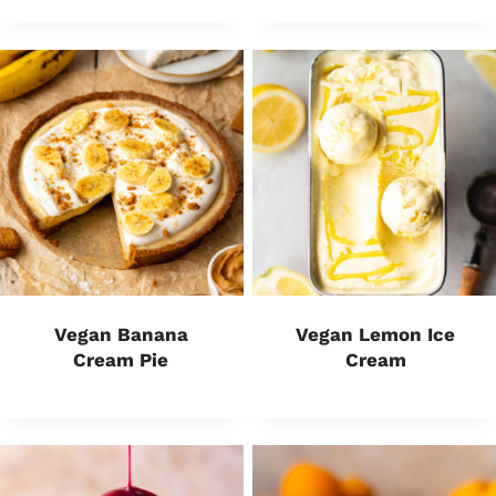
Vegan Banana
Vegan Lemon Ice
Cream Pie
Cream