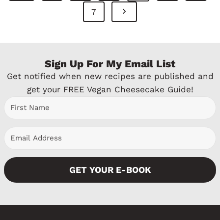
Navigation
r
N
7
e
e
v
x
Sign Up For My Email List
i
t
Get notified when new recipes are published and
o
P
get your FREE Vegan Cheesecake Guide!
u
a
s
g
P
e
a
GET YOUR E-BOOK
g
e