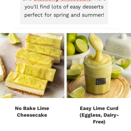
you'll find lots of easy desserts
perfect for spring and summer!
No Bake Lime
Easy Lime Curd
Cheesecake
(Eggless, Dairy-
Free)