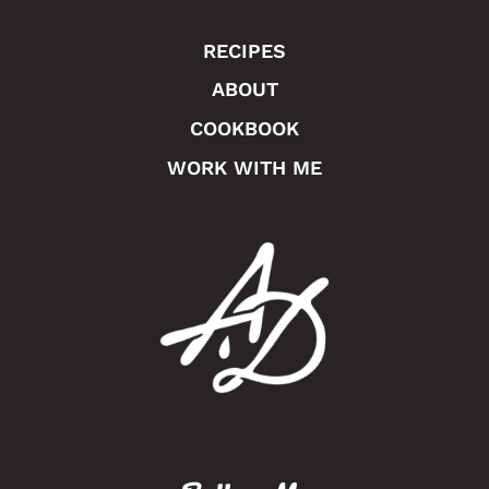
RECIPES
ABOUT
COOKBOOK
WORK WITH ME