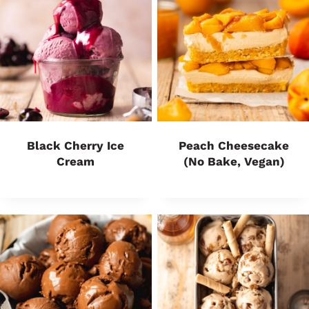
Black Cherry Ice
Peach Cheesecake
Cream
(No Bake, Vegan)