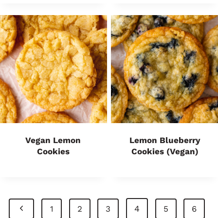
Vegan Lemon
Lemon Blueberry
Cookies
Cookies (Vegan)
Page
P
4
1
2
3
5
6