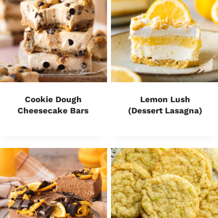
Cookie Dough
Lemon Lush
Cheesecake Bars
(Dessert Lasagna)