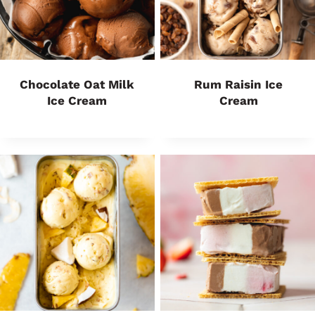
Chocolate Oat Milk
Rum Raisin Ice
Ice Cream
Cream