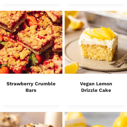
Strawberry Crumble
Vegan Lemon
Bars
Drizzle Cake