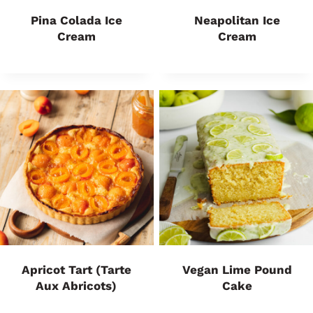
Pina Colada Ice
Neapolitan Ice
Cream
Cream
Apricot Tart (Tarte
Vegan Lime Pound
Aux Abricots)
Cake