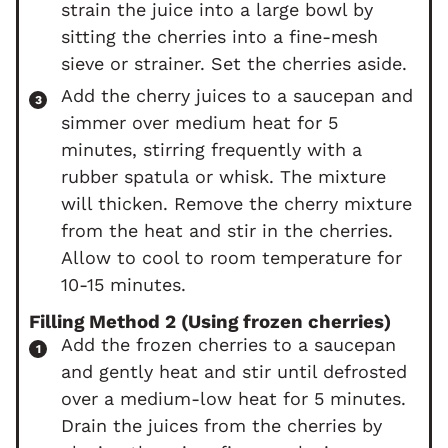
strain the juice into a large bowl by
sitting the cherries into a fine-mesh
sieve or strainer. Set the cherries aside.
Add the cherry juices to a saucepan and
simmer over medium heat for 5
minutes, stirring frequently with a
rubber spatula or whisk. The mixture
will thicken. Remove the cherry mixture
from the heat and stir in the cherries.
Allow to cool to room temperature for
10-15 minutes.
Filling Method 2 (Using frozen cherries)
Add the frozen cherries to a saucepan
and gently heat and stir until defrosted
over a medium-low heat for 5 minutes.
Drain the juices from the cherries by