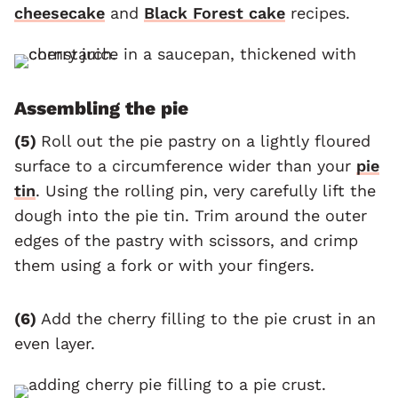
cheesecake
and
Black Forest cake
recipes.
Assembling the pie
(5)
Roll out the pie pastry on a lightly floured
surface to a circumference wider than your
pie
tin
. Using the rolling pin, very carefully lift the
dough into the pie tin. Trim around the outer
edges of the pastry with scissors, and crimp
them using a fork or with your fingers.
(6)
Add the cherry filling to the pie crust in an
even layer.