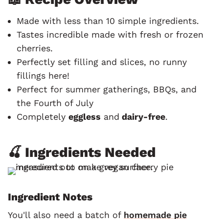
Made with less than 10 simple ingredients.
Tastes incredible made with fresh or frozen
cherries.
Perfectly set filling and slices, no runny
fillings here!
Perfect for summer gatherings, BBQs, and
the Fourth of July
Completely
eggless
and
dairy-free
.
🍒 Ingredients Needed
Ingredient Notes
You'll also need a batch of
homemade pie