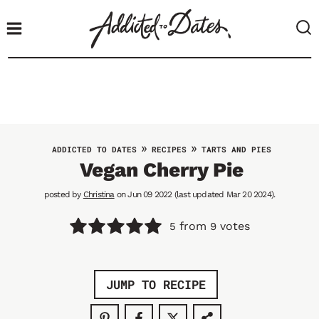
S
k
i
p
t
o
c
o
»
»
ADDICTED TO DATES
RECIPES
TARTS AND PIES
n
Vegan Cherry Pie
t
posted by
Christina
on Jun 09 2022 (last updated Mar 20 2024).
e
n
from
votes
5
9
t
JUMP TO RECIPE