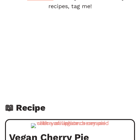
recipes, tag me!
📖 Recipe
Vegan Cherry Pie