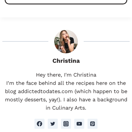
Christina
Hey there, I'm Christina
I’m the face behind all the recipes here on the
blog addictedtodates.com (which happen to be
mostly desserts, yay!). I also have a background
in Culinary Arts.