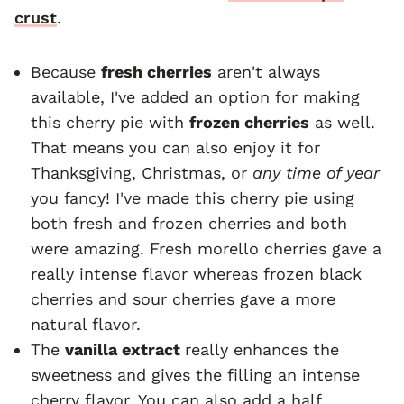
crust
.
Because
fresh cherries
aren't always
available, I've added an option for making
this cherry pie with
frozen cherries
as well.
That means you can also enjoy it for
Thanksgiving, Christmas, or
any time of year
you fancy! I've made this cherry pie using
both fresh and frozen cherries and both
were amazing. Fresh morello cherries gave a
really intense flavor whereas frozen black
cherries and sour cherries gave a more
natural flavor.
The
vanilla extract
really enhances the
sweetness and gives the filling an intense
cherry flavor. You can also add a half