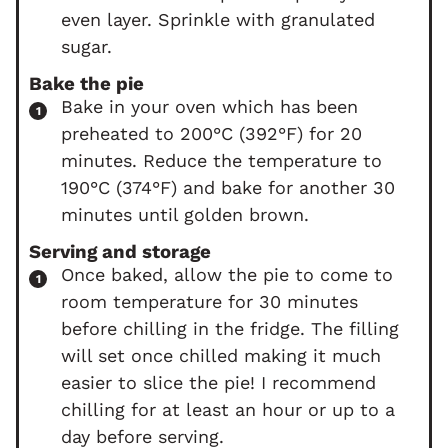
even layer. Sprinkle with granulated
sugar.
Bake the pie
Bake in your oven which has been
preheated to 200°C (392°F) for 20
minutes. Reduce the temperature to
190°C (374°F) and bake for another 30
minutes until golden brown.
Serving and storage
Once baked, allow the pie to come to
room temperature for 30 minutes
before chilling in the fridge. The filling
will set once chilled making it much
easier to slice the pie! I recommend
chilling for at least an hour or up to a
day before serving.