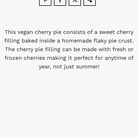
This vegan cherry pie consists of a sweet cherry
filling baked inside a homemade flaky pie crust.
The cherry pie filling can be made with fresh or
frozen cherries making it perfect for anytime of
year, not just summer!