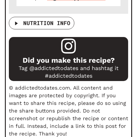
NUTRITION INFO
Did you make this recipe?
Tag
@addictedtodates
and hashtag it
#addictedtodates
© addictedtodates.com. All content and
images are protected by copyright. If you
want to share this recipe, please do so using
the share buttons provided. Do not
screenshot or republish the recipe or content
in full. Instead, include a link to this post for
the recipe. Thank you!