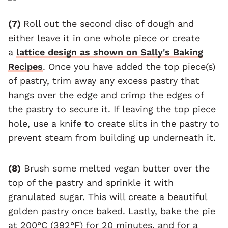
(7)
Roll out the second disc of dough and
either leave it in one whole piece or create
a
lattice design as shown on Sally's Baking
Recipes
. Once you have added the top piece(s)
of pastry, trim away any excess pastry that
hangs over the edge and crimp the edges of
the pastry to secure it. If leaving the top piece
hole, use a knife to create slits in the pastry to
prevent steam from building up underneath it.
(8)
Brush some melted vegan butter over the
top of the pastry and sprinkle it with
granulated sugar. This will create a beautiful
golden pastry once baked. Lastly, bake the pie
at 200°C (392°F) for 20 minutes, and for a