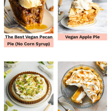
The Best Vegan Pecan
Vegan Apple Pie
Pie (No Corn Syrup)