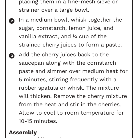
placing them in a fine-mesh sieve or
strainer over a large bowl.
In a medium bowl, whisk together the
sugar, cornstarch, lemon juice, and
vanilla extract, and ¼ cup of the
strained cherry juices to form a paste.
Add the cherry juices back to the
saucepan along with the cornstarch
paste and simmer over medium heat for
5 minutes, stirring frequently with a
rubber spatula or whisk. The mixture
will thicken. Remove the cherry mixture
from the heat and stir in the cherries.
Allow to cool to room temperature for
10-15 minutes.
Assembly