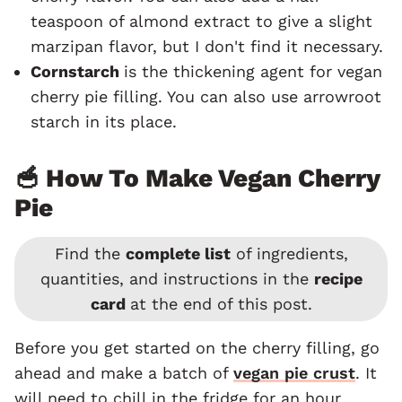
teaspoon of almond extract to give a slight
marzipan flavor, but I don't find it necessary.
Cornstarch
is the thickening agent for vegan
cherry pie filling. You can also use arrowroot
starch in its place.
🥣 How To Make Vegan Cherry
Pie
Find the
complete list
of ingredients,
quantities, and instructions in the
recipe
card
at the end of this post.
Before you get started on the cherry filling, go
ahead and make a batch of
vegan pie crust
. It
will need to chill in the fridge for an hour