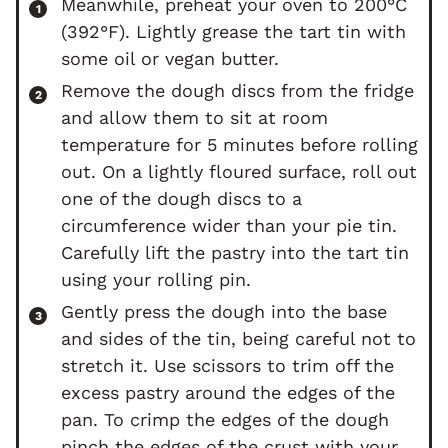
Meanwhile, preheat your oven to 200°C
(392°F). Lightly grease the tart tin with
some oil or vegan butter.
Remove the dough discs from the fridge
and allow them to sit at room
temperature for 5 minutes before rolling
out. On a lightly floured surface, roll out
one of the dough discs to a
circumference wider than your pie tin.
Carefully lift the pastry into the tart tin
using your rolling pin.
Gently press the dough into the base
and sides of the tin, being careful not to
stretch it. Use scissors to trim off the
excess pastry around the edges of the
pan. To crimp the edges of the dough
pinch the edges of the crust with your