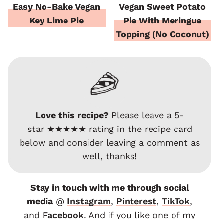
Easy No-Bake Vegan
Vegan Sweet Potato
Key Lime Pie
Pie With Meringue
Topping (No Coconut)
Love this recipe?
Please leave a 5-
star ★★★★★ rating in the recipe card
below and consider leaving a comment as
well, thanks!
Stay in touch with me through social
media
@
Instagram
,
Pinterest
,
TikTok
,
and
F
acebook
. And if you like one of my