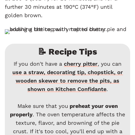
further 30 minutes at 190°C (374°F) until
golden brown.
📝 Recipe Tips
If you don't have a
cherry pitter
, you can
use a straw, decorating tip, chopstick, or
wooden skewer to remove the pits, as
shown on Kitchen Confidante
.
Make sure that you
preheat your oven
properly
. The oven temperature affects the
texture, flavor, and browning of the pie
crust. If it's too cool, you'll end up with a