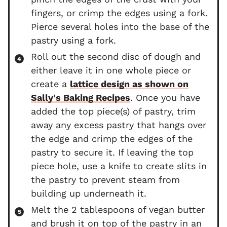
fingers, or crimp the edges using a fork.
Pierce several holes into the base of the
pastry using a fork.
Roll out the second disc of dough and
either leave it in one whole piece or
create a
lattice design as shown on
Sally's Baking Recipes
. Once you have
added the top piece(s) of pastry, trim
away any excess pastry that hangs over
the edge and crimp the edges of the
pastry to secure it. If leaving the top
piece hole, use a knife to create slits in
the pastry to prevent steam from
building up underneath it.
Melt the 2 tablespoons of vegan butter
and brush it on top of the pastry in an