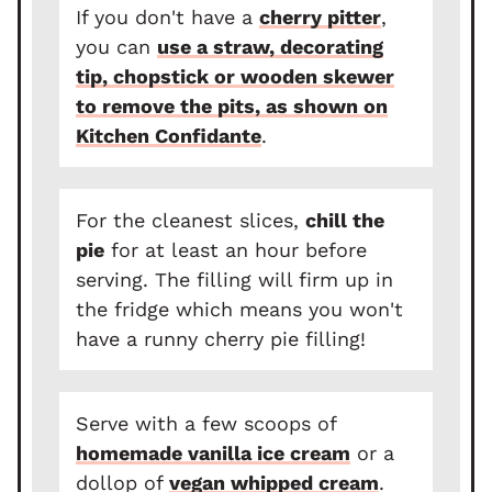
If you don't have a
cherry pitter
,
you can
use a straw, decorating
tip, chopstick or wooden skewer
to remove the pits, as shown on
Kitchen Confidante
.
For the cleanest slices,
chill the
pie
for at least an hour before
serving. The filling will firm up in
the fridge which means you won't
have a runny cherry pie filling!
Serve with a few scoops of
homemade vanilla ice cream
or a
dollop of
vegan whipped cream
.