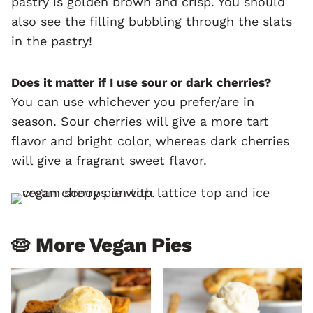
pastry is golden brown and crisp. You should
also see the filling bubbling through the slats
in the pastry!
Does it matter if I use sour or dark cherries?
You can use whichever you prefer/are in
season. Sour cherries will give a more tart
flavor and bright color, whereas dark cherries
will give a fragrant sweet flavor.
🥧 More Vegan Pies