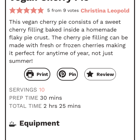
Christina Leopold
5
9
from
votes
This vegan cherry pie consists of a sweet
cherry filling baked inside a homemade
flaky pie crust. The cherry pie filling can be
made with fresh or frozen cherries making
it perfect for anytime of year, not just
summer!
Print
Pin
Review
SERVINGS
10
m
PREP TIME
30
mins
i
h
m
TOTAL TIME
2
hrs
25
mins
n
o
i
u
u
n
Equipment
t
r
u
e
s
t