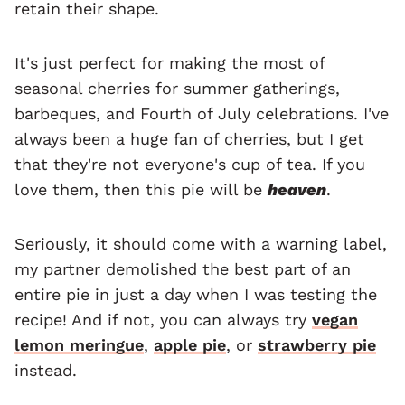
retain their shape.
It's just perfect for making the most of
seasonal cherries for summer gatherings,
barbeques, and Fourth of July celebrations. I've
always been a huge fan of cherries, but I get
that they're not everyone's cup of tea. If you
love them, then this pie will be
heaven
.
Seriously, it should come with a warning label,
my partner demolished the best part of an
entire pie in just a day when I was testing the
recipe! And if not, you can always try
vegan
lemon meringue
,
apple pie
, or
strawberry pie
instead.