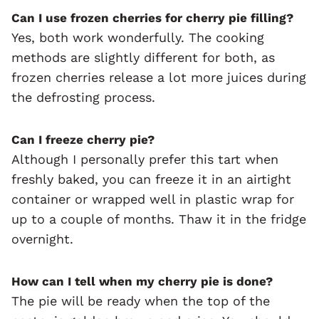
Can I use frozen cherries for cherry pie filling?
Yes, both work wonderfully. The cooking
methods are slightly different for both, as
frozen cherries release a lot more juices during
the defrosting process.
Can I freeze cherry pie?
Although I personally prefer this tart when
freshly baked, you can freeze it in an airtight
container or wrapped well in plastic wrap for
up to a couple of months. Thaw it in the fridge
overnight.
How can I tell when my cherry pie is done?
The pie will be ready when the top of the