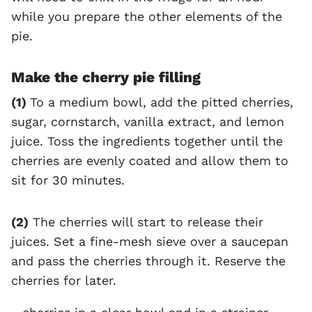
while you prepare the other elements of the
pie.
Make the cherry pie filling
(1)
To a medium bowl, add the pitted cherries,
sugar, cornstarch, vanilla extract, and lemon
juice. Toss the ingredients together until the
cherries are evenly coated and allow them to
sit for 30 minutes.
(2)
The cherries will start to release their
juices. Set a fine-mesh sieve over a saucepan
and pass the cherries through it. Reserve the
cherries for later.