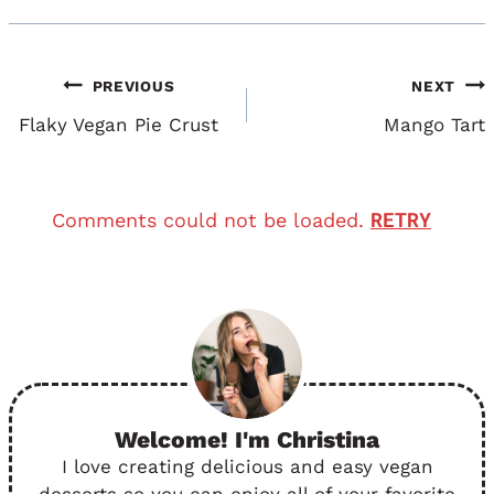
Post
PREVIOUS
NEXT
Navigation
Flaky Vegan Pie Crust
Mango Tart
RETRY
Comments could not be loaded.
Welcome! I'm Christina
I love creating delicious and easy vegan