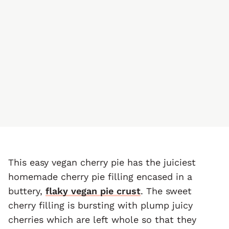
This easy vegan cherry pie has the juiciest
homemade cherry pie filling encased in a
buttery,
flaky vegan pie crust
. The sweet
cherry filling is bursting with plump juicy
cherries which are left whole so that they