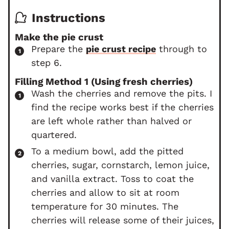
Instructions
Make the pie crust
Prepare the
pie crust recipe
through to
step 6.
Filling Method 1 (Using fresh cherries)
Wash the cherries and remove the pits. I
find the recipe works best if the cherries
are left whole rather than halved or
quartered.
To a medium bowl, add the pitted
cherries, sugar, cornstarch, lemon juice,
and vanilla extract. Toss to coat the
cherries and allow to sit at room
temperature for 30 minutes. The
cherries will release some of their juices,