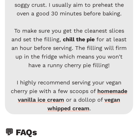
soggy crust. I usually aim to preheat the
oven a good 30 minutes before baking.
To make sure you get the cleanest slices
and set the filling,
chill the pie
for at least
an hour before serving. The filling will firm
up in the fridge which means you won't
have a runny cherry pie filling!
I highly recommend serving your vegan
cherry pie with a few scoops of
homemade
vanilla ice cream
or a dollop of
vegan
whipped cream
.
💬 FAQs