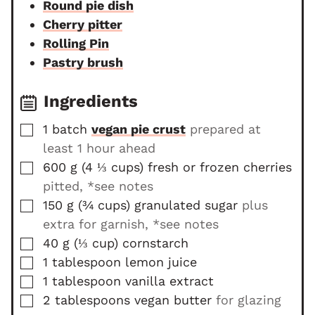
Round pie dish
s
e
Cherry pitter
s
Rolling Pin
Pastry brush
Ingredients
▢
1
batch
vegan pie crust
prepared at
least 1 hour ahead
▢
600
g
(
4 ⅓
cups
)
fresh or frozen cherries
pitted, *see notes
▢
150
g
(
¾
cups
)
granulated sugar
plus
extra for garnish, *see notes
▢
40
g
(
⅓
cup
)
cornstarch
▢
1
tablespoon
lemon juice
▢
1
tablespoon
vanilla extract
▢
2
tablespoons
vegan butter
for glazing