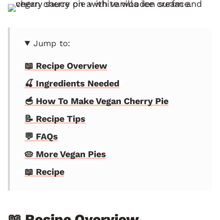
Jump to:
📖 Recipe Overview
🍒 Ingredients Needed
🥣 How To Make Vegan Cherry Pie
📝 Recipe Tips
💬 FAQs
🥧 More Vegan Pies
📖 Recipe
📖 Recipe Overview