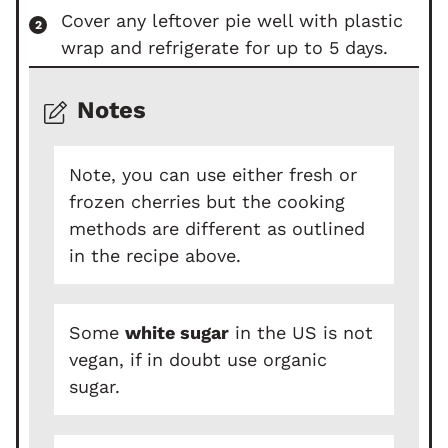
Cover any leftover pie well with plastic
wrap and refrigerate for up to 5 days.
Notes
Note, you can use either fresh or
frozen cherries but the cooking
methods are different as outlined
in the recipe above.
Some
white sugar
in the US is not
vegan, if in doubt use organic
sugar.