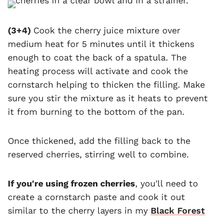
(3+4)
Cook the cherry juice mixture over
medium heat for 5 minutes until it thickens
enough to coat the back of a spatula. The
heating process will activate and cook the
cornstarch helping to thicken the filling. Make
sure you stir the mixture as it heats to prevent
it from burning to the bottom of the pan.
Once thickened, add the filling back to the
reserved cherries, stirring well to combine.
If you're using frozen cherries
, you'll need to
create a cornstarch paste and cook it out
similar to the cherry layers in my
Black Forest