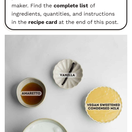
maker. Find the
complete list
of
ingredients, quantities, and instructions
in the
recipe card
at the end of this post.