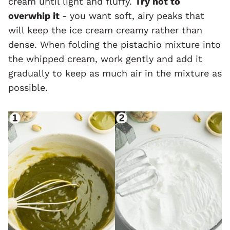
cream until light and fluffy.
Try not to
overwhip it
- you want soft, airy peaks that
will keep the ice cream creamy rather than
dense. When folding the pistachio mixture into
the whipped cream, work gently and add it
gradually to keep as much air in the mixture as
possible.