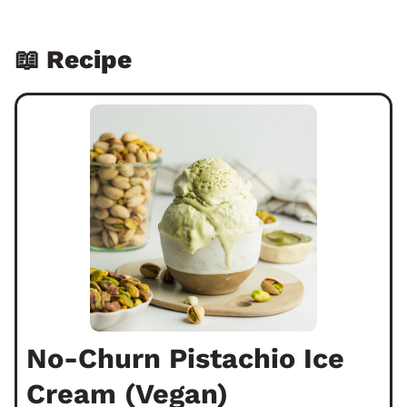
📖 Recipe
No-Churn Pistachio Ice
Cream (Vegan)