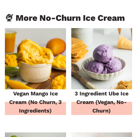
🍨 More No-Churn Ice Cream
Vegan Mango Ice
3 Ingredient Ube Ice
Cream (No Churn, 3
Cream (Vegan, No-
Ingredients)
Churn)