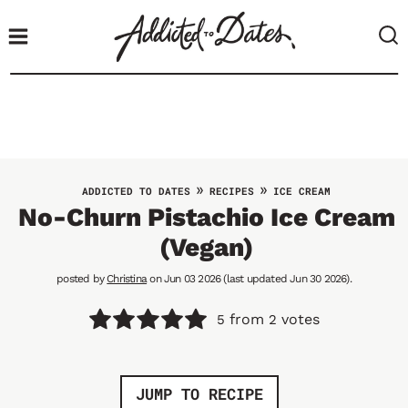
S
k
i
p
t
o
c
o
»
»
ADDICTED TO DATES
RECIPES
ICE CREAM
n
No-Churn Pistachio Ice Cream
t
(Vegan)
e
n
posted by
Christina
on Jun 03 2026 (last updated Jun 30 2026).
t
from
votes
5
2
JUMP TO RECIPE