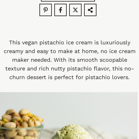
This vegan pistachio ice cream is luxuriously
creamy and easy to make at home, no ice cream
maker needed. With its smooth scoopable
texture and rich nutty pistachio flavor, this no-
churn dessert is perfect for pistachio lovers.