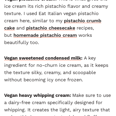
ice cream its rich pistachio flavor and creamy
texture. I used Eat Italian vegan pistachio
cream here, similar to my
pistachio crumb
cake
and
pistachio cheesecake
recipes,
but
homemade pistachio cream
works
beautifully too.
Vegan sweetened condensed milk
:
A key
ingredient for no-churn ice cream, as it keeps
the texture silky, creamy, and scoopable
without becoming icy once frozen.
Vegan heavy whipping cream:
Make sure to use
a dairy-free cream specifically designed for
whipping. It creates the light, airy texture that