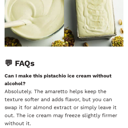
💬
FAQs
Can I make this pistachio ice cream without
alcohol?
Absolutely. The amaretto helps keep the
texture softer and adds flavor, but you can
swap it for almond extract or simply leave it
out. The ice cream may freeze slightly firmer
without it.