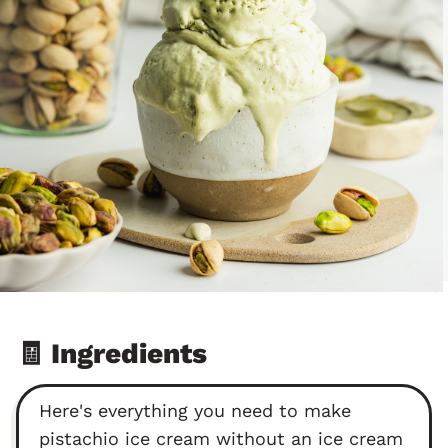
🧾 Ingredients
Here's everything you need to make
pistachio ice cream without an ice cream