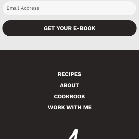
GET YOUR E-BOOK
RECIPES
ABOUT
COOKBOOK
WORK WITH ME