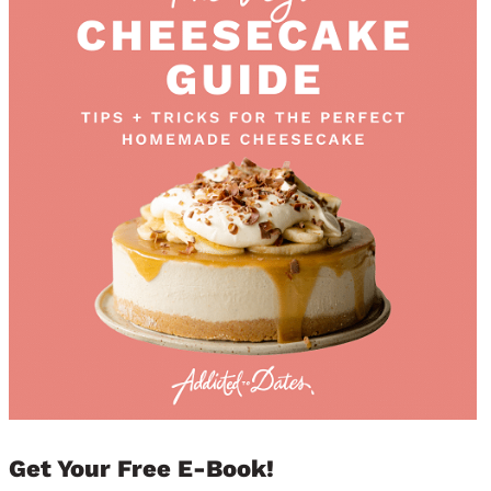
Get Your Free E-Book!