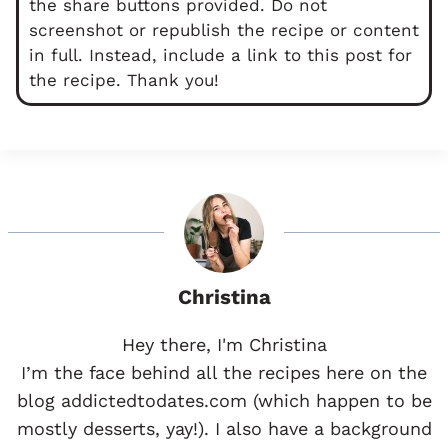
the share buttons provided. Do not
screenshot or republish the recipe or content
in full. Instead, include a link to this post for
the recipe. Thank you!
Christina
Hey there, I'm Christina
I’m the face behind all the recipes here on the
blog addictedtodates.com (which happen to be
mostly desserts, yay!). I also have a background