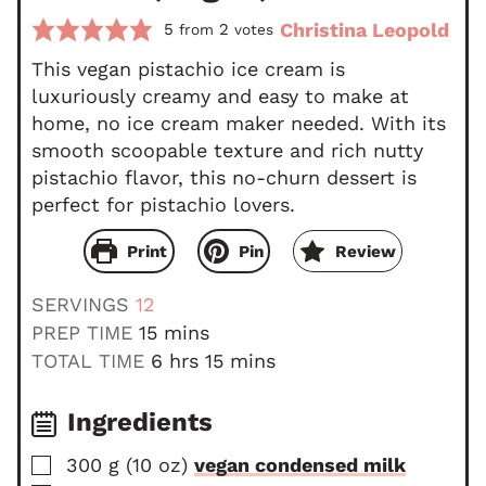
Christina Leopold
5
2
from
votes
This vegan pistachio ice cream is
luxuriously creamy and easy to make at
home, no ice cream maker needed. With its
smooth scoopable texture and rich nutty
pistachio flavor, this no-churn dessert is
perfect for pistachio lovers.
Print
Pin
Review
SERVINGS
12
m
PREP TIME
15
mins
i
h
m
TOTAL TIME
6
hrs
15
mins
n
o
i
u
u
n
Ingredients
t
r
u
▢
300
g
(
10
oz
)
vegan condensed milk
e
s
t