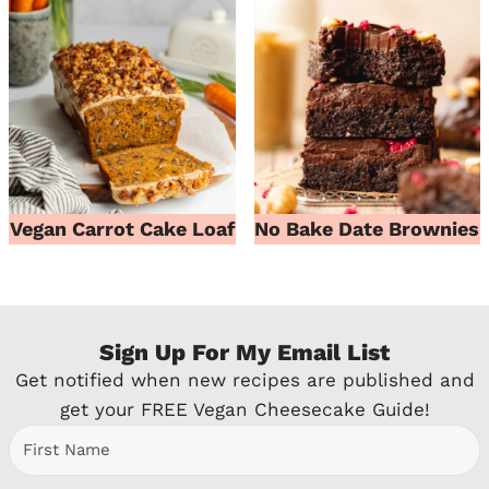
Vegan Carrot Cake Loaf
No Bake Date Brownies
Sign Up For My Email List
Get notified when new recipes are published and
get your FREE Vegan Cheesecake Guide!