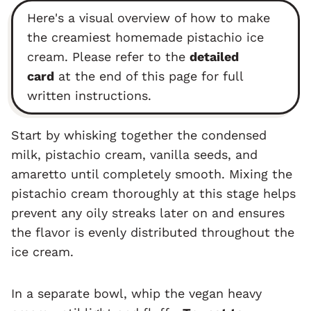
Here's a visual overview of how to make
the creamiest homemade pistachio ice
cream. Please refer to the
detailed
card
at the end of this page for full
written instructions.
Start by whisking together the condensed
milk, pistachio cream, vanilla seeds, and
amaretto until completely smooth. Mixing the
pistachio cream thoroughly at this stage helps
prevent any oily streaks later on and ensures
the flavor is evenly distributed throughout the
ice cream.
In a separate bowl, whip the vegan heavy