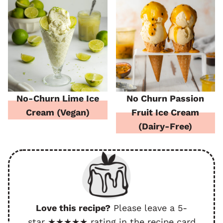
No-Churn Lime Ice
No Churn Passion
Cream (Vegan)
Fruit Ice Cream
(Dairy-Free)
Love this recipe?
Please leave a 5-
star ★★★★★ rating in the recipe card