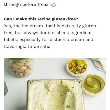
through before freezing.
Can I make this recipe gluten-free?
Yes, the ice cream itself is naturally gluten-
free, but always double-check ingredient
labels, especially for pistachio cream and
flavorings, to be safe.