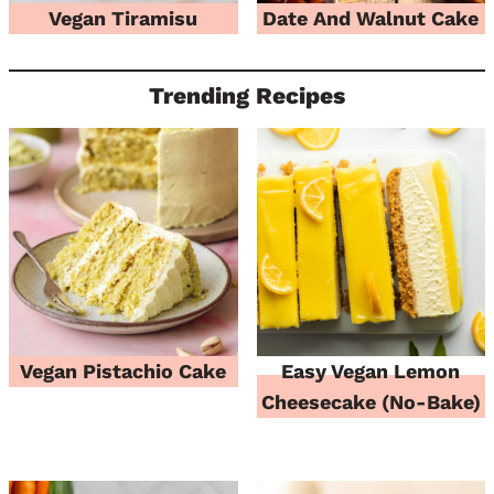
Vegan Tiramisu
Date And Walnut Cake
Trending Recipes
Vegan Pistachio Cake
Easy Vegan Lemon
Cheesecake (No-Bake)