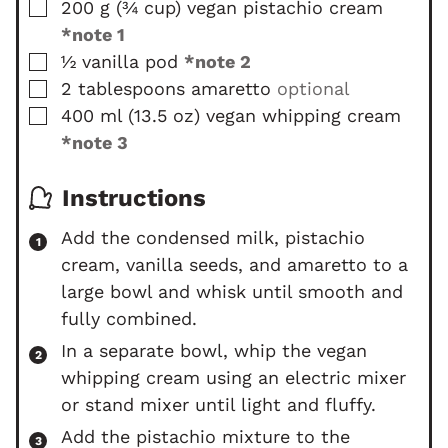
▢
200
g
(
¾
cup
)
vegan pistachio cream
s
e
s
*note 1
▢
½
vanilla pod
*note 2
▢
2
tablespoons
amaretto
optional
▢
400
ml
(
13.5
oz
)
vegan whipping cream
*note 3
Instructions
Add the condensed milk, pistachio
cream, vanilla seeds, and amaretto to a
large bowl and whisk until smooth and
fully combined.
In a separate bowl, whip the vegan
whipping cream using an electric mixer
or stand mixer until light and fluffy.
Add the pistachio mixture to the