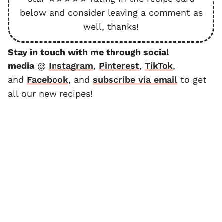
below and consider leaving a comment as
well, thanks!
Stay in touch with me through social
media
@
Instagram
,
Pinterest
,
TikTok
,
and
F
acebook
, and
subscribe via email
to get
all our new recipes!