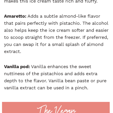
makes this ice cream taste rich and fluffy.
Amaretto:
Adds a subtle almond-like flavor
that pairs perfectly with pistachio. The alcohol
also helps keep the ice cream softer and easier
to scoop straight from the freezer. If preferred,
you can swap it for a small splash of almond
extract.
Vanilla pod:
Vanilla enhances the sweet
nuttiness of the pistachios and adds extra
depth to the flavor. Vanilla bean paste or pure
vanilla extract can be used in a pinch.