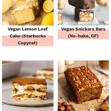
Vegan Lemon Loaf
Vegan Snickers Bars
Cake (Starbucks
(No-bake, GF)
Copycat)