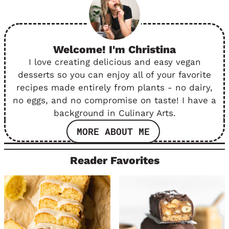
Welcome! I'm Christina
I love creating delicious and easy vegan
desserts so you can enjoy all of your favorite
recipes made entirely from plants - no dairy,
no eggs, and no compromise on taste! I have a
background in Culinary Arts.
MORE ABOUT ME
Reader Favorites