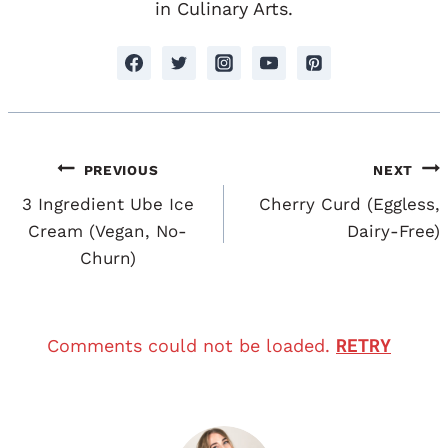
in Culinary Arts.
Post
PREVIOUS
NEXT
Navigation
3 Ingredient Ube Ice
Cherry Curd (Eggless,
Cream (Vegan, No-
Dairy-Free)
Churn)
RETRY
Comments could not be loaded.