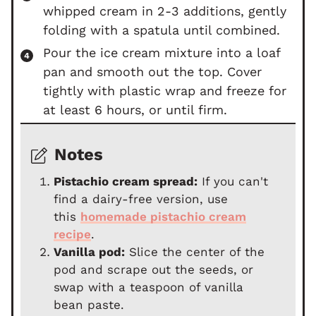
whipped cream in 2-3 additions, gently
folding with a spatula until combined.
Pour the ice cream mixture into a loaf
pan and smooth out the top. Cover
tightly with plastic wrap and freeze for
at least 6 hours, or until firm.
Notes
Pistachio cream spread:
If you can't
find a dairy-free version, use
this
homemade pistachio cream
recipe
.
Vanilla pod:
Slice the center of the
pod and scrape out the seeds, or
swap with a teaspoon of vanilla
bean paste.