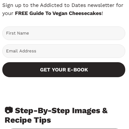
Sign up to the Addicted to Dates newsletter for
your
FREE Guide To Vegan Cheesecakes
!
GET YOUR E-BOOK
📷 Step-By-Step Images &
Recipe Tips