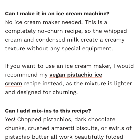
Can I make it in an ice cream machine?
No ice cream maker needed. This is a
completely no-churn recipe, so the whipped
cream and condensed milk create a creamy
texture without any special equipment.
If you want to use an ice cream maker, I would
recommend my
vegan pistachio ice
cream
recipe instead, as the mixture is lighter
and designed for churning.
Can I add mix-ins to this recipe?
Yes! Chopped pistachios, dark chocolate
chunks, crushed amaretti biscuits, or swirls of
pistachio butter all work beautifully folded