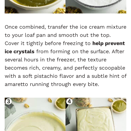
Once combined, transfer the ice cream mixture
to your loaf pan and smooth out the top.
Cover it tightly before freezing to
help prevent
ice crystals
from forming on the surface. After
several hours in the freezer, the texture
becomes rich, creamy, and perfectly scoopable
with a soft pistachio flavor and a subtle hint of
amaretto running through every bite.