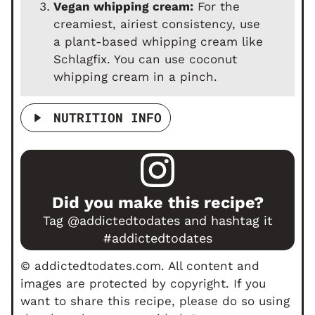
Vegan whipping cream:
For the
creamiest, airiest consistency, use
a plant-based whipping cream like
Schlagfix. You can use coconut
whipping cream in a pinch.
NUTRITION INFO
Did you make this recipe?
Tag
@addictedtodates
and hashtag it
#addictedtodates
© addictedtodates.com. All content and
images are protected by copyright. If you
want to share this recipe, please do so using