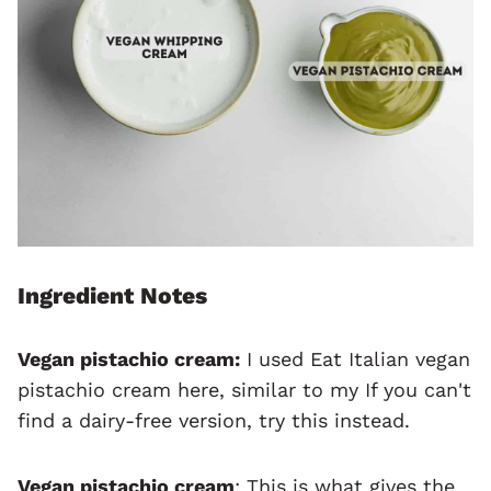
Ingredient Notes
Vegan pistachio cream:
I used Eat Italian vegan
pistachio cream here, similar to my If you can't
find a dairy-free version, try this instead.
Vegan pistachio cream
: This is what gives the