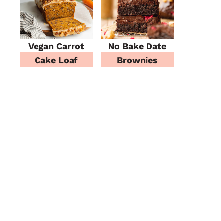
Vegan Carrot
No Bake Date
Cake Loaf
Brownies