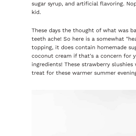
sugar syrup, and artificial flavoring. N
kid.
These days the thought of what was b
teeth ache! So here is a somewhat "hea
topping, it does contain homemade suga
coconut cream if that's a concern for y
ingredients! These strawberry slushies 
treat for these warmer summer evenin