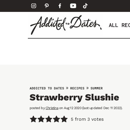
S
k
i
ALL RE
p
t
o
c
o
n
t
e
»
»
ADDICTED TO DATES
RECIPES
SUMMER
n
Strawberry Slushie
t
posted by
Christina
on Aug 12 2020 (last updated Dec 11 2022).
from
votes
5
3