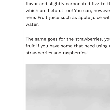
flavor and slightly carbonated fizz to t
which are helpful too! You can, howeve
here. Fruit juice such as apple juice w
water.
The same goes for the strawberries, yo
fruit if you have some that need using 
strawberries and raspberries!