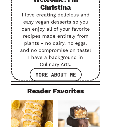
Christina
I love creating delicious and
easy vegan desserts so you
can enjoy all of your favorite
recipes made entirely from
plants - no dairy, no eggs,
and no compromise on taste!
I have a background in
Culinary Arts.
MORE ABOUT ME
Reader Favorites