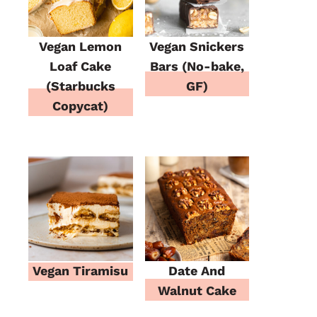
Vegan Lemon
Vegan Snickers
Loaf Cake
Bars (No-bake,
(Starbucks
GF)
Copycat)
Vegan Tiramisu
Date And
Walnut Cake