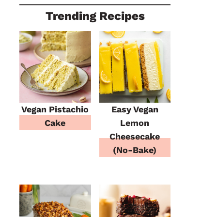
Trending Recipes
Vegan Pistachio
Easy Vegan
Cake
Lemon
Cheesecake
(No-Bake)