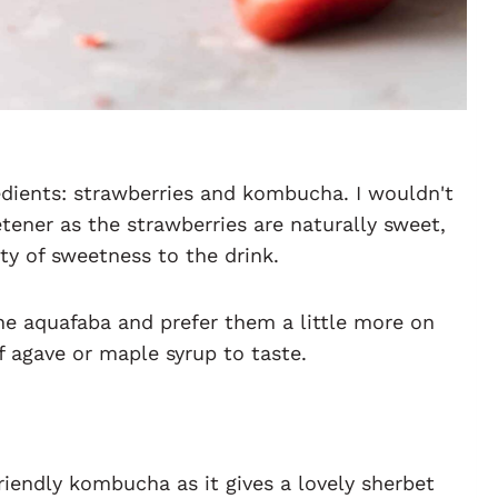
edients: strawberries and kombucha. I wouldn't
ener as the strawberries are naturally sweet,
ty of sweetness to the drink.
the aquafaba and prefer them a little more on
f agave or maple syrup to taste.
friendly kombucha as it gives a lovely sherbet