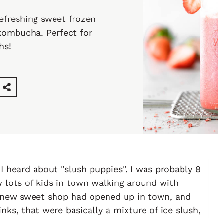
refreshing sweet frozen
kombucha. Perfect for
hs!
 I heard about "slush puppies". I was probably 8
aw lots of kids in town walking around with
 A new sweet shop had opened up in town, and
inks, that were basically a mixture of ice slush,