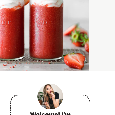
Welcome! I'm