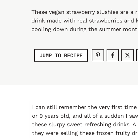
These vegan strawberry slushies are a 
drink made with real strawberries and 
cooling down during the summer mont
JUMP TO RECIPE
I can still remember the very first time
or 9 years old, and all of a sudden I s
these slurpy sweet refreshing drinks.
they were selling these frozen fruity dr