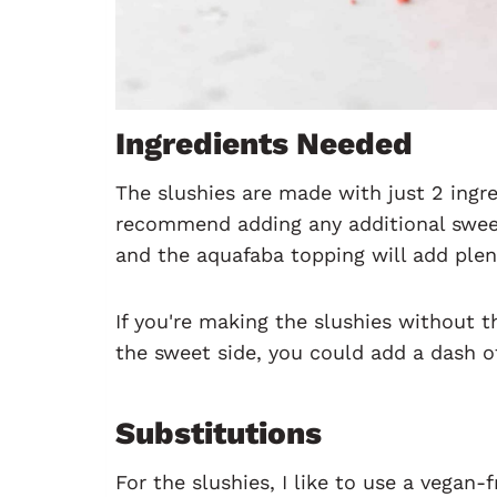
Ingredients Needed
The slushies are made with just 2 ingr
recommend adding any additional sweet
and the aquafaba topping will add plen
If you're making the slushies without 
the sweet side, you could add a dash o
Substitutions
For the slushies, I like to use a vegan-