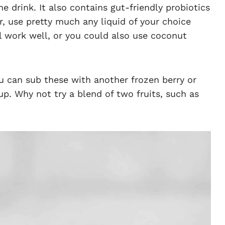
he drink. It also contains gut-friendly probiotics
r, use pretty much any liquid of your choice
ill work well, or you could also use coconut
u can sub these with another frozen berry or
up. Why not try a blend of two fruits, such as