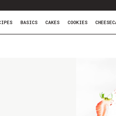
CIPES
BASICS
CAKES
COOKIES
CHEESEC