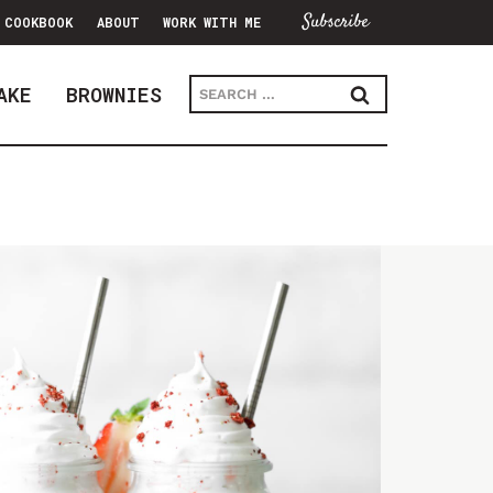
Subscribe
COOKBOOK
ABOUT
WORK WITH ME
Search
AKE
BROWNIES
for: