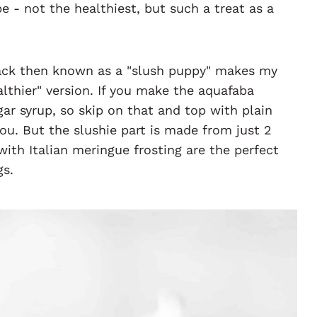
ope - not the healthiest, but such a treat as a
ack then known as a "slush puppy" makes my
lthier" version. If you make the aquafaba
r syrup, so skip on that and top with plain
ou. But the slushie part is made from just 2
with Italian meringue frosting are the perfect
gs.