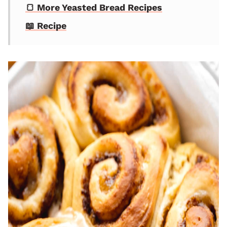
🍞 More Yeasted Bread Recipes
📖 Recipe