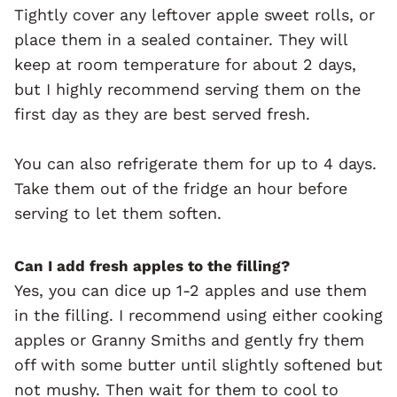
Tightly cover any leftover apple sweet rolls, or
place them in a sealed container. They will
keep at room temperature for about 2 days,
but I highly recommend serving them on the
first day as they are best served fresh.
You can also refrigerate them for up to 4 days.
Take them out of the fridge an hour before
serving to let them soften.
Can I add fresh apples to the filling?
Yes, you can dice up 1-2 apples and use them
in the filling. I recommend using either cooking
apples or Granny Smiths and gently fry them
off with some butter until slightly softened but
not mushy. Then wait for them to cool to