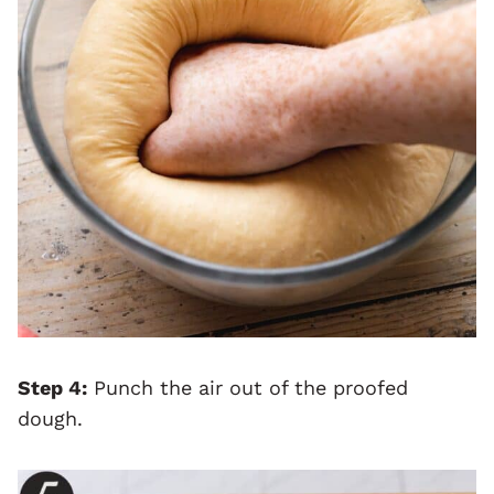
Step 4:
Punch the air out of the proofed
dough.