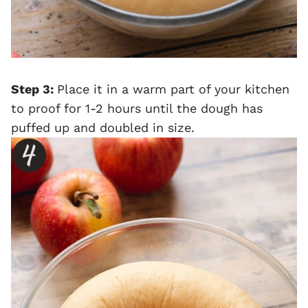
Step 3:
Place it in a warm part of your kitchen
to proof for 1-2 hours until the dough has
puffed up and doubled in size.