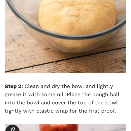
Step 2:
Clean and dry the bowl and lightly
grease it with some oil. Place the dough ball
into the bowl and cover the top of the bowl
tightly with plastic wrap for the first proof.