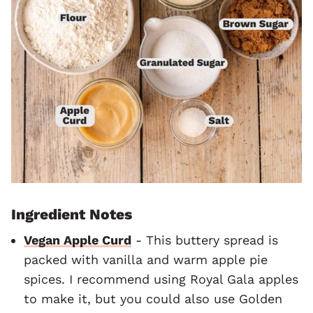
Ingredient Notes
Vegan Apple Curd
- This buttery spread is
packed with vanilla and warm apple pie
spices. I recommend using Royal Gala apples
to make it, but you could also use Golden