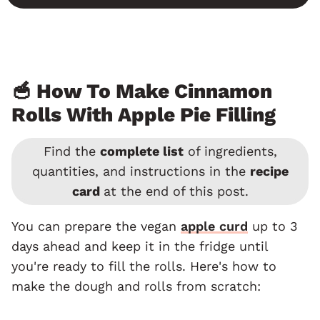
🥣 How To Make Cinnamon
Rolls With Apple Pie Filling
Find the
complete list
of ingredients,
quantities, and instructions in the
recipe
card
at the end of this post.
You can prepare the vegan
apple curd
up to 3
days ahead and keep it in the fridge until
you're ready to fill the rolls. Here's how to
make the dough and rolls from scratch: