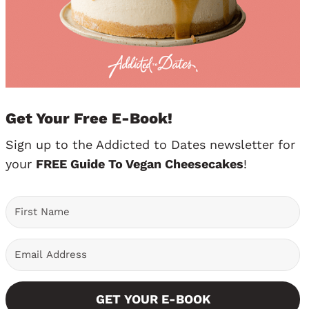
Get Your Free E-Book!
Sign up to the Addicted to Dates newsletter for
your
FREE Guide To Vegan Cheesecakes
!
GET YOUR E-BOOK