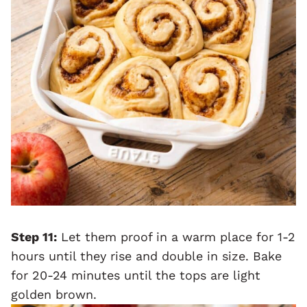
Step 11:
Let them proof in a warm place for 1-2
hours until they rise and double in size. Bake
for 20-24 minutes until the tops are light
golden brown.