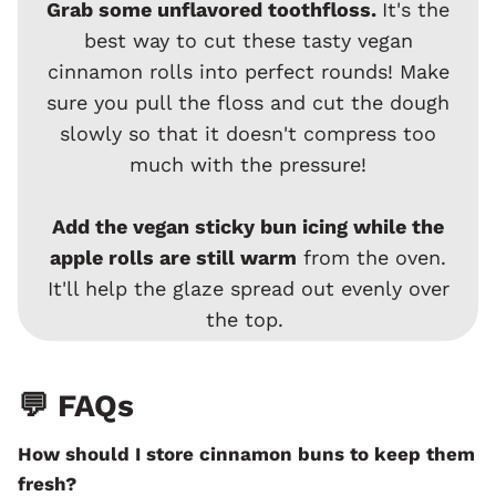
Grab some unflavored toothfloss.
It's the
best way to cut these tasty vegan
cinnamon rolls into perfect rounds! Make
sure you pull the floss and cut the dough
slowly so that it doesn't compress too
much with the pressure!
Add the vegan sticky bun icing while the
apple rolls are still warm
from the oven.
It'll help the glaze spread out evenly over
the top.
💬 FAQs
How should I store cinnamon buns to keep them
fresh?