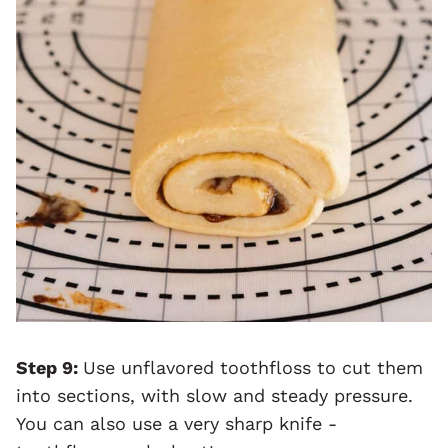
Step 9:
Use unflavored toothfloss to cut them
into sections, with slow and steady pressure.
You can also use a very sharp knife -