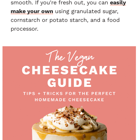
smooth. If you're fresh out, you can
easily
make your own
using granulated sugar,
cornstarch or potato starch, and a food
processor.