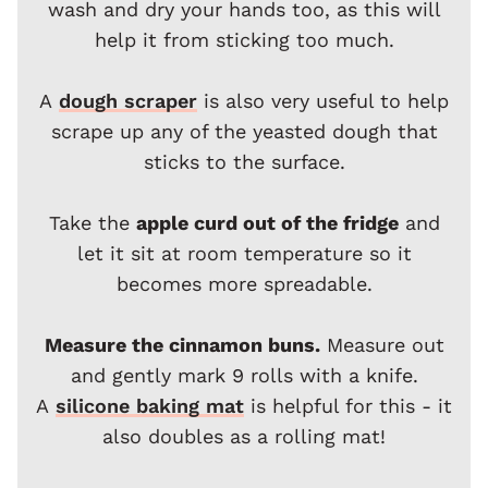
wash and dry your hands too, as this will
help it from sticking too much.
A
dough scraper
is also very useful to help
scrape up any of the yeasted dough that
sticks to the surface.
Take the
apple curd out of the fridge
and
let it sit at room temperature so it
becomes more spreadable.
Measure the cinnamon buns.
Measure out
and gently mark 9 rolls with a knife.
A
silicone baking mat
is helpful for this - it
also doubles as a rolling mat!