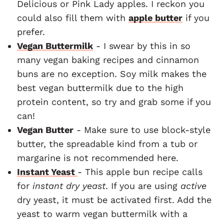
Delicious or Pink Lady apples. I reckon you
could also fill them with
apple butter
if you
prefer.
Vegan Buttermilk
- I swear by this in so
many vegan baking recipes and cinnamon
buns are no exception. Soy milk makes the
best vegan buttermilk due to the high
protein content, so try and grab some if you
can!
Vegan Butter
- Make sure to use block-style
butter, the spreadable kind from a tub or
margarine is not recommended here.
Instant Yeast
- This apple bun recipe calls
for
instant dry yeast
. If you are using
active
dry yeast, it must be activated first. Add the
yeast to warm vegan buttermilk with a