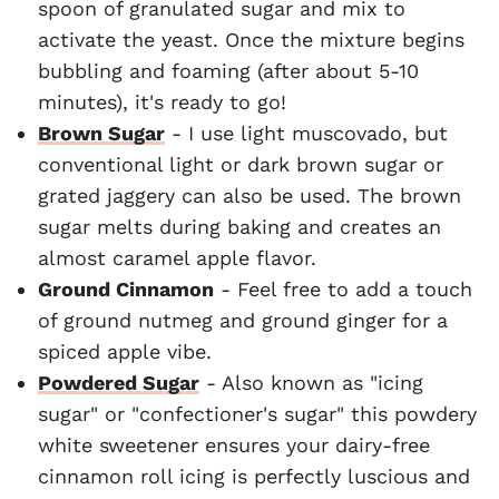
spoon of granulated sugar and mix to
activate the yeast. Once the mixture begins
bubbling and foaming (after about 5-10
minutes), it's ready to go!
Brown Sugar
- I use light muscovado, but
conventional light or dark brown sugar or
grated jaggery can also be used. The brown
sugar melts during baking and creates an
almost caramel apple flavor.
Ground Cinnamon
- Feel free to add a touch
of ground nutmeg and ground ginger for a
spiced apple vibe.
Powdered Sugar
- Also known as "icing
sugar" or "confectioner's sugar" this powdery
white sweetener ensures your dairy-free
cinnamon roll icing is perfectly luscious and