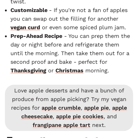
twist.
Customizable
- If you're not a fan of apples
you can swap out the filling for another
vegan curd
or even some spiced plum jam.
Prep-Ahead Recipe
- You can prep them the
day or night before and refrigerate them
until the morning. Then take them out for a
second proof and bake - perfect for
Thanksgiving
or
Christmas
morning.
Love apple desserts and have a bunch of
produce from apple picking? Try my vegan
recipes for
apple crumble
,
apple pie
,
apple
cheesecake
,
apple pie cookies
, and
frangipane apple tart
next.