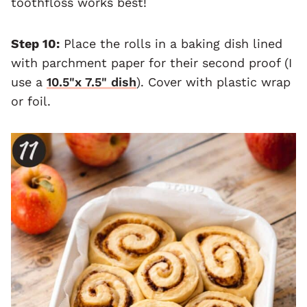
toothfloss works best!
Step 10:
Place the rolls in a baking dish lined
with parchment paper for their second proof (I
use a
10.5"x 7.5" dish
). Cover with plastic wrap
or foil.