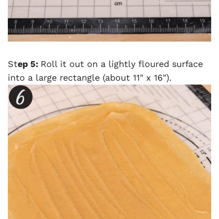
St
ep 5:
Roll it out on a lightly floured surface
into a large rectangle (about 11" x 16").