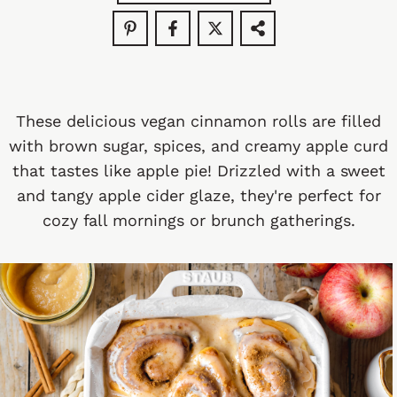
These delicious vegan cinnamon rolls are filled
with brown sugar, spices, and creamy apple curd
that tastes like apple pie! Drizzled with a sweet
and tangy apple cider glaze, they're perfect for
cozy fall mornings or brunch gatherings.