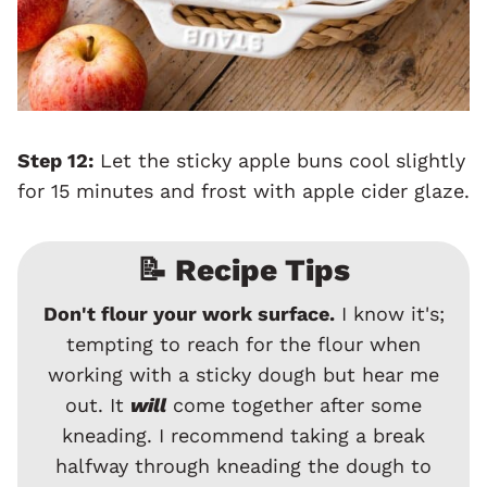
Step 12:
Let the sticky apple buns cool slightly
for 15 minutes and frost with apple cider glaze.
📝 Recipe Tips
Don't flour your work surface.
I know it's;
tempting to reach for the flour when
working with a sticky dough but hear me
out. It
will
come together after some
kneading. I recommend taking a break
halfway through kneading the dough to