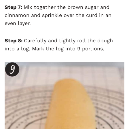
Step 7:
Mix together the brown sugar and
cinnamon and sprinkle over the curd in an
even layer.
Step 8:
Carefully and tightly roll the dough
into a log. Mark the log into 9 portions.