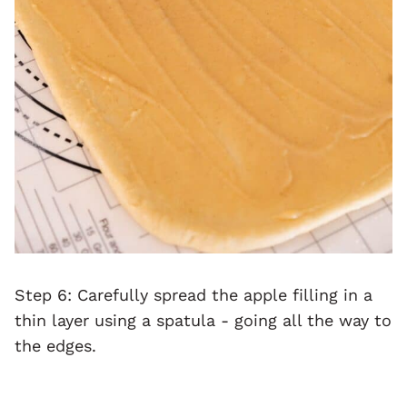
Step 6: Carefully spread the apple filling in a
thin layer using a spatula - going all the way to
the edges.