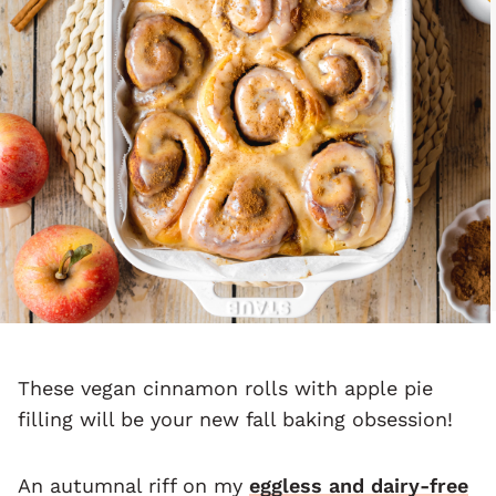
These vegan cinnamon rolls with apple pie
filling will be your new fall baking obsession!
An autumnal riff on my
eggless and dairy-free