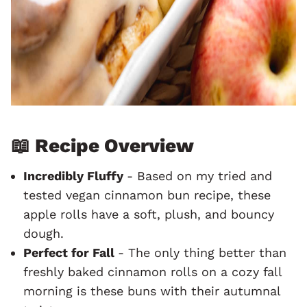
📖 Recipe Overview
Incredibly Fluffy
- Based on my tried and
tested vegan cinnamon bun recipe, these
apple rolls have a soft, plush, and bouncy
dough.
Perfect for Fall
- The only thing better than
freshly baked cinnamon rolls on a cozy fall
morning is these buns with their autumnal