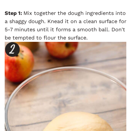
Step 1:
Mix together the dough ingredients into
a shaggy dough. Knead it on a clean surface for
5-7 minutes until it forms a smooth ball. Don't
be tempted to flour the surface.