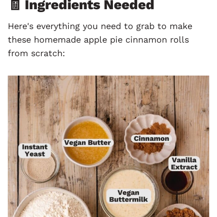
🧾 Ingredients Needed
Here's everything you need to grab to make
these homemade apple pie cinnamon rolls
from scratch: