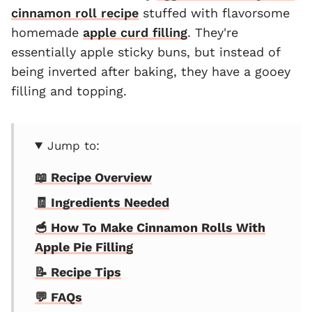
cinnamon roll recipe
stuffed with flavorsome
homemade
apple curd filling
. They're
essentially apple sticky buns, but instead of
being inverted after baking, they have a gooey
filling and topping.
Jump to:
📖 Recipe Overview
🧾 Ingredients Needed
🥣 How To Make Cinnamon Rolls With
Apple Pie Filling
📝 Recipe Tips
💬 FAQs