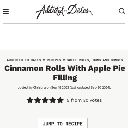
S
k
i
p
t
o
c
o
»
»
ADDICTED TO DATES
RECIPES
SWEET ROLLS, BUNS AND DONUTS
n
Cinnamon Rolls With Apple Pie
t
Filling
e
n
posted by
Christina
on Sep 18 2023 (last updated Sep 30 2024).
t
from
votes
5
30
JUMP TO RECIPE