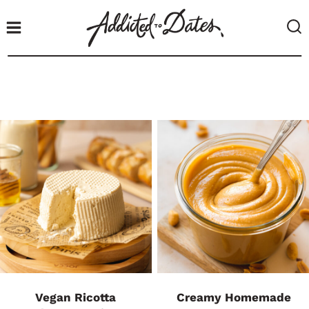
S
k
i
p
t
o
c
o
n
t
e
n
t
Vegan Ricotta
Creamy Homemade