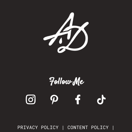
Follow Me
PRIVACY POLICY
|
CONTENT POLICY
|