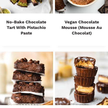
No-Bake Chocolate
Vegan Chocolate
Tart With Pistachio
Mousse (Mousse Au
Paste
Chocolat)