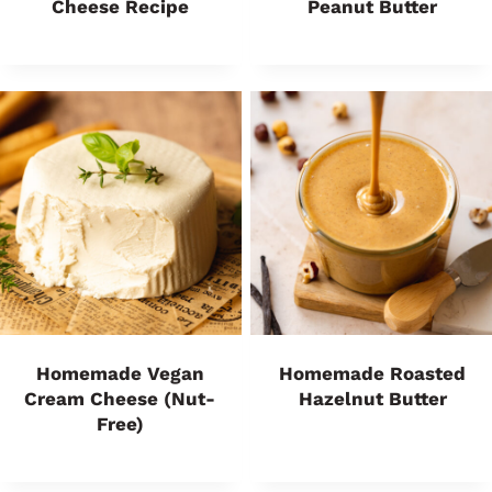
Cheese Recipe
Peanut Butter
Homemade Vegan
Homemade Roasted
Cream Cheese (Nut-
Hazelnut Butter
Free)