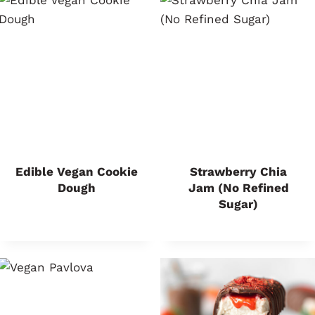
Edible Vegan Cookie
Strawberry Chia
Dough
Jam (No Refined
Sugar)