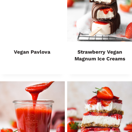
Vegan Pavlova
Strawberry Vegan
Magnum Ice Creams