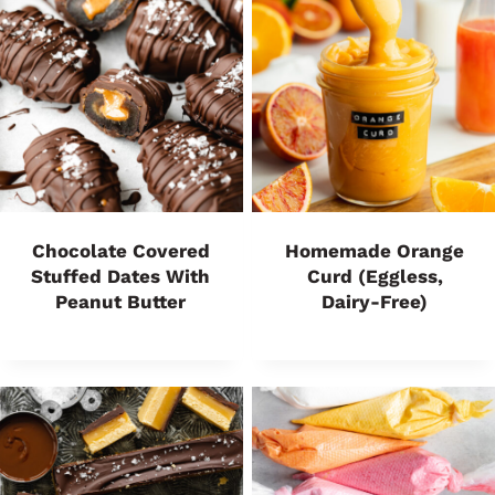
Chocolate Covered
Homemade Orange
Stuffed Dates With
Curd (Eggless,
Peanut Butter
Dairy-Free)