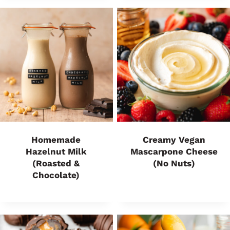
Homemade
Creamy Vegan
Hazelnut Milk
Mascarpone Cheese
(Roasted &
(No Nuts)
Chocolate)