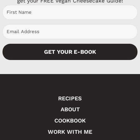
get your FREE Vegan Cheesecake Guide!
u
a
s
g
P
e
a
GET YOUR E-BOOK
g
e
RECIPES
ABOUT
COOKBOOK
WORK WITH ME