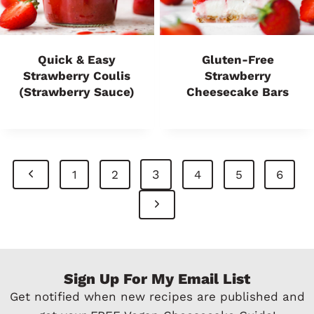
Quick & Easy
Gluten-Free
Strawberry Coulis
Strawberry
(Strawberry Sauce)
Cheesecake Bars
Page
P
3
1
2
4
5
6
Navigation
r
N
e
e
v
x
Sign Up For My Email List
i
t
Get notified when new recipes are published and
o
P