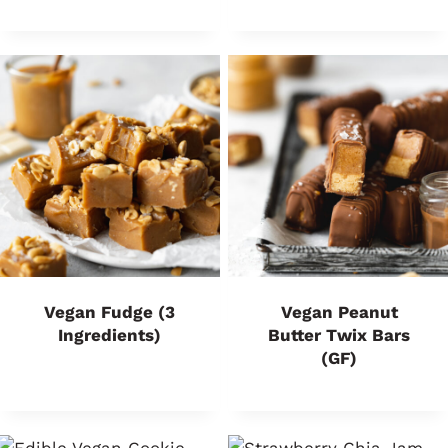
Vegan Fudge (3
Vegan Peanut
Ingredients)
Butter Twix Bars
(GF)