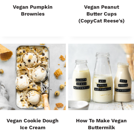
Vegan Pumpkin
Vegan Peanut
Brownies
Butter Cups
(CopyCat Reese's)
Vegan Cookie Dough
How To Make Vegan
Ice Cream
Buttermilk