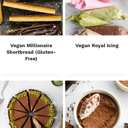
Vegan Millionaire
Vegan Royal Icing
Shortbread (Gluten-
Free)