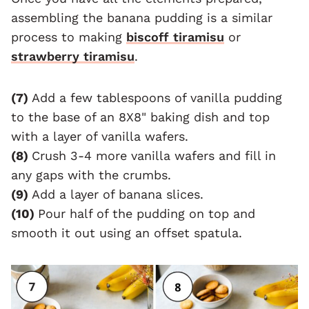
assembling the banana pudding is a similar
process to making
biscoff tiramisu
or
strawberry tiramisu
.
(7)
Add a few tablespoons of vanilla pudding
to the base of an 8X8" baking dish and top
with a layer of vanilla wafers.
(8)
Crush 3-4 more vanilla wafers and fill in
any gaps with the crumbs.
(9)
Add a layer of banana slices.
(10)
Pour half of the pudding on top and
smooth it out using an offset spatula.