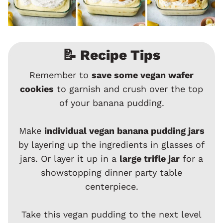
📝 Recipe Tips
Remember to
save some vegan wafer
cookies
to garnish and crush over the top
of your banana pudding.
Make
individual vegan banana pudding jars
by layering up the ingredients in glasses of
jars. Or layer it up in a
large trifle jar
for a
showstopping dinner party table
centerpiece.
Take this vegan pudding to the next level