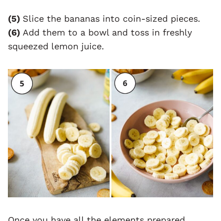
(5)
Slice the bananas into coin-sized pieces.
(6)
Add them to a bowl and toss in freshly
squeezed lemon juice.
Once you have all the elements prepared,