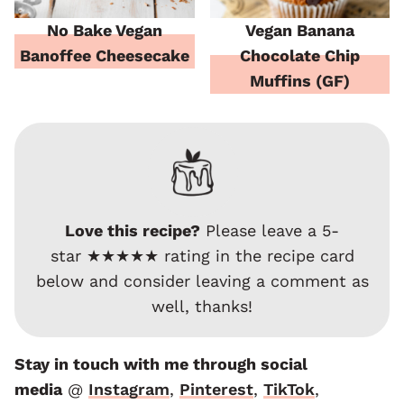
No Bake Vegan
Vegan Banana
Banoffee Cheesecake
Chocolate Chip
Muffins (GF)
Love this recipe?
Please leave a 5-
star ★★★★★ rating in the recipe card
below and consider leaving a comment as
well, thanks!
Stay in touch with me through social
media
@
Instagram
,
Pinterest
,
TikTok
,