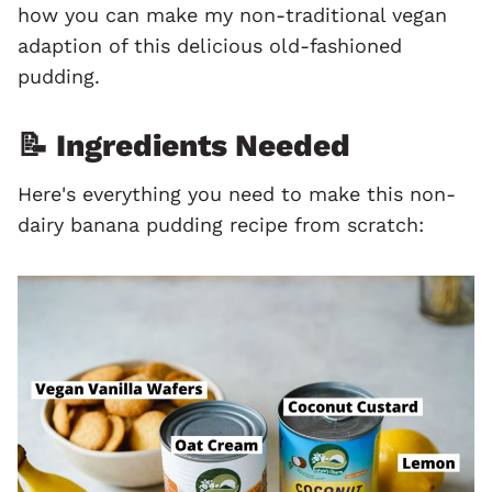
how you can make my non-traditional vegan
adaption of this delicious old-fashioned
pudding.
📝 Ingredients Needed
Here's everything you need to make this non-
dairy banana pudding recipe from scratch: