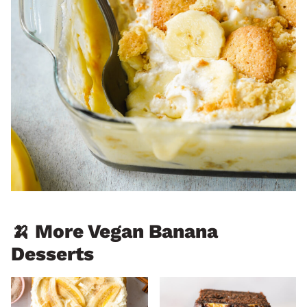
🍌 More Vegan Banana
Desserts