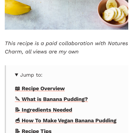
This recipe is a paid collaboration with
Natures
Charm
, all views are my own
Jump to:
📖 Recipe Overview
🔪 What is Banana Pudding?
📝 Ingredients Needed
🥣 How To Make Vegan Banana Pudding
📝 Recipe Tips