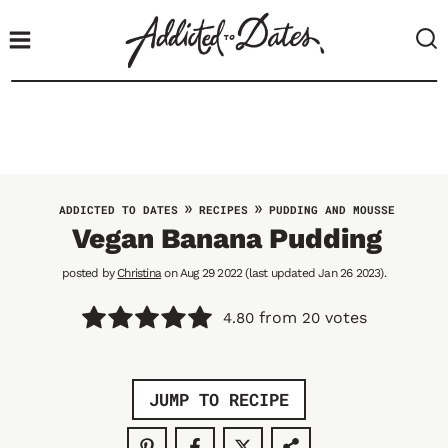
S
k
i
p
t
o
c
o
»
»
ADDICTED TO DATES
RECIPES
PUDDING AND MOUSSE
n
Vegan Banana Pudding
t
posted by
Christina
on Aug 29 2022 (last updated Jan 26 2023).
e
n
from
votes
4.80
20
t
JUMP TO RECIPE