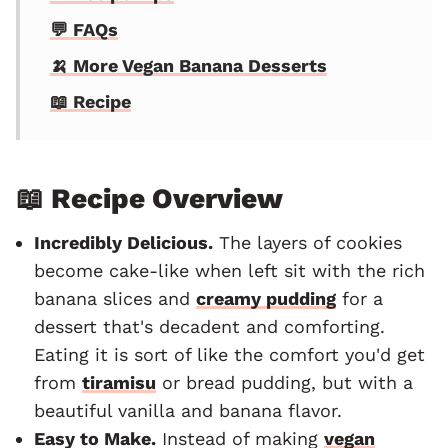
💬 FAQs
🍌 More Vegan Banana Desserts
📖 Recipe
📖 Recipe Overview
Incredibly Delicious.
The layers of cookies
become cake-like when left sit with the rich
banana slices and
creamy pudding
for a
dessert that's decadent and comforting.
Eating it is sort of like the comfort you'd get
from
tiramisu
or bread pudding, but with a
beautiful vanilla and banana flavor.
Easy to Make.
Instead of making
vegan