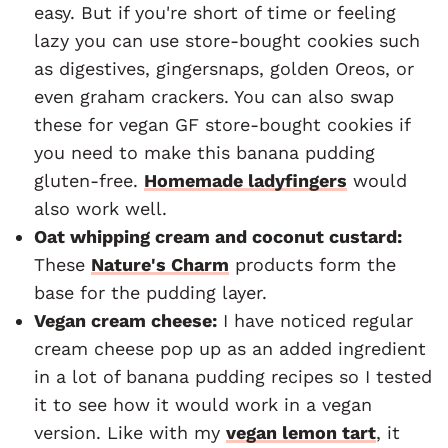
easy. But if you're short of time or feeling
lazy you can use store-bought cookies such
as digestives, gingersnaps, golden Oreos, or
even graham crackers. You can also swap
these for vegan GF store-bought cookies if
you need to make this banana pudding
gluten-free.
Homemade ladyfingers
would
also work well.
Oat whipping cream and coconut custard:
These
Nature's Charm
products form the
base for the pudding layer.
Vegan cream cheese:
I have noticed regular
cream cheese pop up as an added ingredient
in a lot of banana pudding recipes so I tested
it to see how it would work in a vegan
version. Like with my
vegan lemon tart
, it