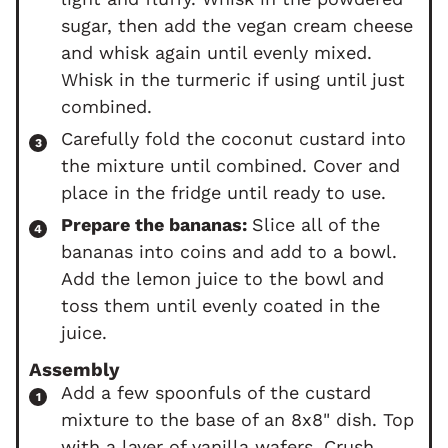
sugar, then add the vegan cream cheese
and whisk again until evenly mixed.
Whisk in the turmeric if using until just
combined.
Carefully fold the coconut custard into
the mixture until combined. Cover and
place in the fridge until ready to use.
Prepare the bananas:
Slice all of the
bananas into coins and add to a bowl.
Add the lemon juice to the bowl and
toss them until evenly coated in the
juice.
Assembly
Add a few spoonfuls of the custard
mixture to the base of an 8x8" dish. Top
with a layer of vanilla wafers. Crush