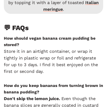
by topping it with a layer of toasted
Italian
meringue
.
💬 FAQs
How should vegan banana cream pudding be
stored?
Store it in an airtight container, or wrap it
tightly in plastic wrap or foil and refrigerate
for up to 3 days. I find it best enjoyed on the
first or second day.
How do you keep bananas from turning brown in
banana pudding?
Don't skip the lemon juice.
Even though the
banana slices are generally coated in custard