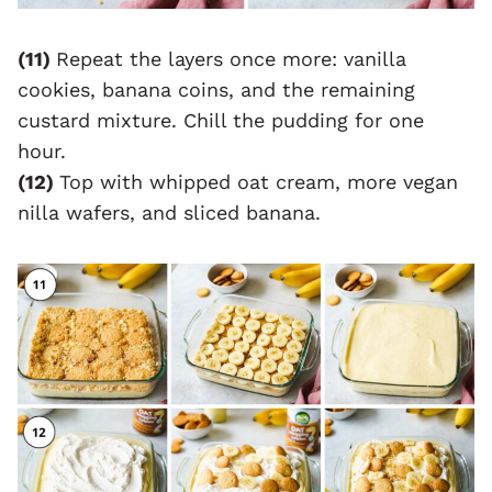
(11)
Repeat the layers once more: vanilla
cookies, banana coins, and the remaining
custard mixture. Chill the pudding for one
hour.
(12)
Top with whipped oat cream, more vegan
nilla wafers, and sliced banana.