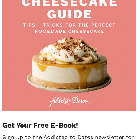
Get Your Free E-Book!
Sign up to the Addicted to Dates newsletter for