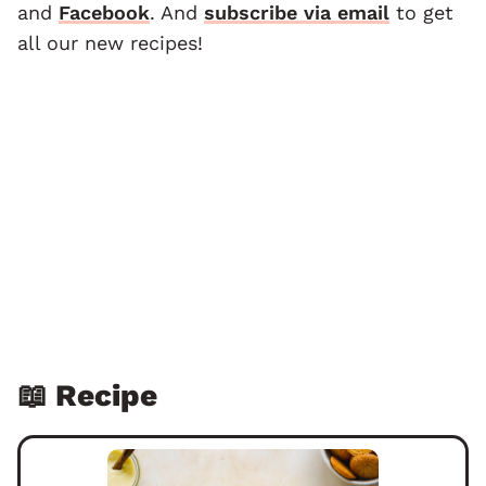
and
F
acebook
. And
subscribe via email
to get
all our new recipes!
📖 Recipe