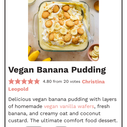
Vegan Banana Pudding
Christina
4.80
20
from
votes
Leopold
Delicious vegan banana pudding with layers
of homemade
vegan vanilla wafers
, fresh
banana, and creamy oat and coconut
custard. The ultimate comfort food dessert.