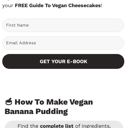
your
FREE Guide To Vegan Cheesecakes
!
GET YOUR E-BOOK
🥣 How To Make Vegan
Banana Pudding
Find the
complete list
of ingredients,