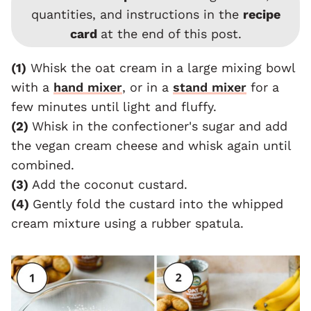
quantities, and instructions in the
recipe
card
at the end of this post.
(1)
Whisk the oat cream in a large mixing bowl
with a
hand mixer
, or in a
stand mixer
for a
few minutes until light and fluffy.
(2)
Whisk in the confectioner's sugar and add
the vegan cream cheese and whisk again until
combined.
(3)
Add the coconut custard.
(4)
Gently fold the custard into the whipped
cream mixture using a rubber spatula.