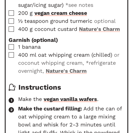
sugar/icing sugar)
*see notes
▢
200
g
vegan cream cheese
▢
½
teaspoon
ground turmeric
optional
▢
400
g
coconut custard
Nature's Charm
Garnish (optional)
▢
1
banana
▢
400
ml
oat whipping cream (chilled)
or
coconut whipping cream, *refrigerate
overnight,
Nature's Charm
Instructions
Make the
vegan vanilla wafers
.
Make the custard filling:
Add the can of
oat whipping cream to a large mixing
bowl and whisk for 2-3 minutes until
light and fluffy. Whisk in the powdered