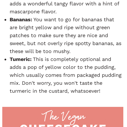
adds a wonderful tangy flavor with a hint of
mascarpone flavor.
Bananas:
You want to go for bananas that
are bright yellow and ripe without green
patches to make sure they are nice and
sweet, but not overly ripe spotty bananas, as
these will be too mushy.
Tumeric:
This is completely optional and
adds a pop of yellow color to the pudding,
which usually comes from packaged pudding
mix. Don't worry, you won't taste the
turmeric in the custard, whatsoever!