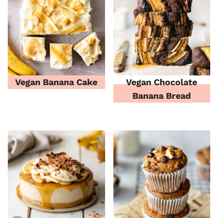
Vegan Banana Cake
Vegan Chocolate
Banana Bread