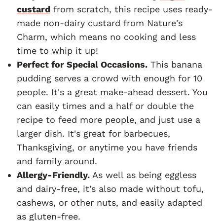
custard
from scratch, this recipe uses ready-
made non-dairy custard from Nature's
Charm, which means no cooking and less
time to whip it up!
Perfect for Special Occasions.
This banana
pudding serves a crowd with enough for 10
people. It's a great make-ahead dessert. You
can easily times and a half or double the
recipe to feed more people, and just use a
larger dish. It's great for barbecues,
Thanksgiving, or anytime you have friends
and family around.
Allergy-Friendly.
As well as being eggless
and dairy-free, it's also made without tofu,
cashews, or other nuts, and easily adapted
as gluten-free.