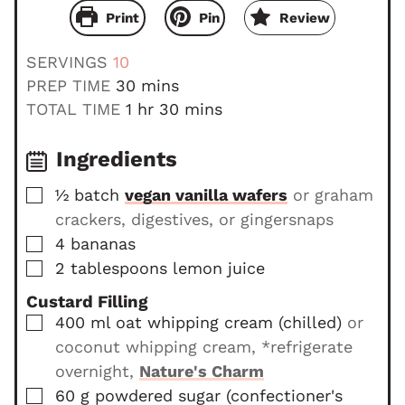
Print
Pin
Review
SERVINGS
10
m
PREP TIME
30
mins
i
h
m
TOTAL TIME
1
hr
30
mins
n
o
i
u
u
n
Ingredients
t
r
u
▢
½
batch
vegan vanilla wafers
or graham
e
t
crackers, digestives, or gingersnaps
s
e
▢
s
4
bananas
▢
2
tablespoons
lemon juice
Custard Filling
▢
400
ml
oat whipping cream (chilled)
or
coconut whipping cream, *refrigerate
overnight,
Nature's Charm
▢
60
g
powdered sugar (confectioner's