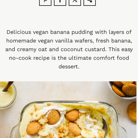
Delicious vegan banana pudding with layers of
homemade vegan vanilla wafers, fresh banana,
and creamy oat and coconut custard. This easy
no-cook recipe is the ultimate comfort food
dessert.