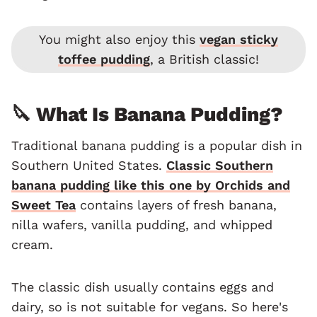
You might also enjoy this
vegan sticky
toffee pudding
, a British classic!
🔪 What Is Banana Pudding?
Traditional banana pudding is a popular dish in
Southern United States.
Classic Southern
banana pudding like this one by Orchids and
Sweet Tea
contains layers of fresh banana,
nilla wafers, vanilla pudding, and whipped
cream.
The classic dish usually contains eggs and
dairy, so is not suitable for vegans. So here's