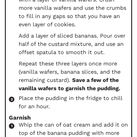
more vanilla wafers and use the crumbs
to fill in any gaps so that you have an
even layer of cookies.
Add a layer of sliced bananas. Pour over
half of the custard mixture, and use an
offset spatula to smooth it out.
Repeat these three layers once more
(vanilla wafers, banana slices, and the
remaining custard).
Save a few of the
vanilla wafers to garnish the pudding.
Place the pudding in the fridge to chill
for an hour.
Garnish
Whip the can of oat cream and add it on
top of the banana pudding with more