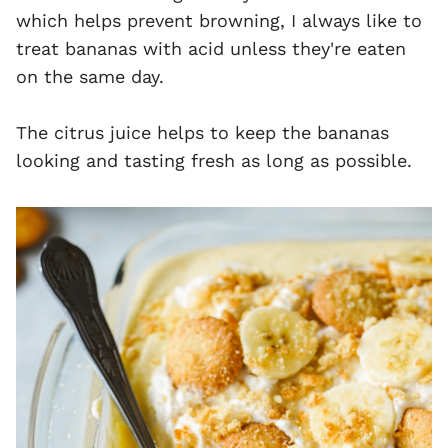
which helps prevent browning, I always like to
treat bananas with acid unless they're eaten
on the same day.
The citrus juice helps to keep the bananas
looking and tasting fresh as long as possible.