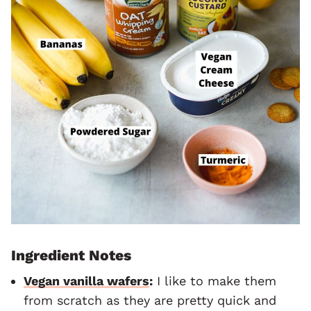
Ingredient Notes
Vegan vanilla wafers
:
I like to make them
from scratch as they are pretty quick and