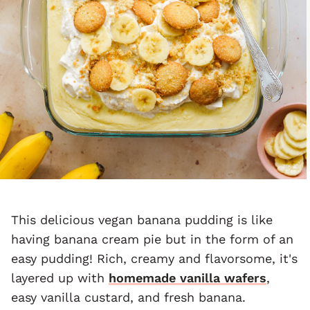
This delicious vegan banana pudding is like
having banana cream pie but in the form of an
easy pudding! Rich, creamy and flavorsome, it's
layered up with
homemade vanilla wafers
,
easy vanilla custard, and fresh banana.