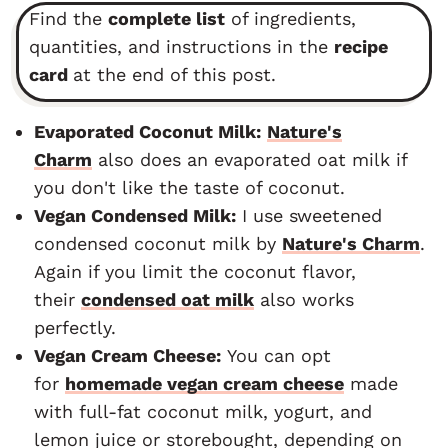
Find the
complete list
of ingredients,
quantities, and instructions in the
recipe
card
at the end of this post.
Evaporated Coconut Milk:
Nature's
Charm
also does an evaporated oat milk if
you don't like the taste of coconut.
Vegan Condensed Milk:
I use sweetened
condensed coconut milk by
Nature's Charm
.
Again if you limit the coconut flavor,
their
condensed oat milk
also works
perfectly.
Vegan Cream Cheese:
You can opt
for
homemade vegan cream cheese
made
with full-fat coconut milk, yogurt, and
lemon juice or storebought, depending on