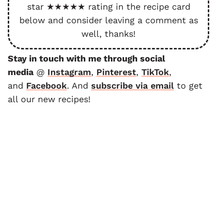
star ★★★★★ rating in the recipe card
below and consider leaving a comment as
well, thanks!
Stay in touch with me through social
media
@
Instagram
,
Pinterest
,
TikTok
,
and
F
acebook
. And
subscribe via email
to get
all our new recipes!