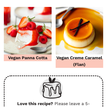
Vegan Panna Cotta
Vegan Creme Caramel
(Flan)
Love this recipe?
Please leave a 5-