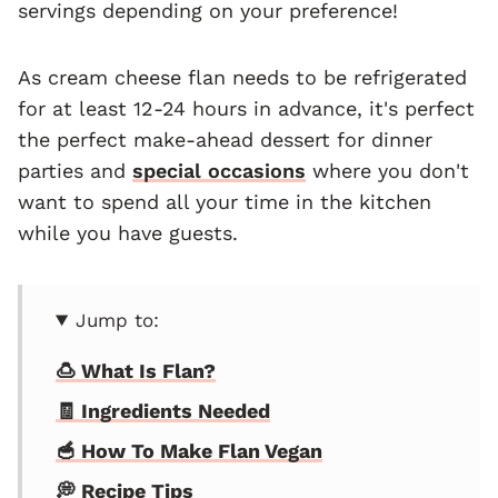
servings depending on your preference!
As cream cheese flan needs to be refrigerated
for at least 12-24 hours in advance, it's perfect
the perfect make-ahead dessert for dinner
parties and
special occasions
where you don't
want to spend all your time in the kitchen
while you have guests.
Jump to:
🍮 What Is Flan?
🧾 Ingredients Needed
🥣 How To Make Flan Vegan
💭 Recipe Tips