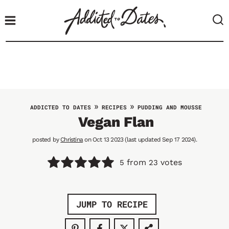
S
k
i
p
t
o
c
o
»
»
ADDICTED TO DATES
RECIPES
PUDDING AND MOUSSE
n
Vegan Flan
t
posted by
Christina
on Oct 13 2023 (last updated Sep 17 2024).
e
n
from
votes
5
23
t
JUMP TO RECIPE