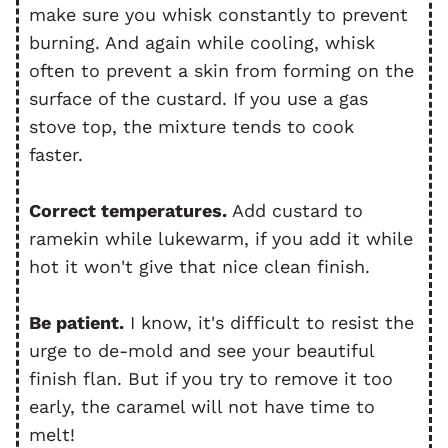
make sure you whisk constantly to prevent
burning. And again while cooling, whisk
often to prevent a skin from forming on the
surface of the custard. If you use a gas
stove top, the mixture tends to cook
faster.
Correct temperatures.
Add custard to
ramekin while lukewarm, if you add it while
hot it won't give that nice clean finish.
Be patient.
I know, it's difficult to resist the
urge to de-mold and see your beautiful
finish flan. But if you try to remove it too
early, the caramel will not have time to
melt!