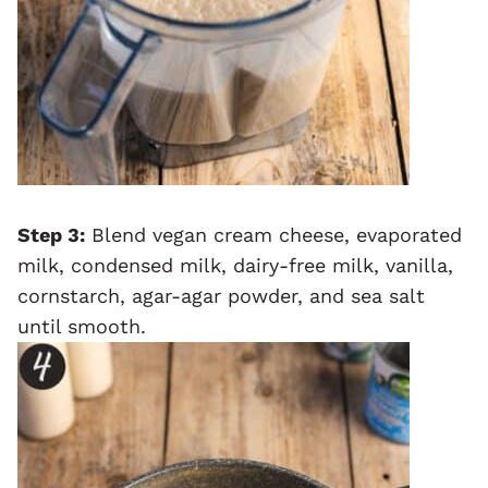
Step 3:
Blend vegan cream cheese, evaporated
milk, condensed milk, dairy-free milk, vanilla,
cornstarch, agar-agar powder, and sea salt
until smooth.