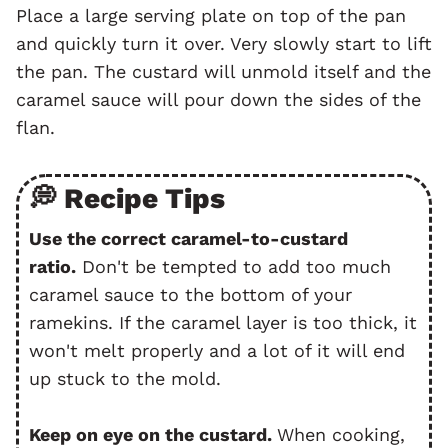
Place a large serving plate on top of the pan
and quickly turn it over. Very slowly start to lift
the pan. The custard will unmold itself and the
caramel sauce will pour down the sides of the
flan.
💭 Recipe Tips
Use the correct caramel-to-custard
ratio.
Don't be tempted to add too much
caramel sauce to the bottom of your
ramekins. If the caramel layer is too thick, it
won't melt properly and a lot of it will end
up stuck to the mold.
Keep on eye on the custard.
When cooking,