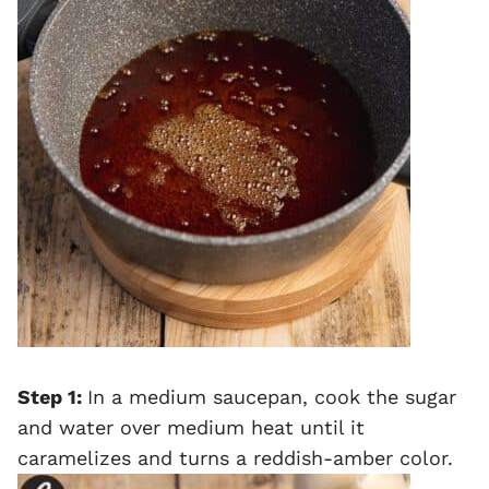
Step 1:
In a medium saucepan, cook the sugar
and water over medium heat until it
caramelizes and turns a reddish-amber color.