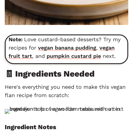
Note:
Love custard-based desserts? Try my
recipes for
vegan banana pudding
,
vegan
fruit tart
, and
pumpkin custard pie
next.
🧾 Ingredients Needed
Here's everything you need to make this vegan
flan recipe from scratch:
Ingredient Notes