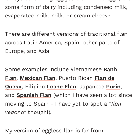
some form of dairy including condensed milk,
evaporated milk, milk, or cream cheese.
There are different versions of traditional flan
across Latin America, Spain, other parts of
Europe, and Asia.
Some examples include Vietnamese
Banh
Flan
,
Mexican Flan
, Puerto Rican
Flan de
Queso
, Filipino
Leche Flan
, Japanese
Purin
,
and
Spanish Flan
(which I have seen a lot since
moving to Spain - I have yet to spot a
"flan
vegano"
though!).
My version of eggless flan is far from