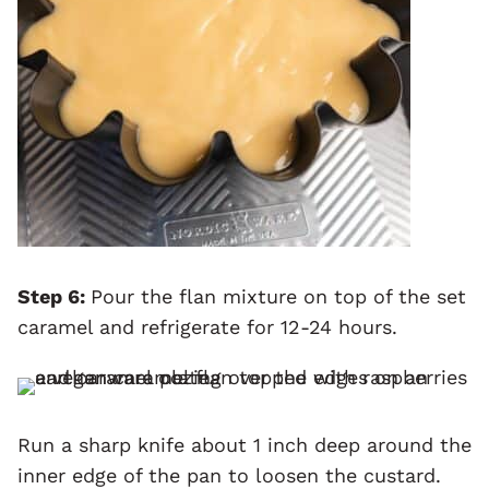
Step 6:
Pour the flan mixture on top of the set
caramel and refrigerate for 12-24 hours.
Run a sharp knife about 1 inch deep around the
inner edge of the pan to loosen the custard.