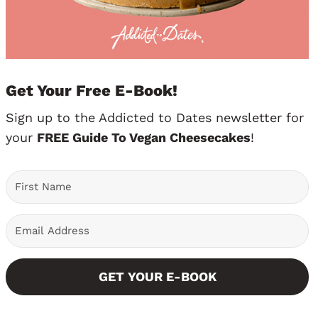
Get Your Free E-Book!
Sign up to the Addicted to Dates newsletter for
your
FREE Guide To Vegan Cheesecakes
!
GET YOUR E-BOOK