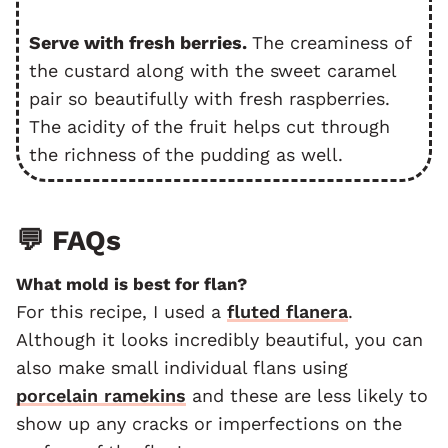
Serve with fresh berries.
The creaminess of
the custard along with the sweet caramel
pair so beautifully with fresh raspberries.
The acidity of the fruit helps cut through
the richness of the pudding as well.
💬 FAQs
What mold is best for flan?
For this recipe, I used a
fluted flanera
.
Although it looks incredibly beautiful, you can
also make small individual flans using
porcelain ramekins
and these are less likely to
show up any cracks or imperfections on the