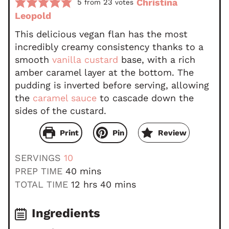
Christina
5
23
from
votes
Leopold
This delicious vegan flan has the most
incredibly creamy consistency thanks to a
smooth
vanilla custard
base, with a rich
amber caramel layer at the bottom. The
pudding is inverted before serving, allowing
the
caramel sauce
to cascade down the
sides of the custard.
Print
Pin
Review
SERVINGS
10
m
PREP TIME
40
mins
i
h
m
TOTAL TIME
12
hrs
40
mins
n
o
i
u
u
n
Ingredients
t
r
u