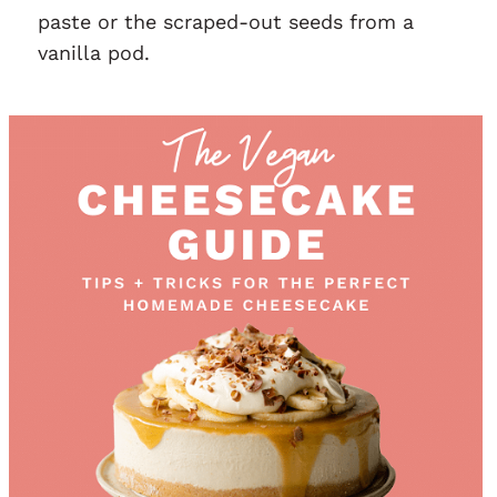
paste or the scraped-out seeds from a
vanilla pod.