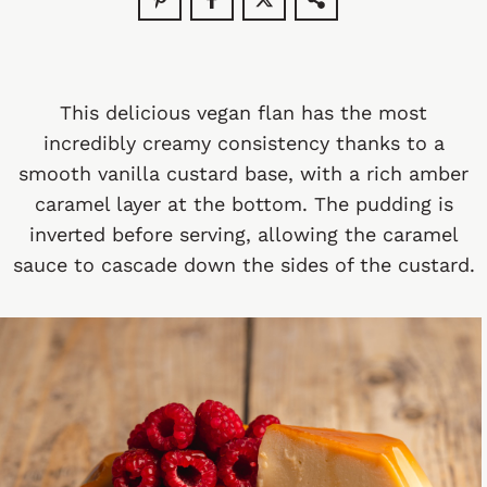
This delicious vegan flan has the most
incredibly creamy consistency thanks to a
smooth vanilla custard base, with a rich amber
caramel layer at the bottom. The pudding is
inverted before serving, allowing the caramel
sauce to cascade down the sides of the custard.