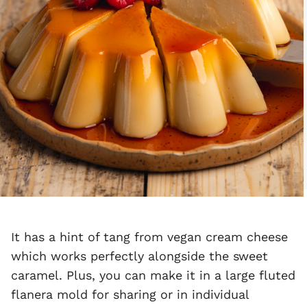
It has a hint of tang from vegan cream cheese
which works perfectly alongside the sweet
caramel. Plus, you can make it in a large fluted
flanera mold for sharing or in individual