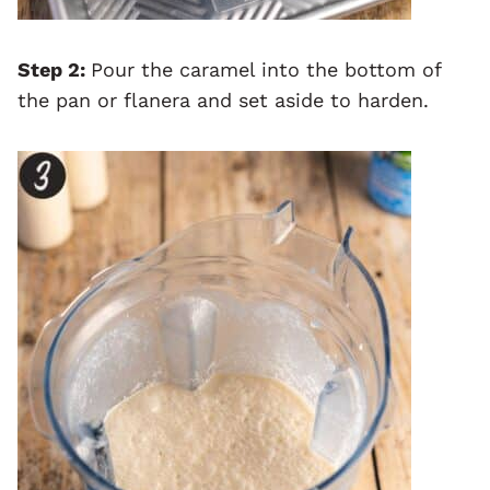
Step 2:
Pour the caramel into the bottom of
the pan or flanera and set aside to harden.