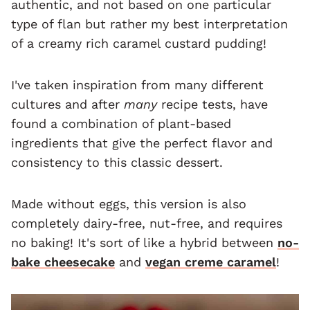
authentic, and not based on one particular
type of flan but rather my best interpretation
of a creamy rich caramel custard pudding!
I've taken inspiration from many different
cultures and after
many
recipe tests, have
found a combination of plant-based
ingredients that give the perfect flavor and
consistency to this classic dessert.
Made without eggs, this version is also
completely dairy-free, nut-free, and requires
no baking! It's sort of like a hybrid between
no-
bake cheesecake
and
vegan creme caramel
!