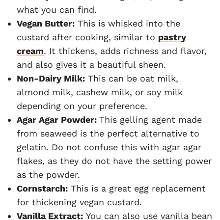
what you can find.
Vegan Butter:
This is whisked into the
custard after cooking, similar to
pastry
cream
. It thickens, adds richness and flavor,
and also gives it a beautiful sheen.
Non-Dairy Milk:
This can be oat milk,
almond milk, cashew milk, or soy milk
depending on your preference.
Agar Agar Powder:
This gelling agent made
from seaweed is the perfect alternative to
gelatin. Do not confuse this with agar agar
flakes, as they do not have the setting power
as the powder.
Cornstarch:
This is a great egg replacement
for thickening vegan custard.
Vanilla Extract:
You can also use vanilla bean