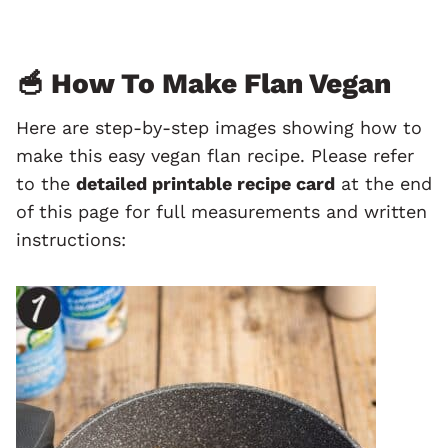
🥣 How To Make Flan Vegan
Here are step-by-step images showing how to
make this easy vegan flan recipe. Please refer
to the
detailed printable recipe card
at the end
of this page for full measurements and written
instructions: