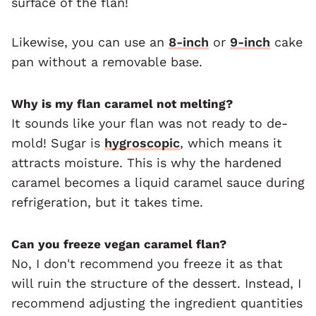
surface of the flan!
Likewise, you can use an
8-inch
or
9-inch
cake
pan without a removable base.
Why is my flan caramel not melting?
It sounds like your flan was not ready to de-
mold! Sugar is
hygroscopic
, which means it
attracts moisture. This is why the hardened
caramel becomes a liquid caramel sauce during
refrigeration, but it takes time.
Can you freeze vegan caramel flan?
No, I don't recommend you freeze it as that
will ruin the structure of the dessert. Instead, I
recommend adjusting the ingredient quantities