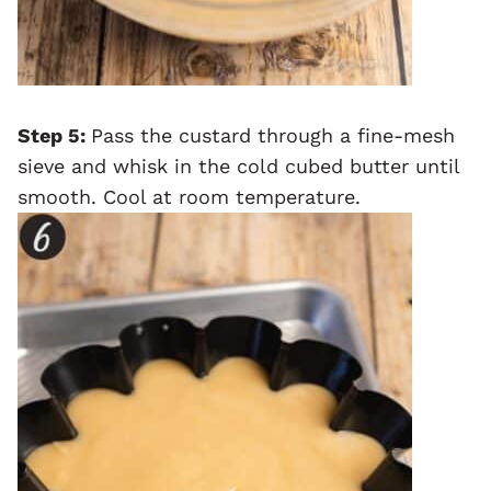
Step 5:
Pass the custard through a fine-mesh
sieve and whisk in the cold cubed butter until
smooth. Cool at room temperature.