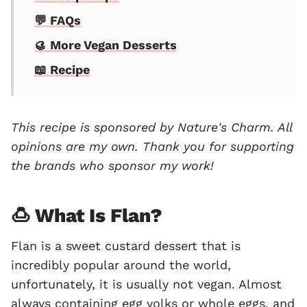
💬 FAQs
🥮 More Vegan Desserts
📖 Recipe
This recipe is sponsored by
Nature's Charm
. All
opinions are my own. Thank you for supporting
the brands who sponsor my work!
🍮 What Is Flan?
Flan is a sweet custard dessert that is
incredibly popular around the world,
unfortunately, it is usually not vegan. Almost
always containing egg yolks or whole eggs, and