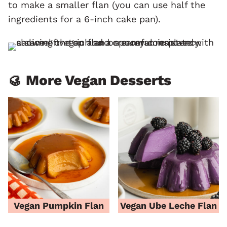
to make a smaller flan (you can use half the
ingredients for a 6-inch cake pan).
🥮 More Vegan Desserts
Vegan Pumpkin Flan
Vegan Ube Leche Flan