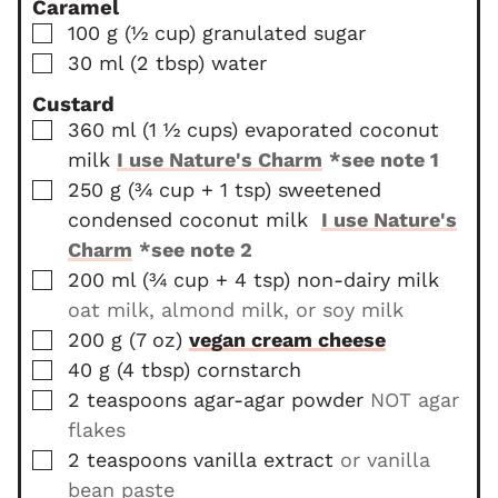
Caramel
e
s
t
▢
100
g
(
½
cup
)
granulated sugar
s
e
▢
30
ml
(
2
tbsp
)
water
s
Custard
▢
360
ml
(
1 ½
cups
)
evaporated coconut
milk
I use Nature's Charm
*see note 1
▢
250
g
(
¾ cup
+ 1 tsp
)
sweetened
condensed coconut milk
I use Nature's
Charm
*see note 2
▢
200
ml
(
¾ cup
+ 4 tsp
)
non-dairy milk
oat milk, almond milk, or soy milk
▢
200
g
(
7
oz
)
vegan cream cheese
▢
40
g
(
4
tbsp
)
cornstarch
▢
2
teaspoons
agar-agar powder
NOT agar
flakes
▢
2
teaspoons
vanilla extract
or vanilla
bean paste