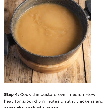
Step 4:
Cook the custard over medium-low
heat for around 5 minutes until it thickens and
coats the back of a spoon.