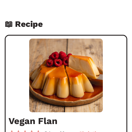
📖 Recipe
Vegan Flan